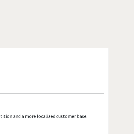
Massachusetts
Peabody, Massachusetts
Quincy, Massachusetts
Revere, Massachusetts
Salem, Massachusetts
Somerville, Massachusetts
Springfield, Massachusetts
Taunton, Massachusetts
Waltham, Massachusetts
Watertown, Massachusetts
Woburn, Massachusetts
Worcester, Massachusetts
tition and a more localized customer base.