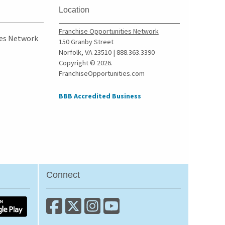
Location
Franchise Opportunities Network
ies Network
150 Granby Street
Norfolk, VA 23510 | 888.363.3390
Copyright © 2026.
FranchiseOpportunities.com
BBB Accredited Business
Connect