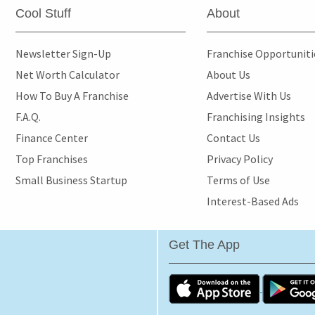
Cool Stuff
About
Newsletter Sign-Up
Franchise Opportunit
Net Worth Calculator
About Us
How To Buy A Franchise
Advertise With Us
F.A.Q.
Franchising Insights
Finance Center
Contact Us
Top Franchises
Privacy Policy
Small Business Startup
Terms of Use
Interest-Based Ads
Get The App