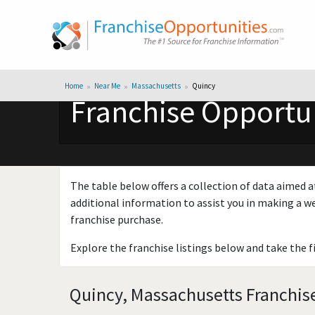
Home
Near Me
Massachusetts
Quincy
Franchise Opportun
The table below offers a collection of data aimed a
additional information to assist you in making a we
franchise purchase.
Explore the franchise listings below and take the f
Quincy, Massachusetts Franchise