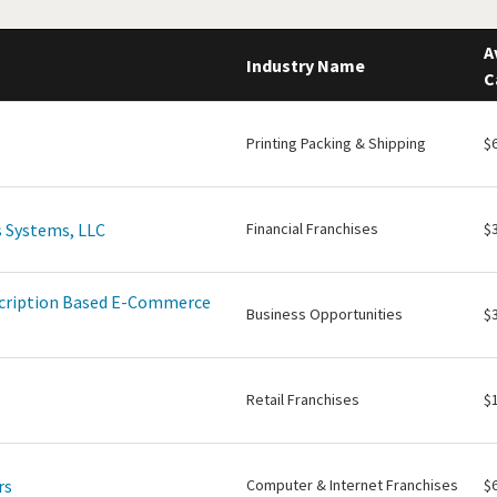
A
Industry Name
C
Printing Packing & Shipping
$
 Systems, LLC
Financial Franchises
$
scription Based E-Commerce
Business Opportunities
$
Retail Franchises
$
rs
Computer & Internet Franchises
$