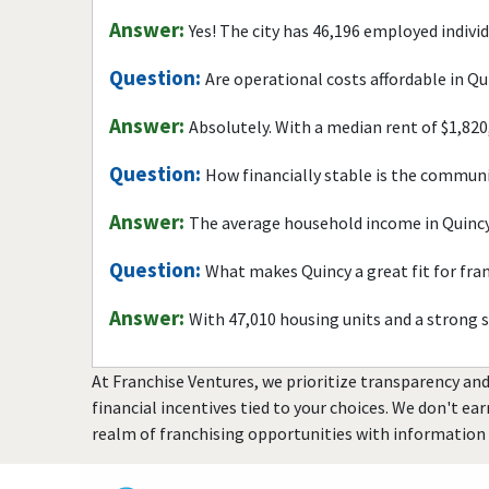
Answer:
Yes! The city has 46,196 employed indivi
Question:
Are operational costs affordable in Qu
Answer:
Absolutely. With a median rent of $1,820
Question:
How financially stable is the commun
Answer:
The average household income in Quincy
Question:
What makes Quincy a great fit for fra
Answer:
With 47,010 housing units and a strong 
At Franchise Ventures, we prioritize transparency and
financial incentives tied to your choices. We don't ea
realm of franchising opportunities with information 