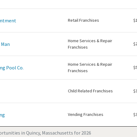
intment
Retail Franchises
$
Home Services & Repair
e Man
$
Franchises
Home Services & Repair
ng Pool Co.
$
Franchises
Child Related Franchises
$
ing
Vending Franchises
$
rtunities in Quincy, Massachusetts for 2026