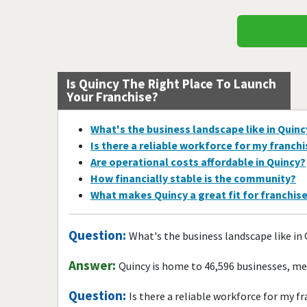
Is Quincy The Right Place To Launch
Your Franchise?
What's the business landscape like in Quinc
Is there a reliable workforce for my franch
Are operational costs affordable in Quincy?
How financially stable is the community?
What makes Quincy a great fit for franchis
Question:
What's the business landscape like in
Answer:
Quincy is home to 46,596 businesses, me
Question:
Is there a reliable workforce for my f