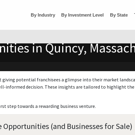
By Industry
By Investment Level
By State
ities in Quincy, Massac
t giving potential franchisees a glimpse into their market landsc
ll-informed decision. These insights are tailored to highlight the 
irst step towards a rewarding business venture.
 Opportunities (and Businesses for Sale)