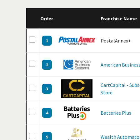
Order
Franchise Name
PostalAnnex+
1
American Business
2
CartCapital - Sub
3
Store
Batteries Plus
4
Wealth Automato
5