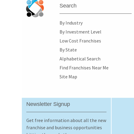
Search
By Industry
By Investment Level
Low Cost Franchises
By State
Alphabetical Search
Find Franchises Near Me
Site Map
Newsletter Signup
Get free information about all the new
franchise and business opportunities