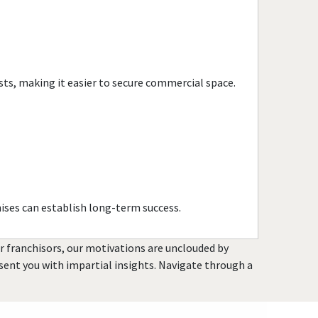
sts, making it easier to secure commercial space.
ises can establish long-term success.
or franchisors, our motivations are unclouded by
resent you with impartial insights. Navigate through a