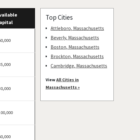
vailable
Top Cities
apital
Attleboro, Massachusetts
Beverly, Massachusetts
60,000
Boston, Massachusetts
Brockton, Massachusetts
35,000
Cambridge, Massachusetts
Chelsea, Massachusetts
View
All Cities in
Everett, Massachusetts
Massachusetts »
30,000
Fall River, Massachusetts
Fitchburg, Massachusetts
100,000
Franklin, Massachusetts
Gardner, Massachusetts
Gloucester, Massachusetts
60,000