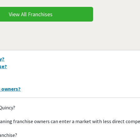
View All Franchises
y?
ise?
e owners?
 Quincy?
aning franchise owners can enter a market with less direct compe
ranchise?