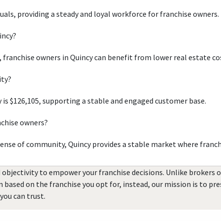
duals, providing a steady and loyal workforce for franchise owners.
incy?
, franchise owners in Quincy can benefit from lower real estate co
ity?
 is $126,105, supporting a stable and engaged customer base.
nchise owners?
sense of community, Quincy provides a stable market where franch
 objectivity to empower your franchise decisions. Unlike brokers 
rn based on the franchise you opt for, instead, our mission is to p
you can trust.