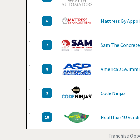
Mattress By Appo
6
Sam The Concret
7
America's Swimmi
8
Code Ninjas
9
Healthier4U Vend
10
Franchise Oppo