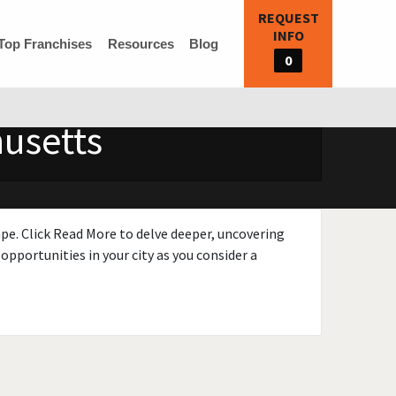
REQUEST
INFO
Top Franchises
Resources
Blog
0
husetts
ape. Click Read More to delve deeper, uncovering
opportunities in your city as you consider a