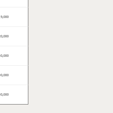
Haverhill, Massachusetts
Lawrence, Massachusetts
Leominster, Massachusetts
19,000
Lowell, Massachusetts
Lynn, Massachusetts
20,000
Malden, Massachusetts
Marlborough,
Massachusetts
50,000
Medford, Massachusetts
Melrose, Massachusetts
30,000
Methuen, Massachusetts
Newburyport,
Massachusetts
30,000
Newton, Massachusetts
North Adams,