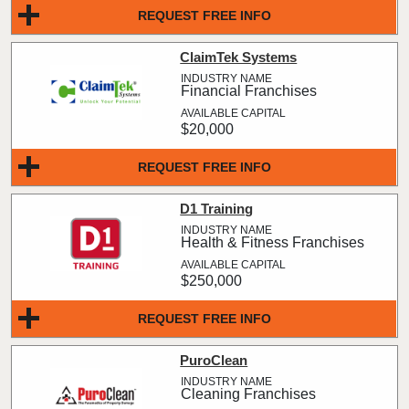
REQUEST FREE INFO
ClaimTek Systems
Financial Franchises
$20,000
REQUEST FREE INFO
D1 Training
Health & Fitness Franchises
$250,000
REQUEST FREE INFO
PuroClean
Cleaning Franchises