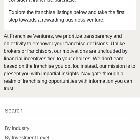
District Heights, Maryland
Elkton, Maryland
Explore the franchise listings below and take the first
step towards a rewarding business venture.
Ellicott City, Maryland
Fort Washington, Maryland
At Franchise Ventures, we prioritize transparency and
Frederick, Maryland
objectivity to empower your franchise decisions. Unlike
Gaithersburg, Maryland
brokers or franchisors, our motivations are unclouded by
Garrett Park, Maryland
financial incentives tied to your choices. We don't earn
based on the franchise you opt for, instead, our mission is to
Germantown, Maryland
present you with impartial insights. Navigate through a
Glen Burnie, Maryland
realm of franchising opportunities with information you can
Glen Echo, Maryland
trust.
Glenarden, Maryland
Greenbelt, Maryland
Search
Hagerstown, Maryland
Hyattsville, Maryland
By Industry
Kensington, Maryland
By Investment Level