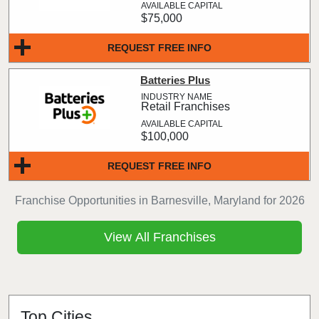
$75,000
REQUEST FREE INFO
Batteries Plus
Retail Franchises
$100,000
REQUEST FREE INFO
Franchise Opportunities in Barnesville, Maryland for 2026
View All Franchises
Top Cities