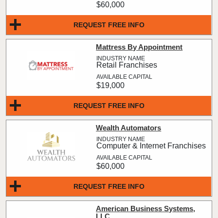
$60,000
REQUEST FREE INFO
Mattress By Appointment
Retail Franchises
$19,000
REQUEST FREE INFO
Wealth Automators
Computer & Internet Franchises
$60,000
REQUEST FREE INFO
American Business Systems,
LLC