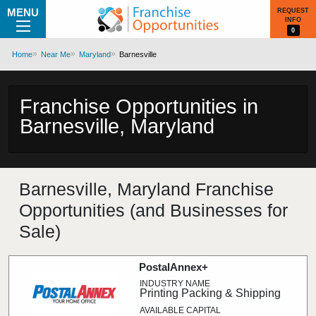
MENU
REQUEST
INFO
0
Home
Near Me
Maryland
Barnesville
Franchise Opportunities in
Barnesville, Maryland
Barnesville, Maryland Franchise
Opportunities (and Businesses for
Sale)
PostalAnnex+
Printing Packing & Shipping