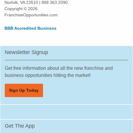
Norfolk, VA 23510 | 888.363.3390
Copyright © 2026.
FranchiseOpportunities.com
BBB Accredited Business
Newsletter Signup
Get free information about all the new franchise and
business opportunities hitting the market!
Sign Up Today
Get The App