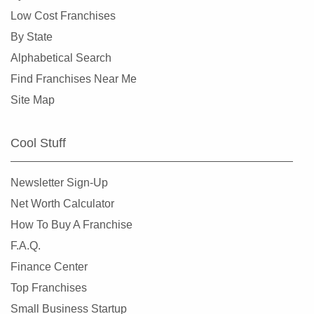
Laurel, Maryland
Low Cost Franchises
Leonardtown, Maryland
By State
Martins Additions, Maryland
Alphabetical Search
New Carrollton, Maryland
Find Franchises Near Me
New Market, Maryland
Site Map
New Windsor, Maryland
North Beach, Maryland
Cool Stuff
North Chevy Chase, Maryland
Queenstown, Maryland
Newsletter Sign-Up
Rock Hall, Maryland
Net Worth Calculator
Rockville, Maryland
How To Buy A Franchise
Saint Charles, Maryland
F.A.Q.
Salisbury, Maryland
Finance Center
Silver Spring, Maryland
Top Franchises
Somerset, Maryland
Small Business Startup