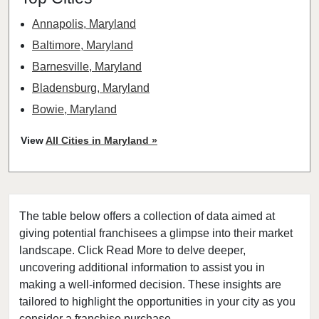
Annapolis, Maryland
Baltimore, Maryland
Barnesville, Maryland
Bladensburg, Maryland
Bowie, Maryland
Brookeville, Maryland
View
All Cities in Maryland »
Chesapeake Beach, Maryland
Chestertown, Maryland
Cheverly, Maryland
The table below offers a collection of data aimed at
Chevy Chase Section Three, Maryland
giving potential franchisees a glimpse into their market
Chevy Chase View, Maryland
landscape. Click Read More to delve deeper,
Chevy Chase Village, Maryland
uncovering additional information to assist you in
College Park, Maryland
making a well-informed decision. These insights are
tailored to highlight the opportunities in your city as you
Columbia, Maryland
consider a franchise purchase.