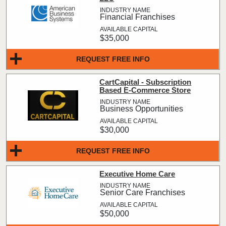
Financial Franchises
$35,000
REQUEST FREE INFO
CartCapital - Subscription
Based E-Commerce Store
Business Opportunities
$30,000
REQUEST FREE INFO
Executive Home Care
Senior Care Franchises
$50,000