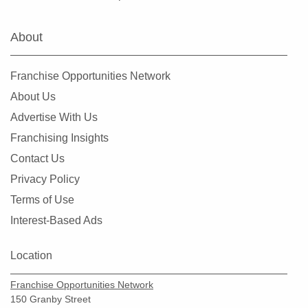
Suitland-Silver Hill, Maryland
Takoma Park, Maryland
About
Union Bridge, Maryland
Washington Grove, Maryland
Franchise Opportunities Network
Westminster, Maryland
About Us
Advertise With Us
Franchising Insights
Contact Us
Privacy Policy
Terms of Use
Interest-Based Ads
Location
Franchise Opportunities Network
150 Granby Street