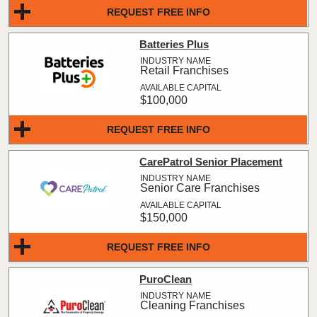
REQUEST FREE INFO
Batteries Plus
Retail Franchises
$100,000
REQUEST FREE INFO
CarePatrol Senior Placement
Senior Care Franchises
$150,000
REQUEST FREE INFO
PuroClean
Cleaning Franchises