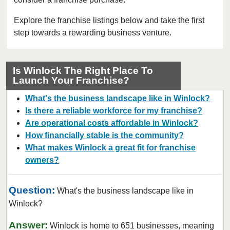
Connell, Washington
Covington, Washington
Explore the franchise listings below and take the first
step towards a rewarding business venture.
Deming, Washington
Des Moines, Washington
DuPont, Washington
Is Winlock The Right Place To
Launch Your Franchise?
Edmonds, Washington
Enumclaw, Washington
What's the business landscape like in Winlock?
Everett, Washington
Is there a reliable workforce for my franchise?
Are operational costs affordable in Winlock?
Federal Way, Washington
How financially stable is the community?
Friday Harbor, Washington
What makes Winlock a great fit for franchise
Issaquah, Washington
owners?
Kenmore, Washington
Kent, Washington
Question:
What's the business landscape like in
Kirkland, Washington
Winlock?
Lacey, Washington
Answer:
Winlock is home to 651 businesses, meaning