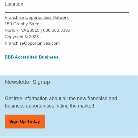
Location
Franchise Opportunities Network
150 Granby Street
Norfolk, VA 23510 | 888.363.3390
Copyright © 2026.
FranchiseOpportunities.com
BBB Accredited Business
Newsletter Signup
Get free information about all the new franchise and
business opportunities hitting the market!
Sign Up Today