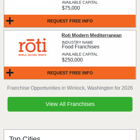
$75,000
REQUEST FREE INFO
Roti Modern Mediterranean
Food Franchises
$250,000
REQUEST FREE INFO
Franchise Opportunities in Winlock, Washington for 2026
View All Franchises
Top Cities