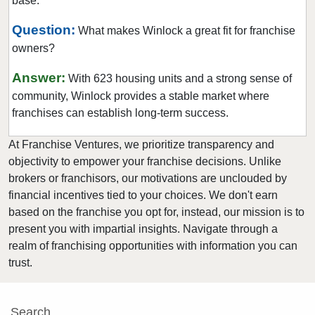
base.
Newcastle, Washington
North Creek, Washington
Question:
What makes Winlock a great fit for franchise
owners?
Oak Harbor, Washington
Olympia, Washington
Answer:
With 623 housing units and a strong sense of
Othello, Washington
community, Winlock provides a stable market where
Port Townsend, Washington
franchises can establish long-term success.
Puyallup, Washington
At Franchise Ventures, we prioritize transparency and
Quincy, Washington
objectivity to empower your franchise decisions. Unlike
Redmond, Washington
brokers or franchisors, our motivations are unclouded by
financial incentives tied to your choices. We don't earn
Renton, Washington
based on the franchise you opt for, instead, our mission is to
Sammamish, Washington
present you with impartial insights. Navigate through a
Seattle, Washington
realm of franchising opportunities with information you can
Shoreline, Washington
trust.
Snoqualmie, Washington
South Hill, Washington
Search