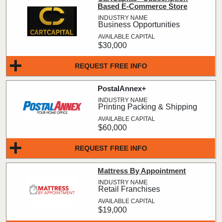
Based E-Commerce Store
Business Opportunities
$30,000
REQUEST FREE INFO
PostalAnnex+
Printing Packing & Shipping
$60,000
REQUEST FREE INFO
Mattress By Appointment
Retail Franchises
$19,000