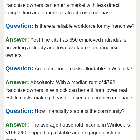
Lake Forest Park, Washington
franchise owners can enter a market with less direct
Lake Stevens, Washington
competition and a more localized customer base.
Lakewood, Washington
Question:
Is there a reliable workforce for my franchise?
Long Beach, Washington
Answer:
Lynnwood, Washington
Yes! The city has 350 employed individuals,
providing a steady and loyal workforce for franchise
Maple Valley, Washington
owners.
Marysville, Washington
Question:
Medina, Washington
Are operational costs affordable in Winlock?
Mercer Island, Washington
Answer:
Absolutely. With a median rent of $792,
Mill Creek, Washington
franchise owners in Winlock can benefit from lower real
Monroe, Washington
estate costs, making it easier to secure commercial space.
Moses Lake, Washington
Question:
How financially stable is the community?
Mount Vernon, Washington
Answer:
Mountlake Terrace, Washington
The average household income in Winlock is
$106,290, supporting a stable and engaged customer
Mukilteo, Washington