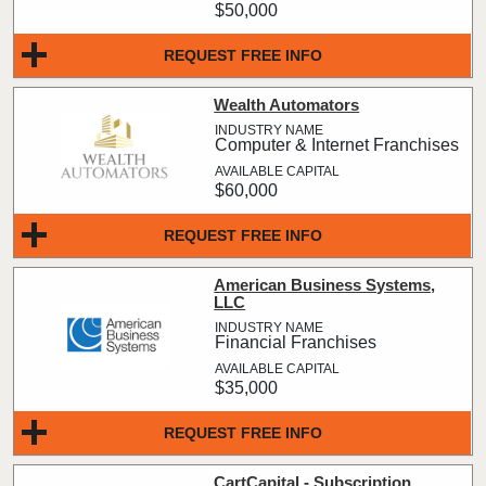
$50,000
REQUEST FREE INFO
Wealth Automators
Computer & Internet Franchises
$60,000
REQUEST FREE INFO
American Business Systems,
LLC
Financial Franchises
$35,000
REQUEST FREE INFO
CartCapital - Subscription