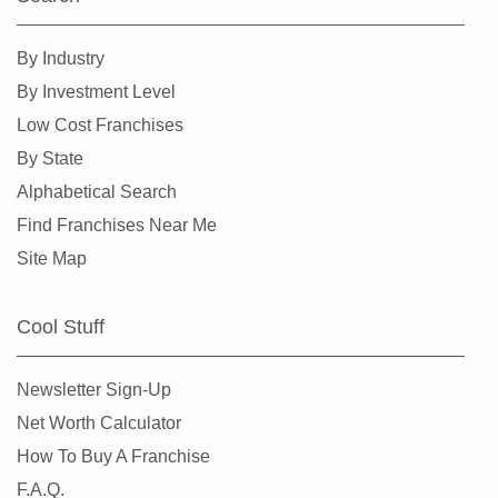
Spokane, Washington
Tacoma, Washington
By Industry
Tumwater, Washington
By Investment Level
University Place, Washington
Low Cost Franchises
Vancouver, Washington
By State
Wenatchee, Washington
Alphabetical Search
Winlock, Washington
Find Franchises Near Me
Woodinville, Washington
Site Map
Cool Stuff
Newsletter Sign-Up
Net Worth Calculator
How To Buy A Franchise
F.A.Q.