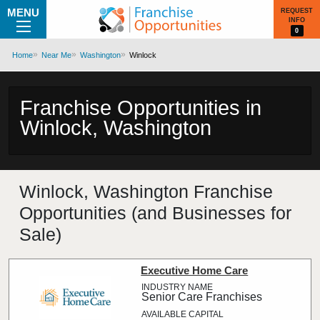
MENU
REQUEST
INFO
0
Home
Near Me
Washington
Winlock
Franchise Opportunities in
Winlock, Washington
Winlock, Washington Franchise
Opportunities (and Businesses for
Sale)
Executive Home Care
Senior Care Franchises