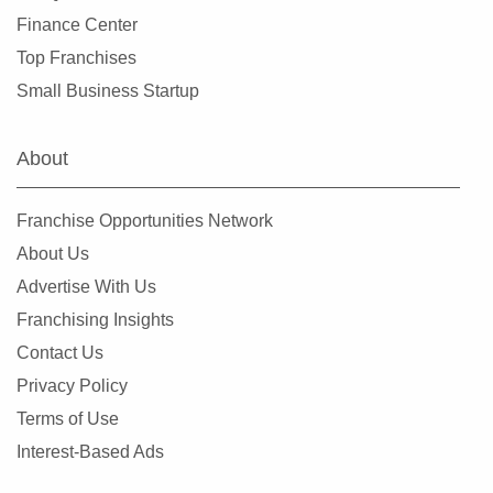
Finance Center
Top Franchises
Small Business Startup
About
Franchise Opportunities Network
About Us
Advertise With Us
Franchising Insights
Contact Us
Privacy Policy
Terms of Use
Interest-Based Ads