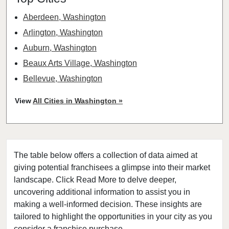
Aberdeen, Washington
Arlington, Washington
Auburn, Washington
Beaux Arts Village, Washington
Bellevue, Washington
Bellingham, Washington
View
All Cities in Washington »
Bonney Lake, Washington
Bothell, Washington
Bremerton, Washington
The table below offers a collection of data aimed at
Bridgeport, Washington
giving potential franchisees a glimpse into their market
Burien, Washington
landscape. Click Read More to delve deeper,
Centralia, Washington
uncovering additional information to assist you in
Clarkston, Washington
making a well-informed decision. These insights are
tailored to highlight the opportunities in your city as you
College Place, Washington
consider a franchise purchase.