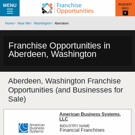
MENU
REQUEST
INFO
0
Home
Near Me
Washington
Aberdeen
Franchise Opportunities in
Aberdeen, Washington
Aberdeen, Washington Franchise
Opportunities (and Businesses for
Sale)
American Business Systems,
LLC
Financial Franchises