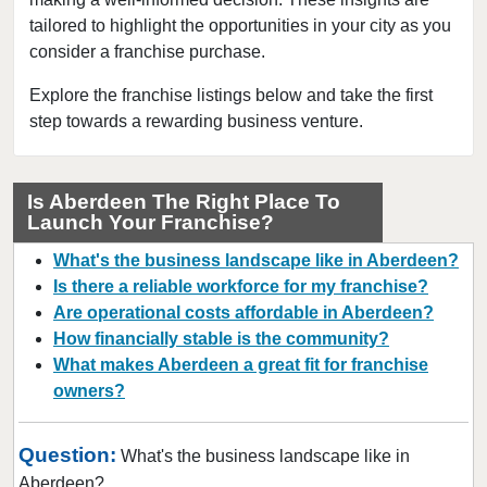
tailored to highlight the opportunities in your city as you
College Place, Washington
consider a franchise purchase.
Connell, Washington
Covington, Washington
Explore the franchise listings below and take the first
step towards a rewarding business venture.
Deming, Washington
Des Moines, Washington
DuPont, Washington
Is Aberdeen The Right Place To
Launch Your Franchise?
Edmonds, Washington
Enumclaw, Washington
What's the business landscape like in Aberdeen?
Everett, Washington
Is there a reliable workforce for my franchise?
Are operational costs affordable in Aberdeen?
Federal Way, Washington
How financially stable is the community?
Friday Harbor, Washington
What makes Aberdeen a great fit for franchise
Issaquah, Washington
owners?
Kenmore, Washington
Kent, Washington
Question:
What's the business landscape like in
Kirkland, Washington
Aberdeen?