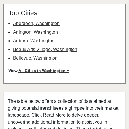
Top Cities
Aberdeen, Washington
Arlington, Washington
Auburn, Washington
Beaux Arts Village, Washington
Bellevue, Washington
Bellingham, Washington
View
All Cities in Washington »
Bonney Lake, Washington
Bothell, Washington
Bremerton, Washington
The table below offers a collection of data aimed at
Bridgeport, Washington
giving potential franchisees a glimpse into their market
Burien, Washington
landscape. Click Read More to delve deeper,
Centralia, Washington
uncovering additional information to assist you in
Clarkston, Washington
making a well-informed decision. These insights are