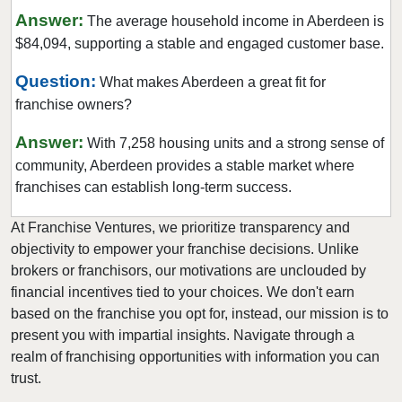
Answer:
The average household income in Aberdeen is
Mukilteo, Washington
$84,094, supporting a stable and engaged customer base.
Newcastle, Washington
North Creek, Washington
Question:
What makes Aberdeen a great fit for
franchise owners?
Oak Harbor, Washington
Olympia, Washington
Answer:
With 7,258 housing units and a strong sense of
Othello, Washington
community, Aberdeen provides a stable market where
Port Townsend, Washington
franchises can establish long-term success.
Puyallup, Washington
At Franchise Ventures, we prioritize transparency and
Quincy, Washington
objectivity to empower your franchise decisions. Unlike
Redmond, Washington
brokers or franchisors, our motivations are unclouded by
financial incentives tied to your choices. We don't earn
Renton, Washington
based on the franchise you opt for, instead, our mission is to
Sammamish, Washington
present you with impartial insights. Navigate through a
Seattle, Washington
realm of franchising opportunities with information you can
Shoreline, Washington
trust.
Snoqualmie, Washington