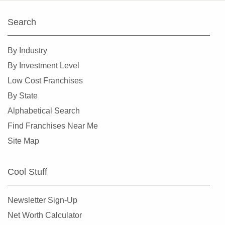
South Hill, Washington
Search
Spokane, Washington
Tacoma, Washington
By Industry
Tumwater, Washington
By Investment Level
University Place, Washington
Low Cost Franchises
Vancouver, Washington
By State
Wenatchee, Washington
Alphabetical Search
Winlock, Washington
Find Franchises Near Me
Woodinville, Washington
Site Map
Cool Stuff
Newsletter Sign-Up
Net Worth Calculator