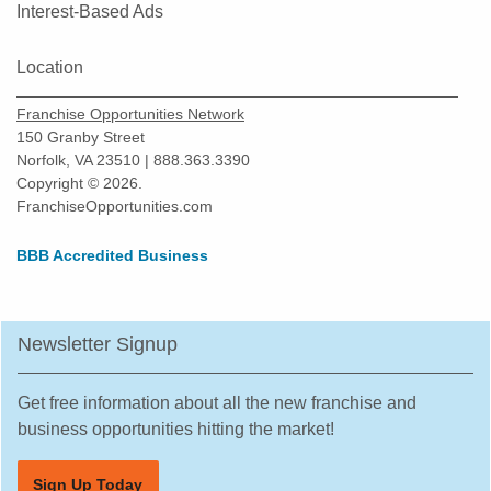
Interest-Based Ads
Location
Franchise Opportunities Network
150 Granby Street
Norfolk, VA 23510 | 888.363.3390
Copyright © 2026.
FranchiseOpportunities.com
BBB Accredited Business
Newsletter Signup
Get free information about all the new franchise and
business opportunities hitting the market!
Sign Up Today