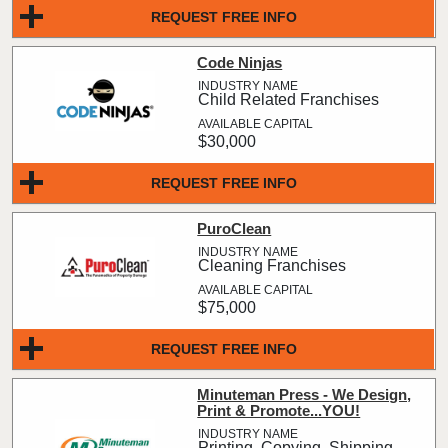
REQUEST FREE INFO
Code Ninjas
Child Related Franchises
$30,000
REQUEST FREE INFO
PuroClean
Cleaning Franchises
$75,000
REQUEST FREE INFO
Minuteman Press - We Design,
Print & Promote...YOU!
Printing, Copying, Shipping,