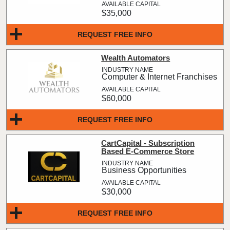
$35,000
REQUEST FREE INFO
Wealth Automators
Computer & Internet Franchises
$60,000
REQUEST FREE INFO
CartCapital - Subscription
Based E-Commerce Store
Business Opportunities
$30,000
REQUEST FREE INFO