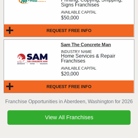
Signs Franchises
$50,000
REQUEST FREE INFO
Sam The Concrete Man
Home Services & Repair
Franchises
$20,000
REQUEST FREE INFO
Franchise Opportunities in Aberdeen, Washington for 2026
View All Franchises