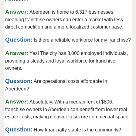
Lacey, Washington
Answer:
Aberdeen is home to 6,317 businesses,
Lake Forest Park, Washington
meaning franchise owners can enter a market with less
Lake Stevens, Washington
direct competition and a more localized customer base.
Lakewood, Washington
Question:
Is there a reliable workforce for my franchise?
Long Beach, Washington
Answer:
Lynnwood, Washington
Yes! The city has 8,000 employed individuals,
providing a steady and loyal workforce for franchise
Maple Valley, Washington
owners.
Marysville, Washington
Question:
Medina, Washington
Are operational costs affordable in
Aberdeen?
Mercer Island, Washington
Mill Creek, Washington
Answer:
Absolutely. With a median rent of $806,
Monroe, Washington
franchise owners in Aberdeen can benefit from lower real
estate costs, making it easier to secure commercial space.
Moses Lake, Washington
Mount Vernon, Washington
Question:
How financially stable is the community?
Mountlake Terrace, Washington