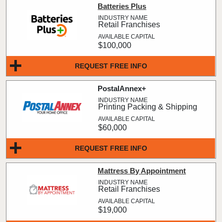
Batteries Plus
Retail Franchises
$100,000
REQUEST FREE INFO
PostalAnnex+
Printing Packing & Shipping
$60,000
REQUEST FREE INFO
Mattress By Appointment
Retail Franchises
$19,000