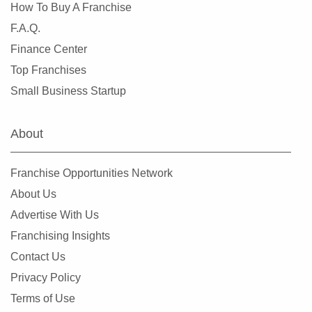
How To Buy A Franchise
F.A.Q.
Finance Center
Top Franchises
Small Business Startup
About
Franchise Opportunities Network
About Us
Advertise With Us
Franchising Insights
Contact Us
Privacy Policy
Terms of Use