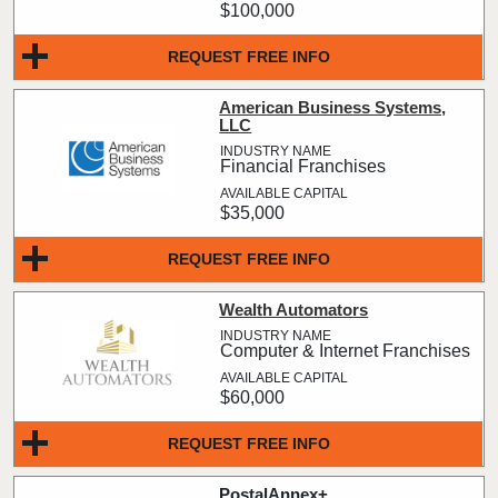
$100,000
REQUEST FREE INFO
American Business Systems,
LLC
Financial Franchises
$35,000
REQUEST FREE INFO
Wealth Automators
Computer & Internet Franchises
$60,000
REQUEST FREE INFO
PostalAnnex+