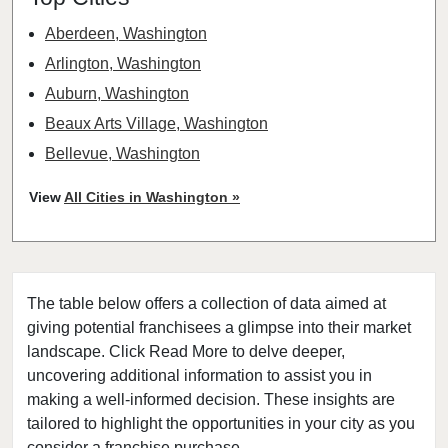
Aberdeen, Washington
Arlington, Washington
Auburn, Washington
Beaux Arts Village, Washington
Bellevue, Washington
Bellingham, Washington
View
All Cities in Washington »
Bonney Lake, Washington
Bothell, Washington
Bremerton, Washington
The table below offers a collection of data aimed at
Bridgeport, Washington
giving potential franchisees a glimpse into their market
Burien, Washington
landscape. Click Read More to delve deeper,
Centralia, Washington
uncovering additional information to assist you in
Clarkston, Washington
making a well-informed decision. These insights are
tailored to highlight the opportunities in your city as you
College Place, Washington
consider a franchise purchase.