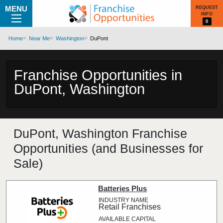
MENU
REQUEST
INFO
0
Home
Near Me
Washington
DuPont
Franchise Opportunities in
DuPont, Washington
DuPont, Washington Franchise
Opportunities (and Businesses for
Sale)
Batteries Plus
Retail Franchises