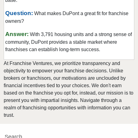
base.
Newcastle, Washington
North Creek, Washington
Question:
What makes DuPont a great fit for franchise
owners?
Oak Harbor, Washington
Olympia, Washington
Answer:
With 3,791 housing units and a strong sense of
Othello, Washington
community, DuPont provides a stable market where
Port Townsend, Washington
franchises can establish long-term success.
Puyallup, Washington
At Franchise Ventures, we prioritize transparency and
Quincy, Washington
objectivity to empower your franchise decisions. Unlike
Redmond, Washington
brokers or franchisors, our motivations are unclouded by
financial incentives tied to your choices. We don't earn
Renton, Washington
based on the franchise you opt for, instead, our mission is to
Sammamish, Washington
present you with impartial insights. Navigate through a
Seattle, Washington
realm of franchising opportunities with information you can
Shoreline, Washington
trust.
Snoqualmie, Washington
South Hill, Washington
Search