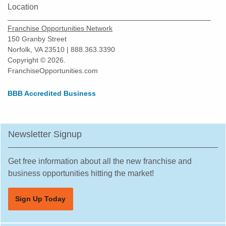
Location
Franchise Opportunities Network
150 Granby Street
Norfolk, VA 23510 | 888.363.3390
Copyright © 2026.
FranchiseOpportunities.com
BBB Accredited Business
Newsletter Signup
Get free information about all the new franchise and
business opportunities hitting the market!
Sign Up Today