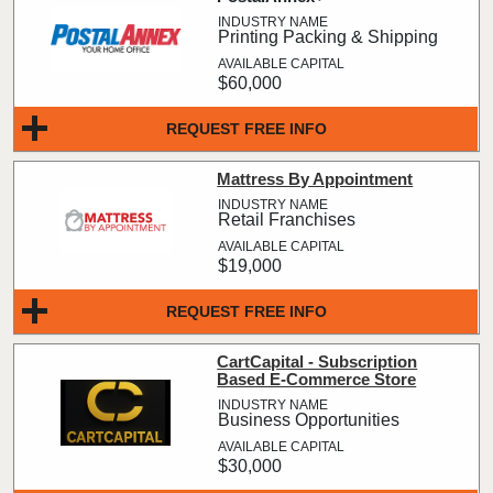
Printing Packing & Shipping
$60,000
REQUEST FREE INFO
Mattress By Appointment
Retail Franchises
$19,000
REQUEST FREE INFO
CartCapital - Subscription
Based E-Commerce Store
Business Opportunities
$30,000