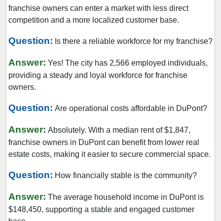
Lake Forest Park, Washington
franchise owners can enter a market with less direct
Lake Stevens, Washington
competition and a more localized customer base.
Lakewood, Washington
Question:
Is there a reliable workforce for my franchise?
Long Beach, Washington
Answer:
Lynnwood, Washington
Yes! The city has 2,566 employed individuals,
providing a steady and loyal workforce for franchise
Maple Valley, Washington
owners.
Marysville, Washington
Question:
Medina, Washington
Are operational costs affordable in DuPont?
Mercer Island, Washington
Answer:
Absolutely. With a median rent of $1,847,
Mill Creek, Washington
franchise owners in DuPont can benefit from lower real
Monroe, Washington
estate costs, making it easier to secure commercial space.
Moses Lake, Washington
Question:
How financially stable is the community?
Mount Vernon, Washington
Answer:
Mountlake Terrace, Washington
The average household income in DuPont is
$148,450, supporting a stable and engaged customer
Mukilteo, Washington