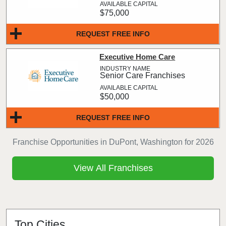
$75,000
REQUEST FREE INFO
Executive Home Care
Senior Care Franchises
$50,000
REQUEST FREE INFO
Franchise Opportunities in DuPont, Washington for 2026
View All Franchises
Top Cities