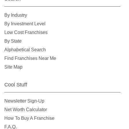
Spokane, Washington
Tacoma, Washington
By Industry
Tumwater, Washington
By Investment Level
University Place, Washington
Low Cost Franchises
Vancouver, Washington
By State
Wenatchee, Washington
Alphabetical Search
Winlock, Washington
Find Franchises Near Me
Woodinville, Washington
Site Map
Cool Stuff
Newsletter Sign-Up
Net Worth Calculator
How To Buy A Franchise
F.A.Q.