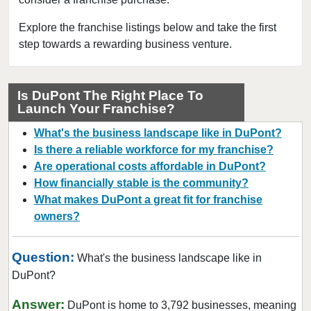
Connell, Washington
Covington, Washington
Explore the franchise listings below and take the first
step towards a rewarding business venture.
Deming, Washington
Des Moines, Washington
DuPont, Washington
Is DuPont The Right Place To
Launch Your Franchise?
Edmonds, Washington
Enumclaw, Washington
What's the business landscape like in DuPont?
Everett, Washington
Is there a reliable workforce for my franchise?
Are operational costs affordable in DuPont?
Federal Way, Washington
How financially stable is the community?
Friday Harbor, Washington
What makes DuPont a great fit for franchise
Issaquah, Washington
owners?
Kenmore, Washington
Kent, Washington
Question:
What's the business landscape like in
Kirkland, Washington
DuPont?
Lacey, Washington
Answer:
DuPont is home to 3,792 businesses, meaning