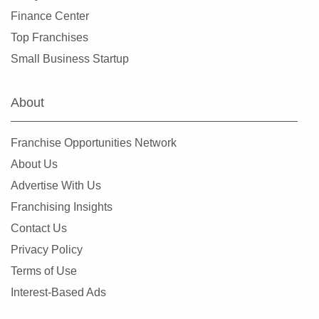
Finance Center
Top Franchises
Small Business Startup
About
Franchise Opportunities Network
About Us
Advertise With Us
Franchising Insights
Contact Us
Privacy Policy
Terms of Use
Interest-Based Ads