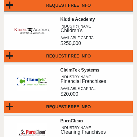
REQUEST FREE INFO
Kiddie Academy
Children's
$250,000
REQUEST FREE INFO
ClaimTek Systems
Financial Franchises
$20,000
REQUEST FREE INFO
PuroClean
Cleaning Franchises