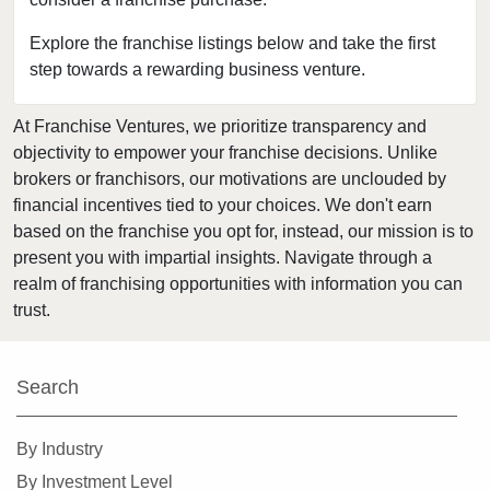
Connell, Washington
Covington, Washington
Explore the franchise listings below and take the first
step towards a rewarding business venture.
Deming, Washington
Des Moines, Washington
At Franchise Ventures, we prioritize transparency and
DuPont, Washington
objectivity to empower your franchise decisions. Unlike
Edmonds, Washington
brokers or franchisors, our motivations are unclouded by
Enumclaw, Washington
financial incentives tied to your choices. We don't earn
based on the franchise you opt for, instead, our mission is to
Everett, Washington
present you with impartial insights. Navigate through a
Federal Way, Washington
realm of franchising opportunities with information you can
Friday Harbor, Washington
trust.
Issaquah, Washington
Kenmore, Washington
Search
Kent, Washington
Kirkland, Washington
By Industry
Lacey, Washington
By Investment Level