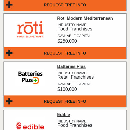
REQUEST FREE INFO
Roti Modern Mediterranean
Food Franchises
$250,000
REQUEST FREE INFO
Batteries Plus
Retail Franchises
$100,000
REQUEST FREE INFO
Edible
Food Franchises