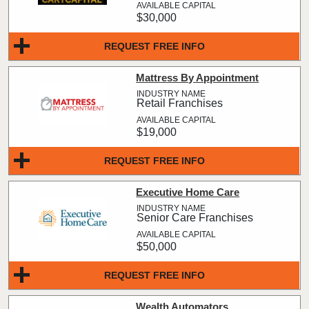
$30,000
REQUEST FREE INFO
Mattress By Appointment
Retail Franchises
$19,000
REQUEST FREE INFO
Executive Home Care
Senior Care Franchises
$50,000
REQUEST FREE INFO
Wealth Automators