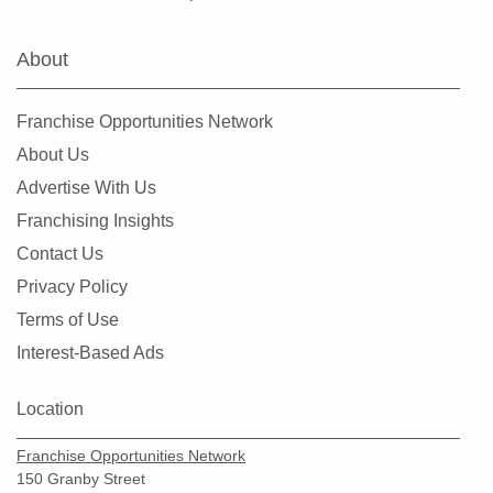
Newcastle, Washington
North Creek, Washington
About
Oak Harbor, Washington
Olympia, Washington
Franchise Opportunities Network
Othello, Washington
About Us
Port Townsend, Washington
Advertise With Us
Puyallup, Washington
Franchising Insights
Quincy, Washington
Contact Us
Redmond, Washington
Privacy Policy
Renton, Washington
Terms of Use
Sammamish, Washington
Interest-Based Ads
Seattle, Washington
Shoreline, Washington
Location
Snoqualmie, Washington
Franchise Opportunities Network
South Hill, Washington
150 Granby Street