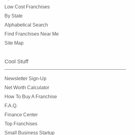
Lake Forest Park, Washington
Low Cost Franchises
Lake Stevens, Washington
By State
Lakewood, Washington
Alphabetical Search
Long Beach, Washington
Find Franchises Near Me
Lynnwood, Washington
Site Map
Maple Valley, Washington
Marysville, Washington
Cool Stuff
Medina, Washington
Mercer Island, Washington
Newsletter Sign-Up
Mill Creek, Washington
Net Worth Calculator
Monroe, Washington
How To Buy A Franchise
Moses Lake, Washington
F.A.Q.
Mount Vernon, Washington
Finance Center
Mountlake Terrace, Washington
Top Franchises
Mukilteo, Washington
Small Business Startup