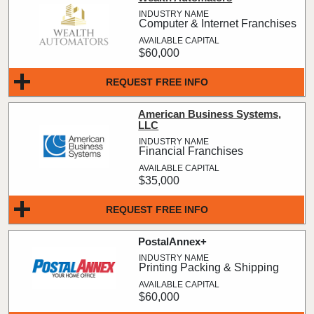
Computer & Internet Franchises
$60,000
REQUEST FREE INFO
American Business Systems,
LLC
Financial Franchises
$35,000
REQUEST FREE INFO
PostalAnnex+
Printing Packing & Shipping
$60,000