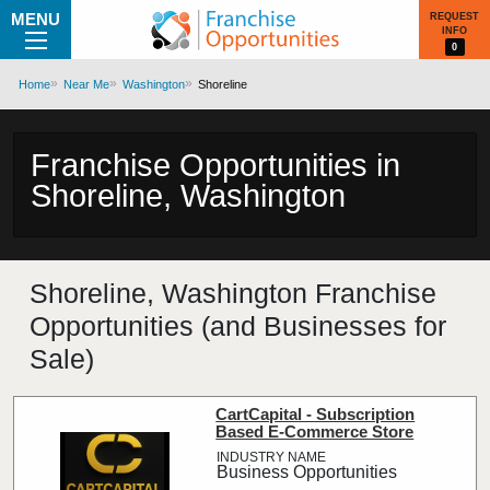
MENU
REQUEST
INFO
0
Home
Near Me
Washington
Shoreline
Franchise Opportunities in
Shoreline, Washington
Shoreline, Washington Franchise
Opportunities (and Businesses for
Sale)
CartCapital - Subscription
Based E-Commerce Store
Business Opportunities