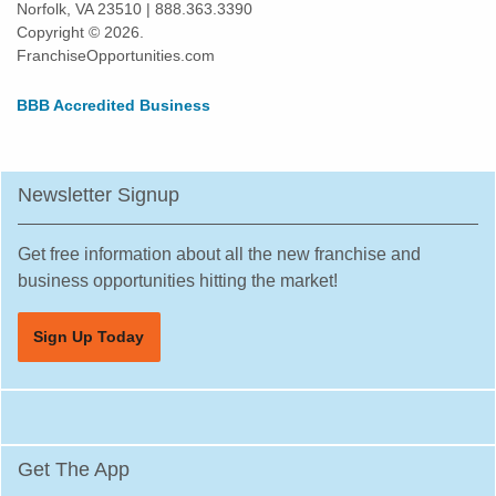
Norfolk, VA 23510 | 888.363.3390
Spokane, Washington
Copyright © 2026.
Tacoma, Washington
FranchiseOpportunities.com
Tumwater, Washington
BBB Accredited Business
University Place, Washington
Vancouver, Washington
Wenatchee, Washington
Newsletter Signup
Winlock, Washington
Woodinville, Washington
Get free information about all the new franchise and
business opportunities hitting the market!
Sign Up Today
Get The App