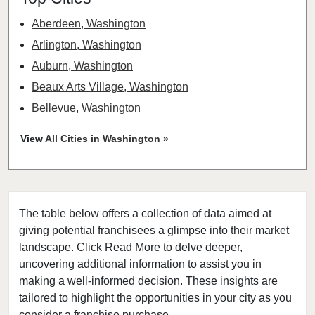
Aberdeen, Washington
Arlington, Washington
Auburn, Washington
Beaux Arts Village, Washington
Bellevue, Washington
Bellingham, Washington
View
All Cities in Washington »
Bonney Lake, Washington
Bothell, Washington
Bremerton, Washington
The table below offers a collection of data aimed at
Bridgeport, Washington
giving potential franchisees a glimpse into their market
Burien, Washington
landscape. Click Read More to delve deeper,
Centralia, Washington
uncovering additional information to assist you in
Clarkston, Washington
making a well-informed decision. These insights are
tailored to highlight the opportunities in your city as you
College Place, Washington
consider a franchise purchase.