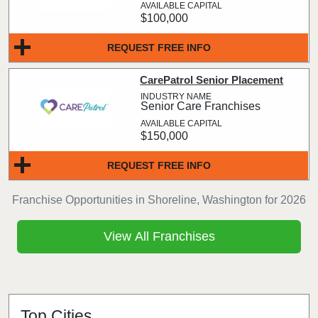
$100,000
REQUEST FREE INFO
CarePatrol Senior Placement
Senior Care Franchises
$150,000
REQUEST FREE INFO
Franchise Opportunities in Shoreline, Washington for 2026
View All Franchises
Top Cities