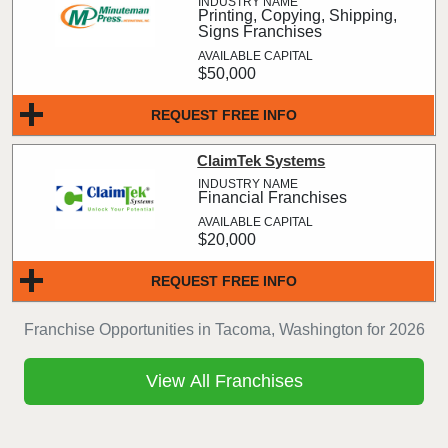
Printing, Copying, Shipping,
Signs Franchises
$50,000
REQUEST FREE INFO
ClaimTek Systems
Financial Franchises
$20,000
REQUEST FREE INFO
Franchise Opportunities in Tacoma, Washington for 2026
View All Franchises