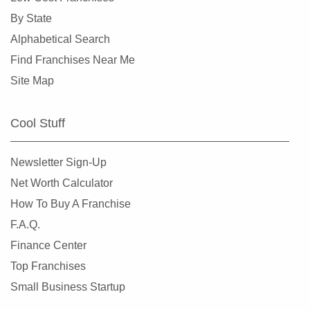
By State
Mukilteo, Washington
Alphabetical Search
Newcastle, Washington
Find Franchises Near Me
North Creek, Washington
Site Map
Oak Harbor, Washington
Olympia, Washington
Cool Stuff
Othello, Washington
Port Townsend, Washington
Newsletter Sign-Up
Puyallup, Washington
Net Worth Calculator
Quincy, Washington
How To Buy A Franchise
Redmond, Washington
F.A.Q.
Renton, Washington
Finance Center
Sammamish, Washington
Top Franchises
Seattle, Washington
Small Business Startup
Shoreline, Washington
Snoqualmie, Washington