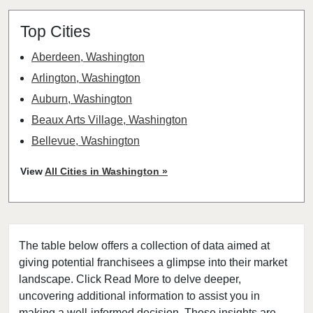
Top Cities
Aberdeen, Washington
Arlington, Washington
Auburn, Washington
Beaux Arts Village, Washington
Bellevue, Washington
Bellingham, Washington
View
All Cities in Washington »
Bonney Lake, Washington
Bothell, Washington
Bremerton, Washington
The table below offers a collection of data aimed at
Bridgeport, Washington
giving potential franchisees a glimpse into their market
Burien, Washington
landscape. Click Read More to delve deeper,
Centralia, Washington
uncovering additional information to assist you in
Clarkston, Washington
making a well-informed decision. These insights are