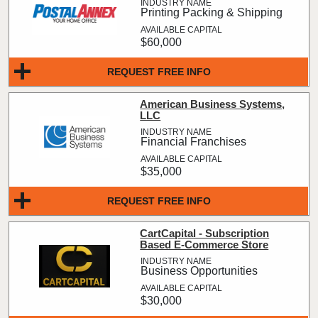
Printing Packing & Shipping
$60,000
REQUEST FREE INFO
American Business Systems,
LLC
Financial Franchises
$35,000
REQUEST FREE INFO
CartCapital - Subscription
Based E-Commerce Store
Business Opportunities
$30,000