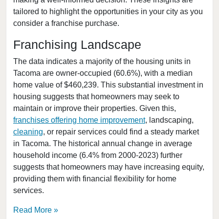
tailored to highlight the opportunities in your city as you
College Place, Washington
consider a franchise purchase.
Connell, Washington
Covington, Washington
Franchising Landscape
Deming, Washington
The data indicates a majority of the housing units in
Des Moines, Washington
Tacoma are owner-occupied (60.6%), with a median
home value of $460,239. This substantial investment in
DuPont, Washington
housing suggests that homeowners may seek to
Edmonds, Washington
maintain or improve their properties. Given this,
Enumclaw, Washington
franchises offering home improvement
, landscaping,
Everett, Washington
cleaning
, or repair services could find a steady market
in Tacoma. The historical annual change in average
Federal Way, Washington
household income (6.4% from 2000-2023) further
Friday Harbor, Washington
suggests that homeowners may have increasing equity,
Issaquah, Washington
providing them with financial flexibility for home
Kenmore, Washington
services.
Kent, Washington
Read More
Kirkland, Washington