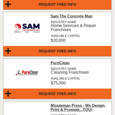
REQUEST FREE INFO
Sam The Concrete Man
Home Services & Repair
Franchises
$20,000
REQUEST FREE INFO
PuroClean
Cleaning Franchises
$75,000
REQUEST FREE INFO
Minuteman Press - We Design,
Print & Promote...YOU!