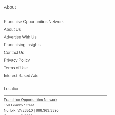
About
South Hill, Washington
Spokane, Washington
Franchise Opportunities Network
Tacoma, Washington
About Us
Tumwater, Washington
Advertise With Us
University Place, Washington
Franchising Insights
Vancouver, Washington
Contact Us
Wenatchee, Washington
Privacy Policy
Winlock, Washington
Terms of Use
Woodinville, Washington
Interest-Based Ads
Location
Franchise Opportunities Network
150 Granby Street
Norfolk, VA 23510 | 888.363.3390