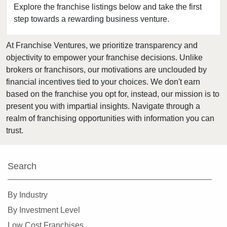
Explore the franchise listings below and take the first
Lacey, Washington
step towards a rewarding business venture.
Lake Forest Park, Washington
Lake Stevens, Washington
At Franchise Ventures, we prioritize transparency and
objectivity to empower your franchise decisions. Unlike
Lakewood, Washington
brokers or franchisors, our motivations are unclouded by
Long Beach, Washington
financial incentives tied to your choices. We don't earn
Lynnwood, Washington
based on the franchise you opt for, instead, our mission is to
Maple Valley, Washington
present you with impartial insights. Navigate through a
realm of franchising opportunities with information you can
Marysville, Washington
trust.
Medina, Washington
Mercer Island, Washington
Mill Creek, Washington
Search
Monroe, Washington
By Industry
Moses Lake, Washington
By Investment Level
Mount Vernon, Washington
Low Cost Franchises
Mountlake Terrace, Washington