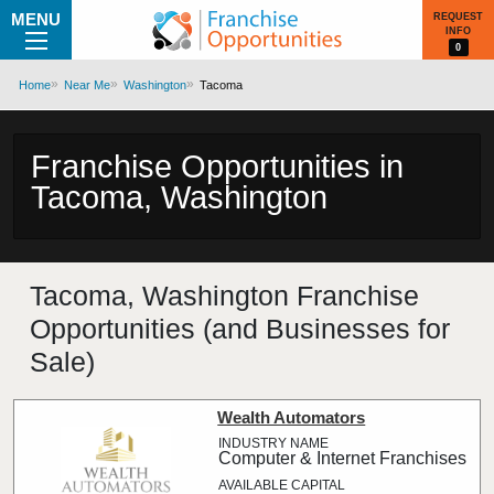
MENU
REQUEST
INFO
0
Home
Near Me
Washington
Tacoma
Franchise Opportunities in
Tacoma, Washington
Tacoma, Washington Franchise
Opportunities (and Businesses for
Sale)
Wealth Automators
Computer & Internet Franchises