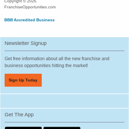
Copyright © 2026.
FranchiseOpportunities.com
BBB Accredited Business
Newsletter Signup
Get free information about all the new franchise and
business opportunities hitting the market!
Sign Up Today
Get The App