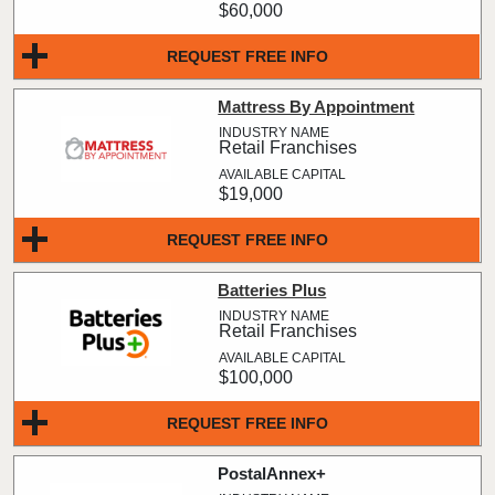
$60,000
REQUEST FREE INFO
Mattress By Appointment
Retail Franchises
$19,000
REQUEST FREE INFO
Batteries Plus
Retail Franchises
$100,000
REQUEST FREE INFO
PostalAnnex+