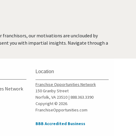
Kent, Washington
Kirkland, Washington
Lacey, Washington
Lake Forest Park,
or franchisors, our motivations are unclouded by
Washington
resent you with impartial insights. Navigate through a
Lake Stevens, Washington
Lakewood, Washington
Long Beach, Washington
Location
Lynnwood, Washington
Maple Valley, Washington
Franchise Opportunities Network
ies Network
150 Granby Street
Marysville, Washington
Norfolk, VA 23510 | 888.363.3390
Medina, Washington
Copyright © 2026.
FranchiseOpportunities.com
Mercer Island, Washington
Mill Creek, Washington
BBB Accredited Business
Monroe, Washington