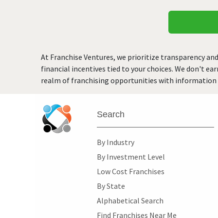
At Franchise Ventures, we prioritize transparency and
financial incentives tied to your choices. We don't ea
realm of franchising opportunities with information 
Search
By Industry
By Investment Level
Low Cost Franchises
By State
Alphabetical Search
Find Franchises Near Me