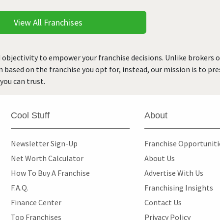
View All Franchises
 objectivity to empower your franchise decisions. Unlike brokers 
rn based on the franchise you opt for, instead, our mission is to p
you can trust.
Cool Stuff
About
Newsletter Sign-Up
Franchise Opportunit
Net Worth Calculator
About Us
How To Buy A Franchise
Advertise With Us
F.A.Q.
Franchising Insights
Finance Center
Contact Us
Top Franchises
Privacy Policy