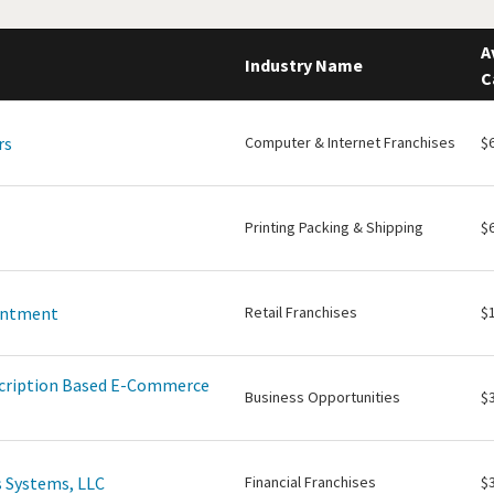
A
Industry Name
C
rs
Computer & Internet Franchises
$
Printing Packing & Shipping
$
intment
Retail Franchises
$
scription Based E-Commerce
Business Opportunities
$
 Systems, LLC
Financial Franchises
$