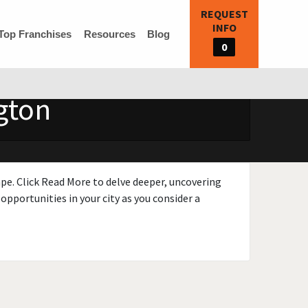
REQUEST
INFO
Top Franchises
Resources
Blog
0
gton
ape. Click Read More to delve deeper, uncovering
opportunities in your city as you consider a