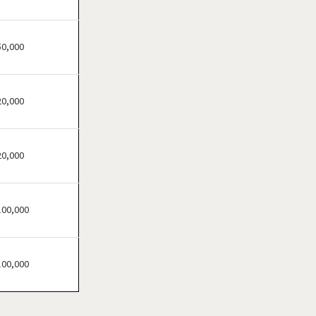
Centralia, Washington
Clarkston, Washington
College Place, Washington
50,000
Connell, Washington
Covington, Washington
20,000
Deming, Washington
Des Moines, Washington
DuPont, Washington
20,000
Edmonds, Washington
Enumclaw, Washington
100,000
Everett, Washington
Federal Way, Washington
Friday Harbor, Washington
100,000
Issaquah, Washington
Kenmore, Washington