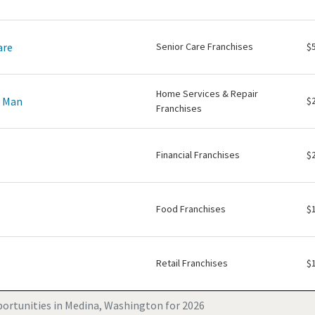
are
Senior Care Franchises
$
Home Services & Repair
e Man
$
Franchises
Financial Franchises
$
Food Franchises
$
Retail Franchises
$
ortunities in Medina, Washington for 2026