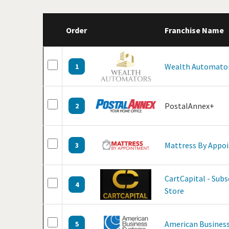
Order
Franchise Name
Wealth Automato
1
PostalAnnex+
2
Mattress By Appo
3
CartCapital - Sub
4
Store
American Business
5