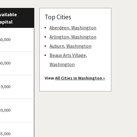
vailable
Top Cities
apital
Aberdeen, Washington
Arlington, Washington
60,000
Auburn, Washington
Beaux Arts Village,
60,000
Washington
Bellevue, Washington
View
All Cities in Washington »
Bellingham, Washington
19,000
Bonney Lake, Washington
Bothell, Washington
30,000
Bremerton, Washington
Bridgeport, Washington
Burien, Washington
35,000