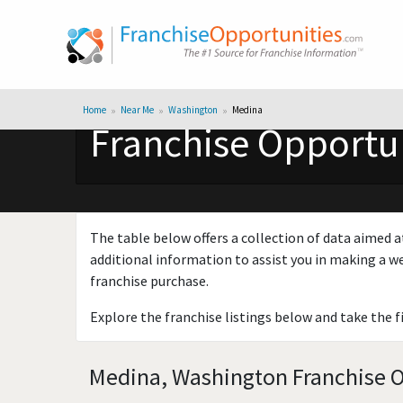
Home
Near Me
Washington
Medina
Franchise Opportun
The table below offers a collection of data aimed a
additional information to assist you in making a we
franchise purchase.
Explore the franchise listings below and take the f
Medina, Washington Franchise Op