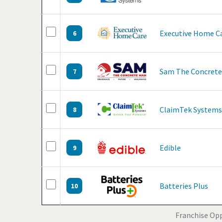
Executive Home C
6
Sam The Concret
7
ClaimTek Systems
8
Edible
9
Batteries Plus
10
Franchise Opp