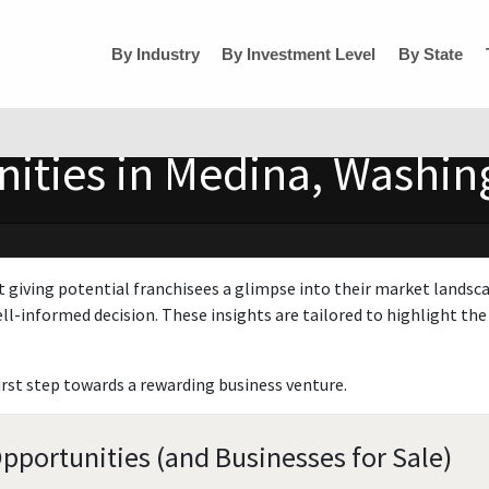
By Industry
By Investment Level
By State
ities in Medina, Washin
t giving potential franchisees a glimpse into their market landsc
ll-informed decision. These insights are tailored to highlight the 
irst step towards a rewarding business venture.
portunities (and Businesses for Sale)