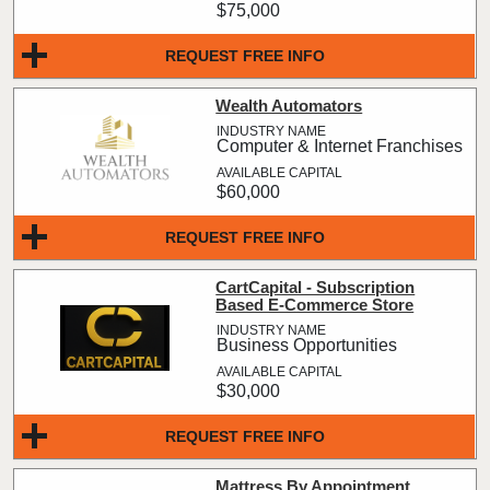
$75,000
REQUEST FREE INFO
Wealth Automators
Computer & Internet Franchises
$60,000
REQUEST FREE INFO
CartCapital - Subscription
Based E-Commerce Store
Business Opportunities
$30,000
REQUEST FREE INFO
Mattress By Appointment