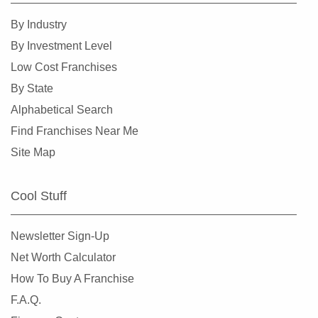
Kirkland, Washington
By Industry
Lacey, Washington
By Investment Level
Lake Forest Park, Washington
Low Cost Franchises
Lake Stevens, Washington
By State
Lakewood, Washington
Alphabetical Search
Long Beach, Washington
Find Franchises Near Me
Lynnwood, Washington
Site Map
Maple Valley, Washington
Marysville, Washington
Cool Stuff
Medina, Washington
Mercer Island, Washington
Newsletter Sign-Up
Mill Creek, Washington
Net Worth Calculator
Monroe, Washington
How To Buy A Franchise
Moses Lake, Washington
F.A.Q.
Mount Vernon, Washington