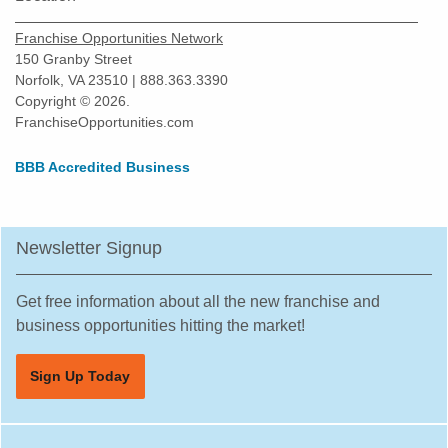
Snoqualmie, Washington
Franchise Opportunities Network
South Hill, Washington
150 Granby Street
Norfolk, VA 23510 | 888.363.3390
Spokane, Washington
Copyright © 2026.
Tacoma, Washington
FranchiseOpportunities.com
Tumwater, Washington
BBB Accredited Business
University Place, Washington
Vancouver, Washington
Wenatchee, Washington
Newsletter Signup
Winlock, Washington
Woodinville, Washington
Get free information about all the new franchise and
business opportunities hitting the market!
Sign Up Today