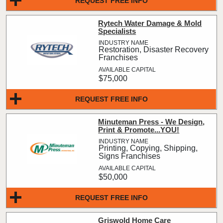
REQUEST FREE INFO
Rytech Water Damage & Mold
Specialists
Restoration, Disaster Recovery
Franchises
$75,000
REQUEST FREE INFO
Minuteman Press - We Design,
Print & Promote...YOU!
Printing, Copying, Shipping,
Signs Franchises
$50,000
REQUEST FREE INFO
Griswold Home Care