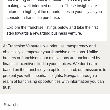
Clarkston, Washington
making a well-informed decision. These insights are
tailored to highlight the opportunities in your city as you
College Place, Washington
consider a franchise purchase.
Connell, Washington
Covington, Washington
Explore the franchise listings below and take the first
step towards a rewarding business venture.
Deming, Washington
Des Moines, Washington
At Franchise Ventures, we prioritize transparency and
DuPont, Washington
objectivity to empower your franchise decisions. Unlike
Edmonds, Washington
brokers or franchisors, our motivations are unclouded by
Enumclaw, Washington
financial incentives tied to your choices. We don't earn
based on the franchise you opt for, instead, our mission is to
Everett, Washington
present you with impartial insights. Navigate through a
Federal Way, Washington
realm of franchising opportunities with information you can
Friday Harbor, Washington
trust.
Issaquah, Washington
Kenmore, Washington
Search
Kent, Washington