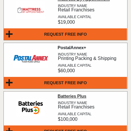
Retail Franchises
$19,000
REQUEST FREE INFO
PostalAnnex+
Printing Packing & Shipping
$60,000
REQUEST FREE INFO
Batteries Plus
Retail Franchises
$100,000