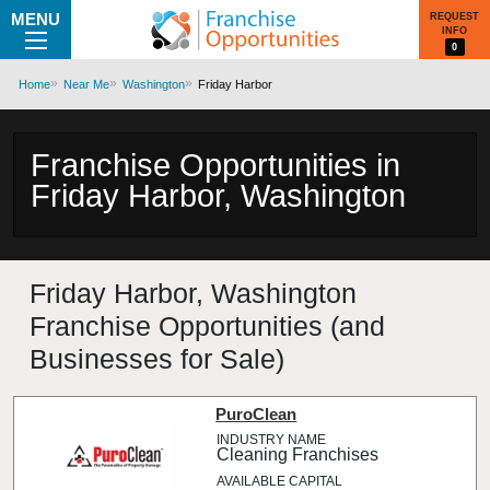
MENU
REQUEST
INFO
0
Home
Near Me
Washington
Friday Harbor
Franchise Opportunities in
Friday Harbor, Washington
Friday Harbor, Washington
Franchise Opportunities (and
Businesses for Sale)
PuroClean
Cleaning Franchises