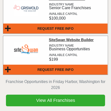
Senior Care Franchises
$100,000
REQUEST FREE INFO
SiteSwan Website Builder
Business Opportunities
$199
REQUEST FREE INFO
Franchise Opportunities in Friday Harbor, Washington for
2026
View All Franchises