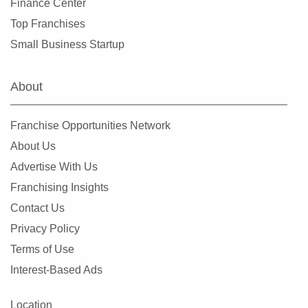
Finance Center
Mountlake Terrace, Washington
Top Franchises
Mukilteo, Washington
Small Business Startup
Newcastle, Washington
North Creek, Washington
About
Oak Harbor, Washington
Olympia, Washington
Franchise Opportunities Network
Othello, Washington
About Us
Port Townsend, Washington
Advertise With Us
Puyallup, Washington
Franchising Insights
Quincy, Washington
Contact Us
Redmond, Washington
Privacy Policy
Renton, Washington
Terms of Use
Sammamish, Washington
Interest-Based Ads
Seattle, Washington
Shoreline, Washington
Location