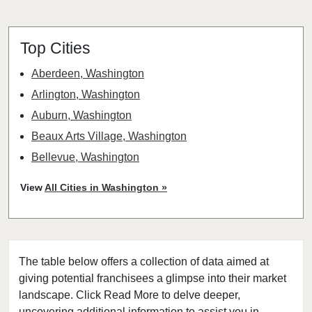
Top Cities
Aberdeen, Washington
Arlington, Washington
Auburn, Washington
Beaux Arts Village, Washington
Bellevue, Washington
Bellingham, Washington
View
All Cities in Washington »
Bonney Lake, Washington
Bothell, Washington
Bremerton, Washington
The table below offers a collection of data aimed at
Bridgeport, Washington
giving potential franchisees a glimpse into their market
Burien, Washington
landscape. Click Read More to delve deeper,
Centralia, Washington
uncovering additional information to assist you in