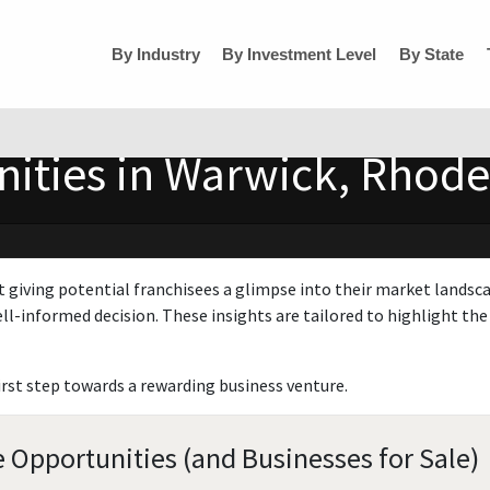
By Industry
By Investment Level
By State
ities in Warwick, Rhode
t giving potential franchisees a glimpse into their market landsc
ll-informed decision. These insights are tailored to highlight the 
irst step towards a rewarding business venture.
 Opportunities (and Businesses for Sale)