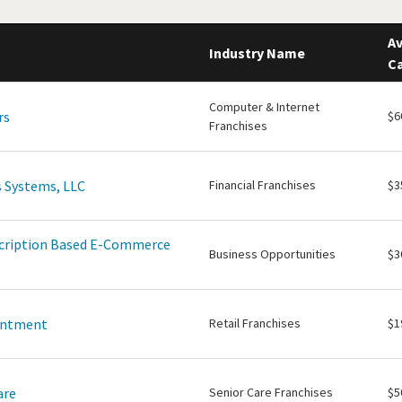
Av
Industry Name
Ca
Computer & Internet
rs
$6
Franchises
 Systems, LLC
Financial Franchises
$3
scription Based E-Commerce
Business Opportunities
$3
intment
Retail Franchises
$1
are
Senior Care Franchises
$5