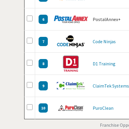
PostalAnnex+
6
Code Ninjas
7
D1 Training
8
ClaimTek Systems
9
PuroClean
10
Franchise Oppo