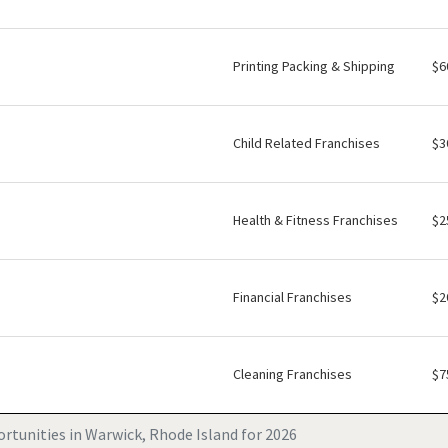
Printing Packing & Shipping
$6
Child Related Franchises
$3
Health & Fitness Franchises
$2
Financial Franchises
$2
Cleaning Franchises
$7
rtunities in Warwick, Rhode Island for 2026