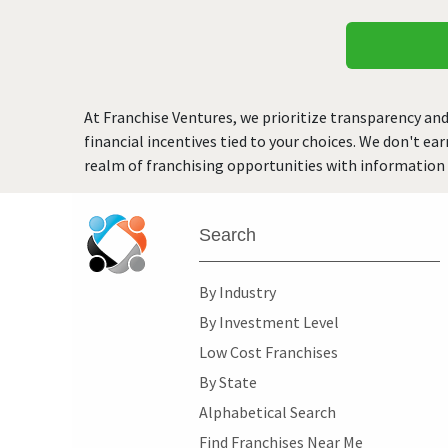
At Franchise Ventures, we prioritize transparency and
financial incentives tied to your choices. We don't ea
realm of franchising opportunities with information 
Search
By Industry
By Investment Level
Low Cost Franchises
By State
Alphabetical Search
Find Franchises Near Me