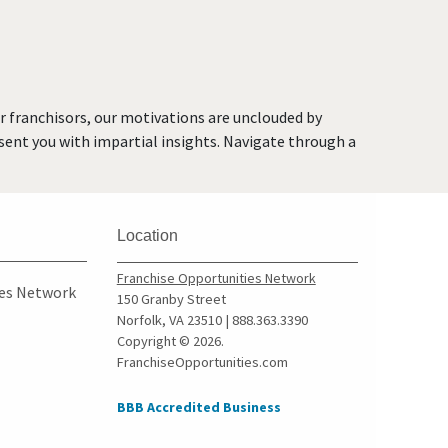
or franchisors, our motivations are unclouded by
resent you with impartial insights. Navigate through a
Location
Franchise Opportunities Network
ies Network
150 Granby Street
Norfolk, VA 23510 | 888.363.3390
Copyright © 2026.
FranchiseOpportunities.com
BBB Accredited Business