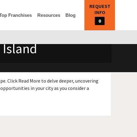
REQUEST
INFO
Top Franchises
Resources
Blog
0
 Island
ape. Click Read More to delve deeper, uncovering
opportunities in your city as you consider a