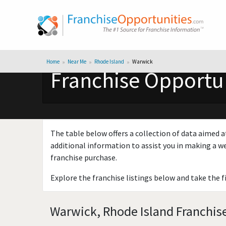
Home
Near Me
Rhode Island
Warwick
Franchise Opportun
The table below offers a collection of data aimed a
additional information to assist you in making a we
franchise purchase.
Explore the franchise listings below and take the f
Warwick, Rhode Island Franchise