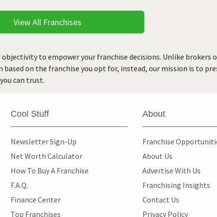
View All Franchises
 objectivity to empower your franchise decisions. Unlike brokers 
rn based on the franchise you opt for, instead, our mission is to p
you can trust.
Cool Stuff
About
Newsletter Sign-Up
Franchise Opportunit
Net Worth Calculator
About Us
How To Buy A Franchise
Advertise With Us
F.A.Q.
Franchising Insights
Finance Center
Contact Us
Top Franchises
Privacy Policy