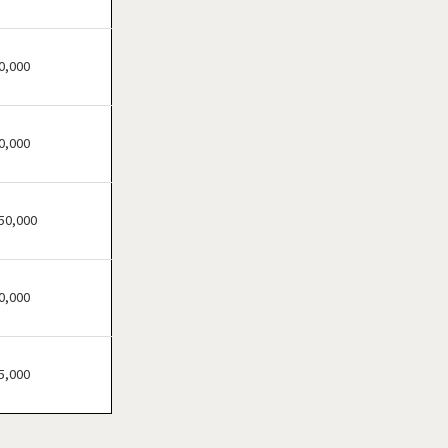
0,000
0,000
50,000
0,000
5,000