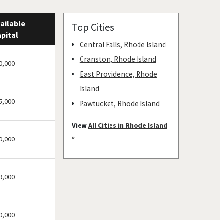
ailable
Top Cities
pital
Central Falls, Rhode Island
Cranston, Rhode Island
0,000
East Providence, Rhode
Island
5,000
Pawtucket, Rhode Island
Providence, Rhode Island
View
All Cities in Rhode Island
Warwick, Rhode Island
»
0,000
Woonsocket, Rhode Island
9,000
0,000