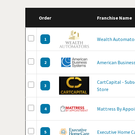
Order
Franchise Name
Wealth Automato
1
American Business
2
CartCapital - Sub
3
Store
Mattress By Appo
4
Executive Home C
5