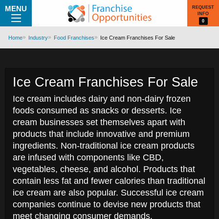
MENU
REQUEST
INFO
0
Home
Industry
Food Franchises
Ice Cream Franchises For Sale
Ice Cream Franchises For Sale
Ice cream includes dairy and non-dairy frozen
foods consumed as snacks or desserts. Ice
cream businesses set themselves apart with
products that include innovative and premium
ingredients. Non-traditional ice cream products
are infused with components like CBD,
vegetables, cheese, and alcohol. Products that
contain less fat and fewer calories than traditional
ice cream are also popular. Successful ice cream
companies continue to devise new products that
meet changing consumer demands.