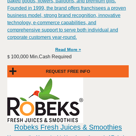
baked goods, flowers, balloons, and premium gifts.
Founded in 1999, the brand offers franchisees a proven
business model, strong brand recognition, innovative
technology, e-commerce capabilities, and
comprehensive support to serve both individual and
corporate customers year-round.
Read More »
100,000 Min.Cash Required
$
REQUEST FREE INFO
Robeks Fresh Juices & Smoothies