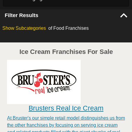
Filter Results
Show
Subcategories
of Food Franchises
Ice Cream Franchises For Sale
Brusters Real Ice Cream
At Bruster's our simple retail model distinguishes us from
the other franchises by focusing on serving ice cream