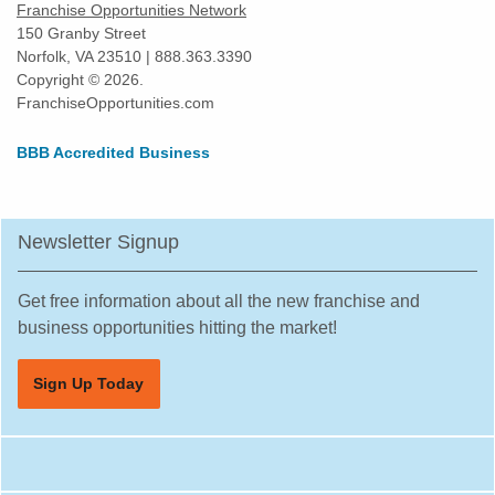
Franchise Opportunities Network
150 Granby Street
Norfolk, VA 23510 | 888.363.3390
Copyright © 2026.
FranchiseOpportunities.com
BBB Accredited Business
Newsletter Signup
Get free information about all the new franchise and
business opportunities hitting the market!
Sign Up Today