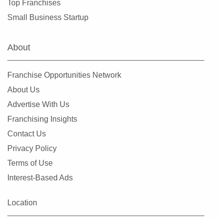
Top Franchises
Small Business Startup
About
Franchise Opportunities Network
About Us
Advertise With Us
Franchising Insights
Contact Us
Privacy Policy
Terms of Use
Interest-Based Ads
Location