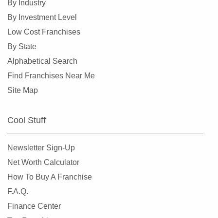
By Industry
By Investment Level
Low Cost Franchises
By State
Alphabetical Search
Find Franchises Near Me
Site Map
Cool Stuff
Newsletter Sign-Up
Net Worth Calculator
How To Buy A Franchise
F.A.Q.
Finance Center