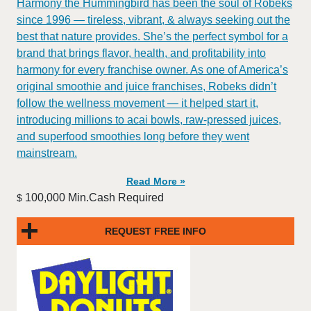
​​Harmony the Hummingbird has been the soul of Robeks
since 1996 — tireless, vibrant, & always seeking out the
best that nature provides. She’s the perfect symbol for a
brand that brings flavor, health, and profitability into
harmony for every franchise owner. As one of America’s
original smoothie and juice franchises, Robeks didn’t
follow the wellness movement — it helped start it,
introducing millions to acai bowls, raw-pressed juices,
and superfood smoothies long before they went
mainstream.
Read More »
100,000 Min.Cash Required
$
REQUEST FREE INFO