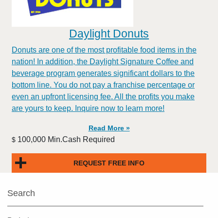
Daylight Donuts
Donuts are one of the most profitable food items in the
nation! In addition, the Daylight Signature Coffee and
beverage program generates significant dollars to the
bottom line. You do not pay a franchise percentage or
even an upfront licensing fee. All the profits you make
are yours to keep. Inquire now to learn more!
Read More »
100,000 Min.Cash Required
$
REQUEST FREE INFO
Search