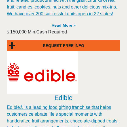
and related products filled with the giant chunks of real
fruit, candies, cookies, nuts and other delicious mix-ins.
We have over 200 successful units open in 22 states!
Read More »
150,000 Min.Cash Required
$
REQUEST FREE INFO
Edible
Edible® is a leading food gifting franchise that helps
customers celebrate life’s special moments with
handcrafted fruit arrangements, chocolate-dipped treats,