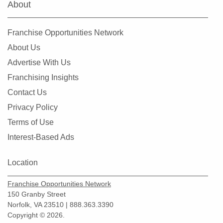
About
Franchise Opportunities Network
About Us
Advertise With Us
Franchising Insights
Contact Us
Privacy Policy
Terms of Use
Interest-Based Ads
Location
Franchise Opportunities Network
150 Granby Street
Norfolk, VA 23510 | 888.363.3390
Copyright © 2026.