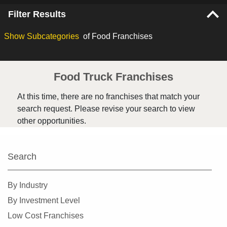
Filter Results
Show
Subcategories
of Food Franchises
Food Truck Franchises
At this time, there are no franchises that match your
search request. Please revise your search to view
other opportunities.
Search
By Industry
By Investment Level
Low Cost Franchises