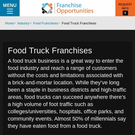
MENU
REQUEST
INFO
0
Home
Industry
Food Franchises
Food Truck Franchises
Food Truck Franchises
A food truck business is a great way to enter the
food industry and reach a range of customers
without the costs and limitations associated with
a brick-and-mortar location. While they’ve long
been a staple in business districts and high-traffic
areas, food trucks can succeed anywhere there’s
a high volume of foot traffic such as
colleges/universities, hospitals, office parks, and
community events. Almost 50% of millennials say
they have eaten food from a food truck.