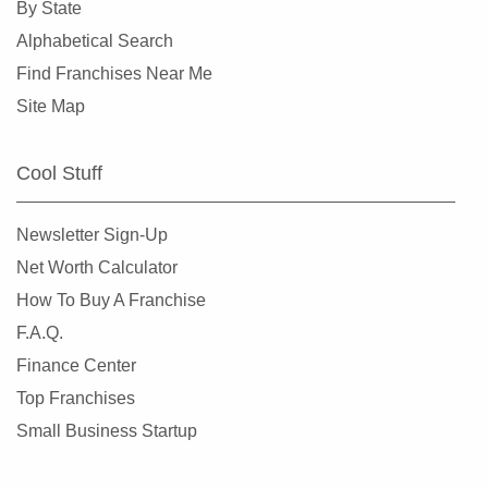
By State
Alphabetical Search
Find Franchises Near Me
Site Map
Cool Stuff
Newsletter Sign-Up
Net Worth Calculator
How To Buy A Franchise
F.A.Q.
Finance Center
Top Franchises
Small Business Startup