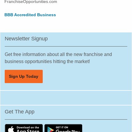
FranchiseOpportunities.com
BBB Accredited Business
Newsletter Signup
Get free information about all the new franchise and
business opportunities hitting the market!
Sign Up Today
Get The App