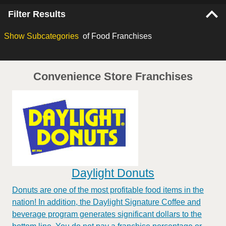
Filter Results
Show
Subcategories
of Food Franchises
Convenience Store Franchises
Daylight Donuts
Donuts are one of the most profitable food items in the
nation! In addition, the Daylight Signature Coffee and
beverage program generates significant dollars to the