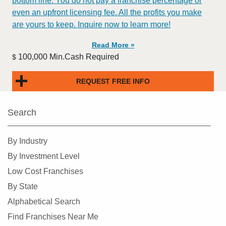
bottom line. You do not pay a franchise percentage or
even an upfront licensing fee. All the profits you make
are yours to keep. Inquire now to learn more!
Read More »
100,000 Min.Cash Required
$
REQUEST FREE INFO
Search
By Industry
By Investment Level
Low Cost Franchises
By State
Alphabetical Search
Find Franchises Near Me