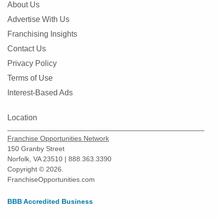
About Us
Advertise With Us
Franchising Insights
Contact Us
Privacy Policy
Terms of Use
Interest-Based Ads
Location
Franchise Opportunities Network
150 Granby Street
Norfolk, VA 23510 | 888.363.3390
Copyright © 2026.
FranchiseOpportunities.com
BBB Accredited Business