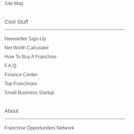
Site Map
Cool Stuff
Newsletter Sign-Up
Net Worth Calculator
How To Buy A Franchise
F.A.Q.
Finance Center
Top Franchises
Small Business Startup
About
Franchise Opportunities Network