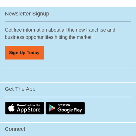
Newsletter Signup
Get free information about all the new franchise and
business opportunities hitting the market!
Sign Up Today
Get The App
Connect