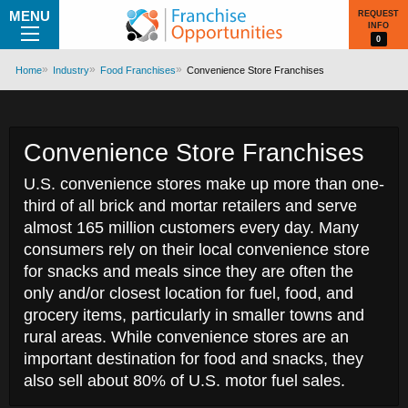
MENU
REQUEST
INFO
0
Home
Industry
Food Franchises
Convenience Store Franchises
Convenience Store Franchises
U.S. convenience stores make up more than one-
third of all brick and mortar retailers and serve
almost 165 million customers every day. Many
consumers rely on their local convenience store
for snacks and meals since they are often the
only and/or closest location for fuel, food, and
grocery items, particularly in smaller towns and
rural areas. While convenience stores are an
important destination for food and snacks, they
also sell about 80% of U.S. motor fuel sales.