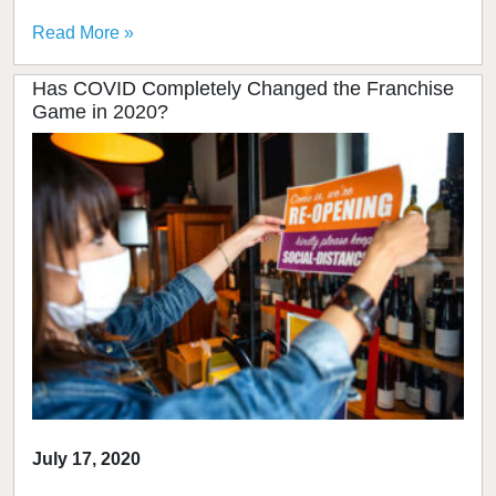
Read More »
Has COVID Completely Changed the Franchise
Game in 2020?
July 17, 2020