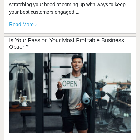
scratching your head at coming up with ways to keep
your best customers engaged....
Read More »
Is Your Passion Your Most Profitable Business
Option?