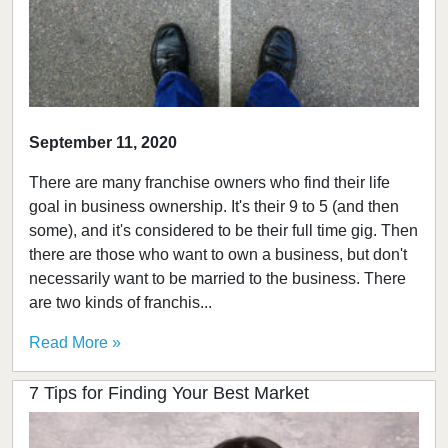
September 11, 2020
There are many franchise owners who find their life
goal in business ownership. It's their 9 to 5 (and then
some), and it's considered to be their full time gig. Then
there are those who want to own a business, but don't
necessarily want to be married to the business. There
are two kinds of franchis...
Read More »
7 Tips for Finding Your Best Market