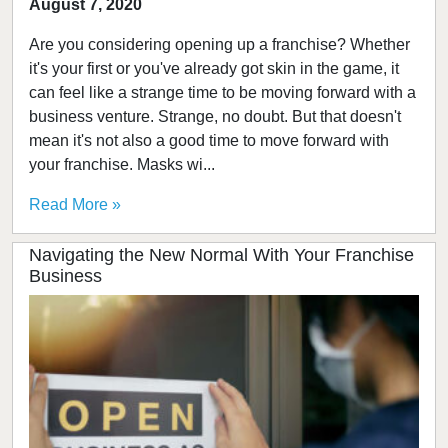
August 7, 2020
Are you considering opening up a franchise? Whether
it's your first or you've already got skin in the game, it
can feel like a strange time to be moving forward with a
business venture. Strange, no doubt. But that doesn't
mean it's not also a good time to move forward with
your franchise. Masks wi...
Read More »
Navigating the New Normal With Your Franchise
Business