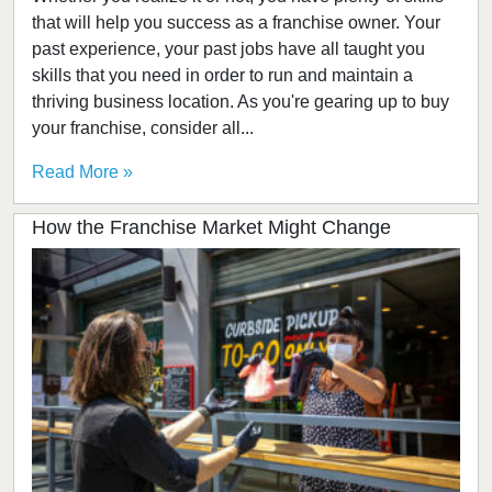
that will help you success as a franchise owner. Your
past experience, your past jobs have all taught you
skills that you need in order to run and maintain a
thriving business location. As you're gearing up to buy
your franchise, consider all...
Read More »
How the Franchise Market Might Change