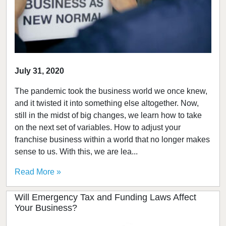
July 31, 2020
The pandemic took the business world we once knew,
and it twisted it into something else altogether. Now,
still in the midst of big changes, we learn how to take
on the next set of variables. How to adjust your
franchise business within a world that no longer makes
sense to us. With this, we are lea...
Read More »
Will Emergency Tax and Funding Laws Affect
Your Business?