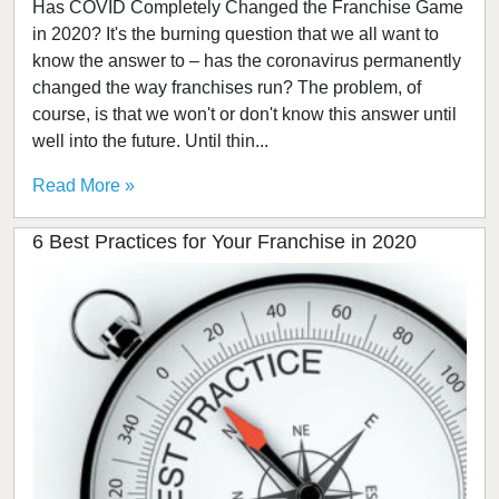
Has COVID Completely Changed the Franchise Game
in 2020? It's the burning question that we all want to
know the answer to – has the coronavirus permanently
changed the way franchises run? The problem, of
course, is that we won't or don't know this answer until
well into the future. Until thin...
Read More »
6 Best Practices for Your Franchise in 2020