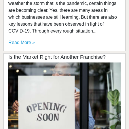
weather the storm that is the pandemic, certain things
are becoming clear. Yes, there are many areas in
which businesses are still learning. But there are also
key lessons that have been observed in light of
COVID-19. Through every rough situation...
Read More »
Is the Market Right for Another Franchise?