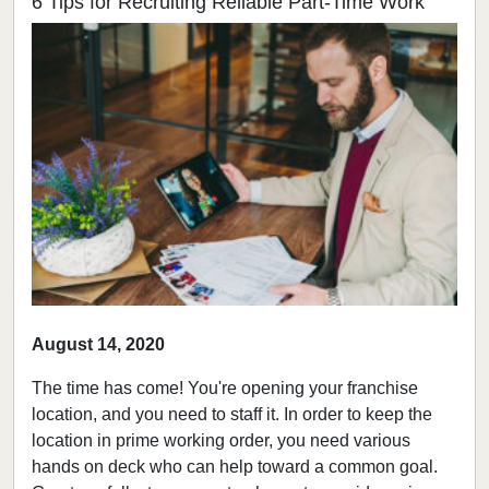
6 Tips for Recruiting Reliable Part-Time Work
August 14, 2020
The time has come! You're opening your franchise
location, and you need to staff it. In order to keep the
location in prime working order, you need various
hands on deck who can help toward a common goal.