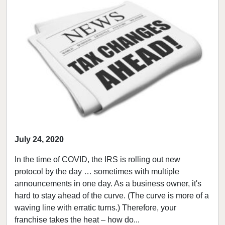
July 24, 2020
In the time of COVID, the IRS is rolling out new
protocol by the day … sometimes with multiple
announcements in one day. As a business owner, it's
hard to stay ahead of the curve. (The curve is more of a
waving line with erratic turns.) Therefore, your
franchise takes the heat – how do...