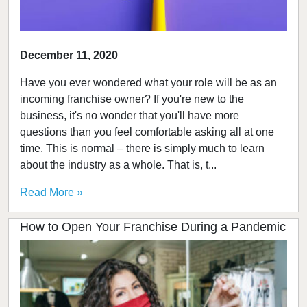
December 11, 2020
Have you ever wondered what your role will be as an
incoming franchise owner? If you're new to the
business, it's no wonder that you'll have more
questions than you feel comfortable asking all at one
time. This is normal – there is simply much to learn
about the industry as a whole. That is, t...
Read More »
How to Open Your Franchise During a Pandemic