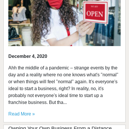
December 4, 2020
Ahh the middle of a pandemic – strange events by the
day and a reality where no one knows what's "normal"
or when things will feel "normal" again. It's everyone's
ideal to start a business, right? In reality, no, it's
probably not everyone's ideal time to start up a
franchise business. But tha...
Read More »
Owning Your Own Business From a Distance,