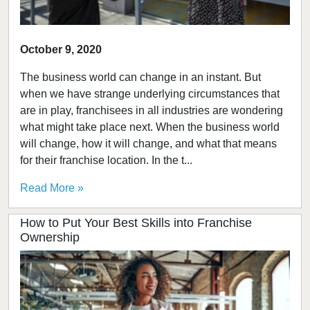
October 9, 2020
The business world can change in an instant. But
when we have strange underlying circumstances that
are in play, franchisees in all industries are wondering
what might take place next. When the business world
will change, how it will change, and what that means
for their franchise location. In the t...
Read More »
How to Put Your Best Skills into Franchise
Ownership