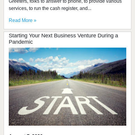
Greeters, folks to answer to phone, to provide various
services, to run the cash register, and...
Read More »
Starting Your Next Business Venture During a
Pandemic