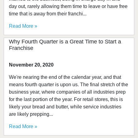
day out, rarely allowing them time to leave or have free
time that is away from their franchi...
Read More »
Why Fourth Quarter is a Great Time to Start a
Franchise
November 20, 2020
We're nearing the end of the calendar year, and that
means fourth quarter is upon us. The final stretch of the
business year, where companies of all industries prep
for the last portion of the year. For retail stores, this is
likely your bread and butter, while service industries
are likely prepping...
Read More »