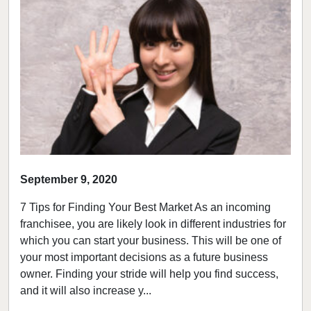
September 9, 2020
7 Tips for Finding Your Best Market As an incoming
franchisee, you are likely look in different industries for
which you can start your business. This will be one of
your most important decisions as a future business
owner. Finding your stride will help you find success,
and it will also increase y...