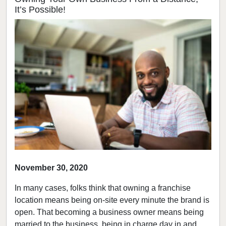
It’s Possible!
November 30, 2020
In many cases, folks think that owning a franchise
location means being on-site every minute the brand is
open. That becoming a business owner means being
married to the business, being in charge day in and