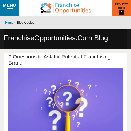
MENU
REQUEST
INFO
0
Home
Blog Articles
FranchiseOpportunities.Com Blog
9 Questions to Ask for Potential Franchising
Brand