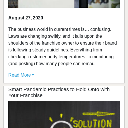
August 27, 2020
The business world in current times is… confusing.
Laws are changing swiftly, and it falls upon the
shoulders of the franchise owner to ensure their brand
is following steady guidelines. Everything from
checking customer body temperatures, to monitoring
(and posting) how many people can remai...
Read More »
Smart Pandemic Practices to Hold Onto with
Your Franchise