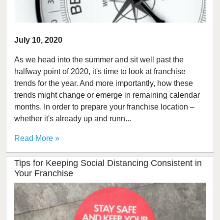
July 10, 2020
As we head into the summer and sit well past the
halfway point of 2020, it's time to look at franchise
trends for the year. And more importantly, how these
trends might change or emerge in remaining calendar
months. In order to prepare your franchise location –
whether it's already up and runn...
Read More »
Tips for Keeping Social Distancing Consistent in
Your Franchise