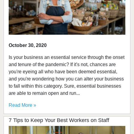
October 30, 2020
Is your business an essential service through the onset
and tenure of the pandemic? If it's not, chances are
you're eyeing all who have been deemed essential,
and you're wondering how you can alter your business
to fall within this category. Sure, essential businesses
are able to remain open and run...
Read More »
7 Tips to Keep Your Best Workers on Staff