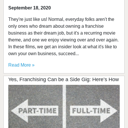
September 18, 2020
They're just like us! Normal, everyday folks aren't the
only ones who dream about owning a franchise
business as their dream job, but it's a recurring movie
theme, and one we enjoy viewing over and over again.
In these films, we get an insider look at what it's like to
own your own business, succeed...
Read More »
Yes, Franchising Can be a Side Gig: Here’s How