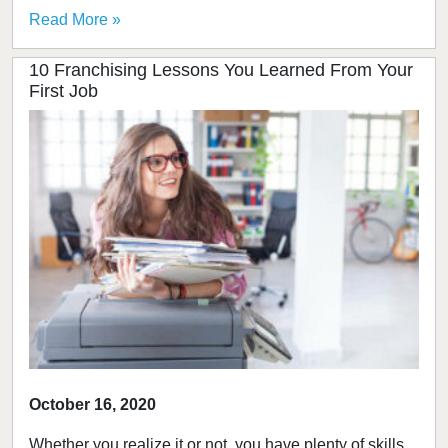
Read More »
10 Franchising Lessons You Learned From Your
First Job
October 16, 2020
Whether you realize it or not, you have plenty of skills