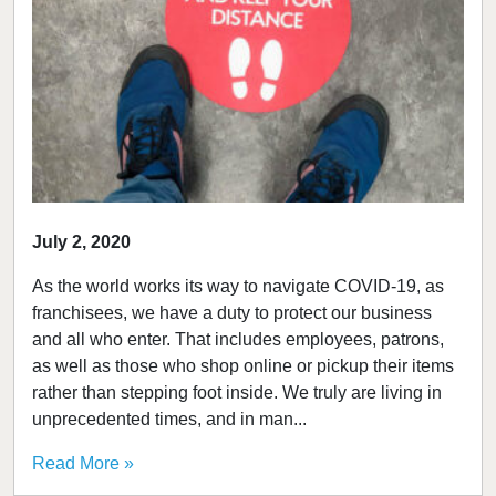
July 2, 2020
As the world works its way to navigate COVID-19, as
franchisees, we have a duty to protect our business
and all who enter. That includes employees, patrons,
as well as those who shop online or pickup their items
rather than stepping foot inside. We truly are living in
unprecedented times, and in man...
Read More »