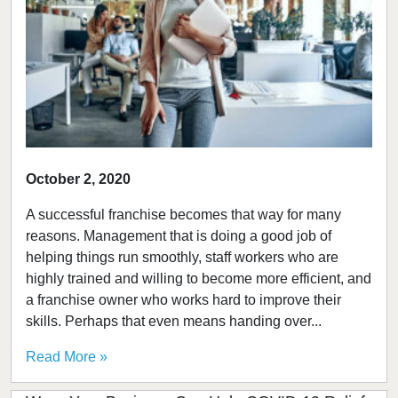
October 2, 2020
A successful franchise becomes that way for many
reasons. Management that is doing a good job of
helping things run smoothly, staff workers who are
highly trained and willing to become more efficient, and
a franchise owner who works hard to improve their
skills. Perhaps that even means handing over...
Read More »