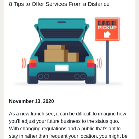
8 Tips to Offer Services From a Distance
November 13, 2020
As a new franchisee, it can be difficult to imagine how
you'll adjust your future business to the status quo.
With changing regulations and a public that's apt to
stay in rather than frequent your location, you might be