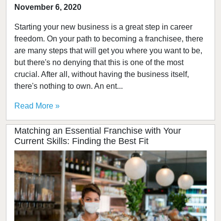
November 6, 2020
Starting your new business is a great step in career
freedom. On your path to becoming a franchisee, there
are many steps that will get you where you want to be,
but there's no denying that this is one of the most
crucial. After all, without having the business itself,
there's nothing to own. An ent...
Read More »
Matching an Essential Franchise with Your
Current Skills: Finding the Best Fit