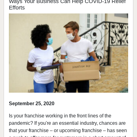
Ways Your Business Can Help COVID-19 Relief
Efforts
September 25, 2020
Is your franchise working in the front lines of the
pandemic? If you're an essential industry, chances are
that your franchise – or upcoming franchise – has seen