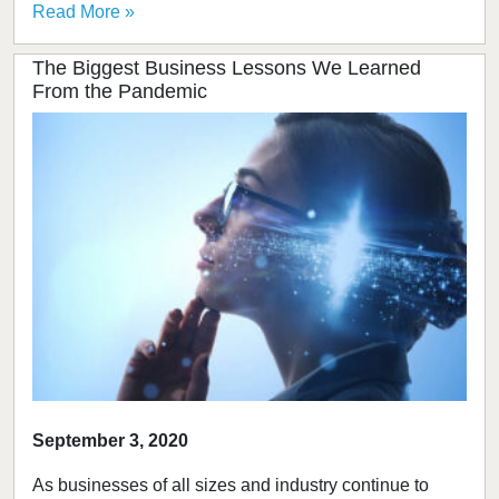
Read More »
The Biggest Business Lessons We Learned
From the Pandemic
September 3, 2020
As businesses of all sizes and industry continue to