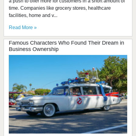
a push to offer more for customers in a short amount of
time. Companies like grocery stores, healthcare
facilities, home and v...
Read More »
Famous Characters Who Found Their Dream in
Business Ownership