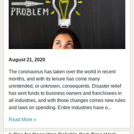
August 21, 2020
The coronavirus has taken over the world in recent
months, and with its tenure has come many
unintended, or unknown, consequents. Disaster relief
has sent funds to business owners and franchisees in
all industries, and with those changes comes new rules
and laws on spending. Entire industries have o...
Read More »