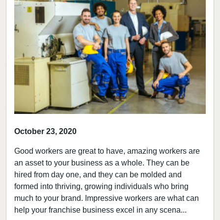
October 23, 2020
Good workers are great to have, amazing workers are
an asset to your business as a whole. They can be
hired from day one, and they can be molded and
formed into thriving, growing individuals who bring
much to your brand. Impressive workers are what can
help your franchise business excel in any scena...