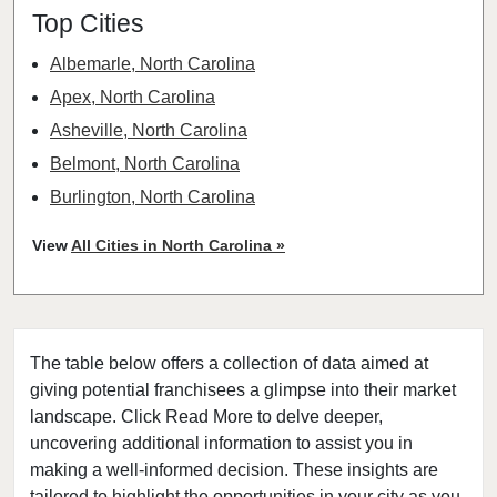
Top Cities
Albemarle, North Carolina
Apex, North Carolina
Asheville, North Carolina
Belmont, North Carolina
Burlington, North Carolina
Burnsville, North Carolina
View
All Cities in North Carolina »
Cary, North Carolina
Charlotte, North Carolina
Cherryville, North Carolina
The table below offers a collection of data aimed at
China Grove, North Carolina
giving potential franchisees a glimpse into their market
Clayton, North Carolina
landscape. Click Read More to delve deeper,
Clinton, North Carolina
uncovering additional information to assist you in
Concord, North Carolina
making a well-informed decision. These insights are
tailored to highlight the opportunities in your city as you
Cornelius, North Carolina