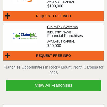
$100,000
REQUEST FREE INFO
ClaimTek Systems
Financial Franchises
$20,000
REQUEST FREE INFO
Franchise Opportunities in Rocky Mount, North Carolina for
2026
View All Franchises