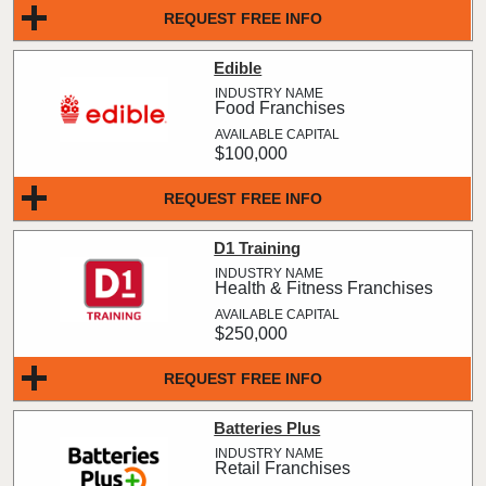
REQUEST FREE INFO
Edible
Food Franchises
$100,000
REQUEST FREE INFO
D1 Training
Health & Fitness Franchises
$250,000
REQUEST FREE INFO
Batteries Plus
Retail Franchises