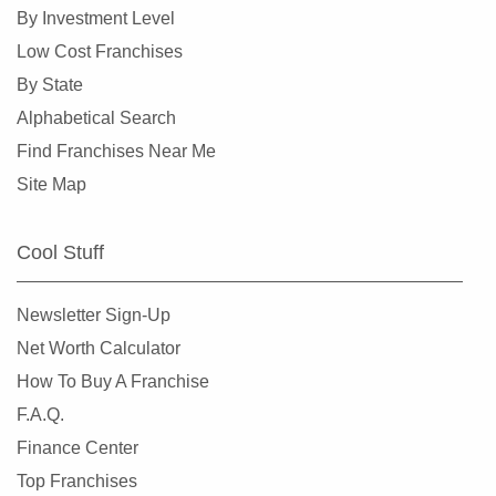
High Point, North Carolina
By Investment Level
Huntersville, North Carolina
Low Cost Franchises
Indian Trail, North Carolina
By State
Jacksonville, North Carolina
Alphabetical Search
Kannapolis, North Carolina
Find Franchises Near Me
Kings Mountain, North Carolina
Site Map
Lincolnton, North Carolina
Maiden, North Carolina
Cool Stuff
Marvin, North Carolina
Matthews, North Carolina
Newsletter Sign-Up
Mayodan, North Carolina
Net Worth Calculator
Mint Hill, North Carolina
How To Buy A Franchise
Monroe, North Carolina
F.A.Q.
Mooresville, North Carolina
Finance Center
Morehead City, North Carolina
Top Franchises