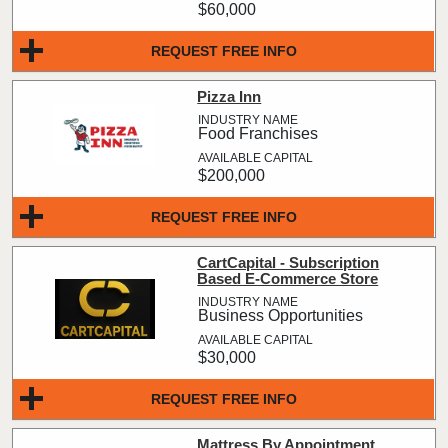
$60,000
REQUEST FREE INFO
Pizza Inn
Food Franchises
$200,000
REQUEST FREE INFO
CartCapital - Subscription
Based E-Commerce Store
Business Opportunities
$30,000
REQUEST FREE INFO
Mattress By Appointment