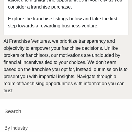
consider a franchise purchase.
Davidson, North Carolina
Dunn, North Carolina
Explore the franchise listings below and take the first
step towards a rewarding business venture.
Durham, North Carolina
Fayetteville, North Carolina
At Franchise Ventures, we prioritize transparency and
Forest City, North Carolina
objectivity to empower your franchise decisions. Unlike
Franklin, North Carolina
brokers or franchisors, our motivations are unclouded by
Garner, North Carolina
financial incentives tied to your choices. We don't earn
based on the franchise you opt for, instead, our mission is to
Gastonia, North Carolina
present you with impartial insights. Navigate through a
Goldsboro, North Carolina
realm of franchising opportunities with information you can
Greensboro, North Carolina
trust.
Greenville, North Carolina
Harrisburg, North Carolina
Search
Hendersonville, North Carolina
Hickory, North Carolina
By Industry