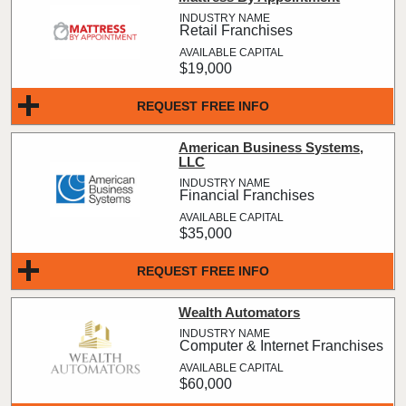
Retail Franchises
$19,000
REQUEST FREE INFO
American Business Systems,
LLC
Financial Franchises
$35,000
REQUEST FREE INFO
Wealth Automators
Computer & Internet Franchises
$60,000