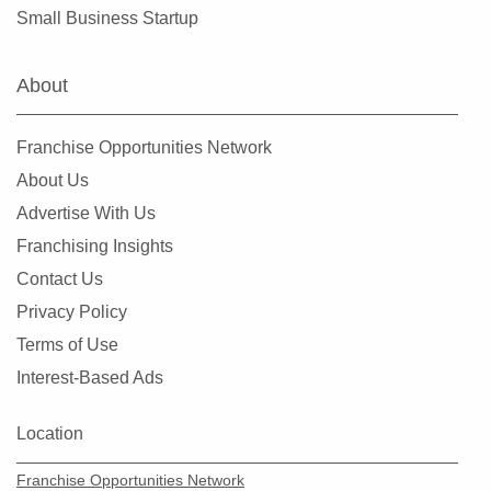
Mount Airy, North Carolina
Small Business Startup
Mount Holly, North Carolina
Murphy, North Carolina
About
Newton, North Carolina
Raleigh, North Carolina
Franchise Opportunities Network
Roanoke Rapids, North Carolina
About Us
Rocky Mount, North Carolina
Advertise With Us
Salisbury, North Carolina
Franchising Insights
Sanford, North Carolina
Contact Us
Shelby, North Carolina
Privacy Policy
Stallings, North Carolina
Terms of Use
Statesville, North Carolina
Interest-Based Ads
Swansboro, North Carolina
Wake Forest, North Carolina
Location
Wallace, North Carolina
Franchise Opportunities Network