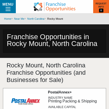
MENU
REQUEST
INFO
0
Home
Near Me
North Carolina
Rocky Mount
Franchise Opportunities in
Rocky Mount, North Carolina
Rocky Mount, North Carolina
Franchise Opportunities (and
Businesses for Sale)
PostalAnnex+
Printing Packing & Shipping