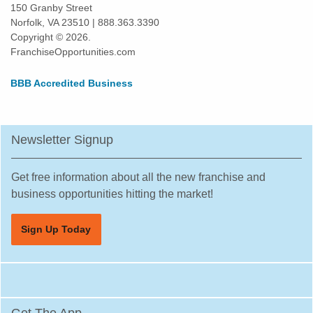
Waxhaw, North Carolina
150 Granby Street
Norfolk, VA 23510 | 888.363.3390
Williamston, North Carolina
Copyright © 2026.
Wilmington, North Carolina
FranchiseOpportunities.com
Wilson, North Carolina
BBB Accredited Business
Winston-Salem, North Carolina
Newsletter Signup
Get free information about all the new franchise and
business opportunities hitting the market!
Sign Up Today