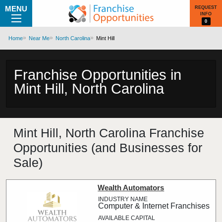
MENU
REQUEST
INFO
0
Home
Near Me
North Carolina
Mint Hill
Franchise Opportunities in
Mint Hill, North Carolina
Mint Hill, North Carolina Franchise
Opportunities (and Businesses for
Sale)
Wealth Automators
Computer & Internet Franchises