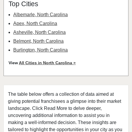
Top Cities
Albemarle, North Carolina
Apex, North Carolina
Asheville, North Carolina
Belmont, North Carolina
Burlington, North Carolina
Burnsville, North Carolina
View
All Cities in North Carolina »
Cary, North Carolina
Charlotte, North Carolina
Cherryville, North Carolina
The table below offers a collection of data aimed at
China Grove, North Carolina
giving potential franchisees a glimpse into their market
Clayton, North Carolina
landscape. Click Read More to delve deeper,
Clinton, North Carolina
uncovering additional information to assist you in
Concord, North Carolina
making a well-informed decision. These insights are
tailored to highlight the opportunities in your city as you
Cornelius, North Carolina