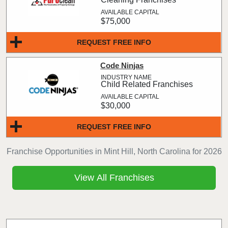
$75,000
REQUEST FREE INFO
Code Ninjas
Child Related Franchises
$30,000
REQUEST FREE INFO
Franchise Opportunities in Mint Hill, North Carolina for 2026
View All Franchises