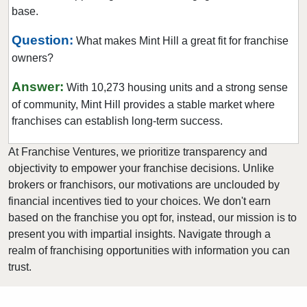
base.
Mount Holly, North Carolina
Murphy, North Carolina
Question:
What makes Mint Hill a great fit for franchise
owners?
Newton, North Carolina
Raleigh, North Carolina
Answer:
With 10,273 housing units and a strong sense
Roanoke Rapids, North Carolina
of community, Mint Hill provides a stable market where
Rocky Mount, North Carolina
franchises can establish long-term success.
Salisbury, North Carolina
At Franchise Ventures, we prioritize transparency and
Sanford, North Carolina
objectivity to empower your franchise decisions. Unlike
Shelby, North Carolina
brokers or franchisors, our motivations are unclouded by
financial incentives tied to your choices. We don't earn
Stallings, North Carolina
based on the franchise you opt for, instead, our mission is to
Statesville, North Carolina
present you with impartial insights. Navigate through a
Swansboro, North Carolina
realm of franchising opportunities with information you can
Wake Forest, North Carolina
trust.
Wallace, North Carolina
Waxhaw, North Carolina