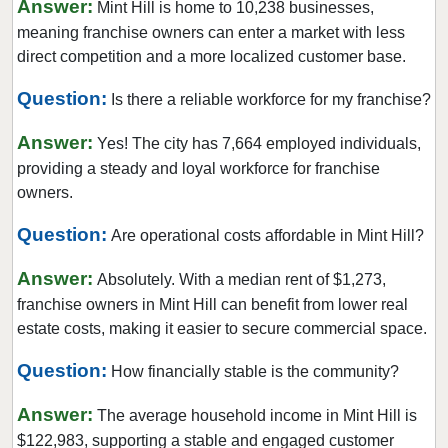
Answer:
Mint Hill is home to 10,238 businesses,
Huntersville, North Carolina
meaning franchise owners can enter a market with less
Indian Trail, North Carolina
direct competition and a more localized customer base.
Jacksonville, North Carolina
Question:
Is there a reliable workforce for my franchise?
Kannapolis, North Carolina
Answer:
Kings Mountain, North Carolina
Yes! The city has 7,664 employed individuals,
providing a steady and loyal workforce for franchise
Lincolnton, North Carolina
owners.
Maiden, North Carolina
Question:
Marvin, North Carolina
Are operational costs affordable in Mint Hill?
Matthews, North Carolina
Answer:
Absolutely. With a median rent of $1,273,
Mayodan, North Carolina
franchise owners in Mint Hill can benefit from lower real
Mint Hill, North Carolina
estate costs, making it easier to secure commercial space.
Monroe, North Carolina
Question:
How financially stable is the community?
Mooresville, North Carolina
Answer:
Morehead City, North Carolina
The average household income in Mint Hill is
$122,983, supporting a stable and engaged customer
Mount Airy, North Carolina