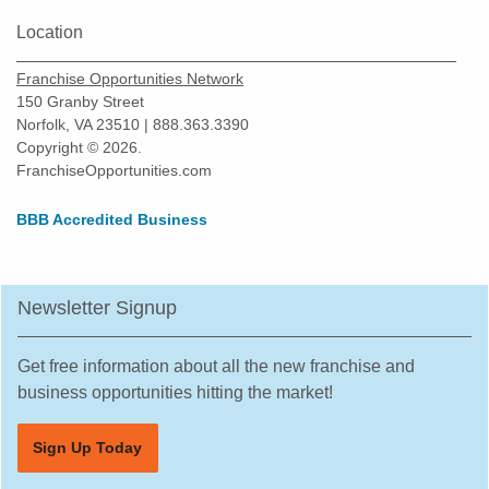
Location
Franchise Opportunities Network
150 Granby Street
Norfolk, VA 23510 | 888.363.3390
Copyright © 2026.
FranchiseOpportunities.com
BBB Accredited Business
Newsletter Signup
Get free information about all the new franchise and
business opportunities hitting the market!
Sign Up Today