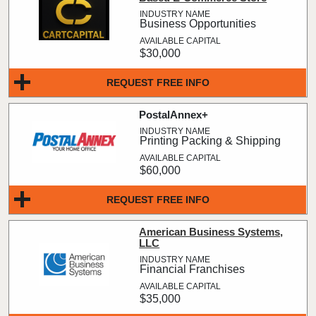
Business Opportunities
$30,000
REQUEST FREE INFO
PostalAnnex+
Printing Packing & Shipping
$60,000
REQUEST FREE INFO
American Business Systems,
LLC
Financial Franchises
$35,000