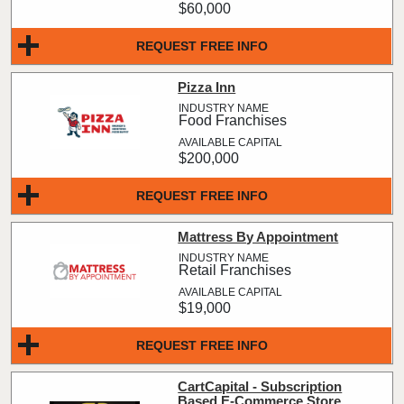
$60,000
REQUEST FREE INFO
Pizza Inn
Food Franchises
$200,000
REQUEST FREE INFO
Mattress By Appointment
Retail Franchises
$19,000
REQUEST FREE INFO
CartCapital - Subscription
Based E-Commerce Store