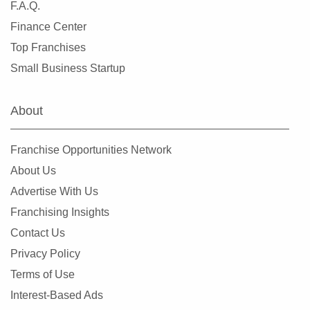
F.A.Q.
Finance Center
Top Franchises
Small Business Startup
About
Franchise Opportunities Network
About Us
Advertise With Us
Franchising Insights
Contact Us
Privacy Policy
Terms of Use
Interest-Based Ads