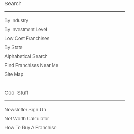
Search
Williamston, North Carolina
Wilmington, North Carolina
By Industry
Wilson, North Carolina
By Investment Level
Winston-Salem, North Carolina
Low Cost Franchises
By State
Alphabetical Search
Find Franchises Near Me
Site Map
Cool Stuff
Newsletter Sign-Up
Net Worth Calculator
How To Buy A Franchise