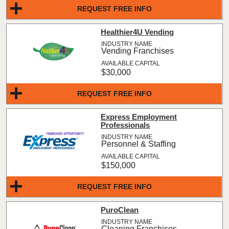
REQUEST FREE INFO
Healthier4U Vending
Vending Franchises
$30,000
REQUEST FREE INFO
Express Employment
Professionals
Personnel & Staffing
$150,000
REQUEST FREE INFO
PuroClean
Cleaning Franchises