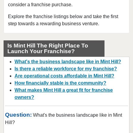
consider a franchise purchase.
Davidson, North Carolina
Dunn, North Carolina
Explore the franchise listings below and take the first
step towards a rewarding business venture.
Durham, North Carolina
Fayetteville, North Carolina
Forest City, North Carolina
Is Mint Hill The Right Place To
Launch Your Franchise?
Franklin, North Carolina
Garner, North Carolina
What's the business landscape like in Mint Hill?
Gastonia, North Carolina
Is there a reliable workforce for my franchise?
Are operational costs affordable in Mint Hill?
Goldsboro, North Carolina
How financially stable is the community?
Greensboro, North Carolina
What makes Mint Hill a great fit for franchise
Greenville, North Carolina
owners?
Harrisburg, North Carolina
Hendersonville, North Carolina
Question:
What's the business landscape like in Mint
Hickory, North Carolina
Hill?
High Point, North Carolina