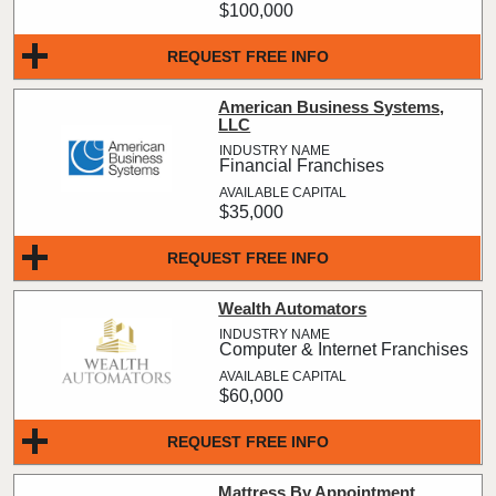
$100,000
REQUEST FREE INFO
American Business Systems,
LLC
Financial Franchises
$35,000
REQUEST FREE INFO
Wealth Automators
Computer & Internet Franchises
$60,000
REQUEST FREE INFO
Mattress By Appointment