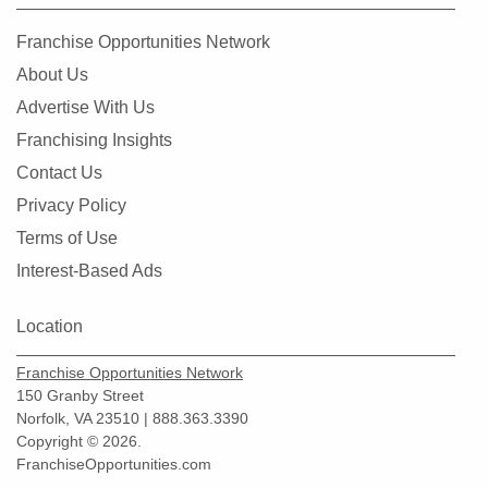
Franchise Opportunities Network
About Us
Advertise With Us
Franchising Insights
Contact Us
Privacy Policy
Terms of Use
Interest-Based Ads
Location
Franchise Opportunities Network
150 Granby Street
Norfolk, VA 23510 | 888.363.3390
Copyright © 2026.
FranchiseOpportunities.com