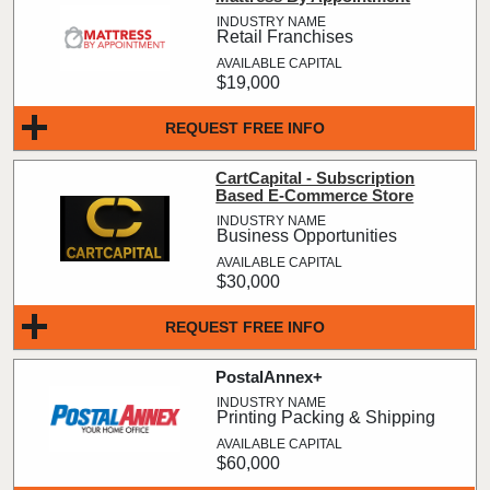
Retail Franchises
$19,000
REQUEST FREE INFO
CartCapital - Subscription
Based E-Commerce Store
Business Opportunities
$30,000
REQUEST FREE INFO
PostalAnnex+
Printing Packing & Shipping
$60,000