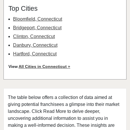
Top Cities
Bloomfield, Connecticut
Bridgeport, Connecticut
Clinton, Connecticut
Danbury, Connecticut
Hartford, Connecticut
Middletown, Connecticut
View
All Cities in Connecticut »
New Haven, Connecticut
Norwalk, Connecticut
Stamford, Connecticut
The table below offers a collection of data aimed at
Waterbury, Connecticut
giving potential franchisees a glimpse into their market
landscape. Click Read More to delve deeper,
uncovering additional information to assist you in
making a well-informed decision. These insights are