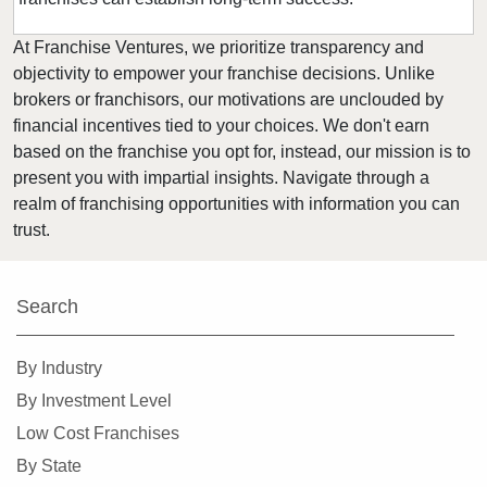
At Franchise Ventures, we prioritize transparency and
objectivity to empower your franchise decisions. Unlike
brokers or franchisors, our motivations are unclouded by
financial incentives tied to your choices. We don't earn
based on the franchise you opt for, instead, our mission is to
present you with impartial insights. Navigate through a
realm of franchising opportunities with information you can
trust.
Search
By Industry
By Investment Level
Low Cost Franchises
By State