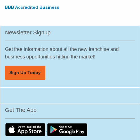
BBB Accredited Business
Newsletter Signup
Get free information about all the new franchise and
business opportunities hitting the market!
Sign Up Today
Get The App