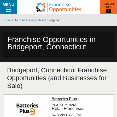
MENU
REQUEST
INFO
0
Home
Near Me
Connecticut
Bridgeport
Franchise Opportunities in
Bridgeport, Connecticut
Bridgeport, Connecticut Franchise
Opportunities (and Businesses for
Sale)
Batteries Plus
Retail Franchises