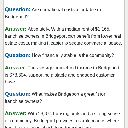
Question:
Are operational costs affordable in
Bridgeport?
Answer:
Absolutely. With a median rent of $1,165,
franchise owners in Bridgeport can benefit from lower real
estate costs, making it easier to secure commercial space.
Question:
How financially stable is the community?
Answer:
The average household income in Bridgeport
is $78,304, supporting a stable and engaged customer
base.
Question:
What makes Bridgeport a great fit for
franchise owners?
Answer:
With 58,874 housing units and a strong sense
of community, Bridgeport provides a stable market where
franchises can establish long-term success.