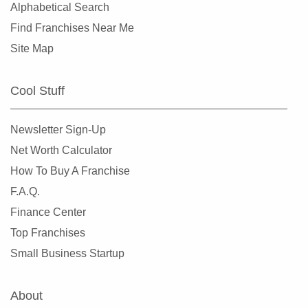
Alphabetical Search
Find Franchises Near Me
Site Map
Cool Stuff
Newsletter Sign-Up
Net Worth Calculator
How To Buy A Franchise
F.A.Q.
Finance Center
Top Franchises
Small Business Startup
About