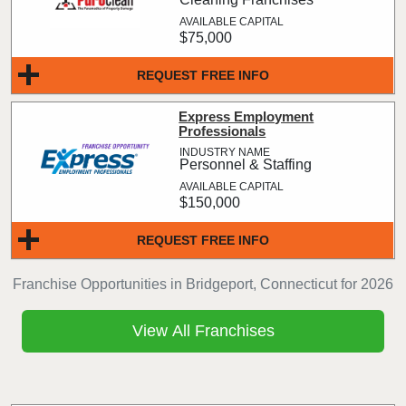
$75,000
REQUEST FREE INFO
Express Employment
Professionals
Personnel & Staffing
$150,000
REQUEST FREE INFO
Franchise Opportunities in Bridgeport, Connecticut for 2026
View All Franchises