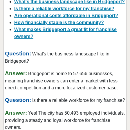
What's the business landscape like in Bridgeport?
Is there a reliable workforce for my franchise?
Are operational costs affordable in Bridgeport?
How financially stable is the community?
What makes Bridgeport a great fit for franchise
owners?
Question:
What's the business landscape like in
Bridgeport?
Answer:
Bridgeport is home to 57,656 businesses,
meaning franchise owners can enter a market with less
direct competition and a more localized customer base.
Question:
Is there a reliable workforce for my franchise?
Answer:
Yes! The city has 50,493 employed individuals,
providing a steady and loyal workforce for franchise
owners.