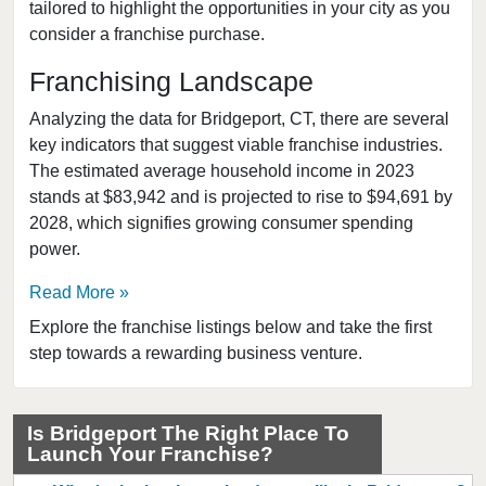
tailored to highlight the opportunities in your city as you
consider a franchise purchase.
Franchising Landscape
Analyzing the data for Bridgeport, CT, there are several
key indicators that suggest viable franchise industries.
The estimated average household income in 2023
stands at $83,942 and is projected to rise to $94,691 by
2028, which signifies growing consumer spending
power.
Read More
Explore the franchise listings below and take the first
step towards a rewarding business venture.
Is Bridgeport The Right Place To
Launch Your Franchise?