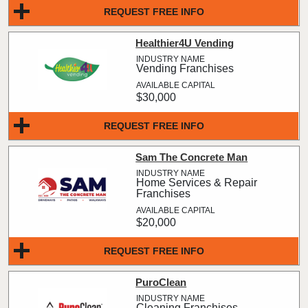
REQUEST FREE INFO
Healthier4U Vending
Vending Franchises
$30,000
REQUEST FREE INFO
Sam The Concrete Man
Home Services & Repair
Franchises
$20,000
REQUEST FREE INFO
PuroClean
Cleaning Franchises