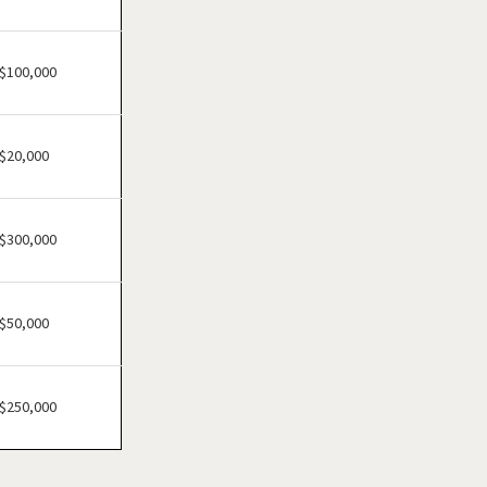
Cheektowaga, New York
Delhi, New York
Dobbs Ferry, New York
$100,000
East Williston, New York
Elmira, New York
$20,000
Floral Park, New York
Freeport, New York
Garden City, New York
$300,000
Glen Cove, New York
Great Neck, New York
$50,000
Great Neck Plaza, New York
Hamburg, New York
Harrison, New York
$250,000
Hempstead, New York
Hicksville, New York