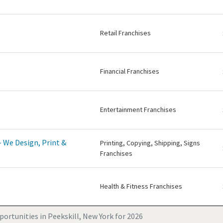
Retail Franchises
Financial Franchises
Entertainment Franchises
 We Design, Print &
Printing, Copying, Shipping, Signs
Franchises
Health & Fitness Franchises
ortunities in Peekskill, New York for 2026