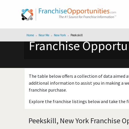
Home
Near Me
New York
Peekskill
Franchise Opportun
The table below offers a collection of data aimed a
additional information to assist you in making a we
franchise purchase.
Explore the franchise listings below and take the f
Peekskill, New York Franchise Op