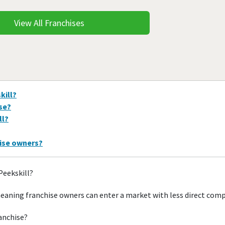
View All Franchises
kill?
ise?
ll?
hise owners?
Peekskill?
meaning franchise owners can enter a market with less direct com
ranchise?