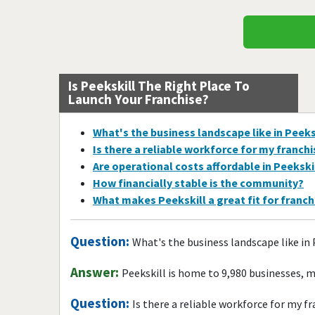
Is Peekskill The Right Place To
Launch Your Franchise?
What's the business landscape like in Peeks
Is there a reliable workforce for my franch
Are operational costs affordable in Peekski
How financially stable is the community?
What makes Peekskill a great fit for franc
Question:
What's the business landscape like in 
Answer:
Peekskill is home to 9,980 businesses, 
Question:
Is there a reliable workforce for my f