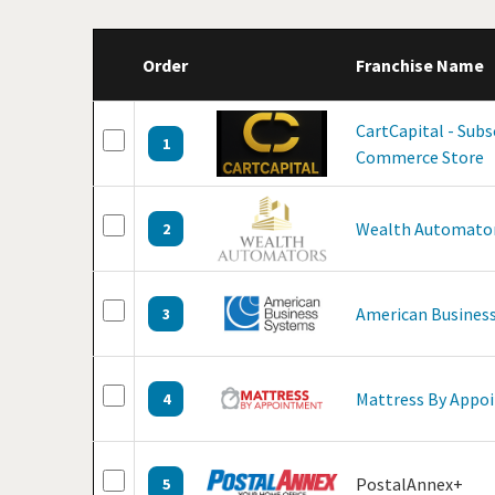
Order
Franchise Name
CartCapital - Subs
1
Commerce Store
Wealth Automato
2
American Business
3
Mattress By Appo
4
PostalAnnex+
5