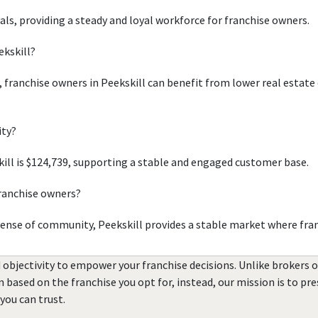
uals, providing a steady and loyal workforce for franchise owners.
ekskill?
, franchise owners in Peekskill can benefit from lower real estate
ity?
ll is $124,739, supporting a stable and engaged customer base.
franchise owners?
sense of community, Peekskill provides a stable market where fra
 objectivity to empower your franchise decisions. Unlike brokers 
rn based on the franchise you opt for, instead, our mission is to p
you can trust.