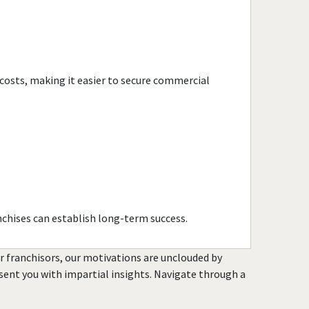
Port Chester, New York
Rochester, New York
Rockville Centre, New York
Rye, New York
 costs, making it easier to secure commercial
Saltaire, New York
Saratoga Springs, New York
Scarsdale, New York
Spring Valley, New York
Suffern, New York
Syracuse, New York
Tuckahoe, New York
nchises can establish long-term success.
Utica, New York
Valley Stream, New York
or franchisors, our motivations are unclouded by
resent you with impartial insights. Navigate through a
Westbury, New York
White Plains, New York