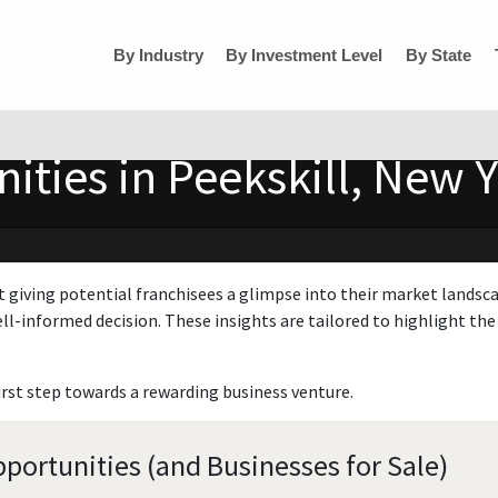
By Industry
By Investment Level
By State
ities in Peekskill, New 
t giving potential franchisees a glimpse into their market landsc
ll-informed decision. These insights are tailored to highlight the 
irst step towards a rewarding business venture.
portunities (and Businesses for Sale)