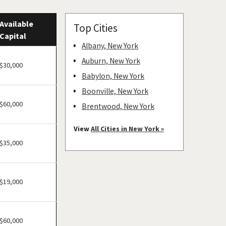
Available
Top Cities
Capital
Albany, New York
Auburn, New York
$30,000
Babylon, New York
Boonville, New York
$60,000
Brentwood, New York
Bronxville, New York
View
All Cities in New York »
Brookhaven, New York
$35,000
Buchanan, New York
Buffalo, New York
$19,000
Canajoharie, New York
Canandaigua, New York
Carmel Hamlet, New York
$60,000