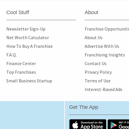
Cool Stuff
About
Newsletter Sign-Up
Franchise Opportunit
Net Worth Calculator
About Us
How To Buy A Franchise
Advertise With Us
F.A.Q.
Franchising Insights
Finance Center
Contact Us
Top Franchises
Privacy Policy
Small Business Startup
Terms of Use
Interest-Based Ads
Get The App