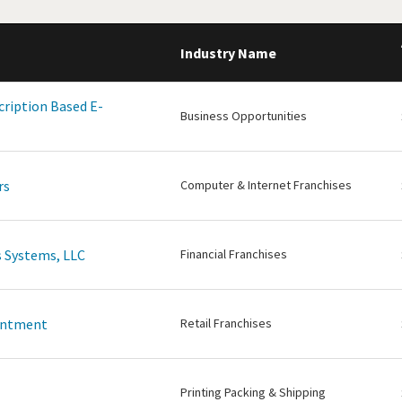
Industry Name
cription Based E-
Business Opportunities
rs
Computer & Internet Franchises
 Systems, LLC
Financial Franchises
intment
Retail Franchises
Printing Packing & Shipping