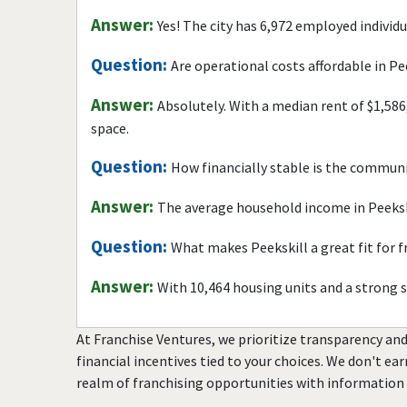
Answer:
Yes! The city has 6,972 employed individ
Question:
Are operational costs affordable in Pe
Answer:
Absolutely. With a median rent of $1,586
space.
Question:
How financially stable is the commun
Answer:
The average household income in Peekski
Question:
What makes Peekskill a great fit for 
Answer:
With 10,464 housing units and a strong 
At Franchise Ventures, we prioritize transparency and
financial incentives tied to your choices. We don't ea
realm of franchising opportunities with information 