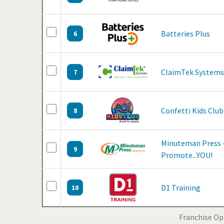
Batteries Plus
6
ClaimTek Systems
7
Confetti Kids Club
8
Minuteman Press -
9
Promote...YOU!
D1 Training
10
Franchise Opp