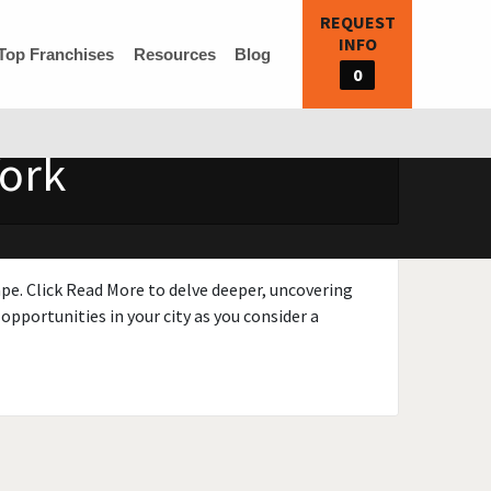
REQUEST
INFO
Top Franchises
Resources
Blog
0
York
ape. Click Read More to delve deeper, uncovering
opportunities in your city as you consider a