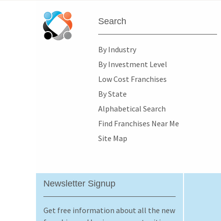
Search
By Industry
By Investment Level
Low Cost Franchises
By State
Alphabetical Search
Find Franchises Near Me
Site Map
Newsletter Signup
Get free information about all the new