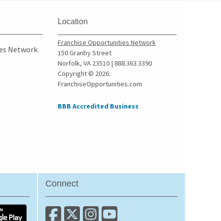
Wolcott, New York
Yonkers, New York
Location
Franchise Opportunities Network
ies Network
150 Granby Street
Norfolk, VA 23510 | 888.363.3390
Copyright © 2026.
FranchiseOpportunities.com
BBB Accredited Business
Connect