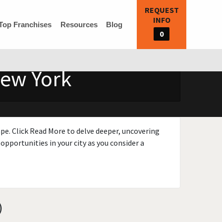
REQUEST
INFO
Top Franchises
Resources
Blog
0
New York
ape. Click Read More to delve deeper, uncovering
opportunities in your city as you consider a
)