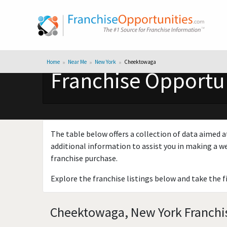
Home
Near Me
New York
Cheektowaga
Franchise Opportu
The table below offers a collection of data aimed a
additional information to assist you in making a we
franchise purchase.
Explore the franchise listings below and take the f
Cheektowaga, New York Franchis