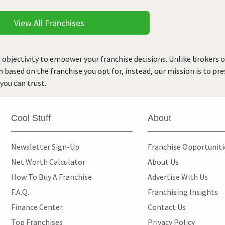
View All Franchises
 objectivity to empower your franchise decisions. Unlike brokers 
rn based on the franchise you opt for, instead, our mission is to p
you can trust.
Cool Stuff
About
Newsletter Sign-Up
Franchise Opportunit
Net Worth Calculator
About Us
How To Buy A Franchise
Advertise With Us
F.A.Q.
Franchising Insights
Finance Center
Contact Us
Top Franchises
Privacy Policy