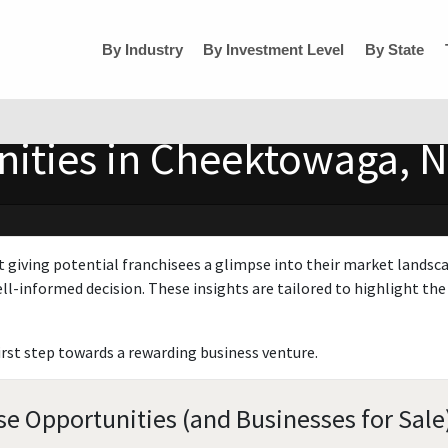
By Industry
By Investment Level
By State
nities in Cheektowaga, 
t giving potential franchisees a glimpse into their market landsc
ll-informed decision. These insights are tailored to highlight the 
irst step towards a rewarding business venture.
e Opportunities (and Businesses for Sale