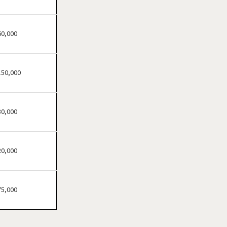
Cheektowaga, New York
Delhi, New York
Dobbs Ferry, New York
60,000
East Williston, New York
Elmira, New York
150,000
Floral Park, New York
Freeport, New York
Garden City, New York
30,000
Glen Cove, New York
Great Neck, New York
20,000
Great Neck Plaza, New York
Hamburg, New York
Harrison, New York
75,000
Hempstead, New York
Hicksville, New York