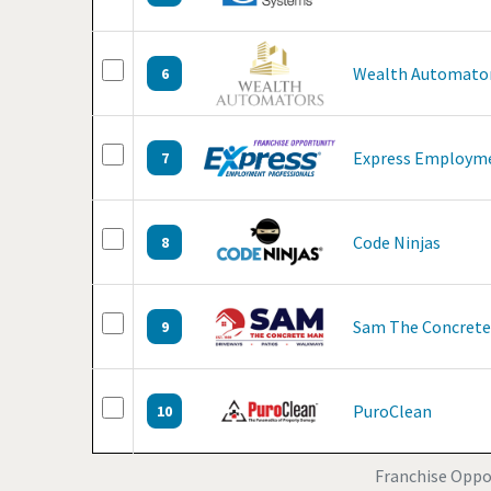
Wealth Automato
6
Express Employme
7
Code Ninjas
8
Sam The Concret
9
PuroClean
10
Franchise Oppo