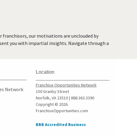
Hillburn, New York
Lindenhurst, New York
Long Beach, New York
Mamaroneck, New York
or franchisors, our motivations are unclouded by
Massapequa Park, New York
resent you with impartial insights. Navigate through a
Middletown, New York
Mount Vernon, New York
New Rochelle, New York
Location
New York, New York
Niagara Falls, New York
Franchise Opportunities Network
ies Network
150 Granby Street
Ocean Beach, New York
Norfolk, VA 23510 | 888.363.3390
Old Field, New York
Copyright © 2026.
FranchiseOpportunities.com
Ossining, New York
Oswego, New York
BBB Accredited Business
Peekskill, New York