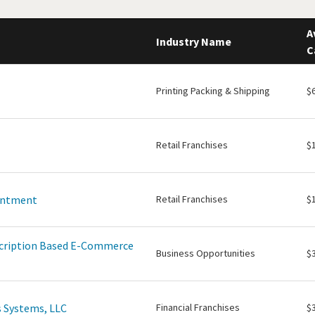
A
Industry Name
C
Printing Packing & Shipping
$
Retail Franchises
$
intment
Retail Franchises
$
scription Based E-Commerce
Business Opportunities
$
 Systems, LLC
Financial Franchises
$