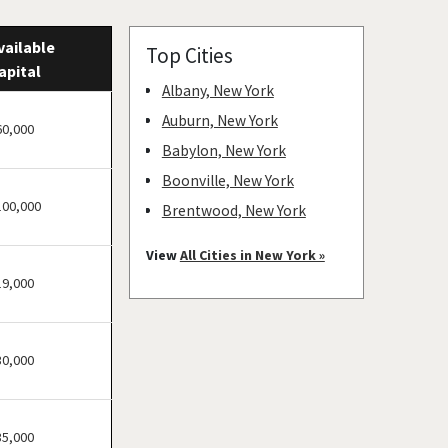
vailable
Top Cities
apital
Albany, New York
Auburn, New York
60,000
Babylon, New York
Boonville, New York
100,000
Brentwood, New York
Bronxville, New York
View
All Cities in New York »
Brookhaven, New York
19,000
Buchanan, New York
Buffalo, New York
30,000
Canajoharie, New York
Canandaigua, New York
Carmel Hamlet, New York
35,000