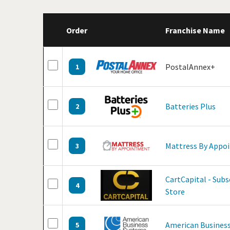
Order
Franchise Name
PostalAnnex+
1
Batteries Plus
2
Mattress By Appo
3
CartCapital - Sub
4
Store
American Business
5