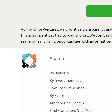
At Franchise Ventures, we prioritize transparency and
financial incentives tied to your choices. We don't ea
realm of franchising opportunities with information 
Search
By Industry
By Investment Level
Low Cost Franchises
By State
Alphabetical Search
Find Franchises Near Me