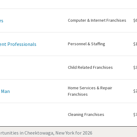
rs
Computer & Internet Franchises
$
nt Professionals
Personnel & Staffing
$
Child Related Franchises
$
Home Services & Repair
e Man
$
Franchises
Cleaning Franchises
$
rtunities in Cheektowaga, New York for 2026