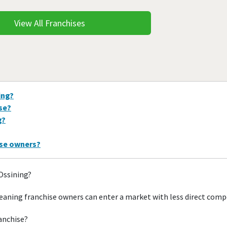
View All Franchises
ing?
ise?
g?
ise owners?
 Ossining?
eaning franchise owners can enter a market with less direct comp
ranchise?