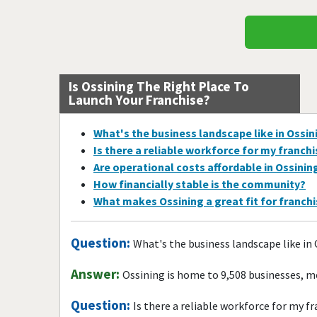
Is Ossining The Right Place To
Launch Your Franchise?
What's the business landscape like in Ossin
Is there a reliable workforce for my franch
Are operational costs affordable in Ossinin
How financially stable is the community?
What makes Ossining a great fit for franch
Question:
What's the business landscape like in
Answer:
Ossining is home to 9,508 businesses, m
Question:
Is there a reliable workforce for my f