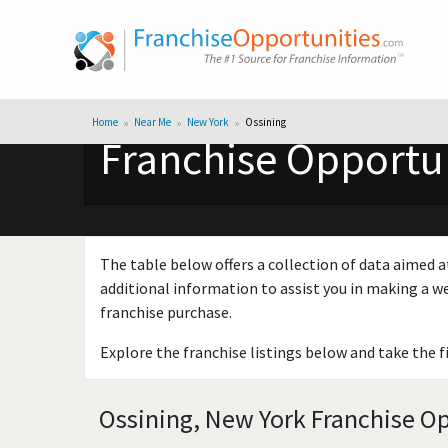
Home
Near Me
New York
Ossining
Franchise Opportun
The table below offers a collection of data aimed a
additional information to assist you in making a we
franchise purchase.
Explore the franchise listings below and take the f
Ossining, New York Franchise Op