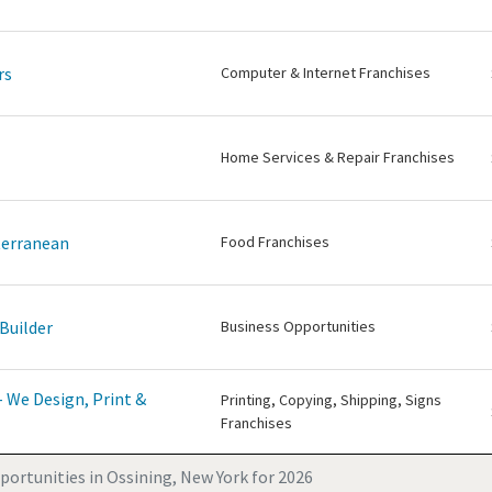
rs
Computer & Internet Franchises
Home Services & Repair Franchises
terranean
Food Franchises
Builder
Business Opportunities
 We Design, Print &
Printing, Copying, Shipping, Signs
Franchises
portunities in Ossining, New York for 2026