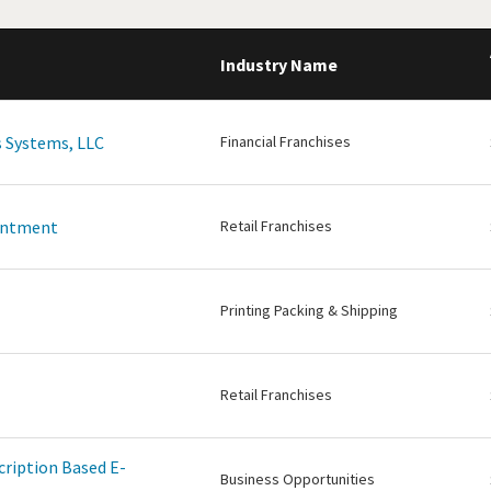
Industry Name
 Systems, LLC
Financial Franchises
intment
Retail Franchises
Printing Packing & Shipping
Retail Franchises
cription Based E-
Business Opportunities