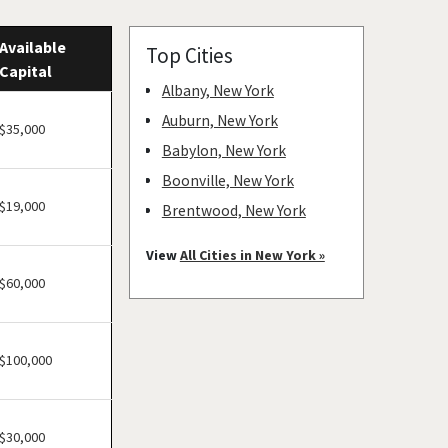
Available
Top Cities
Capital
Albany, New York
Auburn, New York
$35,000
Babylon, New York
Boonville, New York
$19,000
Brentwood, New York
Bronxville, New York
View
All Cities in New York »
Brookhaven, New York
$60,000
Buchanan, New York
Buffalo, New York
$100,000
Canajoharie, New York
Canandaigua, New York
Carmel Hamlet, New York
$30,000