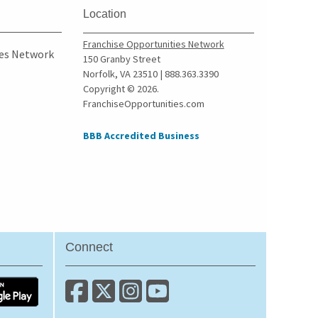
Wolcott, New York
Location
Yonkers, New York
Franchise Opportunities Network
ies Network
150 Granby Street
Norfolk, VA 23510 | 888.363.3390
Copyright © 2026.
FranchiseOpportunities.com
BBB Accredited Business
Connect