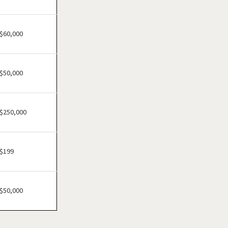
Cheektowaga, New York
Delhi, New York
Dobbs Ferry, New York
$60,000
East Williston, New York
Elmira, New York
$50,000
Floral Park, New York
Freeport, New York
Garden City, New York
$250,000
Glen Cove, New York
Great Neck, New York
$199
Great Neck Plaza, New York
Hamburg, New York
Harrison, New York
$50,000
Hempstead, New York
Hicksville, New York