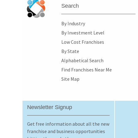
Search
By Industry
By Investment Level
Low Cost Franchises
By State
Alphabetical Search
Find Franchises Near Me
Site Map
Newsletter Signup
Get free information about all the new
franchise and business opportunities