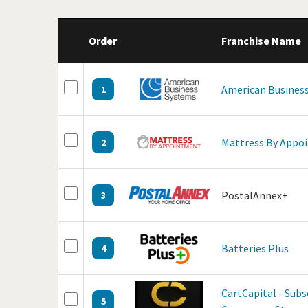
Order
Franchise Name
American Business
1
Mattress By Appo
2
PostalAnnex+
3
Batteries Plus
4
CartCapital - Subs
5