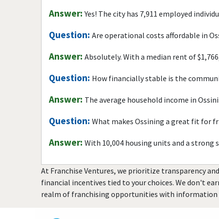
Answer:
Yes! The city has 7,911 employed individ
Question:
Are operational costs affordable in Os
Answer:
Absolutely. With a median rent of $1,766
Question:
How financially stable is the commun
Answer:
The average household income in Ossini
Question:
What makes Ossining a great fit for f
Answer:
With 10,004 housing units and a strong 
At Franchise Ventures, we prioritize transparency and
financial incentives tied to your choices. We don't ea
realm of franchising opportunities with information 