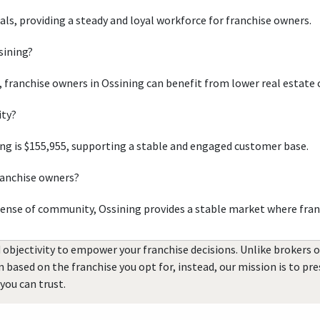
uals, providing a steady and loyal workforce for franchise owners.
sining?
, franchise owners in Ossining can benefit from lower real estate 
ity?
ng is $155,955, supporting a stable and engaged customer base.
ranchise owners?
sense of community, Ossining provides a stable market where fran
 objectivity to empower your franchise decisions. Unlike brokers 
rn based on the franchise you opt for, instead, our mission is to p
you can trust.