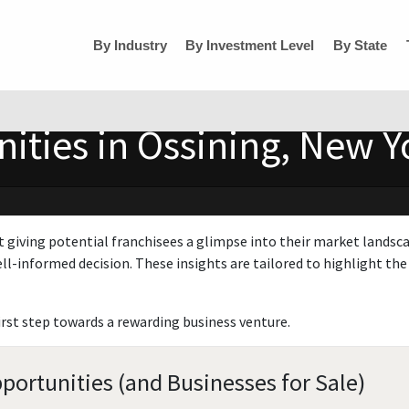
By Industry
By Investment Level
By State
ities in Ossining, New Y
t giving potential franchisees a glimpse into their market landsc
ll-informed decision. These insights are tailored to highlight the 
irst step towards a rewarding business venture.
portunities (and Businesses for Sale)