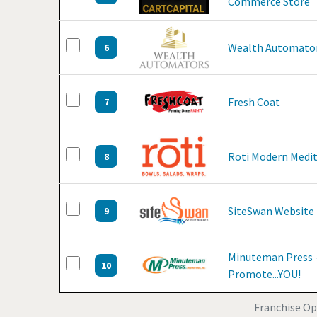
Commerce Store
Wealth Automato
6
Fresh Coat
7
Roti Modern Medi
8
SiteSwan Website 
9
Minuteman Press -
10
Promote...YOU!
Franchise Op