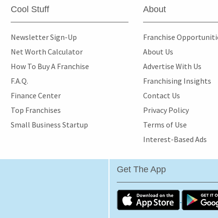
Cool Stuff
About
Newsletter Sign-Up
Franchise Opportunit
Net Worth Calculator
About Us
How To Buy A Franchise
Advertise With Us
F.A.Q.
Franchising Insights
Finance Center
Contact Us
Top Franchises
Privacy Policy
Small Business Startup
Terms of Use
Interest-Based Ads
Get The App