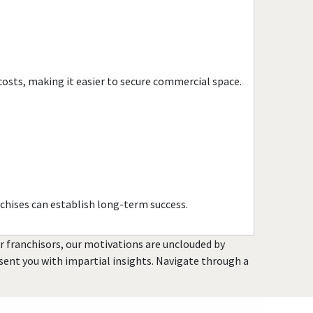
Port Chester, New York
Rochester, New York
Rockville Centre, New York
Rye, New York
costs, making it easier to secure commercial space.
Saltaire, New York
Saratoga Springs, New York
Scarsdale, New York
Spring Valley, New York
Suffern, New York
Syracuse, New York
chises can establish long-term success.
Tuckahoe, New York
Utica, New York
or franchisors, our motivations are unclouded by
Valley Stream, New York
resent you with impartial insights. Navigate through a
Westbury, New York
White Plains, New York