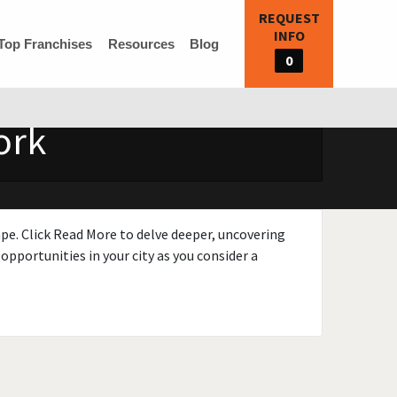
REQUEST
INFO
Top Franchises
Resources
Blog
0
ork
ape. Click Read More to delve deeper, uncovering
opportunities in your city as you consider a