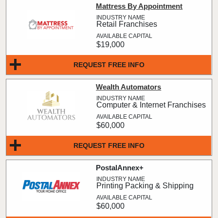
Mattress By Appointment
Retail Franchises
$19,000
REQUEST FREE INFO
Wealth Automators
Computer & Internet Franchises
$60,000
REQUEST FREE INFO
PostalAnnex+
Printing Packing & Shipping
$60,000