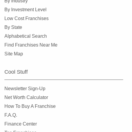
By Industry
Lindenhurst, New York
By Investment Level
Long Beach, New York
Low Cost Franchises
Mamaroneck, New York
By State
Massapequa Park, New York
Alphabetical Search
Middletown, New York
Find Franchises Near Me
Mount Vernon, New York
Site Map
New Rochelle, New York
New York, New York
Cool Stuff
Niagara Falls, New York
Ocean Beach, New York
Newsletter Sign-Up
Old Field, New York
Net Worth Calculator
Ossining, New York
How To Buy A Franchise
Oswego, New York
F.A.Q.
Peekskill, New York
Finance Center
Port Chester, New York