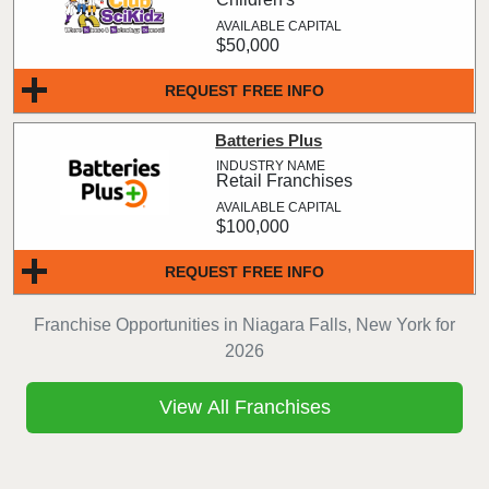
$50,000
REQUEST FREE INFO
Batteries Plus
Retail Franchises
$100,000
REQUEST FREE INFO
Franchise Opportunities in Niagara Falls, New York for
2026
View All Franchises