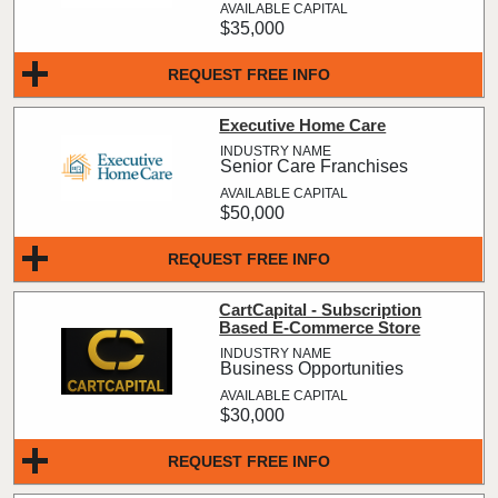
$35,000
REQUEST FREE INFO
Executive Home Care
Senior Care Franchises
$50,000
REQUEST FREE INFO
CartCapital - Subscription
Based E-Commerce Store
Business Opportunities
$30,000
REQUEST FREE INFO