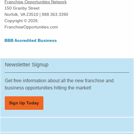
Franchise Opportunities Network
Yonkers, New York
150 Granby Street
Norfolk, VA 23510 | 888.363.3390
Copyright © 2026.
FranchiseOpportunities.com
BBB Accredited Business
Newsletter Signup
Get free information about all the new franchise and
business opportunities hitting the market!
Sign Up Today