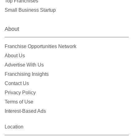
Top Franchises
Rochester, New York
Small Business Startup
Rockville Centre, New York
Rye, New York
About
Saltaire, New York
Saratoga Springs, New York
Franchise Opportunities Network
Scarsdale, New York
About Us
Spring Valley, New York
Advertise With Us
Suffern, New York
Franchising Insights
Syracuse, New York
Contact Us
Tuckahoe, New York
Privacy Policy
Utica, New York
Terms of Use
Valley Stream, New York
Interest-Based Ads
Westbury, New York
White Plains, New York
Location
Wolcott, New York