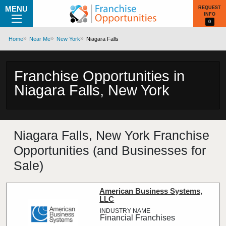
MENU
REQUEST
INFO
0
Home
Near Me
New York
Niagara Falls
Franchise Opportunities in
Niagara Falls, New York
Niagara Falls, New York Franchise
Opportunities (and Businesses for
Sale)
American Business Systems,
LLC
Financial Franchises