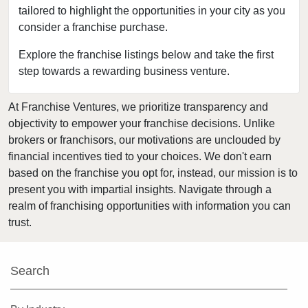
tailored to highlight the opportunities in your city as you
Delhi, New York
consider a franchise purchase.
Dobbs Ferry, New York
East Williston, New York
Explore the franchise listings below and take the first
step towards a rewarding business venture.
Elmira, New York
Floral Park, New York
At Franchise Ventures, we prioritize transparency and
Freeport, New York
objectivity to empower your franchise decisions. Unlike
Garden City, New York
brokers or franchisors, our motivations are unclouded by
Glen Cove, New York
financial incentives tied to your choices. We don't earn
based on the franchise you opt for, instead, our mission is to
Great Neck, New York
present you with impartial insights. Navigate through a
Great Neck Plaza, New York
realm of franchising opportunities with information you can
Hamburg, New York
trust.
Harrison, New York
Hempstead, New York
Search
Hicksville, New York
Hillburn, New York