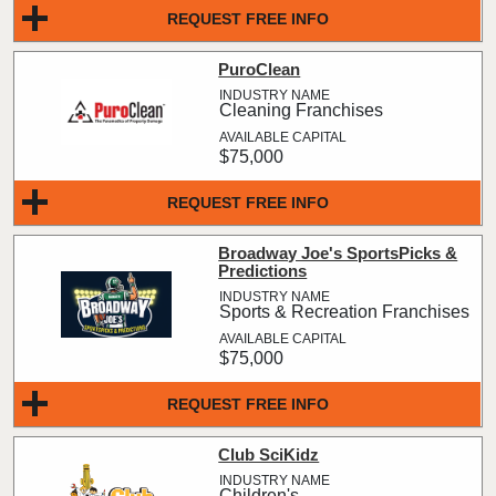
REQUEST FREE INFO
PuroClean
Cleaning Franchises
$75,000
REQUEST FREE INFO
Broadway Joe's SportsPicks &
Predictions
Sports & Recreation Franchises
$75,000
REQUEST FREE INFO
Club SciKidz
Children's