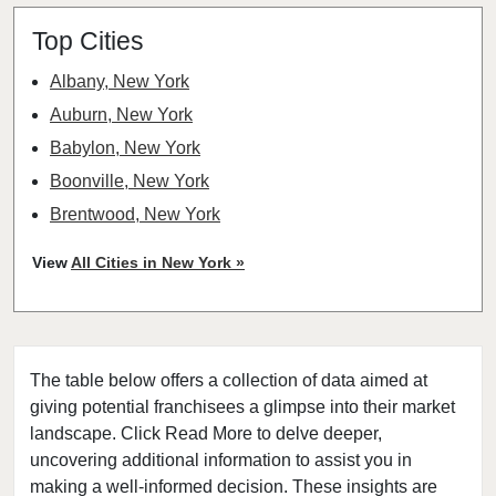
Top Cities
Albany, New York
Auburn, New York
Babylon, New York
Boonville, New York
Brentwood, New York
Bronxville, New York
View
All Cities in New York »
Brookhaven, New York
Buchanan, New York
Buffalo, New York
The table below offers a collection of data aimed at
Canajoharie, New York
giving potential franchisees a glimpse into their market
Canandaigua, New York
landscape. Click Read More to delve deeper,
Carmel Hamlet, New York
uncovering additional information to assist you in
Cheektowaga, New York
making a well-informed decision. These insights are