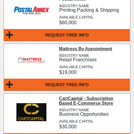
Printing Packing & Shipping
$60,000
REQUEST FREE INFO
Mattress By Appointment
Retail Franchises
$19,000
REQUEST FREE INFO
CartCapital - Subscription
Based E-Commerce Store
Business Opportunities
$30,000