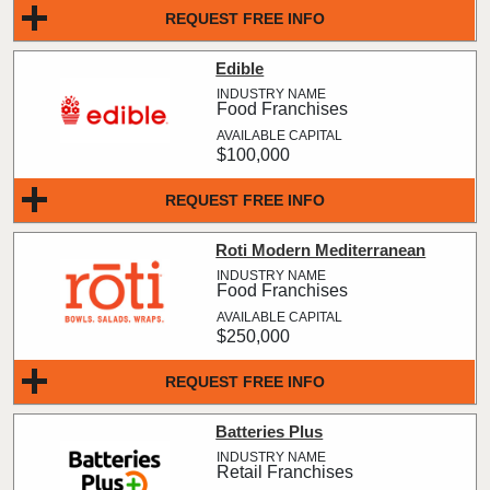
REQUEST FREE INFO
Edible
Food Franchises
$100,000
REQUEST FREE INFO
Roti Modern Mediterranean
Food Franchises
$250,000
REQUEST FREE INFO
Batteries Plus
Retail Franchises