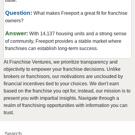
base.
Rockville Centre, New York
Rye, New York
Question:
What makes Freeport a great fit for franchise
owners?
Saltaire, New York
Saratoga Springs, New York
Answer:
With 14,137 housing units and a strong sense
Scarsdale, New York
of community, Freeport provides a stable market where
Spring Valley, New York
franchises can establish long-term success.
Suffern, New York
At Franchise Ventures, we prioritize transparency and
Syracuse, New York
objectivity to empower your franchise decisions. Unlike
Tuckahoe, New York
brokers or franchisors, our motivations are unclouded by
financial incentives tied to your choices. We don't earn
Utica, New York
based on the franchise you opt for, instead, our mission is to
Valley Stream, New York
present you with impartial insights. Navigate through a
Westbury, New York
realm of franchising opportunities with information you can
White Plains, New York
trust.
Wolcott, New York
Yonkers, New York
Search