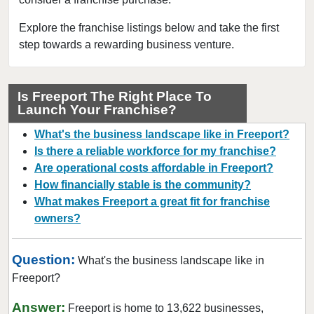
Dobbs Ferry, New York
East Williston, New York
Explore the franchise listings below and take the first
step towards a rewarding business venture.
Elmira, New York
Floral Park, New York
Freeport, New York
Is Freeport The Right Place To
Launch Your Franchise?
Garden City, New York
Glen Cove, New York
What's the business landscape like in Freeport?
Great Neck, New York
Is there a reliable workforce for my franchise?
Are operational costs affordable in Freeport?
Great Neck Plaza, New York
How financially stable is the community?
Hamburg, New York
What makes Freeport a great fit for franchise
Harrison, New York
owners?
Hempstead, New York
Hicksville, New York
Question:
What's the business landscape like in
Hillburn, New York
Freeport?
Lindenhurst, New York
Answer:
Freeport is home to 13,622 businesses,