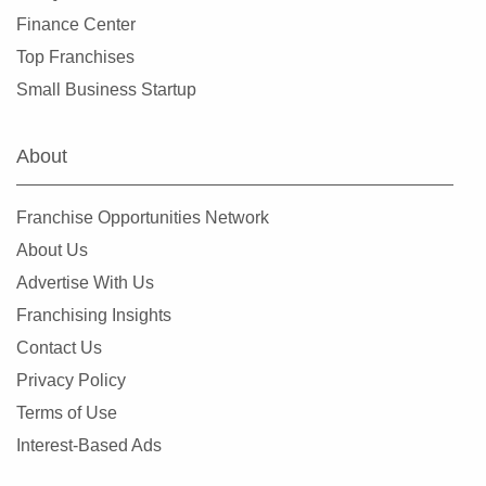
Finance Center
Top Franchises
Small Business Startup
About
Franchise Opportunities Network
About Us
Advertise With Us
Franchising Insights
Contact Us
Privacy Policy
Terms of Use
Interest-Based Ads