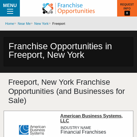
MENU
REQUEST
INFO
0
Home
Near Me
New York
Freeport
Franchise Opportunities in
Freeport, New York
Freeport, New York Franchise
Opportunities (and Businesses for
Sale)
American Business Systems,
LLC
Financial Franchises