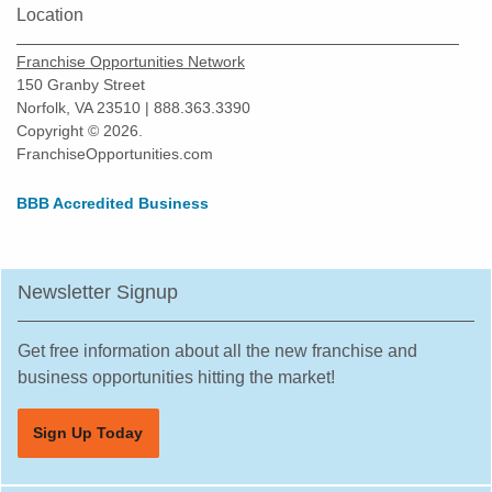
Location
Franchise Opportunities Network
150 Granby Street
Norfolk, VA 23510 | 888.363.3390
Copyright © 2026.
FranchiseOpportunities.com
BBB Accredited Business
Newsletter Signup
Get free information about all the new franchise and
business opportunities hitting the market!
Sign Up Today