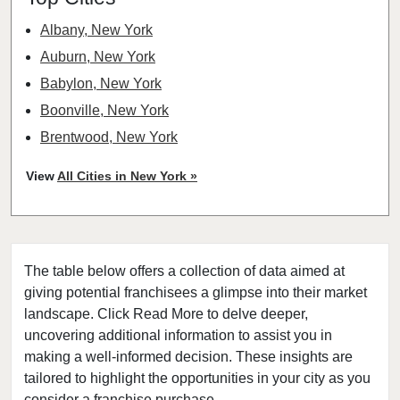
Albany, New York
Auburn, New York
Babylon, New York
Boonville, New York
Brentwood, New York
Bronxville, New York
View
All Cities in New York »
Brookhaven, New York
Buchanan, New York
Buffalo, New York
The table below offers a collection of data aimed at
Canajoharie, New York
giving potential franchisees a glimpse into their market
Canandaigua, New York
landscape. Click Read More to delve deeper,
Carmel Hamlet, New York
uncovering additional information to assist you in
Cheektowaga, New York
making a well-informed decision. These insights are
tailored to highlight the opportunities in your city as you
Delhi, New York
consider a franchise purchase.