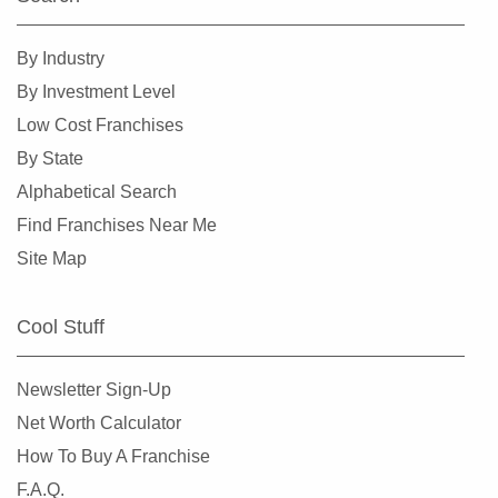
By Industry
By Investment Level
Low Cost Franchises
By State
Alphabetical Search
Find Franchises Near Me
Site Map
Cool Stuff
Newsletter Sign-Up
Net Worth Calculator
How To Buy A Franchise
F.A.Q.