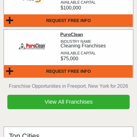
$100,000
REQUEST FREE INFO
PuroClean
Cleaning Franchises
$75,000
REQUEST FREE INFO
Franchise Opportunities in Freeport, New York for 2026
View All Franchises
Top Cities