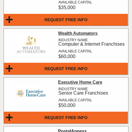
$35,000
REQUEST FREE INFO
Wealth Automators
Computer & Internet Franchises
$60,000
REQUEST FREE INFO
Executive Home Care
Senior Care Franchises
$50,000
REQUEST FREE INFO
PostalAnnex+