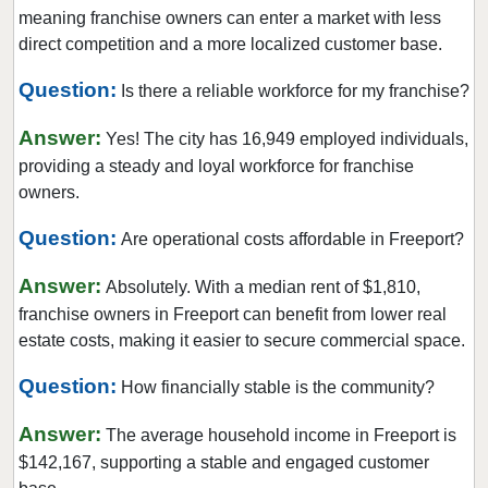
Long Beach, New York
meaning franchise owners can enter a market with less
Mamaroneck, New York
direct competition and a more localized customer base.
Massapequa Park, New York
Question:
Is there a reliable workforce for my franchise?
Middletown, New York
Answer:
Mount Vernon, New York
Yes! The city has 16,949 employed individuals,
providing a steady and loyal workforce for franchise
New Rochelle, New York
owners.
New York, New York
Question:
Niagara Falls, New York
Are operational costs affordable in Freeport?
Ocean Beach, New York
Answer:
Absolutely. With a median rent of $1,810,
Old Field, New York
franchise owners in Freeport can benefit from lower real
Ossining, New York
estate costs, making it easier to secure commercial space.
Oswego, New York
Question:
How financially stable is the community?
Peekskill, New York
Answer:
Port Chester, New York
The average household income in Freeport is
$142,167, supporting a stable and engaged customer
Rochester, New York