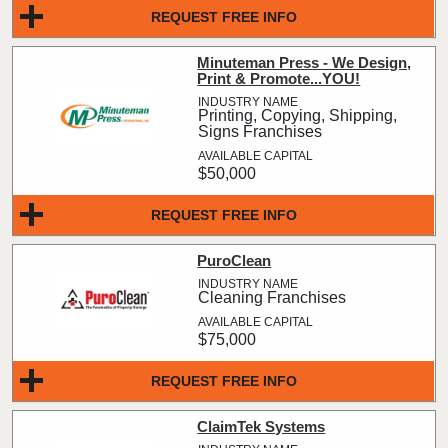
REQUEST FREE INFO
Minuteman Press - We Design,
Print & Promote...YOU!
Printing, Copying, Shipping,
Signs Franchises
$50,000
REQUEST FREE INFO
PuroClean
Cleaning Franchises
$75,000
REQUEST FREE INFO
ClaimTek Systems