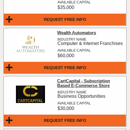
$35,000
REQUEST FREE INFO
Wealth Automators
Computer & Internet Franchises
$60,000
REQUEST FREE INFO
CartCapital - Subscription
Based E-Commerce Store
Business Opportunities
$30,000
REQUEST FREE INFO