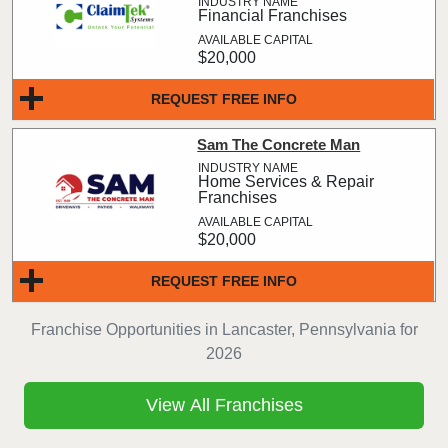
Financial Franchises
$20,000
REQUEST FREE INFO
Sam The Concrete Man
Home Services & Repair
Franchises
$20,000
REQUEST FREE INFO
Franchise Opportunities in Lancaster, Pennsylvania for
2026
View All Franchises