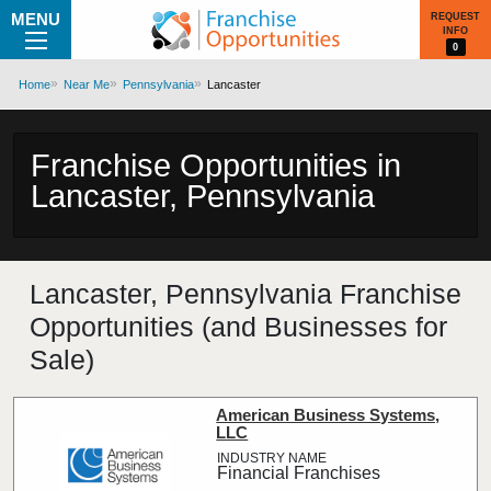
MENU
REQUEST
INFO
0
Home
Near Me
Pennsylvania
Lancaster
Franchise Opportunities in
Lancaster, Pennsylvania
Lancaster, Pennsylvania Franchise
Opportunities (and Businesses for
Sale)
American Business Systems,
LLC
Financial Franchises