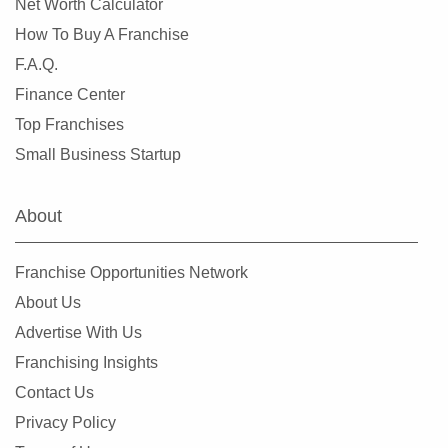
Net Worth Calculator
How To Buy A Franchise
F.A.Q.
Finance Center
Top Franchises
Small Business Startup
About
Franchise Opportunities Network
About Us
Advertise With Us
Franchising Insights
Contact Us
Privacy Policy