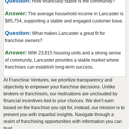
Question:
How financially stable is the community?
Williamsport, Pennsylvania
Answer:
The average household income in Lancaster is
York, Pennsylvania
$85,754, supporting a stable and engaged customer base.
Question:
What makes Lancaster a great fit for
franchise owners?
Answer:
With 23,815 housing units and a strong sense
of community, Lancaster provides a stable market where
franchises can establish long-term success.
At Franchise Ventures, we prioritize transparency and
objectivity to empower your franchise decisions. Unlike
brokers or franchisors, our motivations are unclouded by
financial incentives tied to your choices. We don't earn
based on the franchise you opt for, instead, our mission is to
present you with impartial insights. Navigate through a
realm of franchising opportunities with information you can
trust.