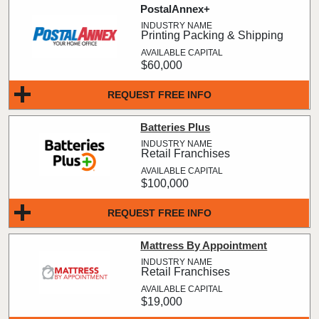
PostalAnnex+
Printing Packing & Shipping
$60,000
REQUEST FREE INFO
Batteries Plus
Retail Franchises
$100,000
REQUEST FREE INFO
Mattress By Appointment
Retail Franchises
$19,000