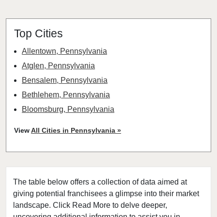
Top Cities
Allentown, Pennsylvania
Atglen, Pennsylvania
Bensalem, Pennsylvania
Bethlehem, Pennsylvania
Bloomsburg, Pennsylvania
Chester, Pennsylvania
View
All Cities in Pennsylvania »
Christiana, Pennsylvania
Coatesville, Pennsylvania
Dallas, Pennsylvania
The table below offers a collection of data aimed at
Darby, Pennsylvania
giving potential franchisees a glimpse into their market
Downingtown, Pennsylvania
landscape. Click Read More to delve deeper,
East Stroudsburg, Pennsylvania
uncovering additional information to assist you in