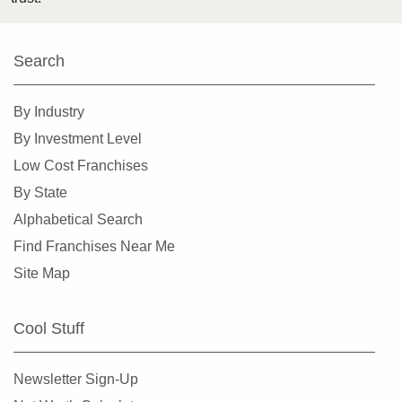
Search
By Industry
By Investment Level
Low Cost Franchises
By State
Alphabetical Search
Find Franchises Near Me
Site Map
Cool Stuff
Newsletter Sign-Up