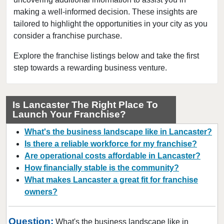
Easton, Pennsylvania
making a well-informed decision. These insights are
tailored to highlight the opportunities in your city as you
Erie, Pennsylvania
consider a franchise purchase.
Greenville, Pennsylvania
Harrisburg, Pennsylvania
Explore the franchise listings below and take the first
step towards a rewarding business venture.
Hatboro, Pennsylvania
Hatfield, Pennsylvania
Ivyland, Pennsylvania
Is Lancaster The Right Place To
Launch Your Franchise?
Johnstown, Pennsylvania
Lancaster, Pennsylvania
What's the business landscape like in Lancaster?
Lansdale, Pennsylvania
Is there a reliable workforce for my franchise?
Are operational costs affordable in Lancaster?
Media, Pennsylvania
How financially stable is the community?
Nanticoke, Pennsylvania
What makes Lancaster a great fit for franchise
Narberth, Pennsylvania
owners?
Newtown, Pennsylvania
Norristown, Pennsylvania
Question:
What's the business landscape like in