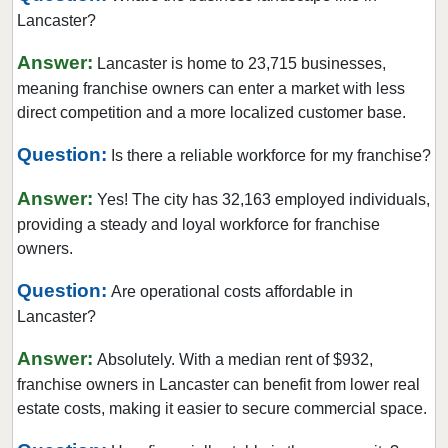
Parkesburg, Pennsylvania
Lancaster?
Parkside, Pennsylvania
Answer:
Lancaster is home to 23,715 businesses,
Philadelphia, Pennsylvania
meaning franchise owners can enter a market with less
Phoenixville, Pennsylvania
direct competition and a more localized customer base.
Pittsburgh, Pennsylvania
Question:
Is there a reliable workforce for my franchise?
Pottstown, Pennsylvania
Answer:
Reading, Pennsylvania
Yes! The city has 32,163 employed individuals,
providing a steady and loyal workforce for franchise
Schwenksville, Pennsylvania
owners.
Scranton, Pennsylvania
Question:
Sharon Hill, Pennsylvania
Are operational costs affordable in
Lancaster?
Slippery Rock, Pennsylvania
Terre Hill, Pennsylvania
Answer:
Absolutely. With a median rent of $932,
Trumbauersville, Pennsylvania
franchise owners in Lancaster can benefit from lower real
estate costs, making it easier to secure commercial space.
West Chester, Pennsylvania
West Reading, Pennsylvania