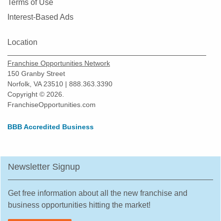
Terms of Use
Interest-Based Ads
Location
Franchise Opportunities Network
150 Granby Street
Norfolk, VA 23510 | 888.363.3390
Copyright © 2026.
FranchiseOpportunities.com
BBB Accredited Business
Newsletter Signup
Get free information about all the new franchise and
business opportunities hitting the market!