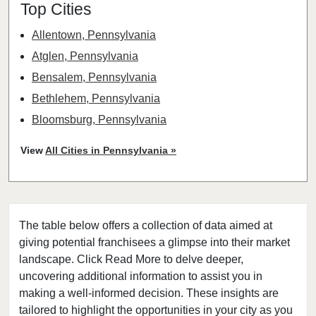
Top Cities
Allentown, Pennsylvania
Atglen, Pennsylvania
Bensalem, Pennsylvania
Bethlehem, Pennsylvania
Bloomsburg, Pennsylvania
Chester, Pennsylvania
View
All Cities in Pennsylvania »
Christiana, Pennsylvania
Coatesville, Pennsylvania
Dallas, Pennsylvania
The table below offers a collection of data aimed at
Darby, Pennsylvania
giving potential franchisees a glimpse into their market
Downingtown, Pennsylvania
landscape. Click Read More to delve deeper,
East Stroudsburg, Pennsylvania
uncovering additional information to assist you in
Easton, Pennsylvania
making a well-informed decision. These insights are
tailored to highlight the opportunities in your city as you
Erie, Pennsylvania