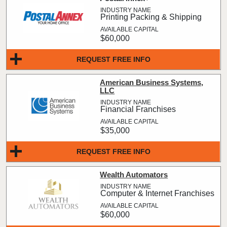
Printing Packing & Shipping
$60,000
REQUEST FREE INFO
American Business Systems,
LLC
Financial Franchises
$35,000
REQUEST FREE INFO
Wealth Automators
Computer & Internet Franchises
$60,000