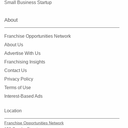
Small Business Startup
About
Franchise Opportunities Network
About Us
Advertise With Us
Franchising Insights
Contact Us
Privacy Policy
Terms of Use
Interest-Based Ads
Location
Franchise Opportunities Network