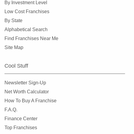
By Investment Level
Philadelphia, Pennsylvania
Low Cost Franchises
Phoenixville, Pennsylvania
By State
Pittsburgh, Pennsylvania
Alphabetical Search
Pottstown, Pennsylvania
Find Franchises Near Me
Reading, Pennsylvania
Site Map
Schwenksville, Pennsylvania
Scranton, Pennsylvania
Cool Stuff
Sharon Hill, Pennsylvania
Slippery Rock, Pennsylvania
Newsletter Sign-Up
Terre Hill, Pennsylvania
Net Worth Calculator
Trumbauersville, Pennsylvania
How To Buy A Franchise
West Chester, Pennsylvania
F.A.Q.
West Reading, Pennsylvania
Finance Center
Williamsport, Pennsylvania
Top Franchises
York, Pennsylvania