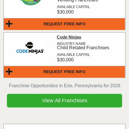
$30,000
REQUEST FREE INFO
Code Ninjas
Child Related Franchises
$30,000
REQUEST FREE INFO
Franchise Opportunities in Erie, Pennsylvania for 2026
View All Franchises