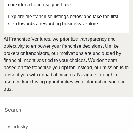
consider a franchise purchase.
Greenville, Pennsylvania
Harrisburg, Pennsylvania
Explore the franchise listings below and take the first
step towards a rewarding business venture.
Hatboro, Pennsylvania
Hatfield, Pennsylvania
At Franchise Ventures, we prioritize transparency and
Ivyland, Pennsylvania
objectivity to empower your franchise decisions. Unlike
Johnstown, Pennsylvania
brokers or franchisors, our motivations are unclouded by
Lancaster, Pennsylvania
financial incentives tied to your choices. We don't earn
based on the franchise you opt for, instead, our mission is to
Lansdale, Pennsylvania
present you with impartial insights. Navigate through a
Media, Pennsylvania
realm of franchising opportunities with information you can
Nanticoke, Pennsylvania
trust.
Narberth, Pennsylvania
Newtown, Pennsylvania
Search
Norristown, Pennsylvania
Parkesburg, Pennsylvania
By Industry
Parkside, Pennsylvania