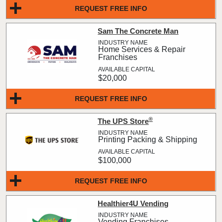
REQUEST FREE INFO
Sam The Concrete Man
Home Services & Repair
Franchises
$20,000
REQUEST FREE INFO
®
The UPS Store
Printing Packing & Shipping
$100,000
REQUEST FREE INFO
Healthier4U Vending
Vending Franchises