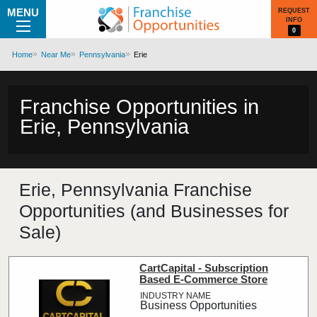
MENU
REQUEST
INFO
0
Home
Near Me
Pennsylvania
Erie
Franchise Opportunities in
Erie, Pennsylvania
Erie, Pennsylvania Franchise
Opportunities (and Businesses for
Sale)
CartCapital - Subscription
Based E-Commerce Store
Business Opportunities