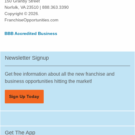
150 Granby Street
Norfolk, VA 23510 | 888.363.3390
Copyright © 2026.
FranchiseOpportunities.com
BBB Accredited Business
Newsletter Signup
Get free information about all the new franchise and
business opportunities hitting the market!
Sign Up Today
Get The App