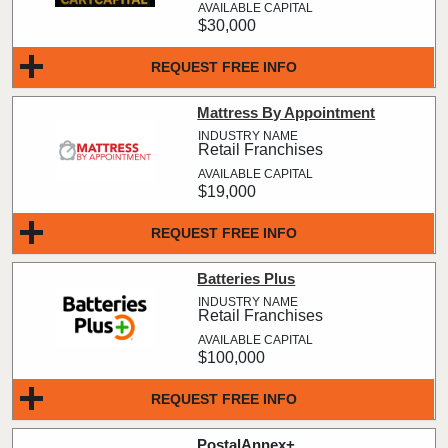
$30,000
REQUEST FREE INFO
Mattress By Appointment
Retail Franchises
$19,000
REQUEST FREE INFO
Batteries Plus
Retail Franchises
$100,000
REQUEST FREE INFO
PostalAnnex+