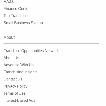
F.A.Q.
Finance Center
Top Franchises
Small Business Startup
About
Franchise Opportunities Network
About Us
Advertise With Us
Franchising Insights
Contact Us
Privacy Policy
Terms of Use
Interest-Based Ads