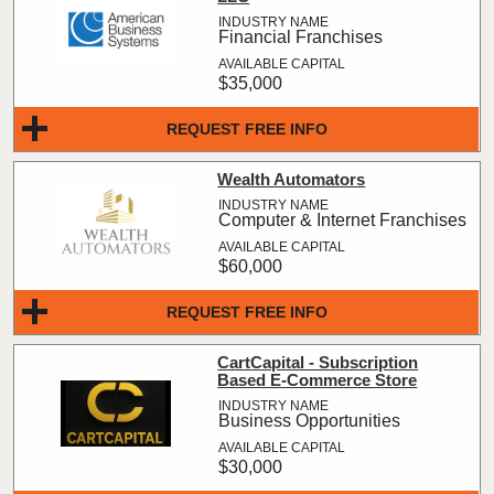
Financial Franchises
$35,000
REQUEST FREE INFO
Wealth Automators
Computer & Internet Franchises
$60,000
REQUEST FREE INFO
CartCapital - Subscription
Based E-Commerce Store
Business Opportunities
$30,000