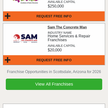
$250,000
REQUEST FREE INFO
Sam The Concrete Man
Home Services & Repair
Franchises
$20,000
REQUEST FREE INFO
Franchise Opportunities in Scottsdale, Arizona for 2026
View All Franchises