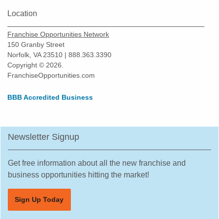
Location
Franchise Opportunities Network
150 Granby Street
Norfolk, VA 23510 | 888.363.3390
Copyright © 2026.
FranchiseOpportunities.com
BBB Accredited Business
Newsletter Signup
Get free information about all the new franchise and
business opportunities hitting the market!
Sign Up Today