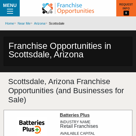
MENU
REQUEST
INFO
0
Home
Near Me
Arizona
Scottsdale
Franchise Opportunities in
Scottsdale, Arizona
Scottsdale, Arizona Franchise
Opportunities (and Businesses for
Sale)
Batteries Plus
Retail Franchises