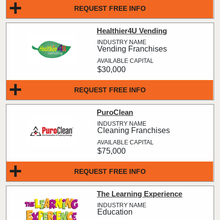
REQUEST FREE INFO
Healthier4U Vending
Vending Franchises
$30,000
REQUEST FREE INFO
PuroClean
Cleaning Franchises
$75,000
REQUEST FREE INFO
The Learning Experience
Education