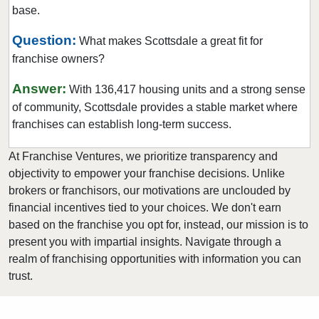
base.
Question:
What makes Scottsdale a great fit for
franchise owners?
Answer:
With 136,417 housing units and a strong sense
of community, Scottsdale provides a stable market where
franchises can establish long-term success.
At Franchise Ventures, we prioritize transparency and
objectivity to empower your franchise decisions. Unlike
brokers or franchisors, our motivations are unclouded by
financial incentives tied to your choices. We don't earn
based on the franchise you opt for, instead, our mission is to
present you with impartial insights. Navigate through a
realm of franchising opportunities with information you can
trust.