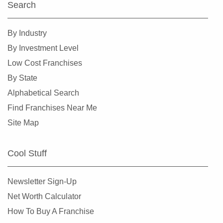
Search
By Industry
By Investment Level
Low Cost Franchises
By State
Alphabetical Search
Find Franchises Near Me
Site Map
Cool Stuff
Newsletter Sign-Up
Net Worth Calculator
How To Buy A Franchise