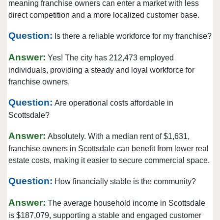
meaning franchise owners can enter a market with less
direct competition and a more localized customer base.
Question:
Is there a reliable workforce for my franchise?
Answer:
Yes! The city has 212,473 employed
individuals, providing a steady and loyal workforce for
franchise owners.
Question:
Are operational costs affordable in
Scottsdale?
Answer:
Absolutely. With a median rent of $1,631,
franchise owners in Scottsdale can benefit from lower real
estate costs, making it easier to secure commercial space.
Question:
How financially stable is the community?
Answer:
The average household income in Scottsdale
is $187,079, supporting a stable and engaged customer