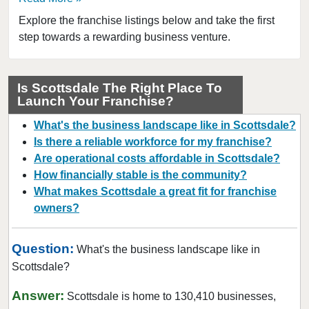
Explore the franchise listings below and take the first
step towards a rewarding business venture.
Is Scottsdale The Right Place To
Launch Your Franchise?
What's the business landscape like in Scottsdale?
Is there a reliable workforce for my franchise?
Are operational costs affordable in Scottsdale?
How financially stable is the community?
What makes Scottsdale a great fit for franchise
owners?
Question:
What's the business landscape like in
Scottsdale?
Answer:
Scottsdale is home to 130,410 businesses,