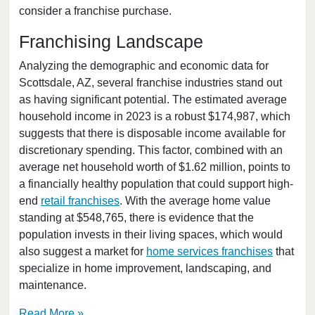
consider a franchise purchase.
Mesa, Arizona
Paradise Valley, Arizona
Franchising Landscape
Peoria, Arizona
Analyzing the demographic and economic data for
Phoenix, Arizona
Scottsdale, AZ, several franchise industries stand out
as having significant potential. The estimated average
Queen Creek, Arizona
household income in 2023 is a robust $174,987, which
San Tan Valley, Arizona
suggests that there is disposable income available for
Scottsdale, Arizona
discretionary spending. This factor, combined with an
Surprise, Arizona
average net household worth of $1.62 million, points to
a financially healthy population that could support high-
Tempe, Arizona
end
retail franchises
. With the average home value
Tucson, Arizona
standing at $548,765, there is evidence that the
Yuma, Arizona
population invests in their living spaces, which would
also suggest a market for
home services franchises
that
specialize in home improvement, landscaping, and
maintenance.
Read More