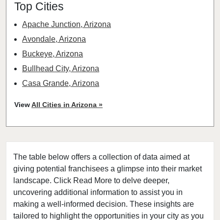
Top Cities
Apache Junction, Arizona
Avondale, Arizona
Buckeye, Arizona
Bullhead City, Arizona
Casa Grande, Arizona
Chandler, Arizona
View
All Cities in Arizona »
Coolidge, Arizona
El Mirage, Arizona
Florence, Arizona
The table below offers a collection of data aimed at
Fountain Hills, Arizona
giving potential franchisees a glimpse into their market
Gilbert, Arizona
landscape. Click Read More to delve deeper,
Glendale, Arizona
uncovering additional information to assist you in
Goodyear, Arizona
making a well-informed decision. These insights are
tailored to highlight the opportunities in your city as you
Maricopa, Arizona