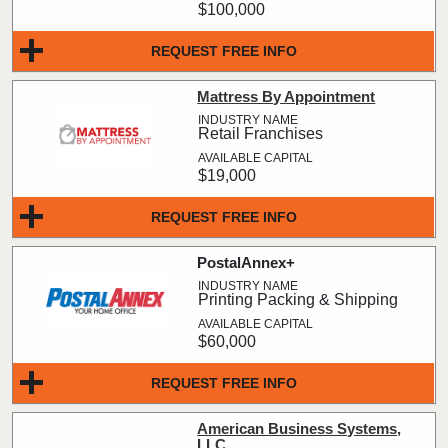
$100,000
REQUEST FREE INFO
Mattress By Appointment
Retail Franchises
$19,000
REQUEST FREE INFO
PostalAnnex+
Printing Packing & Shipping
$60,000
REQUEST FREE INFO
American Business Systems,
LLC