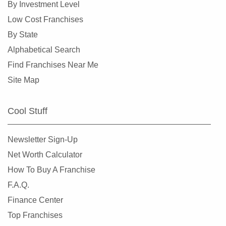
By Investment Level
Low Cost Franchises
By State
Alphabetical Search
Find Franchises Near Me
Site Map
Cool Stuff
Newsletter Sign-Up
Net Worth Calculator
How To Buy A Franchise
F.A.Q.
Finance Center
Top Franchises