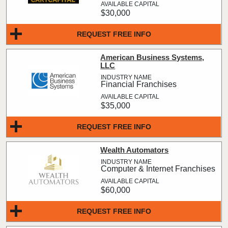
$30,000
REQUEST FREE INFO
American Business Systems,
LLC
Financial Franchises
$35,000
REQUEST FREE INFO
Wealth Automators
Computer & Internet Franchises
$60,000
REQUEST FREE INFO