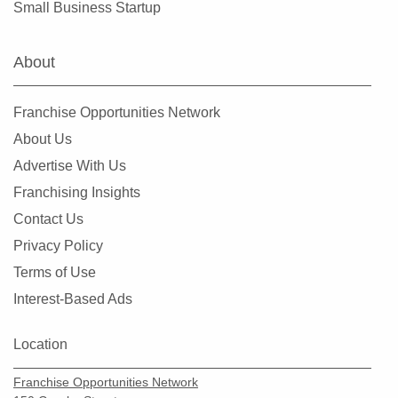
Small Business Startup
About
Franchise Opportunities Network
About Us
Advertise With Us
Franchising Insights
Contact Us
Privacy Policy
Terms of Use
Interest-Based Ads
Location
Franchise Opportunities Network