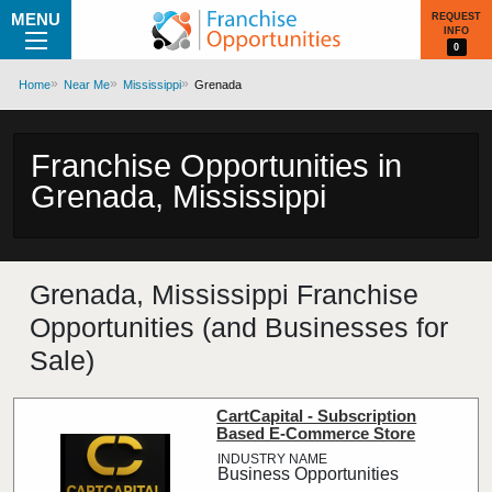
MENU
REQUEST
INFO
0
Home
Near Me
Mississippi
Grenada
Franchise Opportunities in
Grenada, Mississippi
Grenada, Mississippi Franchise
Opportunities (and Businesses for
Sale)
CartCapital - Subscription
Based E-Commerce Store
Business Opportunities