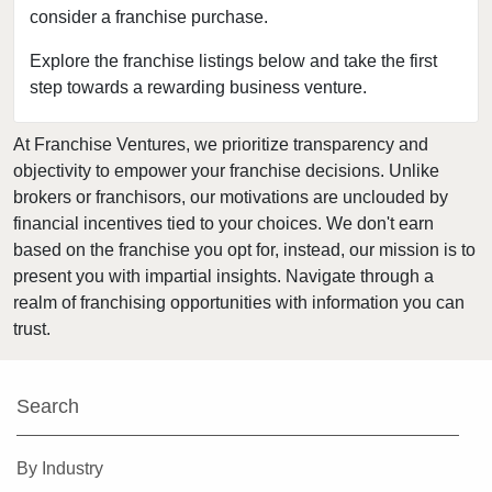
consider a franchise purchase.
Explore the franchise listings below and take the first
step towards a rewarding business venture.
At Franchise Ventures, we prioritize transparency and
objectivity to empower your franchise decisions. Unlike
brokers or franchisors, our motivations are unclouded by
financial incentives tied to your choices. We don't earn
based on the franchise you opt for, instead, our mission is to
present you with impartial insights. Navigate through a
realm of franchising opportunities with information you can
trust.
Search
By Industry