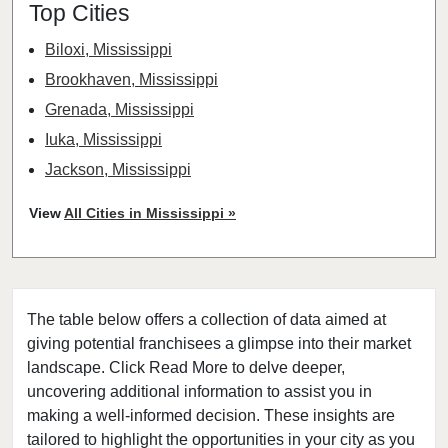
Top Cities
Biloxi, Mississippi
Brookhaven, Mississippi
Grenada, Mississippi
Iuka, Mississippi
Jackson, Mississippi
Prentiss, Mississippi
View
All Cities in Mississippi »
Tupelo, Mississippi
The table below offers a collection of data aimed at
giving potential franchisees a glimpse into their market
landscape. Click Read More to delve deeper,
uncovering additional information to assist you in
making a well-informed decision. These insights are
tailored to highlight the opportunities in your city as you