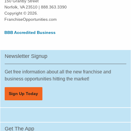
150 Granby Street
Norfolk, VA 23510 | 888.363.3390
Copyright © 2026.
FranchiseOpportunities.com
BBB Accredited Business
Newsletter Signup
Get free information about all the new franchise and
business opportunities hitting the market!
Sign Up Today
Get The App