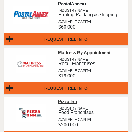
PostalAnnex+
Printing Packing & Shipping
$60,000
REQUEST FREE INFO
Mattress By Appointment
Retail Franchises
$19,000
REQUEST FREE INFO
Pizza Inn
Food Franchises
$200,000