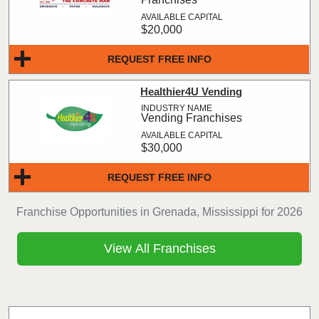
$20,000
REQUEST FREE INFO
Healthier4U Vending
Vending Franchises
$30,000
REQUEST FREE INFO
Franchise Opportunities in Grenada, Mississippi for 2026
View All Franchises