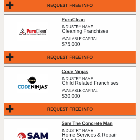
REQUEST FREE INFO
PuroClean
Cleaning Franchises
$75,000
REQUEST FREE INFO
Code Ninjas
Child Related Franchises
$30,000
REQUEST FREE INFO
Sam The Concrete Man
Home Services & Repair
Franchises