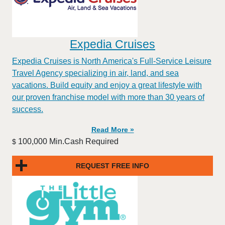
Expedia Cruises
Expedia Cruises is North America's Full-Service Leisure
Travel Agency specializing in air, land, and sea
vacations. Build equity and enjoy a great lifestyle with
our proven franchise model with more than 30 years of
success.
Read More »
100,000 Min.Cash Required
$
REQUEST FREE INFO