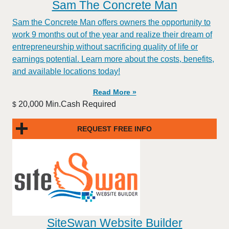
Sam The Concrete Man
Sam the Concrete Man offers owners the opportunity to
work 9 months out of the year and realize their dream of
entrepreneurship without sacrificing quality of life or
earnings potential. Learn more about the costs, benefits,
and available locations today!
Read More »
20,000 Min.Cash Required
$
REQUEST FREE INFO
SiteSwan Website Builder