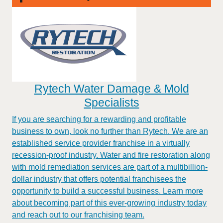
Rytech Water Damage & Mold
Specialists
If you are searching for a rewarding and profitable
business to own, look no further than Rytech. We are an
established service provider franchise in a virtually
recession-proof industry. Water and fire restoration along
with mold remediation services are part of a multibillion-
dollar industry that offers potential franchisees the
opportunity to build a successful business. Learn more
about becoming part of this ever-growing industry today
and reach out to our franchising team.