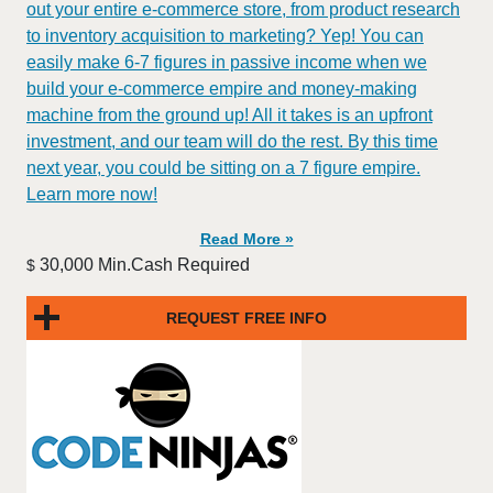
out your entire e-commerce store, from product research
to inventory acquisition to marketing? Yep! You can
easily make 6-7 figures in passive income when we
build your e-commerce empire and money-making
machine from the ground up! All it takes is an upfront
investment, and our team will do the rest. By this time
next year, you could be sitting on a 7 figure empire.
Learn more now!
Read More »
30,000 Min.Cash Required
$
REQUEST FREE INFO