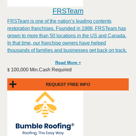
FRSTeam
FRSTeam is one of the nation’s leading contents
restoration franchises. Founded in 1988, FRSTeam has
grown to more than 50 locations in the US and Canada.
In that time, our franchise owners have helped
thousands of families and businesses get back on track.
Read More »
100,000 Min.Cash Required
$
REQUEST FREE INFO