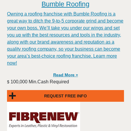
Bumble Roofing
Owning a roofing franchise with Bumble Roofing is a
great way to ditch the 9-to-5 corporate grind and become
your own boss. We’ll take you under our wings and set
you up with the best resources and tools in the industry,
along with our brand awareness and reputation as a
quality roofing company, so your business can become
your area’s best-choice roofing franchise. Learn more
now!
Read More »
100,000 Min.Cash Required
$
REQUEST FREE INFO