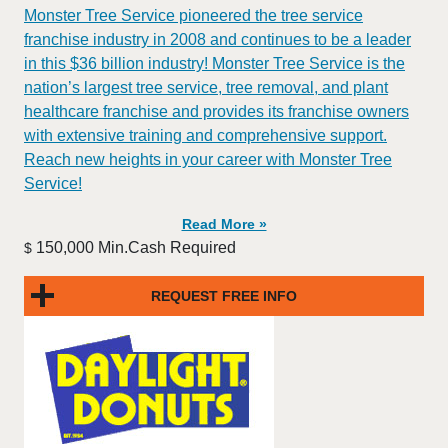
Monster Tree Service pioneered the tree service
franchise industry in 2008 and continues to be a leader
in this $36 billion industry! Monster Tree Service is the
nation’s largest tree service, tree removal, and plant
healthcare franchise and provides its franchise owners
with extensive training and comprehensive support.
Reach new heights in your career with Monster Tree
Service!
Read More »
150,000 Min.Cash Required
$
REQUEST FREE INFO