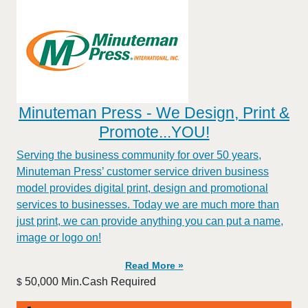
Minuteman Press - We Design, Print &
Promote...YOU!
Serving the business community for over 50 years,
Minuteman Press’ customer service driven business
model provides digital print, design and promotional
services to businesses. Today we are much more than
just print, we can provide anything you can put a name,
image or logo on!
Read More »
50,000 Min.Cash Required
$