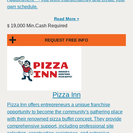
own schedule.
Read More »
19,000 Min.Cash Required
$
REQUEST FREE INFO
Pizza Inn
Pizza Inn offers entrepreneurs a unique franchise
opportunity to become the community's gathering place
with their renowned pizza buffet concept. They provide
comprehensive support, including professional site