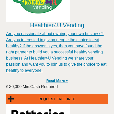
Healthier4U Vending
Are you passionate about owning your own business?
Are you interested in giving people the choice to eat
healthy? If the answer is yes, then you have found the
right partner to build you a successful healthy vending
business. At Healthier4U Vending we share your
passion and want you to join us to give the choice to eat
healthy to everyone.
Read More »
30,000 Min.Cash Required
$
REQUEST FREE INFO