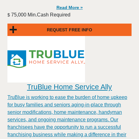
Read More »
75,000 Min.Cash Required
$
REQUEST FREE INFO
TruBlue Home Service Ally
TruBlue is working to ease the burden of home upkeep
for busy families and seniors aging-in-place through
senior modifications, home maintenance, handyman
services, and ongoing maintenance programs. Our
franchisees have the opportunity to run a successful
franchising business while making a difference in their