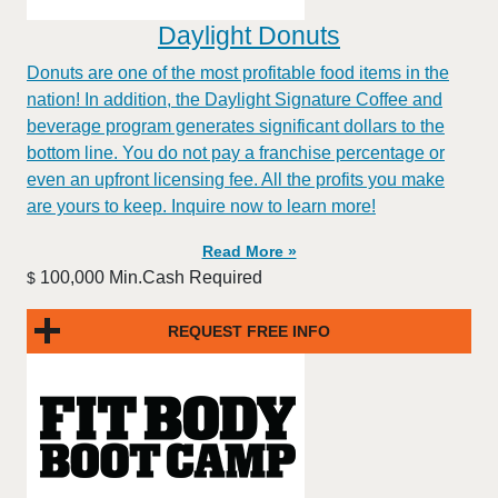
Daylight Donuts
Donuts are one of the most profitable food items in the
nation! In addition, the Daylight Signature Coffee and
beverage program generates significant dollars to the
bottom line. You do not pay a franchise percentage or
even an upfront licensing fee. All the profits you make
are yours to keep. Inquire now to learn more!
Read More »
100,000 Min.Cash Required
$
REQUEST FREE INFO