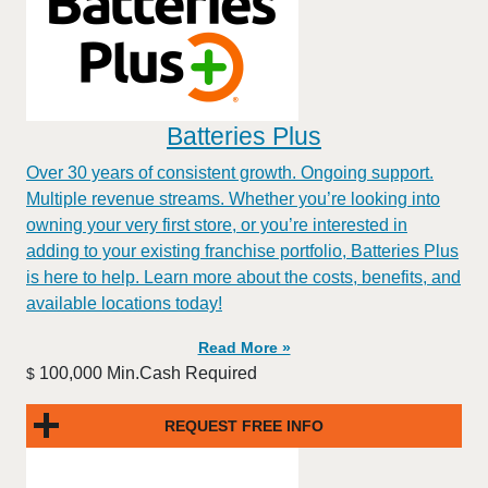
Batteries Plus
Over 30 years of consistent growth. Ongoing support.
Multiple revenue streams. Whether you’re looking into
owning your very first store, or you’re interested in
adding to your existing franchise portfolio, Batteries Plus
is here to help. Learn more about the costs, benefits, and
available locations today!
Read More »
100,000 Min.Cash Required
$
REQUEST FREE INFO