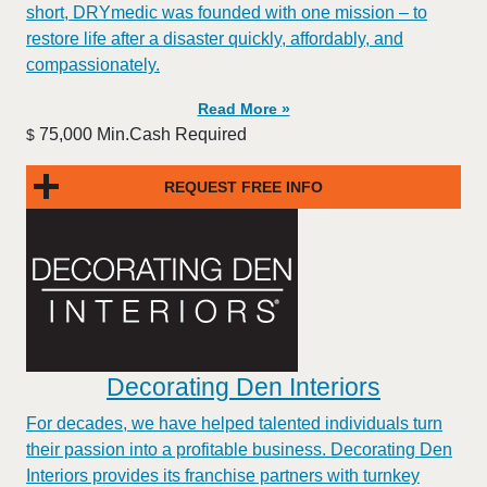
short, DRYmedic was founded with one mission – to
restore life after a disaster quickly, affordably, and
compassionately.
Read More »
75,000 Min.Cash Required
$
REQUEST FREE INFO
Decorating Den Interiors
For decades, we have helped talented individuals turn
their passion into a profitable business. Decorating Den
Interiors provides its franchise partners with turnkey