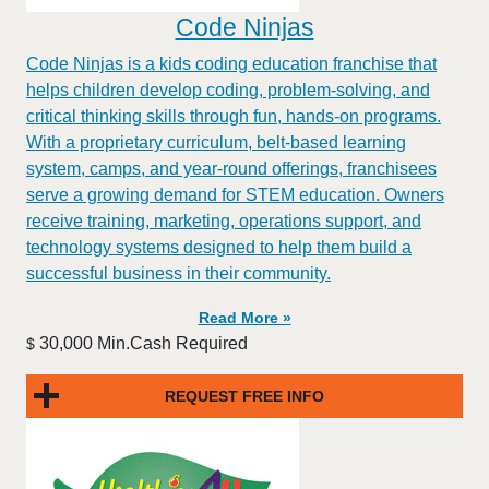
Code Ninjas
Code Ninjas is a kids coding education franchise that
helps children develop coding, problem-solving, and
critical thinking skills through fun, hands-on programs.
With a proprietary curriculum, belt-based learning
system, camps, and year-round offerings, franchisees
serve a growing demand for STEM education. Owners
receive training, marketing, operations support, and
technology systems designed to help them build a
successful business in their community.
Read More »
30,000 Min.Cash Required
$
REQUEST FREE INFO