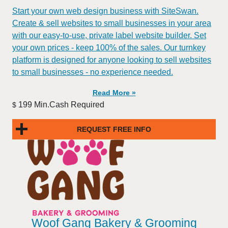
Start your own web design business with SiteSwan.
Create & sell websites to small businesses in your area
with our easy-to-use, private label website builder. Set
your own prices - keep 100% of the sales. Our turnkey
platform is designed for anyone looking to sell websites
to small businesses - no experience needed.
Read More »
199 Min.Cash Required
$
REQUEST FREE INFO
Woof Gang Bakery & Grooming