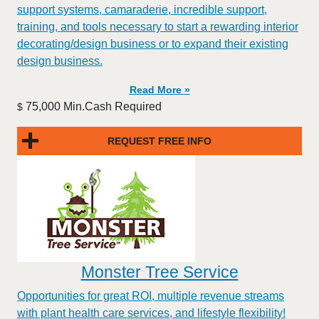
support systems, camaraderie, incredible support,
training, and tools necessary to start a rewarding interior
decorating/design business or to expand their existing
design business.
Read More »
75,000 Min.Cash Required
$
REQUEST FREE INFO
Monster Tree Service
Opportunities for great ROI, multiple revenue streams
with plant health care services, and lifestyle flexibility!