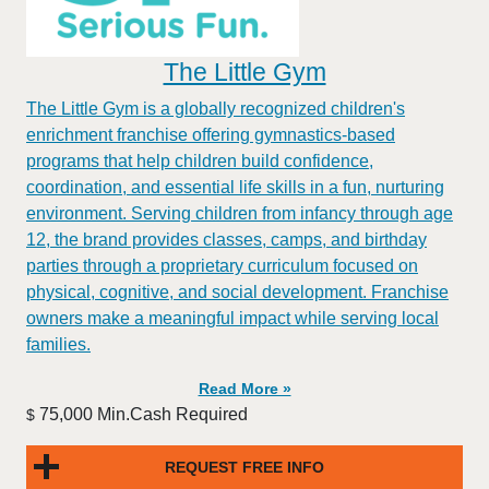
The Little Gym
The Little Gym is a globally recognized children's
enrichment franchise offering gymnastics-based
programs that help children build confidence,
coordination, and essential life skills in a fun, nurturing
environment. Serving children from infancy through age
12, the brand provides classes, camps, and birthday
parties through a proprietary curriculum focused on
physical, cognitive, and social development. Franchise
owners make a meaningful impact while serving local
families.
Read More »
75,000 Min.Cash Required
$
REQUEST FREE INFO