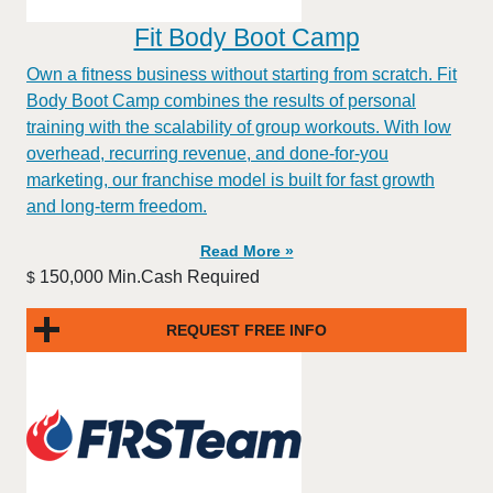
Fit Body Boot Camp
Own a fitness business without starting from scratch. Fit
Body Boot Camp combines the results of personal
training with the scalability of group workouts. With low
overhead, recurring revenue, and done-for-you
marketing, our franchise model is built for fast growth
and long-term freedom.
Read More »
150,000 Min.Cash Required
$
REQUEST FREE INFO