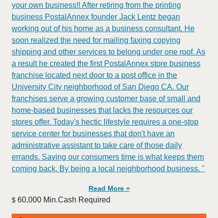
your own business!! After retiring from the printing
business PostalAnnex founder Jack Lentz began
working out of his home as a business consultant. He
soon realized the need for mailing faxing copying
shipping and other services to belong under one roof. As
a result he created the first PostalAnnex store business
franchise located next door to a post office in the
University City neighborhood of San Diego CA. Our
franchises serve a growing customer base of small and
home-based businesses that lacks the resources our
stores offer. Today's hectic lifestyle requires a one-stop
service center for businesses that don't have an
administrative assistant to take care of those daily
errands. Saving our consumers time is what keeps them
coming back. By being a local neighborhood business. "
Read More »
60,000 Min.Cash Required
$