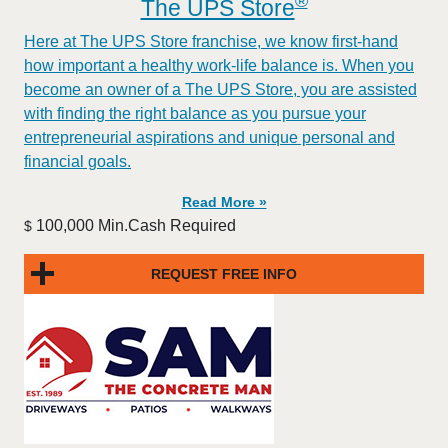
®
The UPS Store
Here at The UPS Store franchise, we know first-hand
how important a healthy work-life balance is. When you
become an owner of a The UPS Store, you are assisted
with finding the right balance as you pursue your
entrepreneurial aspirations and unique personal and
financial goals.
Read More »
100,000 Min.Cash Required
$
REQUEST FREE INFO