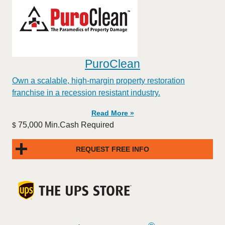
PuroClean
Own a scalable, high-margin property restoration
franchise in a recession resistant industry.
Read More »
75,000 Min.Cash Required
$
REQUEST FREE INFO