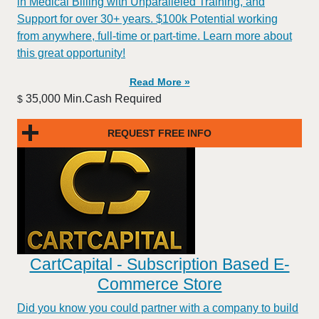
in Medical Billing with Unparalleled Training, and
Support for over 30+ years. $100k Potential working
from anywhere, full-time or part-time. Learn more about
this great opportunity!
Read More »
35,000 Min.Cash Required
$
REQUEST FREE INFO
CartCapital - Subscription Based E-
Commerce Store
Did you know you could partner with a company to build