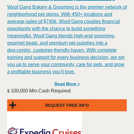
Woof Gang Bakery & Grooming is the premier network of
neighborhood pet stores. With 450+ locations and
average sales of $740k, Woof Gang couples financial
opportunity with the chance to build something
meaningful. Woof Gang blends high‑end grooming,
gourmet treats, and premium pet supplies into a
dog‑centric, customer‑friendly haven. With complete
training and support for every business decision, we set
you up to serve your community, care for pets, and grow
a profitable business you’ll love.
Read More »
100,000 Min.Cash Required
$
REQUEST FREE INFO