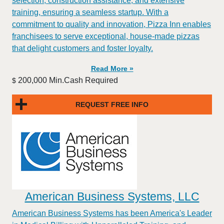
selection, construction assistance, and extensive
training, ensuring a seamless startup. With a
commitment to quality and innovation, Pizza Inn enables
franchisees to serve exceptional, house-made pizzas
that delight customers and foster loyalty.
Read More »
200,000 Min.Cash Required
$
REQUEST FREE INFO
American Business Systems, LLC
American Business Systems has been America's Leader