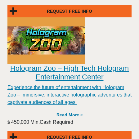
REQUEST FREE INFO
Hologram Zoo – High Tech Hologram
Entertainment Center
Experience the future of entertainment with Hologram
Zoo – immersive, interactive holographic adventures that
captivate audiences of all ages!
Read More »
450,000 Min.Cash Required
$
REQUEST FREE INFO