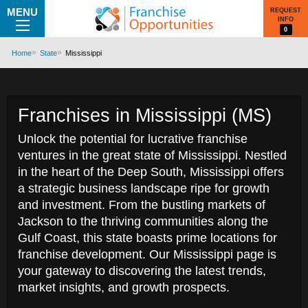
MENU
REQUEST
INFO
0
Home
State
Mississippi
Franchises in Mississippi (MS)
Unlock the potential for lucrative franchise
ventures in the great state of Mississippi. Nestled
in the heart of the Deep South, Mississippi offers
a strategic business landscape ripe for growth
and investment. From the bustling markets of
Jackson to the thriving communities along the
Gulf Coast, this state boasts prime locations for
franchise development. Our Mississippi page is
your gateway to discovering the latest trends,
market insights, and growth prospects.