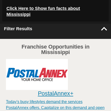
Click Here to
Show
fun facts about
Mississippi
Filter Results
Franchise Opportunities in
Mississippi
PostalAnnex+
Today's busy lifestyles demand the services
PostalAnnex offers. Capitalize on this demand and open