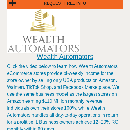
REQUEST FREE INFO
Wealth Automators
Click the video below to learn how Wealth Automators’
eCommerce stores provide bi-weekly income for the
store owner by selling only USA products on Amazon,
Walmart, TikTok Shop, and Facebook Marketplace. We
use the same business model as the largest stores on
Amazon earning $110 Million monthly revenue.
Individuals own their stores 100%, while Wealth
Automators handles all day-to-day operations in return
for a profit split. Business owners achieve 12–29% ROI
monthly within 60 days.