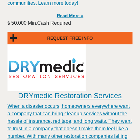
communities. Learn more today!
Read More »
50,000 Min.Cash Required
$
REQUEST FREE INFO
DRYmedic Restoration Services
When a disaster occurs, homeowners everywhere want
a company that can bring cleanup services without the
hassle of insurance, red tape, and long waits. They want
to trust in a company that doesn’t make them feel like a
number. With many other restoration companies falling