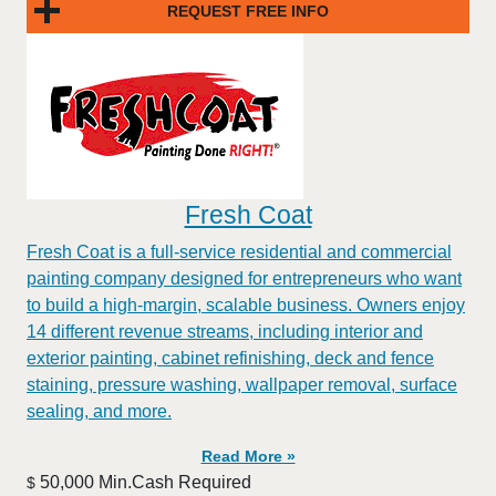
REQUEST FREE INFO
Fresh Coat
Fresh Coat is a full-service residential and commercial
painting company designed for entrepreneurs who want
to build a high-margin, scalable business. Owners enjoy
14 different revenue streams, including interior and
exterior painting, cabinet refinishing, deck and fence
staining, pressure washing, wallpaper removal, surface
sealing, and more.
Read More »
50,000 Min.Cash Required
$