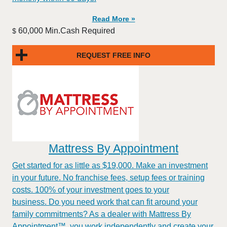
Read More »
60,000 Min.Cash Required
$
REQUEST FREE INFO
Mattress By Appointment
Get started for as little as $19,000. Make an investment
in your future. No franchise fees, setup fees or training
costs. 100% of your investment goes to your
business. Do you need work that can fit around your
family commitments? As a dealer with Mattress By
Appointment™, you work independently and create your