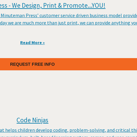
s - We Design, Print & Promote...YOU!
 Minuteman Press’ customer service driven business model provides
day we are much more than just print, we can provide anything yo
Read More »
REQUEST FREE INFO
Code Ninjas
at helps children develop coding, problem-solving, and critical thi