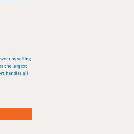
wner by selling
s the largest
rs handles all