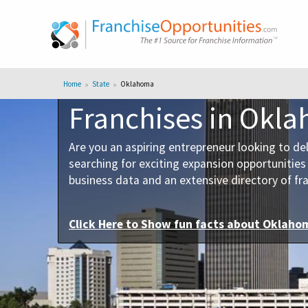
Home
State
Oklahoma
Franchises in Okl
Are you an aspiring entrepreneur looking to de
searching for exciting expansion opportunitie
business data and an extensive directory of fra
Click Here to
Show
fun facts about Oklaho