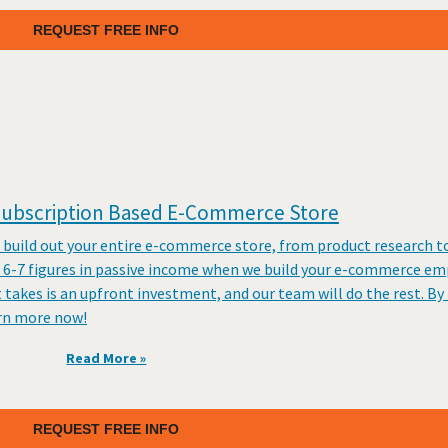
REQUEST FREE INFO
 Subscription Based E-Commerce Store
 build out your entire e-commerce store, from product research t
e 6-7 figures in passive income when we build your e-commerce em
akes is an upfront investment, and our team will do the rest. By 
arn more now!
Read More »
REQUEST FREE INFO