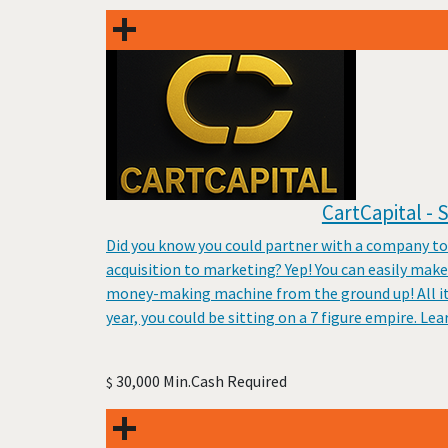
CartCapital -
Did you know you could partner with a company to
acquisition to marketing? Yep! You can easily mak
money-making machine from the ground up! All it t
year, you could be sitting on a 7 figure empire. Le
30,000 Min.Cash Required
$