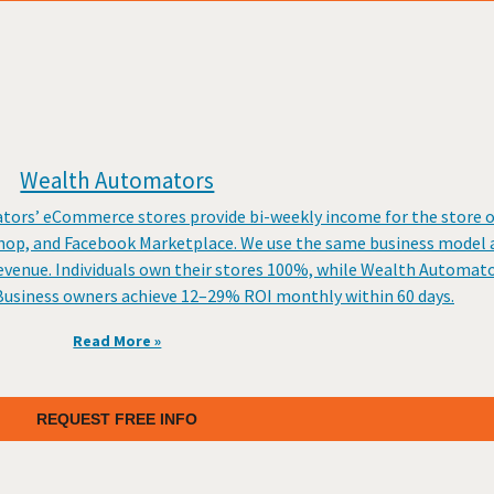
Wealth Automators
tors’ eCommerce stores provide bi-weekly income for the store o
op, and Facebook Marketplace. We use the same business model a
venue. Individuals own their stores 100%, while Wealth Automato
t. Business owners achieve 12–29% ROI monthly within 60 days.
Read More »
REQUEST FREE INFO