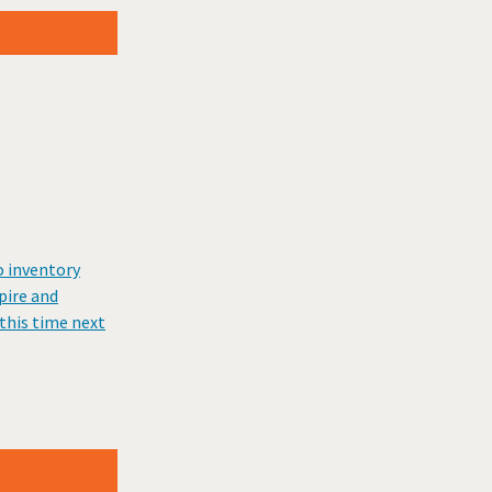
o inventory
pire and
this time next