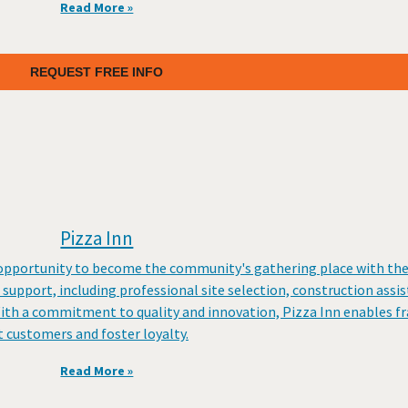
Read More »
REQUEST FREE INFO
Pizza Inn
e opportunity to become the community's gathering place with th
support, including professional site selection, construction assi
With a commitment to quality and innovation, Pizza Inn enables f
 customers and foster loyalty.
Read More »