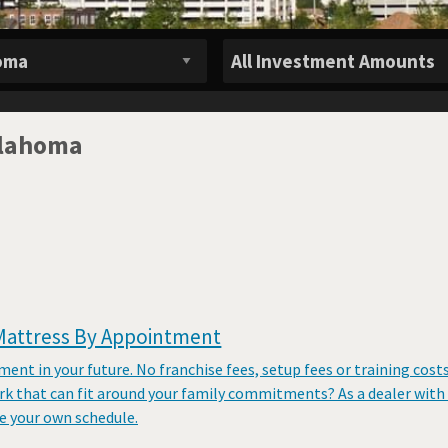
klahoma
Mattress By Appointment
tment in your future. No franchise fees, setup fees or training cost
rk that can fit around your family commitments? As a dealer with
 your own schedule.