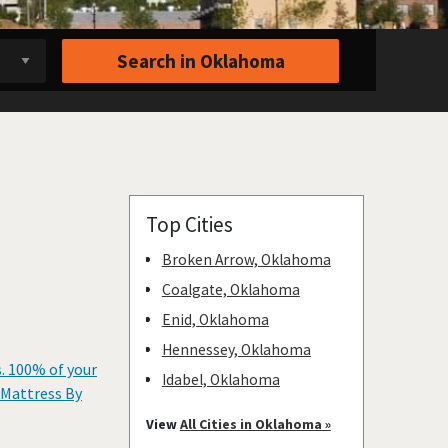
Search in
Oklahoma
Top Cities
Broken Arrow, Oklahoma
Coalgate, Oklahoma
Enid, Oklahoma
Hennessey, Oklahoma
s. 100% of your
Idabel, Oklahoma
 Mattress By
Norman, Oklahoma
View
All Cities in Oklahoma »
Oklahoma City, Oklahoma