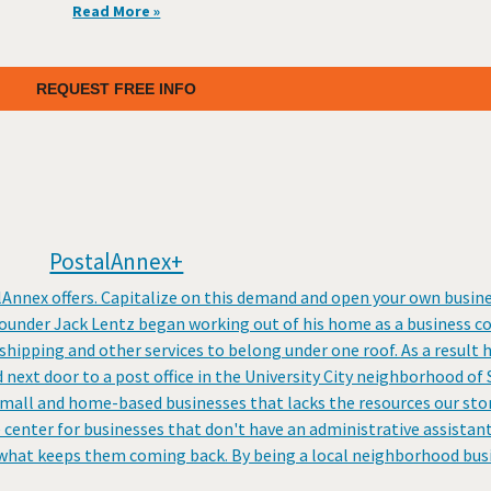
Read More »
REQUEST FREE INFO
PostalAnnex+
lAnnex offers. Capitalize on this demand and open your own busines
founder Jack Lentz began working out of his home as a business c
shipping and other services to belong under one roof. As a result 
 next door to a post office in the University City neighborhood of
mall and home-based businesses that lacks the resources our store
e center for businesses that don't have an administrative assistant
 what keeps them coming back. By being a local neighborhood busi