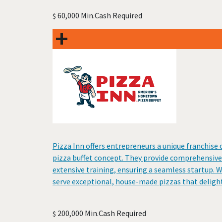
60,000 Min.Cash Required
$
Pizza Inn offers entrepreneurs a unique franchis
pizza buffet concept. They provide comprehensive 
extensive training, ensuring a seamless startup. 
serve exceptional, house-made pizzas that delight
200,000 Min.Cash Required
$