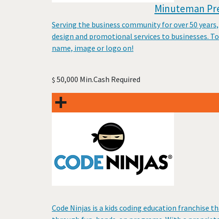
Minuteman Pres
Serving the business community for over 50 years,
design and promotional services to businesses. To
name, image or logo on!
50,000 Min.Cash Required
$
Code Ninjas is a kids coding education franchise th