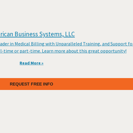
ican Business Systems, LLC
er in Medical Billing with Unparalleled Training, and Support fo
ll-time or part-time. Learn more about this great opportunity!
Read More »
REQUEST FREE INFO