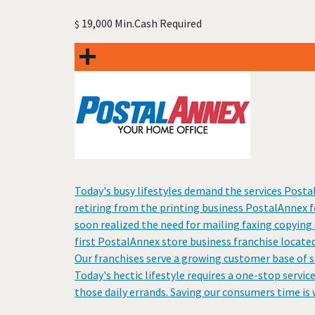
19,000 Min.Cash Required
$
Today's busy lifestyles demand the services Posta
retiring from the printing business PostalAnnex 
soon realized the need for mailing faxing copying 
first PostalAnnex store business franchise located
Our franchises serve a growing customer base of s
Today's hectic lifestyle requires a one-stop servic
those daily errands. Saving our consumers time is