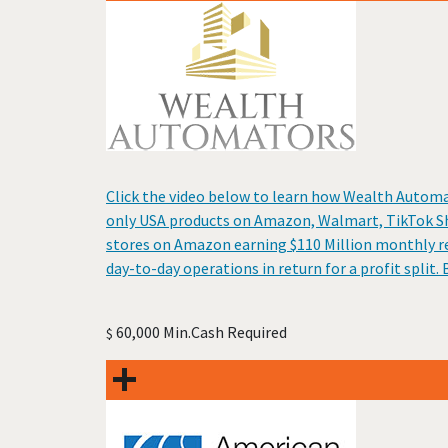
Click the video below to learn how Wealth Automa
only USA products on Amazon, Walmart, TikTok Sh
stores on Amazon earning $110 Million monthly re
day-to-day operations in return for a profit spli
60,000 Min.Cash Required
$