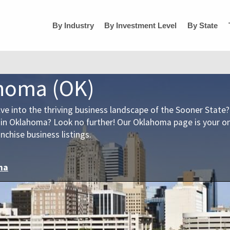
By Industry
By Investment Level
By State
ahoma (OK)
lve into the thriving business landscape of the Sooner Stat
s in Oklahoma? Look no further! Our Oklahoma page is your 
nchise business listings.
ma