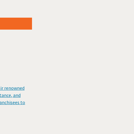
eir renowned
stance, and
ranchisees to