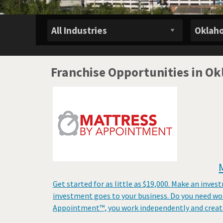
Franchise Opportunities in O
Get started for as little as $19,000. Make an inves
investment goes to your business. Do you need wo
Appointment™, you work independently and create