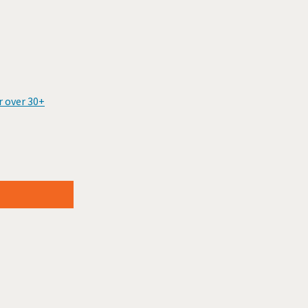
r over 30+