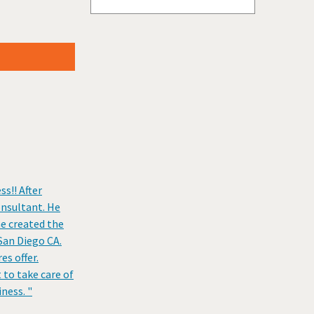
Stillwater, Oklahoma
Tulsa, Oklahoma
Vinita, Oklahoma
Weatherford, Oklahoma
s!! After
onsultant. He
he created the
 San Diego CA.
s offer.
 to take care of
ness. "