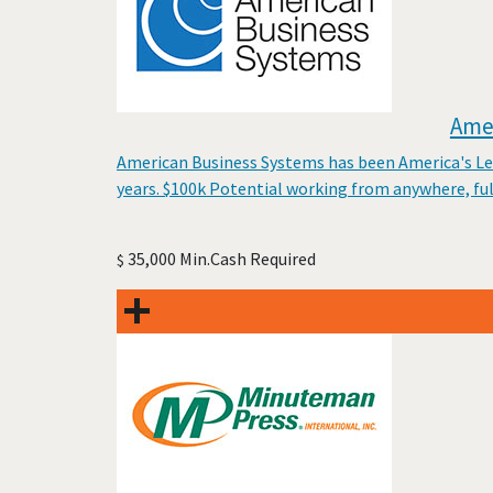
Amer
American Business Systems has been America's Lead
years. $100k Potential working from anywhere, fu
35,000 Min.Cash Required
$