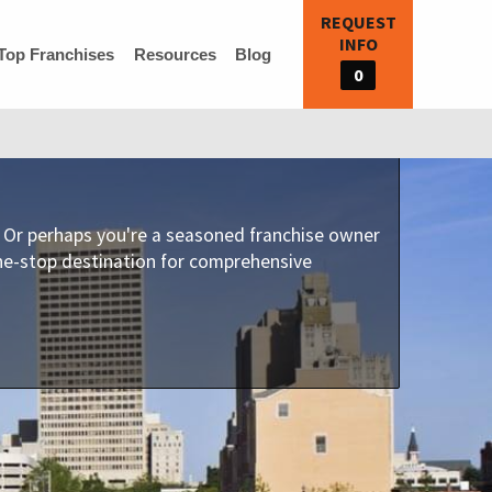
REQUEST
INFO
Top Franchises
Resources
Blog
0
e? Or perhaps you're a seasoned franchise owner
one-stop destination for comprehensive