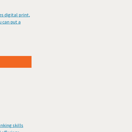
 digital print,
u can put a
nking skills