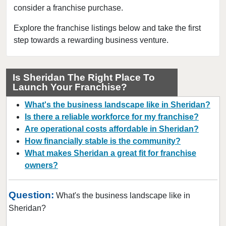
consider a franchise purchase.
Evansville, Indiana
Fishers, Indiana
Explore the franchise listings below and take the first
step towards a rewarding business venture.
Fort Wayne, Indiana
French Lick, Indiana
Gary, Indiana
Is Sheridan The Right Place To
Launch Your Franchise?
Griffith, Indiana
Hammond, Indiana
What's the business landscape like in Sheridan?
Indianapolis, Indiana
Is there a reliable workforce for my franchise?
Are operational costs affordable in Sheridan?
Jeffersonville, Indiana
How financially stable is the community?
Lafayette, Indiana
What makes Sheridan a great fit for franchise
Lake Station, Indiana
owners?
Lawrenceburg, Indiana
Merrillville, Indiana
Question:
What's the business landscape like in
Michiana Shores, Indiana
Sheridan?
Michigan City, Indiana