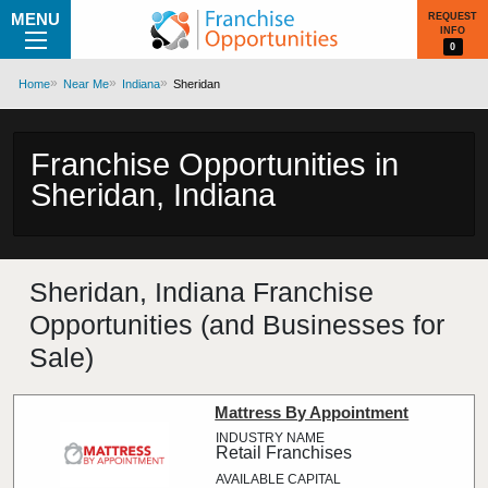
MENU
REQUEST
INFO
0
Home
Near Me
Indiana
Sheridan
Franchise Opportunities in
Sheridan, Indiana
Sheridan, Indiana Franchise
Opportunities (and Businesses for
Sale)
Mattress By Appointment
Retail Franchises