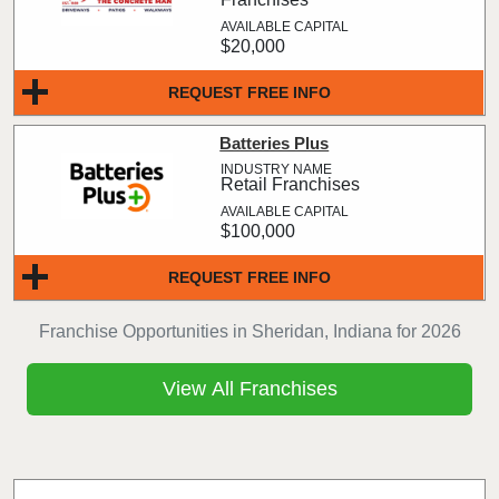
$20,000
REQUEST FREE INFO
Batteries Plus
Retail Franchises
$100,000
REQUEST FREE INFO
Franchise Opportunities in Sheridan, Indiana for 2026
View All Franchises