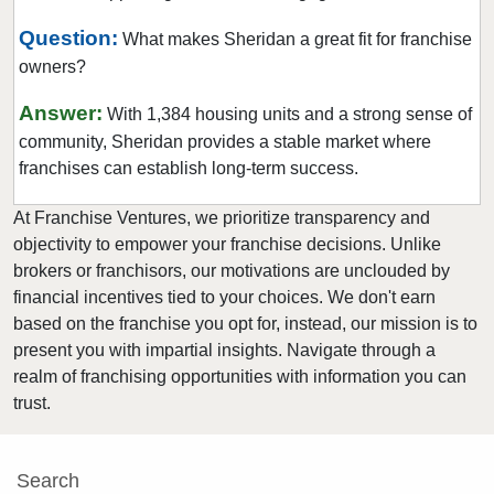
Warsaw, Indiana
Question:
What makes Sheridan a great fit for franchise
West Lafayette, Indiana
owners?
Winamac, Indiana
Answer:
With 1,384 housing units and a strong sense of
community, Sheridan provides a stable market where
franchises can establish long-term success.
At Franchise Ventures, we prioritize transparency and
objectivity to empower your franchise decisions. Unlike
brokers or franchisors, our motivations are unclouded by
financial incentives tied to your choices. We don't earn
based on the franchise you opt for, instead, our mission is to
present you with impartial insights. Navigate through a
realm of franchising opportunities with information you can
trust.
Search