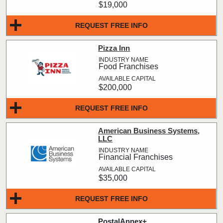
$19,000
REQUEST FREE INFO
Pizza Inn
Food Franchises
$200,000
REQUEST FREE INFO
American Business Systems,
LLC
Financial Franchises
$35,000
REQUEST FREE INFO
PostalAnnex+