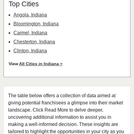
Top Cities
Angola, Indiana
Bloomington, Indiana
Carmel, Indiana
Chesterton, Indiana
Clinton, Indiana
Columbia City, Indiana
View
All Cities in Indiana »
Columbus, Indiana
Connersville, Indiana
Crown Point, Indiana
The table below offers a collection of data aimed at
Decatur, Indiana
giving potential franchisees a glimpse into their market
Dune Acres, Indiana
landscape. Click Read More to delve deeper,
Dyer, Indiana
uncovering additional information to assist you in
East Chicago, Indiana
making a well-informed decision. These insights are
tailored to highlight the opportunities in your city as you
Elkhart, Indiana