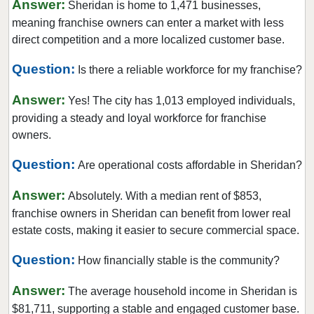
Answer:
Sheridan is home to 1,471 businesses,
Munster, Indiana
meaning franchise owners can enter a market with less
North Vernon, Indiana
direct competition and a more localized customer base.
Paoli, Indiana
Question:
Is there a reliable workforce for my franchise?
Pendleton, Indiana
Answer:
Portage, Indiana
Yes! The city has 1,013 employed individuals,
providing a steady and loyal workforce for franchise
Porter, Indiana
owners.
Saint John, Indiana
Question:
Salem, Indiana
Are operational costs affordable in Sheridan?
Schererville, Indiana
Answer:
Absolutely. With a median rent of $853,
Scottsburg, Indiana
franchise owners in Sheridan can benefit from lower real
Sheridan, Indiana
estate costs, making it easier to secure commercial space.
South Bend, Indiana
Question:
How financially stable is the community?
Valparaiso, Indiana
Answer:
Vincennes, Indiana
The average household income in Sheridan is
$81,711, supporting a stable and engaged customer base.
Wabash, Indiana