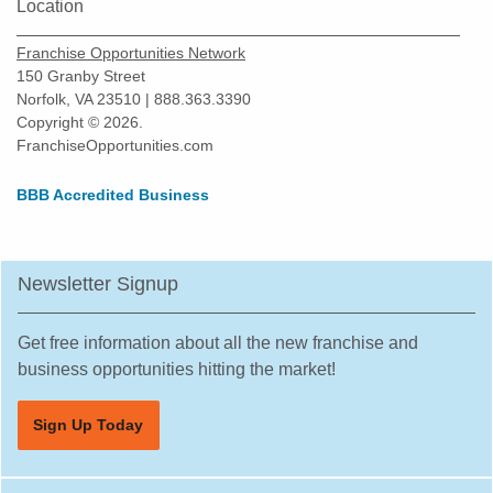
Location
Franchise Opportunities Network
150 Granby Street
Norfolk, VA 23510 | 888.363.3390
Copyright © 2026.
FranchiseOpportunities.com
BBB Accredited Business
Newsletter Signup
Get free information about all the new franchise and
business opportunities hitting the market!
Sign Up Today