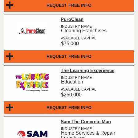
REQUEST FREE INFO
PuroClean
Cleaning Franchises
$75,000
REQUEST FREE INFO
The Learning Experience
Education
$250,000
REQUEST FREE INFO
Sam The Concrete Man
Home Services & Repair
Franchises