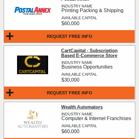
Printing Packing & Shipping
$60,000
REQUEST FREE INFO
CartCapital - Subscription
Based E-Commerce Store
Business Opportunities
$30,000
REQUEST FREE INFO
Wealth Automators
Computer & Internet Franchises
$60,000