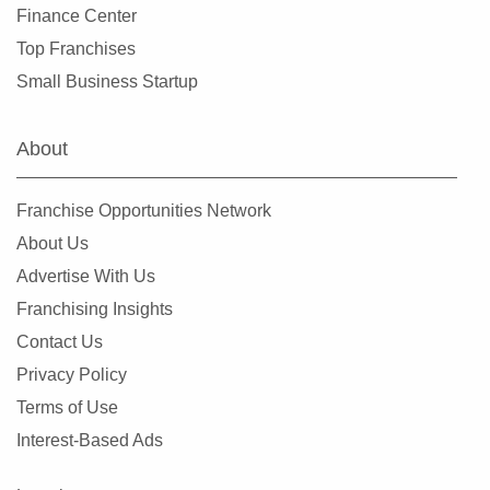
Finance Center
Top Franchises
Small Business Startup
About
Franchise Opportunities Network
About Us
Advertise With Us
Franchising Insights
Contact Us
Privacy Policy
Terms of Use
Interest-Based Ads