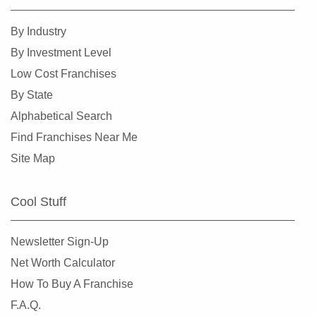
By Industry
By Investment Level
Low Cost Franchises
By State
Alphabetical Search
Find Franchises Near Me
Site Map
Cool Stuff
Newsletter Sign-Up
Net Worth Calculator
How To Buy A Franchise
F.A.Q.