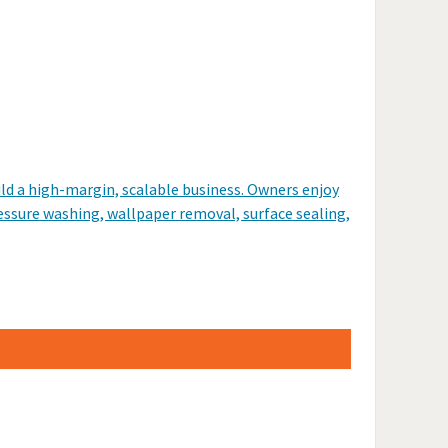
ld a high-margin, scalable business. Owners enjoy
pressure washing, wallpaper removal, surface sealing,