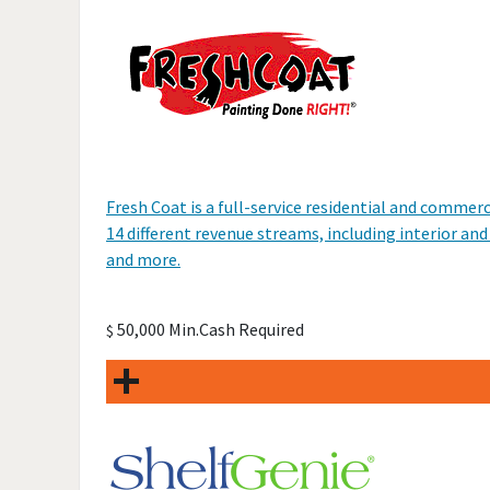
Fresh Coat is a full-service residential and comme
14 different revenue streams, including interior and
and more.
50,000 Min.Cash Required
$