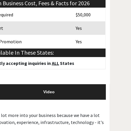
n
Business Cost, Fees & Facts for 2026
quired
$50,000
rt
Yes
 Promotion
Yes
ilable In These States:
ly accepting inquiries in
ALL
States
Video
 lot more into your business because we have a lot
vation, experience, infrastructure, technology - it's