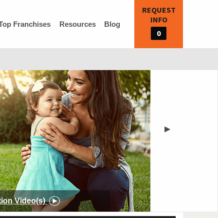
REQUEST
INFO
Top Franchises
Resources
Blog
0
▶
tion
Video(s)