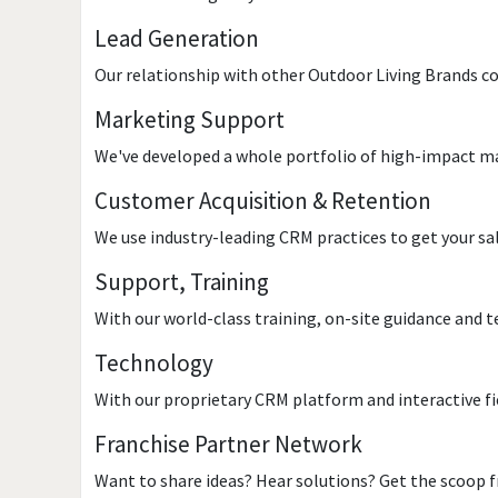
Lead Generation
Our relationship with other Outdoor Living Brands co
Marketing Support
We've developed a whole portfolio of high-impact ma
Customer Acquisition & Retention
We use industry-leading CRM practices to get your sa
Support, Training
With our world-class training, on-site guidance and t
Technology
With our proprietary CRM platform and interactive fi
Franchise Partner Network
Want to share ideas? Hear solutions? Get the scoop f