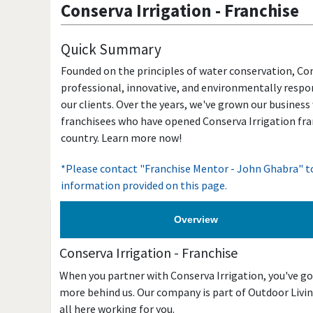
Conserva Irrigation
-
Franchise
Quick Summary
Founded on the principles of water conservation, Con
professional, innovative, and environmentally respon
our clients. Over the years, we've grown our business
franchisees who have opened Conserva Irrigation fra
country. Learn more now!
*Please contact "Franchise Mentor - John Ghabra" to
information provided on this page.
Overview
Conserva Irrigation
-
Franchise
When you partner with Conserva Irrigation, you've go
more behind us. Our company is part of Outdoor Living
all here working for you.