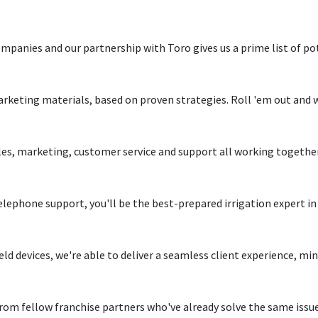
mpanies and our partnership with Toro gives us a prime list of p
rketing materials, based on proven strategies. Roll 'em out and
les, marketing, customer service and support all working together 
elephone support, you'll be the best-prepared irrigation expert i
eld devices, we're able to deliver a seamless client experience, m
rom fellow franchise partners who've already solve the same issue