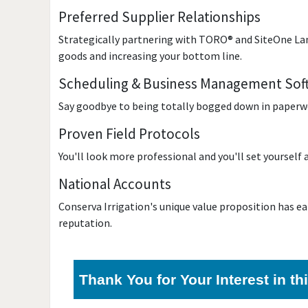
Preferred Supplier Relationships
Strategically partnering with TORO® and SiteOne Land
goods and increasing your bottom line.
Scheduling & Business Management Sof
Say goodbye to being totally bogged down in paperwor
Proven Field Protocols
You'll look more professional and you'll set yourself
National Accounts
Conserva Irrigation's unique value proposition has ea
reputation.
Thank You for Your Interest in t