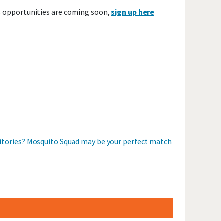
s opportunities are coming soon,
sign up here
erritories? Mosquito Squad may be your perfect match