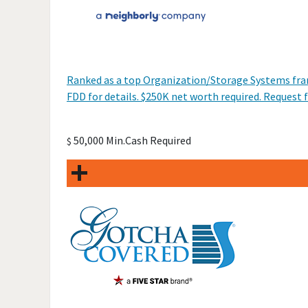
Ranked as a top Organization/Storage Systems franc
FDD for details. $250K net worth required. Request f
50,000 Min.Cash Required
$