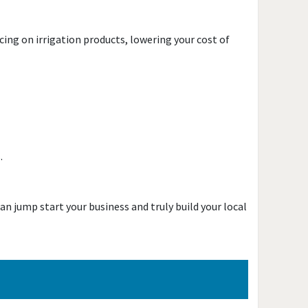
ing on irrigation products, lowering your cost of
s.
an jump start your business and truly build your local