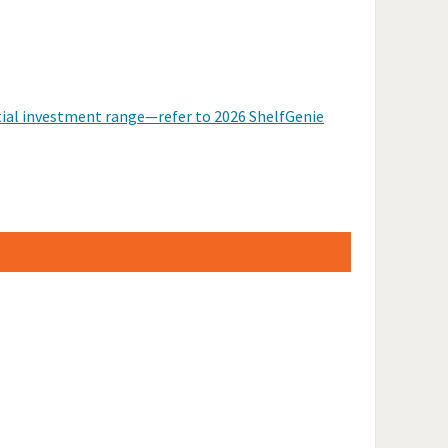
itial investment range—refer to 2026 ShelfGenie