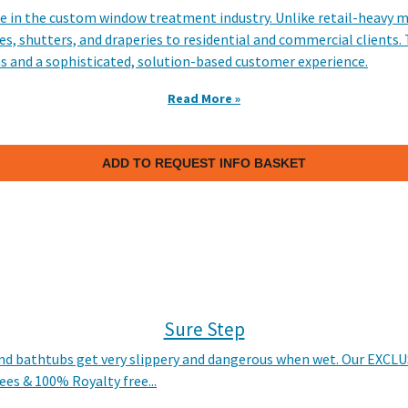
e in the custom window treatment industry. Unlike retail-heavy m
, shutters, and draperies to residential and commercial clients. 
s and a sophisticated, solution-based customer experience.​
Read More »
ADD TO REQUEST INFO BASKET
Sure Step
 and bathtubs get very slippery and dangerous when wet. Our EXCLUS
ees & 100% Royalty free...