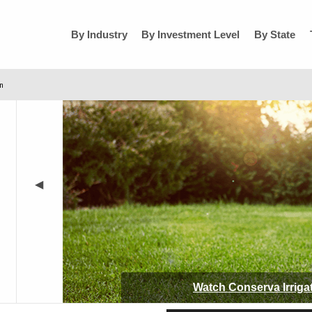
By Industry
By Investment Level
By State
on
◀
Watch
Conserva Irriga