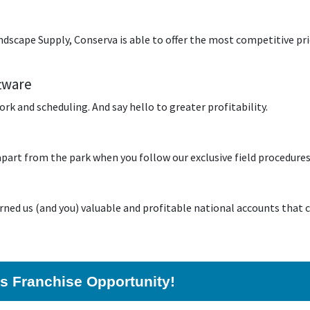
scape Supply, Conserva is able to offer the most competitive pric
tware
k and scheduling. And say hello to greater profitability.
 apart from the park when you follow our exclusive field procedure
rned us (and you) valuable and profitable national accounts that c
his Franchise Opportunity!