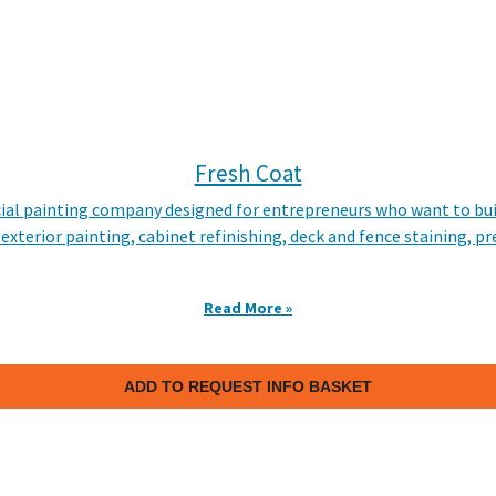
Fresh Coat
rcial painting company designed for entrepreneurs who want to bui
 exterior painting, cabinet refinishing, deck and fence staining, 
Read More »
ADD TO REQUEST INFO BASKET