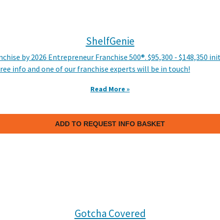
ShelfGenie
hise by 2026 Entrepreneur Franchise 500®. $95,300 - $148,350 in
ree info and one of our franchise experts will be in touch!
Read More »
ADD TO REQUEST INFO BASKET
Gotcha Covered