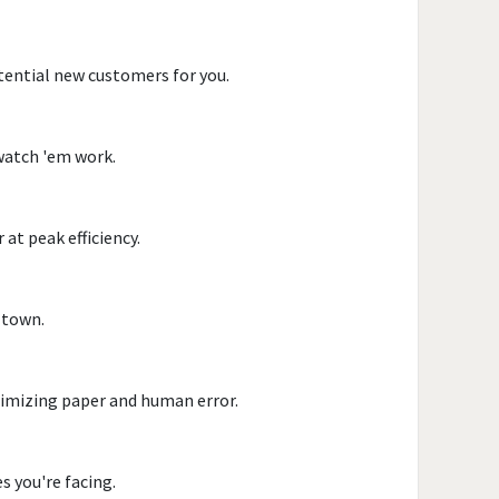
otential new customers for you.
 watch 'em work.
at peak efficiency.
n town.
inimizing paper and human error.
s you're facing.