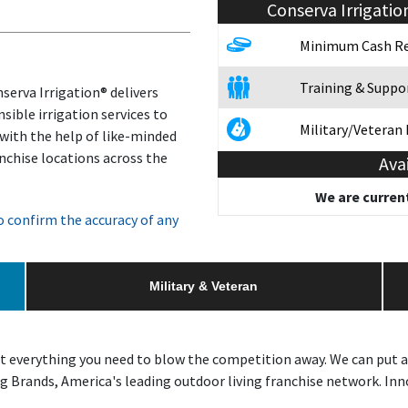
Conserva Irrigatio
Minimum Cash Re
Training & Suppo
serva Irrigation® delivers
sible irrigation services to
Military/Veteran
 with the help of like-minded
nchise locations across the
Ava
We are current
 confirm the accuracy of any
Military & Veteran
t everything you need to blow the competition away. We can put a
 Brands, America's leading outdoor living franchise network. Inno