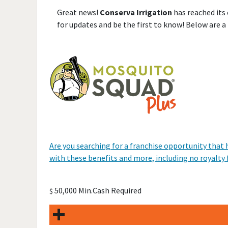
Great news!
Conserva Irrigation
has reached its
for updates and be the first to know! Below are a
Are you searching for a franchise opportunity that h
with these benefits and more, including no royalty 
50,000 Min.Cash Required
$