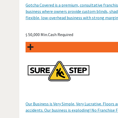
Gotcha Covered is a premium, consultative franchis
business where owners provide custom blinds, shades
flexible, low-overhead business with strong margin
50,000 Min.Cash Required
$
Our Business is Very Simple, Very Lucrative. Floors
accidents. Our business is exploding! No Franchise F