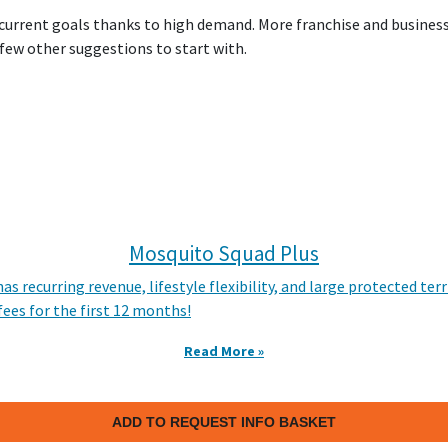
 current goals thanks to high demand. More franchise and busines
 few other suggestions to start with.
Mosquito Squad Plus
as recurring revenue, lifestyle flexibility, and large protected t
fees for the first 12 months!
Read More »
ADD TO REQUEST INFO BASKET