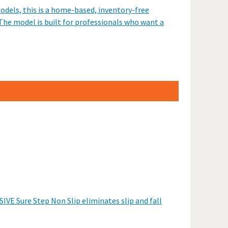
odels, this is a home-based, inventory-free
The model is built for professionals who want a
IVE Sure Step Non Slip eliminates slip and fall