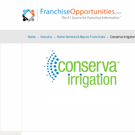
Home
Industry
Home Services & Repair Franchises
Conserva Irrigati