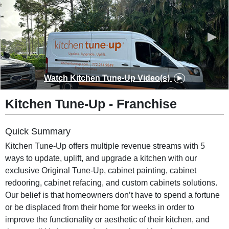
◀
▶
Watch
Kitchen Tune-Up
Video(s)
Kitchen Tune-Up
-
Franchise
Quick Summary
Kitchen Tune-Up offers multiple revenue streams with 5
ways to update, uplift, and upgrade a kitchen with our
exclusive Original Tune-Up, cabinet painting, cabinet
redooring, cabinet refacing, and custom cabinets solutions.
Our belief is that homeowners don’t have to spend a fortune
or be displaced from their home for weeks in order to
improve the functionality or aesthetic of their kitchen, and