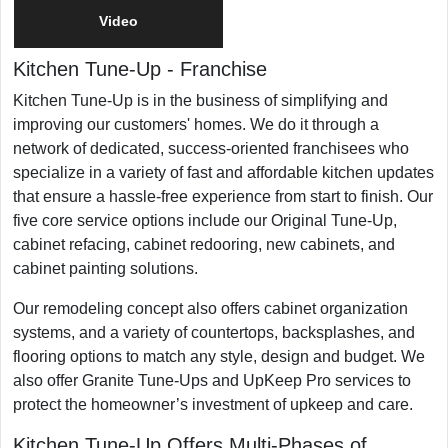
Video
Franchising Since
1988
Kitchen Tune-Up
-
Franchise
Military/Veteran Promotion
Yes
Kitchen Tune-Up is in the business of simplifying and
improving our customers' homes. We do it through a
network of dedicated, success-oriented franchisees who
specialize in a variety of fast and affordable kitchen updates
that ensure a hassle-free experience from start to finish. Our
five core service options include our Original Tune-Up,
cabinet refacing, cabinet redooring, new cabinets, and
cabinet painting solutions.
​Our remodeling concept also offers cabinet organization
systems, and a variety of countertops, backsplashes, and
flooring options to match any style, design and budget. We
also offer Granite Tune-Ups and UpKeep Pro services to
protect the homeowner’s investment of upkeep and care. ​
Kitchen Tune-Up Offers Multi-Phases of