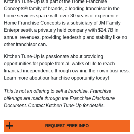
Kitchen Tune-Up is a part of the Home Franchise
Concepts® family of brands, a leading franchisor in the
home services space with over 30 years of experience.
Home Franchise Concepts is a subsidiary of JM Family
Enterprises®, a privately held company with $24.7B in
annual revenues, providing leadership and stability like no
other franchisor can.
Kitchen Tune-Up is passionate about providing
opportunities for people from all walks of life to reach
financial independence through owning their own business.
Learn more about our franchise opportunity today!
This is not an offering to sell a franchise. Franchise
offerings are made through the Franchise Disclosure
Document. Contact Kitchen Tune-Up for details.
REQUEST FREE INFO