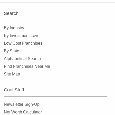
Search
By Industry
By Investment Level
Low Cost Franchises
By State
Alphabetical Search
Find Franchises Near Me
Site Map
Cool Stuff
Newsletter Sign-Up
Net Worth Calculator