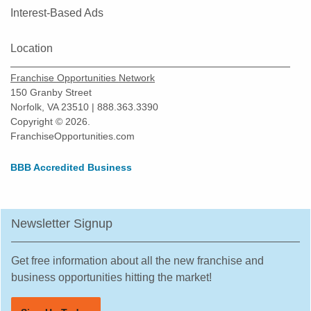
Interest-Based Ads
Location
Franchise Opportunities Network
150 Granby Street
Norfolk, VA 23510 | 888.363.3390
Copyright © 2026.
FranchiseOpportunities.com
BBB Accredited Business
Newsletter Signup
Get free information about all the new franchise and
business opportunities hitting the market!