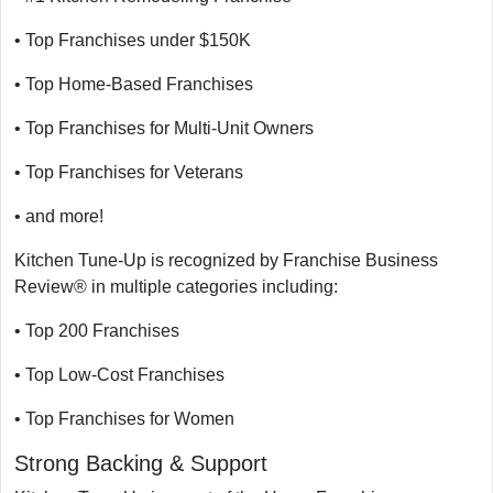
• Top Franchises under $150K
• Top Home-Based Franchises
• Top Franchises for Multi-Unit Owners
• Top Franchises for Veterans
• and more!
Kitchen Tune-Up is recognized by Franchise Business
Review® in multiple categories including:
• Top 200 Franchises
• Top Low-Cost Franchises
• Top Franchises for Women
Strong Backing & Support