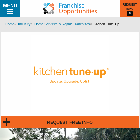
MENU
REQUEST
INFO
0
Home
Industry
Home Services & Repair Franchises
Kitchen Tune-Up
REQUEST FREE INFO