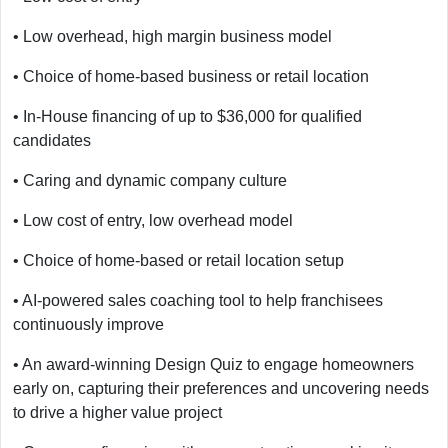
• Low overhead, high margin business model
• Choice of home-based business or retail location
• In-House financing of up to $36,000 for qualified
candidates
• Caring and dynamic company culture
• Low cost of entry, low overhead model
• Choice of home-based or retail location setup
• AI-powered sales coaching tool to help franchisees
continuously improve
• An award-winning Design Quiz to engage homeowners
early on, capturing their preferences and uncovering needs
to drive a higher value project