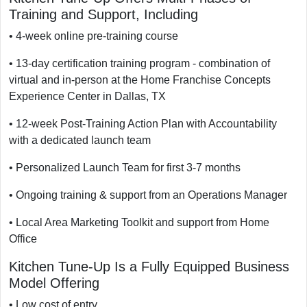
Training and Support, Including
• 4-week online pre-training course
• 13-day certification training program - combination of
virtual and in-person at the Home Franchise Concepts
Experience Center in Dallas, TX
• 12-week Post-Training Action Plan with Accountability
with a dedicated launch team
• Personalized Launch Team for first 3-7 months
• Ongoing training & support from an Operations Manager
• Local Area Marketing Toolkit and support from Home
Office
Kitchen Tune-Up Is a Fully Equipped Business
Model Offering
• Low cost of entry