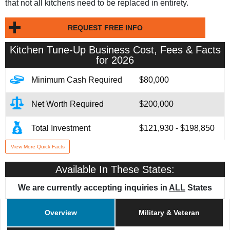
that not all kitchens need to be replaced in entirety.
REQUEST FREE INFO
Kitchen Tune-Up
Business Cost, Fees & Facts
for 2026
Minimum Cash Required
$80,000
Net Worth Required
$200,000
Total Investment
$121,930 - $198,850
View More Quick Facts
Franchise Fee
$79,950
Available In These States:
Financing Assistance
Available
We are currently accepting inquiries in
ALL
States
Year Founded
1988
Overview
Military & Veteran
# of Existing Units
263