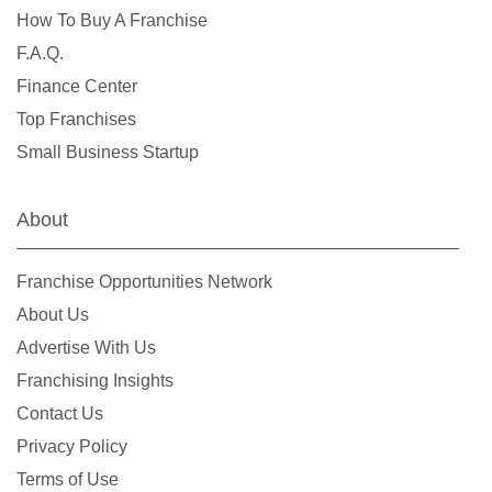
How To Buy A Franchise
F.A.Q.
Finance Center
Top Franchises
Small Business Startup
About
Franchise Opportunities Network
About Us
Advertise With Us
Franchising Insights
Contact Us
Privacy Policy
Terms of Use