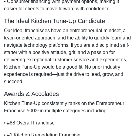
• Consumer financing with payment options, making it
easier for clients to move forward with confidence
The Ideal Kitchen Tune-Up Candidate
Our Ideal franchisees have an entrepreneurial mindset, a
team-oriented approach, and the ability to quickly learn and
navigate technology platforms. If you are a disciplined self-
starter with a positive attitude, grit, and a passion for
delivering exceptional customer service and experiences,
Kitchen Tune-Up would be a good fit. No prior industry
experience is required—just the drive to lead, grow, and
succeed.
Awards & Accolades
Kitchen Tune-Up consistently ranks on the Entrepreneur
Franchise 500® in multiple categories including:
• #88 Overall Franchise
• #1 Kitchen Remodeling Franchise