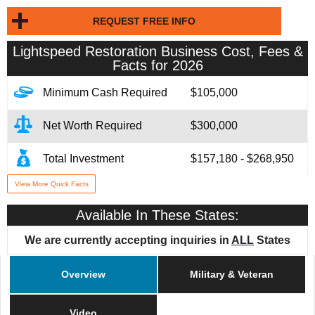
REQUEST FREE INFO
Lightspeed Restoration
Business Cost, Fees &
Facts for 2026
Minimum Cash Required
$105,000
Net Worth Required
$300,000
Total Investment
$157,180 - $268,950
View More Quick Facts
Franchise Fee
$59,000
Available In These States:
Financing Assistance
Available
We are currently accepting inquiries in
ALL
States
Year Founded
2023
Overview
Military & Veteran
# of Existing Units
40
Video