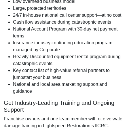
Low overhead business model
Large, protected territories
24/7 in-house national call center support—at no cost
Cash flow assistance during catastrophic events
National Account Program with 30-day net payment
terms
Insurance industry continuing education program
managed by Corporate
Heavily Discounted equipment rental program during
catastrophic events
Key contact list of high-value referral partners to
jumpstart your business
National and local area marketing support and
guidance
Get Industry-Leading Training and Ongoing
Support
Franchise owners and one team member will receive water
damage training in Lightspeed Restoration’s IICRC-