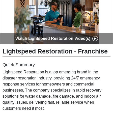
◀
▶
Watch
Lightspeed Restoration
Video(s)
Lightspeed Restoration
-
Franchise
Quick Summary
Lightspeed Restoration is a top emerging brand in the
disaster restoration industry, providing 24/7 emergency
response services for homeowners and commercial
businesses. The company specializes in rapid recovery
solutions for water damage, fire damage, and indoor air
quality issues, delivering fast, reliable service when
customers need it most.