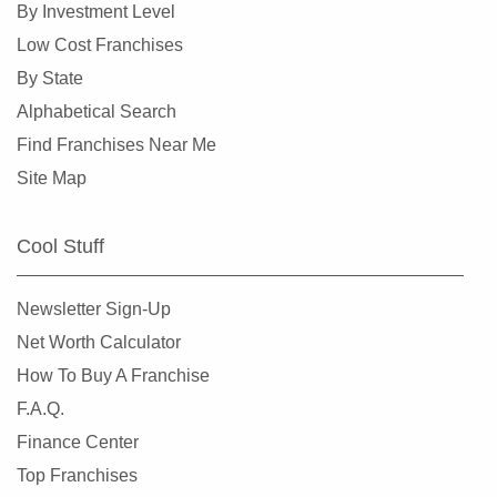
By Investment Level
Low Cost Franchises
By State
Alphabetical Search
Find Franchises Near Me
Site Map
Cool Stuff
Newsletter Sign-Up
Net Worth Calculator
How To Buy A Franchise
F.A.Q.
Finance Center
Top Franchises