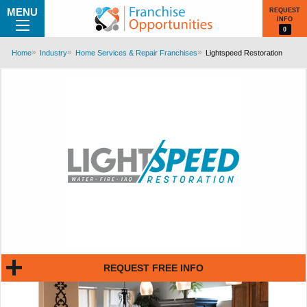
MENU
REQUEST
INFO
0
Home
Industry
Home Services & Repair Franchises
Lightspeed Restoration
REQUEST FREE INFO