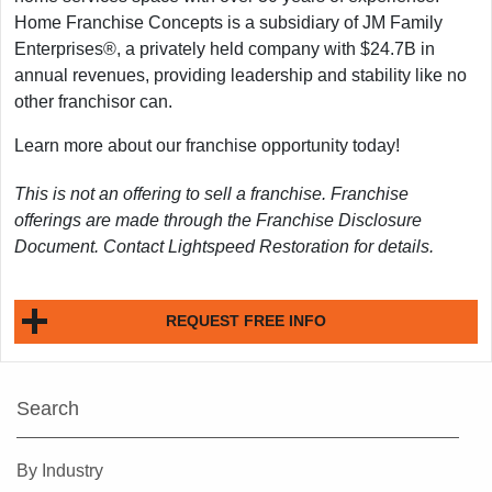
Home Franchise Concepts is a subsidiary of JM Family
Enterprises®, a privately held company with $24.7B in
annual revenues, providing leadership and stability like no
other franchisor can.
Learn more about our franchise opportunity today!
This is not an offering to sell a franchise. Franchise
offerings are made through the Franchise Disclosure
Document. Contact Lightspeed Restoration for details.
REQUEST FREE INFO
Search
By Industry