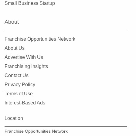
Small Business Startup
About
Franchise Opportunities Network
About Us
Advertise With Us
Franchising Insights
Contact Us
Privacy Policy
Terms of Use
Interest-Based Ads
Location
Franchise Opportunities Network