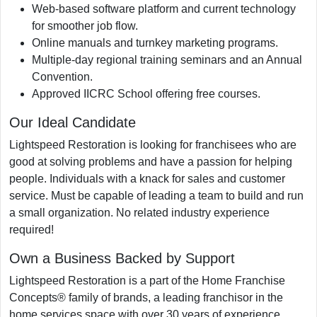
Web-based software platform and current technology
for smoother job flow.
Online manuals and turnkey marketing programs.
Multiple-day regional training seminars and an Annual
Convention.
Approved IICRC School offering free courses.
Our Ideal Candidate
Lightspeed Restoration is looking for franchisees who are
good at solving problems and have a passion for helping
people. Individuals with a knack for sales and customer
service. Must be capable of leading a team to build and run
a small organization. No related industry experience
required!
Own a Business Backed by Support
Lightspeed Restoration is a part of the Home Franchise
Concepts® family of brands, a leading franchisor in the
home services space with over 30 years of experience.