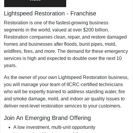
Franchising Since
2023
Lightspeed Restoration
-
Franchise
Military/Veteran Promotion
Yes
Restoration is one of the fastest-growing business
segments in the world, valued at over $200 billion.
Restoration companies clean, repair, and restore damaged
homes and businesses after floods, burst pipes, mold,
wildfires, fires, and more. The demand for these emergency
services is high and expected to double over the next 10
years.
As the owner of your own Lightspeed Restoration business,
you will manage your team of IICRC-certified technicians
who will be expertly trained to address standing water, fire
and smoke damage, mold, and indoor air quality issues to
deliver next-level restoration services to your customers.
Join An Emerging Brand Offering
A low investment, multi-unit opportunity