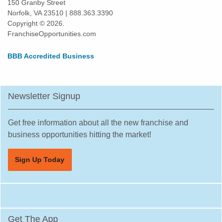
150 Granby Street
Norfolk, VA 23510 | 888.363.3390
Copyright © 2026.
FranchiseOpportunities.com
BBB Accredited Business
Newsletter Signup
Get free information about all the new franchise and
business opportunities hitting the market!
Sign Up Today
Get The App