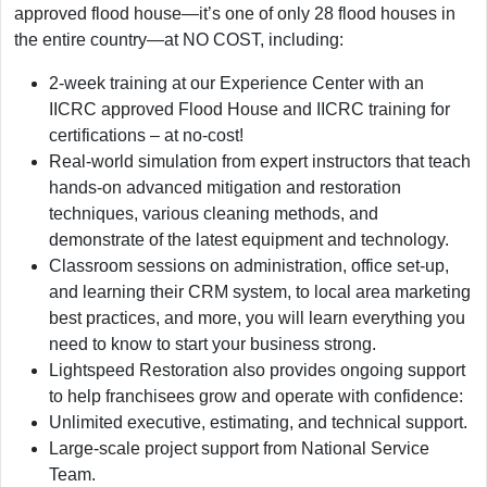
approved flood house—it’s one of only 28 flood houses in
the entire country—at NO COST, including:
2-week training at our Experience Center with an
IICRC approved Flood House and IICRC training for
certifications – at no-cost!
Real-world simulation from expert instructors that teach
hands-on advanced mitigation and restoration
techniques, various cleaning methods, and
demonstrate of the latest equipment and technology.
Classroom sessions on administration, office set-up,
and learning their CRM system, to local area marketing
best practices, and more, you will learn everything you
need to know to start your business strong.
Lightspeed Restoration also provides ongoing support
to help franchisees grow and operate with confidence:
Unlimited executive, estimating, and technical support.
Large-scale project support from National Service
Team.