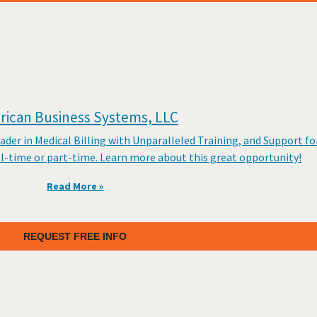
ican Business Systems, LLC
er in Medical Billing with Unparalleled Training, and Support fo
ll-time or part-time. Learn more about this great opportunity!
Read More »
REQUEST FREE INFO