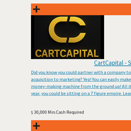
CartCapital -
Did you know you could partner with a company to
acquisition to marketing? Yep! You can easily mak
money-making machine from the ground up! All it t
year, you could be sitting on a 7 figure empire. Le
30,000 Min.Cash Required
$