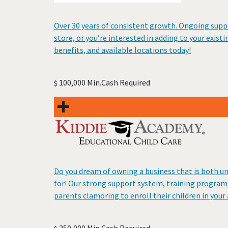
Over 30 years of consistent growth. Ongoing suppo
store, or you’re interested in adding to your exist
benefits, and available locations today!
100,000 Min.Cash Required
$
Do you dream of owning a business that is both u
for! Our strong support system, training program,
parents clamoring to enroll their children in your