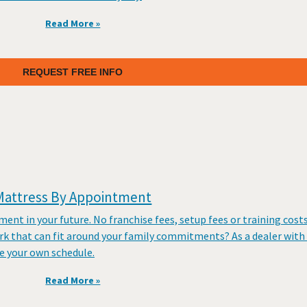
Read More »
REQUEST FREE INFO
Mattress By Appointment
tment in your future. No franchise fees, setup fees or training cost
rk that can fit around your family commitments? As a dealer with
 your own schedule.
Read More »