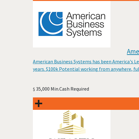
Amer
American Business Systems has been America's Lead
years. $100k Potential working from anywhere, fu
35,000 Min.Cash Required
$