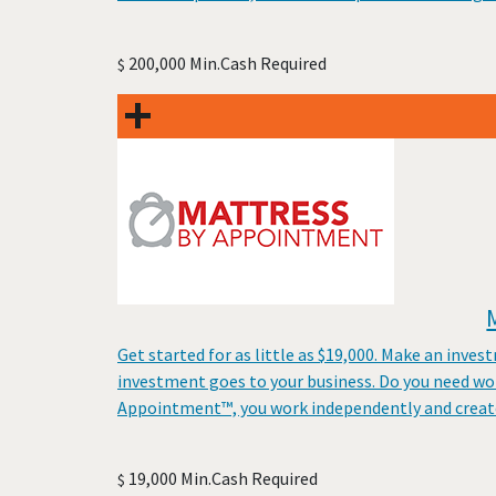
200,000 Min.Cash Required
$
Get started for as little as $19,000. Make an inves
investment goes to your business. Do you need wo
Appointment™, you work independently and create
19,000 Min.Cash Required
$