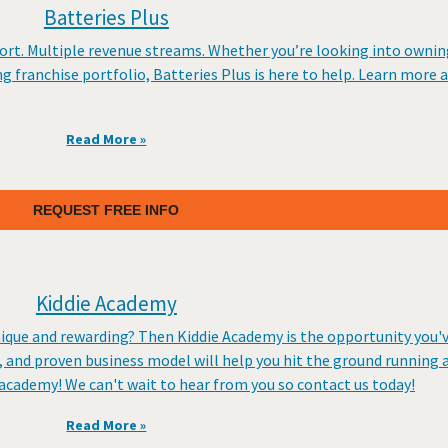
Batteries Plus
rt. Multiple revenue streams. Whether you’re looking into owning
ing franchise portfolio, Batteries Plus is here to help. Learn more 
Read More »
REQUEST FREE INFO
Kiddie Academy
nique and rewarding? Then Kiddie Academy is the opportunity you'
 and proven business model will help you hit the ground running 
 academy! We can't wait to hear from you so contact us today!
Read More »