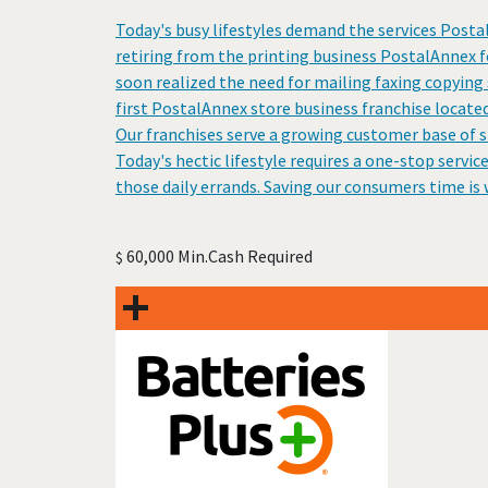
Today's busy lifestyles demand the services Posta
retiring from the printing business PostalAnnex 
soon realized the need for mailing faxing copying 
first PostalAnnex store business franchise located
Our franchises serve a growing customer base of s
Today's hectic lifestyle requires a one-stop servic
those daily errands. Saving our consumers time is
60,000 Min.Cash Required
$