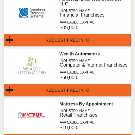
LLC
Financial Franchises
$35,000
REQUEST FREE INFO
Wealth Automators
Computer & Internet Franchises
$60,000
REQUEST FREE INFO
Mattress By Appointment
Retail Franchises
$19,000