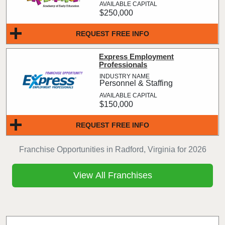
$250,000
REQUEST FREE INFO
Express Employment
Professionals
Personnel & Staffing
$150,000
REQUEST FREE INFO
Franchise Opportunities in Radford, Virginia for 2026
View All Franchises