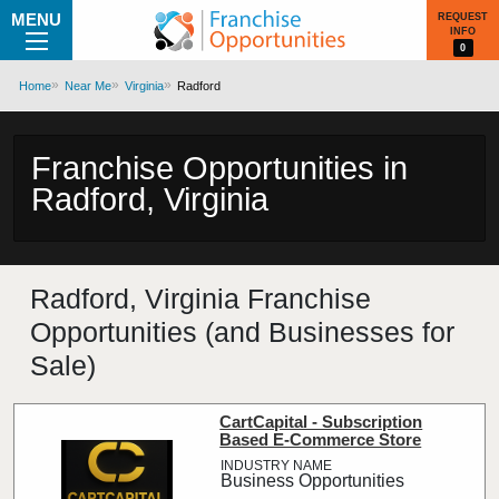
MENU
REQUEST
INFO
0
Home
Near Me
Virginia
Radford
Franchise Opportunities in
Radford, Virginia
Radford, Virginia Franchise
Opportunities (and Businesses for
Sale)
CartCapital - Subscription
Based E-Commerce Store
Business Opportunities