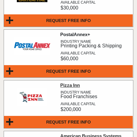
$30,000
REQUEST FREE INFO
PostalAnnex+
Printing Packing & Shipping
$60,000
REQUEST FREE INFO
Pizza Inn
Food Franchises
$200,000
REQUEST FREE INFO
American Business Systems,