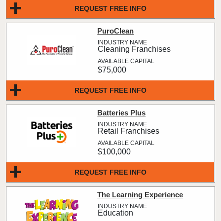
REQUEST FREE INFO
PuroClean
Cleaning Franchises
$75,000
REQUEST FREE INFO
Batteries Plus
Retail Franchises
$100,000
REQUEST FREE INFO
The Learning Experience
Education