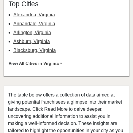
Top Cities
Alexandria, Virginia
Annandale, Virginia
Arlington, Virginia
Ashburn, Virginia
Blacksburg, Virginia
Blackstone, Virginia
View
All Cities in Virginia »
Burke, Virginia
Centreville, Virginia
Chantilly, Virginia
The table below offers a collection of data aimed at
Charlottesville, Virginia
giving potential franchisees a glimpse into their market
Chesapeake, Virginia
landscape. Click Read More to delve deeper,
Courtland, Virginia
uncovering additional information to assist you in
Covington, Virginia
making a well-informed decision. These insights are
tailored to highlight the opportunities in your city as you
Dahlgren, Virginia