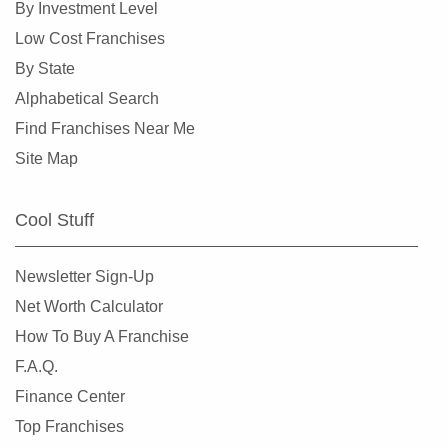
By Investment Level
Manassas, Virginia
Low Cost Franchises
Manassas Park, Virginia
By State
Middleburg, Virginia
Alphabetical Search
Newport News, Virginia
Find Franchises Near Me
Norfolk, Virginia
Site Map
Petersburg, Virginia
Powhatan, Virginia
Cool Stuff
Purcellville, Virginia
Radford, Virginia
Newsletter Sign-Up
Reston, Virginia
Net Worth Calculator
Richmond, Virginia
How To Buy A Franchise
Roanoke, Virginia
F.A.Q.
Rocky Mount, Virginia
Finance Center
Round Hill, Virginia
Top Franchises
Suffolk, Virginia