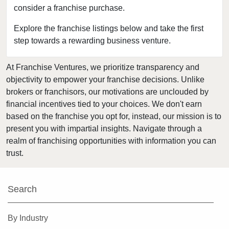
consider a franchise purchase.
Dale City, Virginia
Duffield, Virginia
Explore the franchise listings below and take the first
step towards a rewarding business venture.
Exmore, Virginia
Fairfax, Virginia
At Franchise Ventures, we prioritize transparency and
Falls Church, Virginia
objectivity to empower your franchise decisions. Unlike
Fincastle, Virginia
brokers or franchisors, our motivations are unclouded by
Fredericksburg, Virginia
financial incentives tied to your choices. We don't earn
based on the franchise you opt for, instead, our mission is to
Front Royal, Virginia
present you with impartial insights. Navigate through a
Gainesville, Virginia
realm of franchising opportunities with information you can
Gretna, Virginia
trust.
Hampton, Virginia
Harrisonburg, Virginia
Search
Herndon, Virginia
Kilmarnock, Virginia
By Industry
Leesburg, Virginia