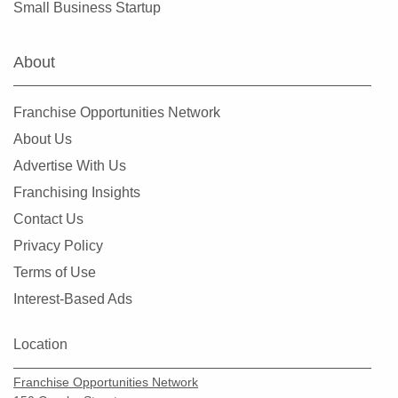
Small Business Startup
Vienna, Virginia
Virginia Beach, Virginia
About
West Falls Church, Virginia
Williamsburg, Virginia
Franchise Opportunities Network
Winchester, Virginia
About Us
Woodlake, Virginia
Advertise With Us
Franchising Insights
Contact Us
Privacy Policy
Terms of Use
Interest-Based Ads
Location
Franchise Opportunities Network