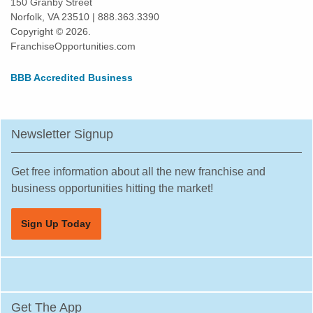
150 Granby Street
Norfolk, VA 23510 | 888.363.3390
Copyright © 2026.
FranchiseOpportunities.com
BBB Accredited Business
Newsletter Signup
Get free information about all the new franchise and
business opportunities hitting the market!
Sign Up Today
Get The App