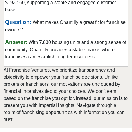
$193,560, supporting a stable and engaged customer
Suffolk, Virginia
base.
Vienna, Virginia
Virginia Beach, Virginia
Question:
What makes Chantilly a great fit for franchise
owners?
West Falls Church, Virginia
Williamsburg, Virginia
Answer:
With 7,830 housing units and a strong sense of
Winchester, Virginia
community, Chantilly provides a stable market where
Woodlake, Virginia
franchises can establish long-term success.
At Franchise Ventures, we prioritize transparency and
objectivity to empower your franchise decisions. Unlike
brokers or franchisors, our motivations are unclouded by
financial incentives tied to your choices. We don't earn
based on the franchise you opt for, instead, our mission is to
present you with impartial insights. Navigate through a
realm of franchising opportunities with information you can
trust.