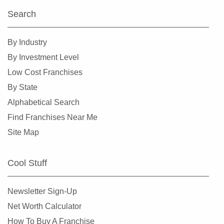
Search
By Industry
By Investment Level
Low Cost Franchises
By State
Alphabetical Search
Find Franchises Near Me
Site Map
Cool Stuff
Newsletter Sign-Up
Net Worth Calculator
How To Buy A Franchise