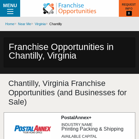
MENU
REQUEST
INFO
0
Home
Near Me
Virginia
Chantilly
Franchise Opportunities in
Chantilly, Virginia
Chantilly, Virginia Franchise
Opportunities (and Businesses for
Sale)
PostalAnnex+
Printing Packing & Shipping