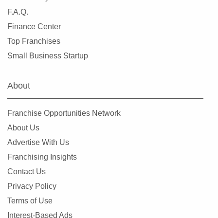
F.A.Q.
Finance Center
Top Franchises
Small Business Startup
About
Franchise Opportunities Network
About Us
Advertise With Us
Franchising Insights
Contact Us
Privacy Policy
Terms of Use
Interest-Based Ads