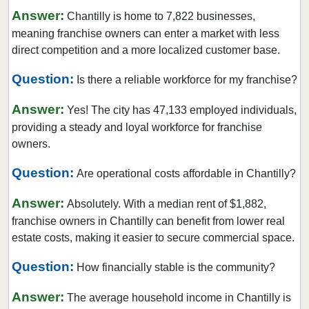
Leesburg, Virginia
Answer:
Chantilly is home to 7,822 businesses,
Manassas, Virginia
meaning franchise owners can enter a market with less
Manassas Park, Virginia
direct competition and a more localized customer base.
Middleburg, Virginia
Question:
Is there a reliable workforce for my franchise?
Newport News, Virginia
Answer:
Norfolk, Virginia
Yes! The city has 47,133 employed individuals,
providing a steady and loyal workforce for franchise
Petersburg, Virginia
owners.
Powhatan, Virginia
Question:
Purcellville, Virginia
Are operational costs affordable in Chantilly?
Radford, Virginia
Answer:
Absolutely. With a median rent of $1,882,
Reston, Virginia
franchise owners in Chantilly can benefit from lower real
Richmond, Virginia
estate costs, making it easier to secure commercial space.
Roanoke, Virginia
Question:
How financially stable is the community?
Rocky Mount, Virginia
Answer:
Round Hill, Virginia
The average household income in Chantilly is