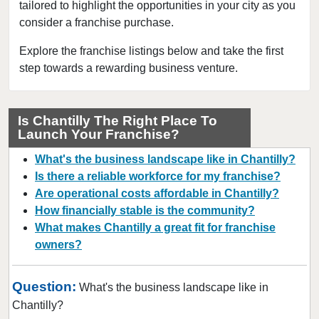
tailored to highlight the opportunities in your city as you
Dahlgren, Virginia
consider a franchise purchase.
Dale City, Virginia
Duffield, Virginia
Explore the franchise listings below and take the first
step towards a rewarding business venture.
Exmore, Virginia
Fairfax, Virginia
Falls Church, Virginia
Is Chantilly The Right Place To
Launch Your Franchise?
Fincastle, Virginia
Fredericksburg, Virginia
What's the business landscape like in Chantilly?
Front Royal, Virginia
Is there a reliable workforce for my franchise?
Are operational costs affordable in Chantilly?
Gainesville, Virginia
How financially stable is the community?
Gretna, Virginia
What makes Chantilly a great fit for franchise
Hampton, Virginia
owners?
Harrisonburg, Virginia
Herndon, Virginia
Question:
What's the business landscape like in
Kilmarnock, Virginia
Chantilly?