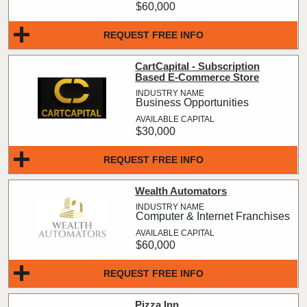
$60,000
REQUEST FREE INFO
CartCapital - Subscription
Based E-Commerce Store
Business Opportunities
$30,000
REQUEST FREE INFO
Wealth Automators
Computer & Internet Franchises
$60,000
REQUEST FREE INFO
Pizza Inn