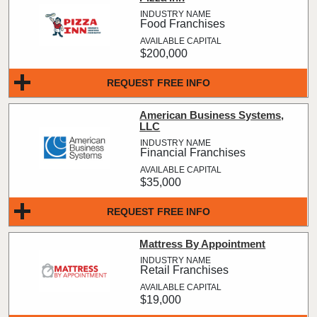
Food Franchises
$200,000
REQUEST FREE INFO
American Business Systems,
LLC
Financial Franchises
$35,000
REQUEST FREE INFO
Mattress By Appointment
Retail Franchises
$19,000