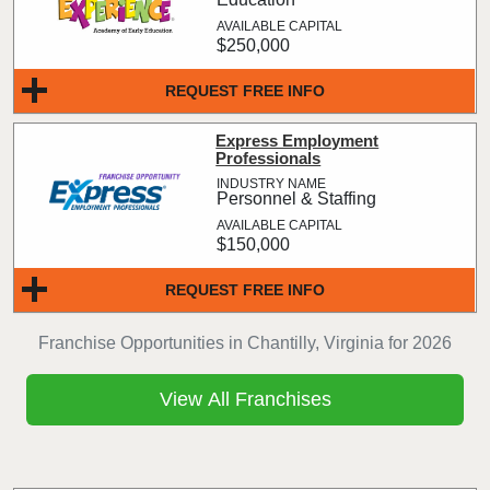
$250,000
REQUEST FREE INFO
Express Employment
Professionals
Personnel & Staffing
$150,000
REQUEST FREE INFO
Franchise Opportunities in Chantilly, Virginia for 2026
View All Franchises