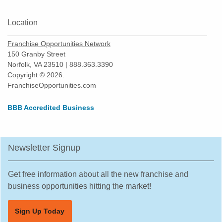
Location
Franchise Opportunities Network
150 Granby Street
Norfolk, VA 23510 | 888.363.3390
Copyright © 2026.
FranchiseOpportunities.com
BBB Accredited Business
Newsletter Signup
Get free information about all the new franchise and
business opportunities hitting the market!
Sign Up Today