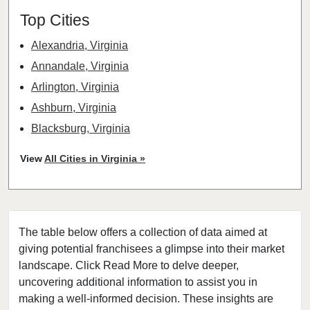
Top Cities
Alexandria, Virginia
Annandale, Virginia
Arlington, Virginia
Ashburn, Virginia
Blacksburg, Virginia
Blackstone, Virginia
View
All Cities in Virginia »
Burke, Virginia
Centreville, Virginia
Chantilly, Virginia
The table below offers a collection of data aimed at
Charlottesville, Virginia
giving potential franchisees a glimpse into their market
Chesapeake, Virginia
landscape. Click Read More to delve deeper,
Courtland, Virginia
uncovering additional information to assist you in
Covington, Virginia
making a well-informed decision. These insights are