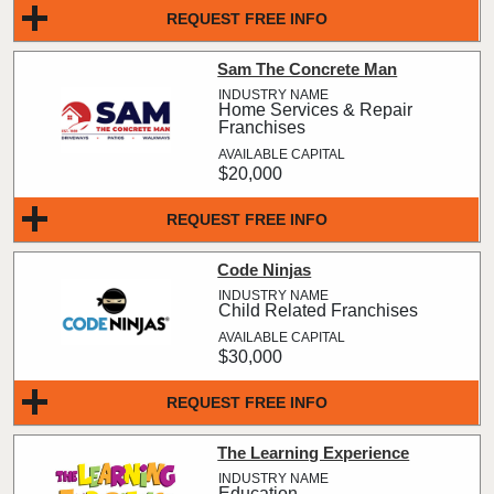
REQUEST FREE INFO
Sam The Concrete Man
Home Services & Repair
Franchises
$20,000
REQUEST FREE INFO
Code Ninjas
Child Related Franchises
$30,000
REQUEST FREE INFO
The Learning Experience
Education