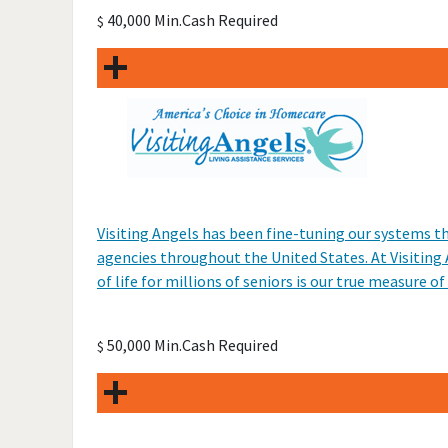
40,000 Min.Cash Required
$
Visiting Angels has been fine-tuning our systems t
agencies throughout the United States. At Visiting
of life for millions of seniors is our true measure of
50,000 Min.Cash Required
$