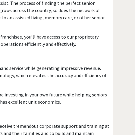
sist. The process of finding the perfect senior
 grows across the country, so does the network of
nto an assisted living, memory care, or other senior
 franchisee, you’ll have access to our proprietary
perations efficiently and effectively.
mand service while generating impressive revenue.
logy, which elevates the accuracy and efficiency of
be investing in your own future while helping seniors
 has excellent unit economics.
l receive tremendous corporate support and training at
 and their families and to build and maintain