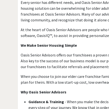
Every senior has different needs, and Oasis Senior Adv
housing solution can be overwhelming for older adults
franchisees at Oasis Senior Advisors. Many of our advi
living community, and recognize that doing it alone
At the heart of Oasis Senior Advisors are people who tr
software, OasisIQ™, to assist in providing personalize
We Make Senior Housing Simple
Oasis Senior Advisors offers our franchisees a prove
Also key to the success of our business model is ou
our franchisees to facilitate referrals and placement
When you choose to join our elder care franchise fami
plan for theirs. With a low start-up cost, low overhe
Why Oasis Senior Advisors
Guidance & Training
- When you make the decisio
every step of your journey. We know that in ord