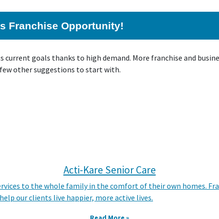
his Franchise Opportunity!
ts current goals thanks to high demand. More franchise and busin
 few other suggestions to start with.
Acti-Kare Senior Care
ervices to the whole family in the comfort of their own homes. Fr
lp our clients live happier, more active lives.
Read More »