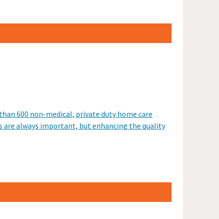
 than 600 non-medical, private duty home care
s are always important, but enhancing the quality