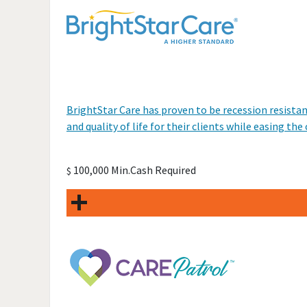
BrightStar Care has proven to be recession resistan
and quality of life for their clients while easing th
100,000 Min.Cash Required
$