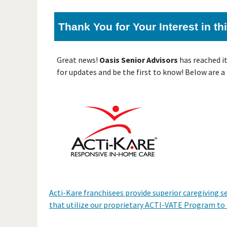
Thank You for Your Interest in t
Great news!
Oasis Senior Advisors
has reached i
for updates and be the first to know! Below are a
Acti-Kare franchisees provide superior caregiving s
that utilize our proprietary ACTI-VATE Program to he