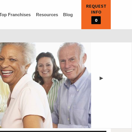
REQUEST
INFO
Top Franchises
Resources
Blog
0
▶