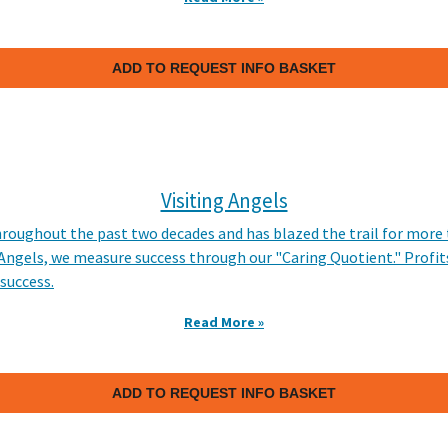
ADD TO REQUEST INFO BASKET
Visiting Angels
hroughout the past two decades and has blazed the trail for more
 Angels, we measure success through our "Caring Quotient." Profit
 success.
Read More »
ADD TO REQUEST INFO BASKET