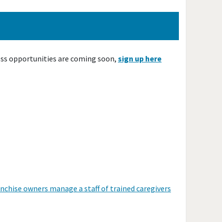
ess opportunities are coming soon,
sign up here
anchise owners manage a staff of trained caregivers