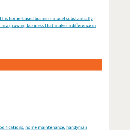
. This home-based business model substantially
e in a growing business that makes a difference in
r modifications, home maintenance, handyman