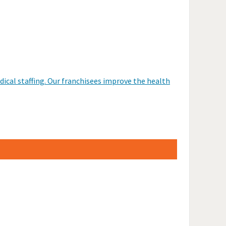
dical staffing. Our franchisees improve the health