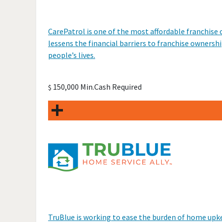
CarePatrol is one of the most affordable franchis
lessens the financial barriers to franchise ownershi
people’s lives.
150,000 Min.Cash Required
$
TruBlue is working to ease the burden of home upk