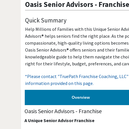
Oasis Senior Advisors
-
Franchis
Quick Summary
Help Millions of Families with this Unique Senior Adv
Advisors® helps seniors find the right place. As the 
compassionate, high-quality living options becomes
Oasis Senior Advisors® offers seniors and their famili
knowledgeable guide to help them navigate the choic
right for their lifestyle, budget, preferences, and ca
*Please contact "TruePath Franchise Coaching, LLC" 
information provided on this page.
Overview
Oasis Senior Advisors
-
Franchise
A Unique Senior Advisor Franchise