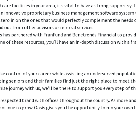
are facilities in your area, it’s vital to have a strong support sys
 an innovative proprietary business management software system t
d zero in on the ones that would perfectly complement the needs of
 out from other advisors or referral services.
rs has partnered with FranFund and Benetrends Financial to provide
e of these resources, you’ll have an in-depth discussion with a fr
ake control of your career while assisting an underserved populatio
ing seniors and their families find just the right place to meet th
ise journey with us, we’ll be there to support you every step of th
ll-respected brand with offices throughout the country. As more a
 continue to grow. Oasis gives you the opportunity to run your own 