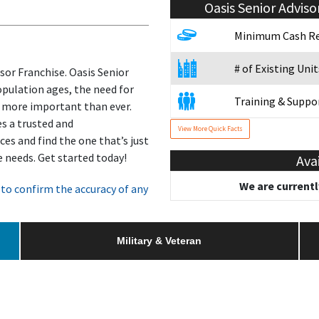
Oasis Senior Adviso
e
Minimum Cash Re
# of Existing Unit
isor Franchise. Oasis Senior
population ages, the need for
Training & Suppo
 more important than ever.
es a trusted and
View More Quick Facts
Military/Veteran
es and find the one that’s just
re needs. Get started today!
Ava
We are currentl
to confirm the accuracy of any
Military & Veteran