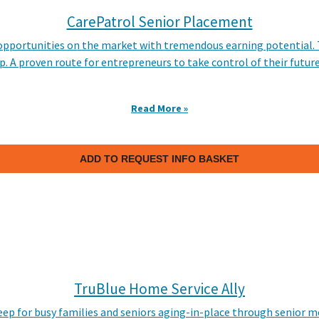
CarePatrol Senior Placement
e opportunities on the market with tremendous earning potential
p. A proven route for entrepreneurs to take control of their futur
Read More »
ADD TO REQUEST INFO BASKET
TruBlue Home Service Ally
eep for busy families and seniors aging-in-place through senio