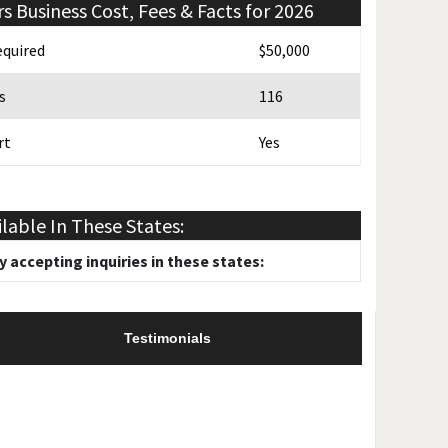
rs
Business Cost, Fees & Facts for 2026
quired
$50,000
s
116
rt
Yes
 Promotion
Yes
ilable In These States:
y accepting inquiries in these states:
Testimonials