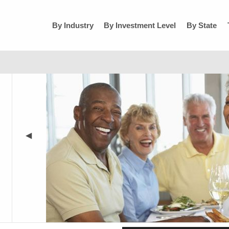
By Industry
By Investment Level
By State
◀