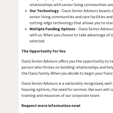
relationships with senior living communities and c
Our Technology
- Oasis Senior Advisors boasts
senior living communities and care facilities an
cutting-edge technology that allows you to stand
Multiple Funding Options
- Oasis Senior Adviso
with us. When you choose to take advantage of on
selected.
The Opportunity for You
Oasis Senior Advisors offers you the opportunity to t
person who thrives on building relationships and help
the Oasis family. When you decide to begin your franch
Oasis Senior Advisors is a nationally recognized, we
housing options, the need for services like ours will
training and resources of our corporate team.
Request more information now!