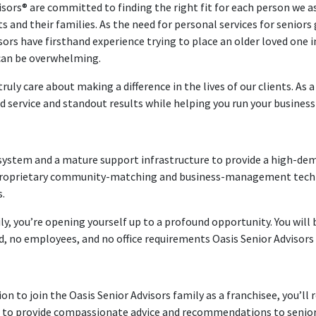
isors® are committed to finding the right fit for each person we as
 and their families. As the need for personal services for seniors
sors have firsthand experience trying to place an older loved one i
 can be overwhelming.
uly care about making a difference in the lives of our clients. As a
d service and standout results while helping you run your business o
n system and a mature support infrastructure to provide a high-de
r proprietary community-matching and business-management techno
s.
ly, you’re opening yourself up to a profound opportunity. You will 
ad, no employees, and no office requirements Oasis Senior Advisors
n to join the Oasis Senior Advisors family as a franchisee, you’l
er to provide compassionate advice and recommendations to seniors