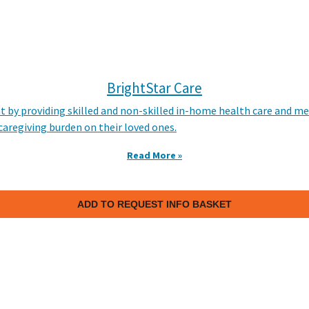
BrightStar Care
t by providing skilled and non-skilled in-home health care and me
e caregiving burden on their loved ones.
Read More »
ADD TO REQUEST INFO BASKET