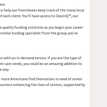
tem.
o help our franchisees keep track of the many local
 each client. You’ll have access to OasisIQ™, our
 quality funding solutions as you begin your career
anchise funding specialist from the group you’ve
n with an in-demand service. If you are the type of
eir care needs, you could be an amazing addition to
e way.
nd more Americans find themselves in need of senior
business enhancing the lives of seniors, supported by