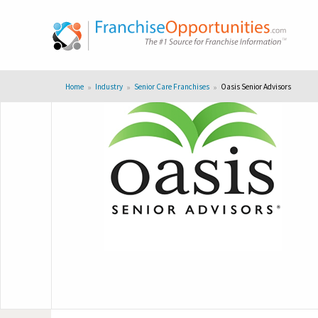
Home
Industry
Senior Care Franchises
Oasis Senior Advisors