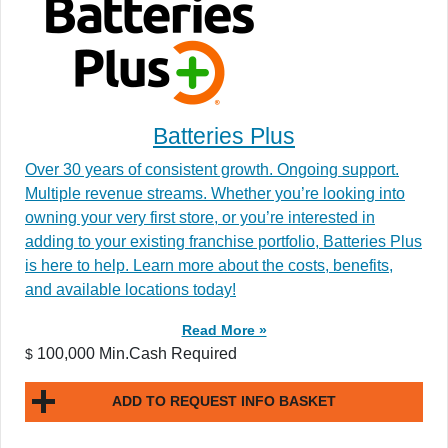
Batteries Plus
Over 30 years of consistent growth. Ongoing support.
Multiple revenue streams. Whether you’re looking into
owning your very first store, or you’re interested in
adding to your existing franchise portfolio, Batteries Plus
is here to help. Learn more about the costs, benefits,
and available locations today!
Read More »
100,000 Min.Cash Required
$
ADD TO REQUEST INFO BASKET