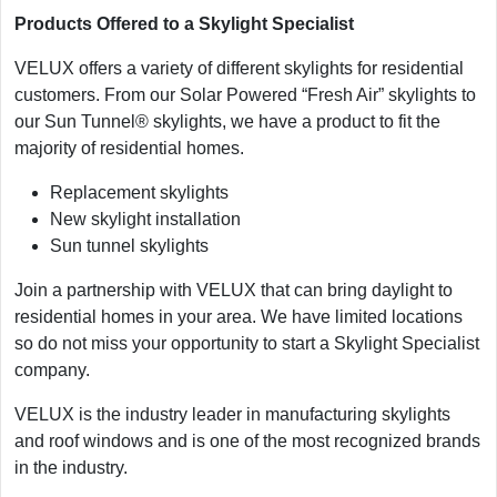
Products Offered to a Skylight Specialist
VELUX offers a variety of different skylights for residential
customers. From our Solar Powered “Fresh Air” skylights to
our Sun Tunnel® skylights, we have a product to fit the
majority of residential homes.
Replacement skylights
New skylight installation
Sun tunnel skylights
Join a partnership with VELUX that can bring daylight to
residential homes in your area. We have limited locations
so do not miss your opportunity to start a Skylight Specialist
company.
VELUX is the industry leader in manufacturing skylights
and roof windows and is one of the most recognized brands
in the industry.