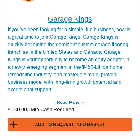
Garage Kings
If you’ve been looking for a simple, fun business, now is
a great time to join Garage Kings! Garage Kings is
quickly becoming the dominant custom garage flooring
franchise in the United States and Canada. Garage
Kings is your opportunity to become an early adopter in
a newly emerging segment in the $450-billion home
remodeling industry, and master a simple, proven
business model with long-term growth potential and
exceptional support.
Read More »
100,000 Min.Cash Required
$
ADD TO REQUEST INFO BASKET