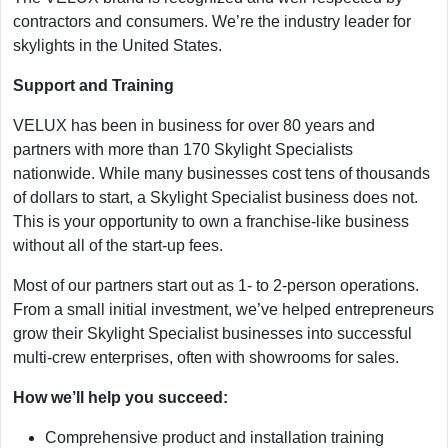
contractors and consumers. We’re the industry leader for
skylights in the United States.
Support and Training
VELUX has been in business for over 80 years and
partners with more than 170 Skylight Specialists
nationwide. While many businesses cost tens of thousands
of dollars to start, a Skylight Specialist business does not.
This is your opportunity to own a franchise-like business
without all of the start-up fees.
Most of our partners start out as 1- to 2-person operations.
From a small initial investment, we’ve helped entrepreneurs
grow their Skylight Specialist businesses into successful
multi-crew enterprises, often with showrooms for sales.
How we’ll help you succeed:
Comprehensive product and installation training