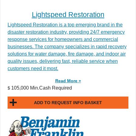
Lightspeed Restoration
Lightspeed Restoration is a top emerging brand in the
disaster restoration industry, providing 24/7 emergency
response services for homeowners and commercial
businesses. The company specializes in rapid recovery
solutions for water damage, fire damage, and indoor air
quality issues, delivering fast, reliable service when
customers need it most.
Read More »
105,000 Min.Cash Required
$
ADD TO REQUEST INFO BASKET