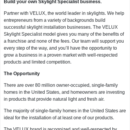
Build your own Skylight Specialist business.
Partner with VELUX, the world leader in skylights. We help
entrepreneurs from a variety of backgrounds build
successful skylight installation businesses. The VELUX
Skylight Specialist model gives you many of the benefits of
a franchise and none of the fees. Our team will support you
every step of the way, and you’ll have the opportunity to
grow a business in a proven market with well-respected
products and limited competition.
The Opportunity
There are over 80 million owner-occupied, single-family
homes in the United States, and homeowners are investing
in products that provide natural light and fresh air.
The majority of single-family homes in the United States are
ideal for the installation of at least one of our products.
The VELUX brand is recognized and well-respected by