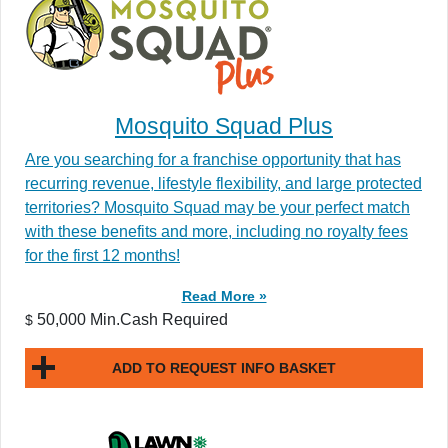
Mosquito Squad Plus
Are you searching for a franchise opportunity that has
recurring revenue, lifestyle flexibility, and large protected
territories? Mosquito Squad may be your perfect match
with these benefits and more, including no royalty fees
for the first 12 months!
Read More »
50,000 Min.Cash Required
$
ADD TO REQUEST INFO BASKET