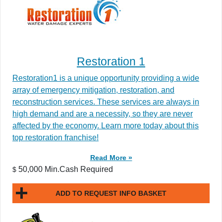
Restoration 1
Restoration1 is a unique opportunity providing a wide
array of emergency mitigation, restoration, and
reconstruction services. These services are always in
high demand and are a necessity, so they are never
affected by the economy. Learn more today about this
top restoration franchise!
Read More »
50,000 Min.Cash Required
$
ADD TO REQUEST INFO BASKET