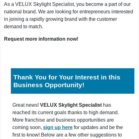
As a VELUX Skylight Specialist, you become a part of our
national brand. We are looking for entrepreneurs interested
in joining a rapidly growing brand with the customer
demand to match.
Request more information now!
Thank You for Your Interest in this
Business Opportunity!
Great news!
VELUX Skylight Specialist
has
reached its current goals thanks to high demand.
More franchise and business opportunities are
coming soon,
sign up here
for updates and be the
first to know! Below are a few other suggestions to