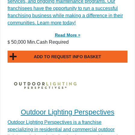
services, and ongoing maintenance programs. Our
franchisees have the opportunity to run a successful
franchising business while making a difference in their
communities. Learn more today!
Read More »
50,000 Min.Cash Required
$
ADD TO REQUEST INFO BASKET
Outdoor Lighting Perspectives
Outdoor Lighting Perspectives is a franchise
specializing in residential and commercial outdoor