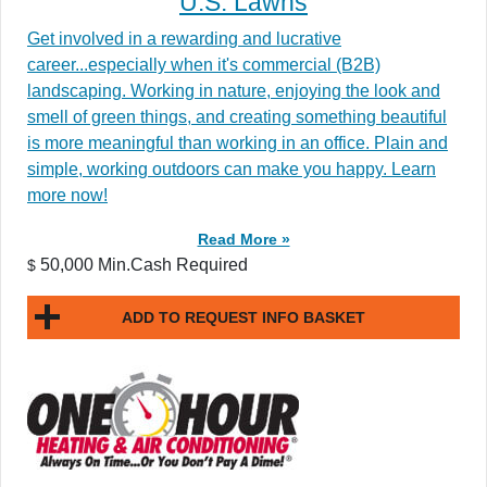
U.S. Lawns
Get involved in a rewarding and lucrative
career...especially when it's commercial (B2B)
landscaping. Working in nature, enjoying the look and
smell of green things, and creating something beautiful
is more meaningful than working in an office. Plain and
simple, working outdoors can make you happy. Learn
more now!
Read More »
50,000 Min.Cash Required
$
ADD TO REQUEST INFO BASKET