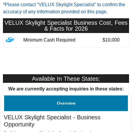
*Please contact "VELUX Skylight Specialist" to confirm the
accuracy of any information provided on this page.
VELUX Skylight Specialist
Business Cost, Fees
& Facts for 2026
Minimum Cash Required
$10,000
Available In These States:
We are currently accepting inquiries in these states:
Overview
VELUX Skylight Specialist
-
Business
Opportunity