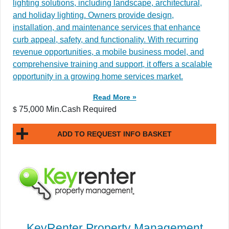
lighting solutions, including landscape, architectural,
and holiday lighting. Owners provide design,
installation, and maintenance services that enhance
curb appeal, safety, and functionality. With recurring
revenue opportunities, a mobile business model, and
comprehensive training and support, it offers a scalable
opportunity in a growing home services market.
Read More »
75,000 Min.Cash Required
$
ADD TO REQUEST INFO BASKET
KeyRenter Property Management