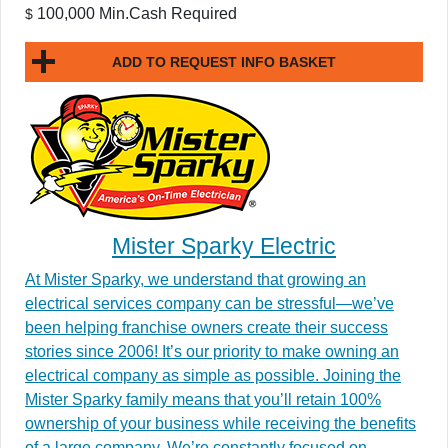
100,000 Min.Cash Required
$
ADD TO REQUEST INFO BASKET
Mister Sparky Electric
At Mister Sparky, we understand that growing an
electrical services company can be stressful—we’ve
been helping franchise owners create their success
stories since 2006! It’s our priority to make owning an
electrical company as simple as possible. Joining the
Mister Sparky family means that you’ll retain 100%
ownership of your business while receiving the benefits
of a large company. We’re constantly focused on