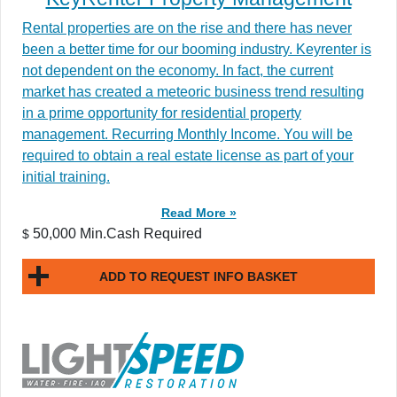
Rental properties are on the rise and there has never
been a better time for our booming industry. Keyrenter is
not dependent on the economy. In fact, the current
market has created a meteoric business trend resulting
in a prime opportunity for residential property
management. Recurring Monthly Income. You will be
required to obtain a real estate license as part of your
initial training.
Read More »
50,000 Min.Cash Required
$
ADD TO REQUEST INFO BASKET