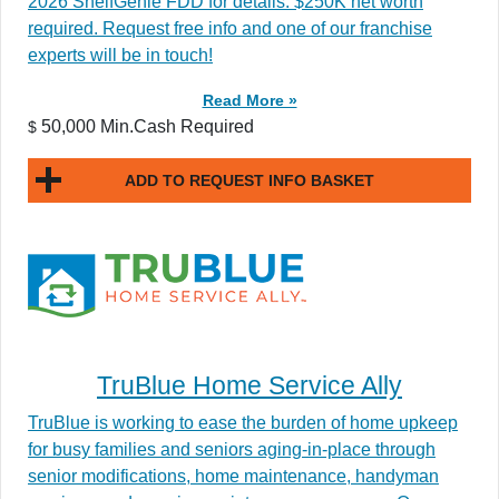
2026 ShelfGenie FDD for details. $250K net worth
required. Request free info and one of our franchise
experts will be in touch!
Read More »
50,000 Min.Cash Required
$
ADD TO REQUEST INFO BASKET
TruBlue Home Service Ally
TruBlue is working to ease the burden of home upkeep
for busy families and seniors aging-in-place through
senior modifications, home maintenance, handyman