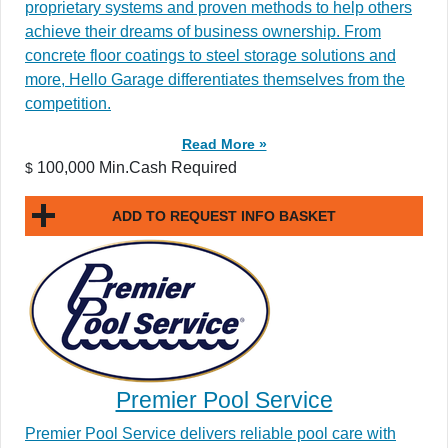
proprietary systems and proven methods to help others
achieve their dreams of business ownership. From
concrete floor coatings to steel storage solutions and
more, Hello Garage differentiates themselves from the
competition.
Read More »
100,000 Min.Cash Required
$
ADD TO REQUEST INFO BASKET
Premier Pool Service
Premier Pool Service delivers reliable pool care with