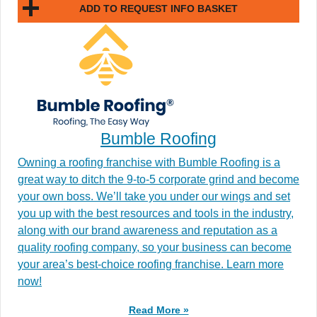
ADD TO REQUEST INFO BASKET
Bumble Roofing
Owning a roofing franchise with Bumble Roofing is a
great way to ditch the 9-to-5 corporate grind and become
your own boss. We’ll take you under our wings and set
you up with the best resources and tools in the industry,
along with our brand awareness and reputation as a
quality roofing company, so your business can become
your area’s best-choice roofing franchise. Learn more
now!
Read More »