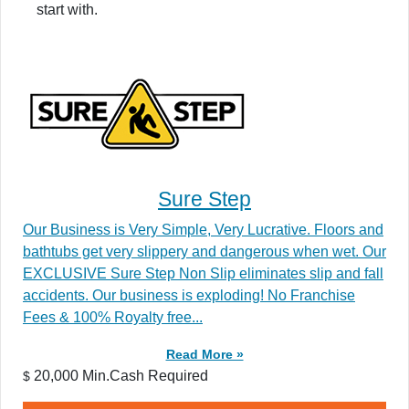
start with.
Sure Step
Our Business is Very Simple, Very Lucrative. Floors and
bathtubs get very slippery and dangerous when wet. Our
EXCLUSIVE Sure Step Non Slip eliminates slip and fall
accidents. Our business is exploding! No Franchise
Fees & 100% Royalty free...
Read More »
20,000 Min.Cash Required
$