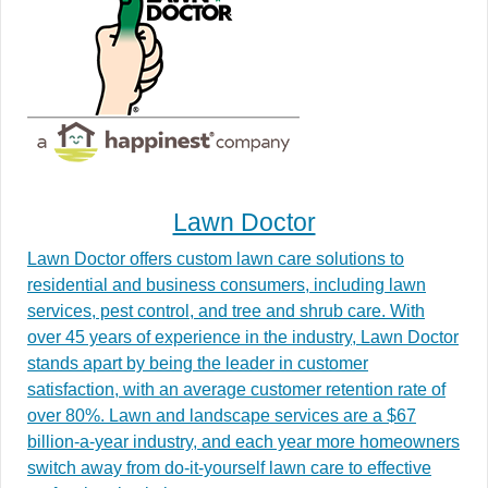
Lawn Doctor
Lawn Doctor offers custom lawn care solutions to
residential and business consumers, including lawn
services, pest control, and tree and shrub care. With
over 45 years of experience in the industry, Lawn Doctor
stands apart by being the leader in customer
satisfaction, with an average customer retention rate of
over 80%. Lawn and landscape services are a $67
billion-a-year industry, and each year more homeowners
switch away from do-it-yourself lawn care to effective