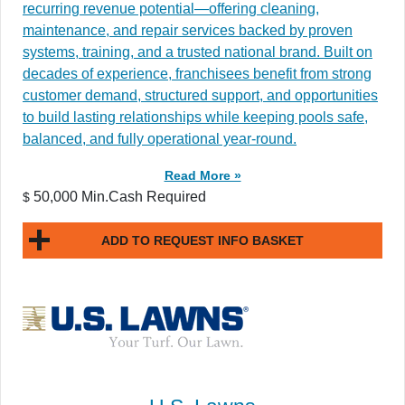
recurring revenue potential—offering cleaning,
maintenance, and repair services backed by proven
systems, training, and a trusted national brand. Built on
decades of experience, franchisees benefit from strong
customer demand, structured support, and opportunities
to build lasting relationships while keeping pools safe,
balanced, and fully operational year-round.
Read More »
50,000 Min.Cash Required
$
ADD TO REQUEST INFO BASKET