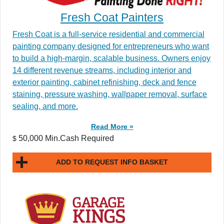
Fresh Coat Painters
Fresh Coat is a full-service residential and commercial
painting company designed for entrepreneurs who want
to build a high-margin, scalable business. Owners enjoy
14 different revenue streams, including interior and
exterior painting, cabinet refinishing, deck and fence
staining, pressure washing, wallpaper removal, surface
sealing, and more.
Read More »
50,000 Min.Cash Required
$
ADD TO REQUEST INFO BASKET