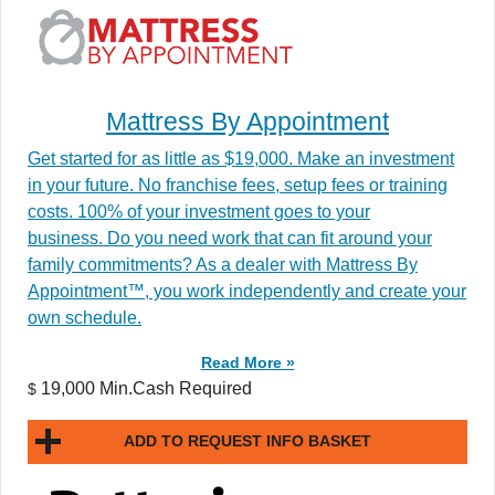
Mattress By Appointment
Get started for as little as $19,000. Make an investment
in your future. No franchise fees, setup fees or training
costs. 100% of your investment goes to your
business. Do you need work that can fit around your
family commitments? As a dealer with Mattress By
Appointment™, you work independently and create your
own schedule.
Read More »
19,000 Min.Cash Required
$
ADD TO REQUEST INFO BASKET