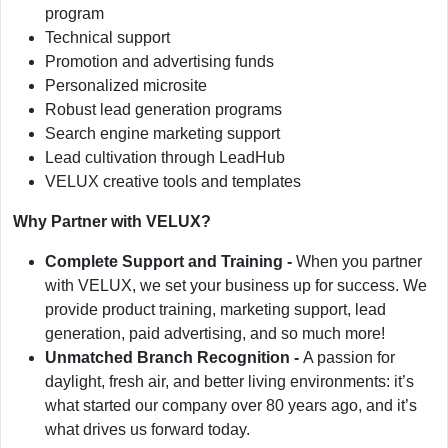
program
Technical support
Promotion and advertising funds
Personalized microsite
Robust lead generation programs
Search engine marketing support
Lead cultivation through LeadHub
VELUX creative tools and templates
Why Partner with VELUX?
Complete Support and Training -
When you partner
with VELUX, we set your business up for success. We
provide product training, marketing support, lead
generation, paid advertising, and so much more!
Unmatched Branch Recognition -
A passion for
daylight, fresh air, and better living environments: it’s
what started our company over 80 years ago, and it’s
what drives us forward today.