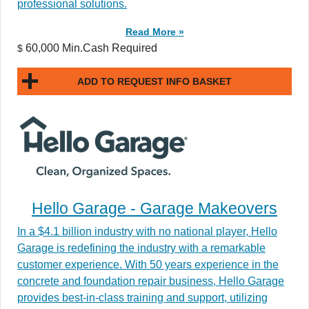
professional solutions.
Read More »
60,000 Min.Cash Required
$
ADD TO REQUEST INFO BASKET
Hello Garage - Garage Makeovers
In a $4.1 billion industry with no national player, Hello
Garage is redefining the industry with a remarkable
customer experience. With 50 years experience in the
concrete and foundation repair business, Hello Garage
provides best-in-class training and support, utilizing