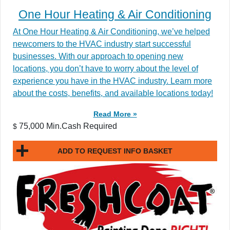
One Hour Heating & Air Conditioning
At One Hour Heating & Air Conditioning, we’ve helped
newcomers to the HVAC industry start successful
businesses. With our approach to opening new
locations, you don’t have to worry about the level of
experience you have in the HVAC industry. Learn more
about the costs, benefits, and available locations today!
Read More »
75,000 Min.Cash Required
$
ADD TO REQUEST INFO BASKET