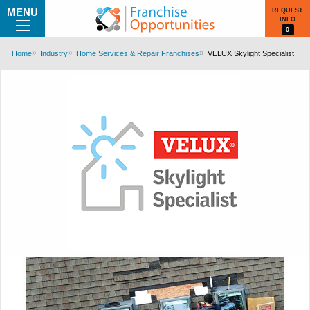
MENU
REQUEST
INFO
0
Home
Industry
Home Services & Repair Franchises
VELUX Skylight Specialist