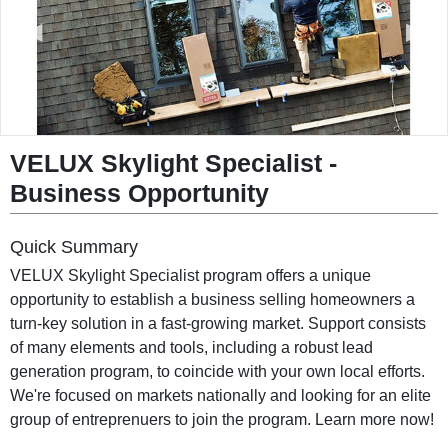
◀
▶
VELUX Skylight Specialist
-
Business Opportunity
Quick Summary
VELUX Skylight Specialist program offers a unique
opportunity to establish a business selling homeowners a
turn-key solution in a fast-growing market. Support consists
of many elements and tools, including a robust lead
generation program, to coincide with your own local efforts.
We're focused on markets nationally and looking for an elite
group of entreprenuers to join the program. Learn more now!