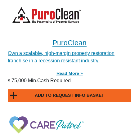
PuroClean
Own a scalable, high-margin property restoration
franchise in a recession resistant industry.
Read More »
75,000 Min.Cash Required
$
ADD TO REQUEST INFO BASKET