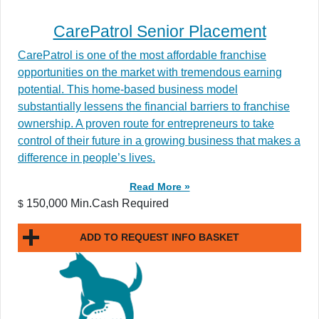
CarePatrol Senior Placement
CarePatrol is one of the most affordable franchise
opportunities on the market with tremendous earning
potential. This home-based business model
substantially lessens the financial barriers to franchise
ownership. A proven route for entrepreneurs to take
control of their future in a growing business that makes a
difference in people’s lives.
Read More »
150,000 Min.Cash Required
$
ADD TO REQUEST INFO BASKET