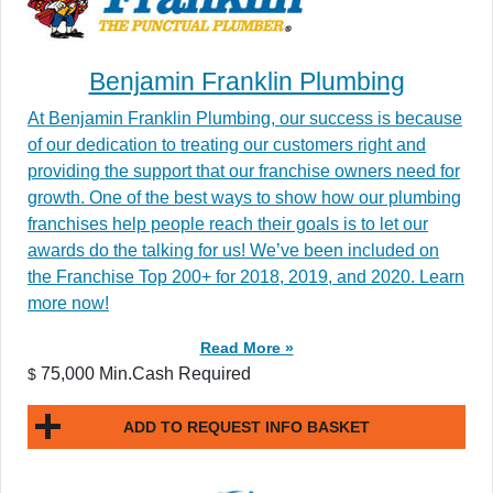
Benjamin Franklin Plumbing
At Benjamin Franklin Plumbing, our success is because
of our dedication to treating our customers right and
providing the support that our franchise owners need for
growth. One of the best ways to show how our plumbing
franchises help people reach their goals is to let our
awards do the talking for us! We’ve been included on
the Franchise Top 200+ for 2018, 2019, and 2020. Learn
more now!
Read More »
75,000 Min.Cash Required
$
ADD TO REQUEST INFO BASKET