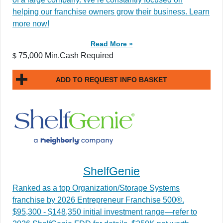
helping our franchise owners grow their business. Learn
more now!
Read More »
75,000 Min.Cash Required
$
ADD TO REQUEST INFO BASKET
ShelfGenie
Ranked as a top Organization/Storage Systems
franchise by 2026 Entrepreneur Franchise 500®.
$95,300 - $148,350 initial investment range—refer to