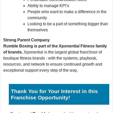
Ability to manage KPI’s
People who want to make a difference in the
community
Looking to be a part of something bigger than
themselves
Strong Parent Company
Rumble Boxing is part of the Xponential Fitness family
of brands.
Xponential is the largest global franchisor of
boutique fitness brands - with the systems, playbook,
resources, and network to ensure continued growth and
exceptional support every step of the way.
Thank You for Your Interest in this
Franchise Opportunity!