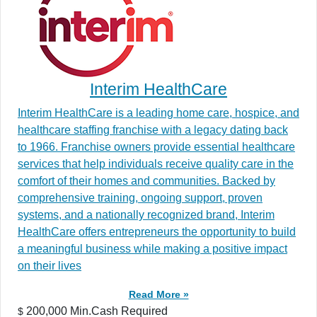
Interim HealthCare
Interim HealthCare is a leading home care, hospice, and
healthcare staffing franchise with a legacy dating back
to 1966. Franchise owners provide essential healthcare
services that help individuals receive quality care in the
comfort of their homes and communities. Backed by
comprehensive training, ongoing support, proven
systems, and a nationally recognized brand, Interim
HealthCare offers entrepreneurs the opportunity to build
a meaningful business while making a positive impact
on their lives
Read More »
200,000 Min.Cash Required
$