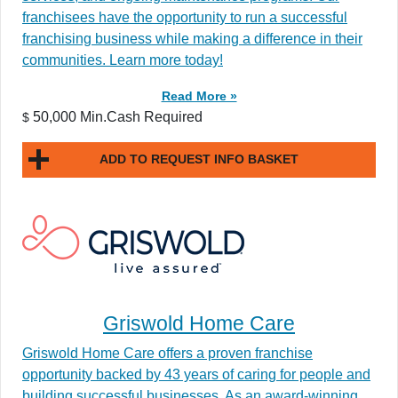
franchisees have the opportunity to run a successful
franchising business while making a difference in their
communities. Learn more today!
Read More »
50,000 Min.Cash Required
$
ADD TO REQUEST INFO BASKET
Griswold Home Care
Griswold Home Care offers a proven franchise
opportunity backed by 43 years of caring for people and
building successful businesses. As an award-winning