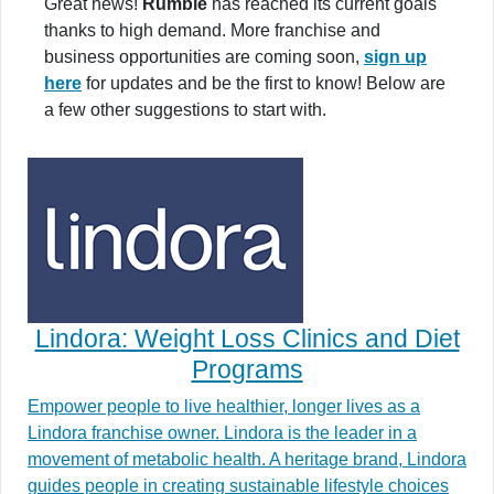
Great news!
Rumble
has reached its current goals
thanks to high demand. More franchise and
business opportunities are coming soon,
sign up
here
for updates and be the first to know! Below are
a few other suggestions to start with.
Lindora: Weight Loss Clinics and Diet
Programs
Empower people to live healthier, longer lives as a
Lindora franchise owner. Lindora is the leader in a
movement of metabolic health. A heritage brand, Lindora
guides people in creating sustainable lifestyle choices