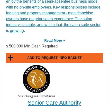
enjoy the benefits of a semi-absentee business model
with no on-site employees. Key responsibilities include
leasing and property management - most franchise
owners have no prior salon experience. The salon
industry is stable, and within that, the salon suite sector
is growing.
Read More »
500,000 Min.Cash Required
$
ADD TO REQUEST INFO BASKET
Senior Care Authority