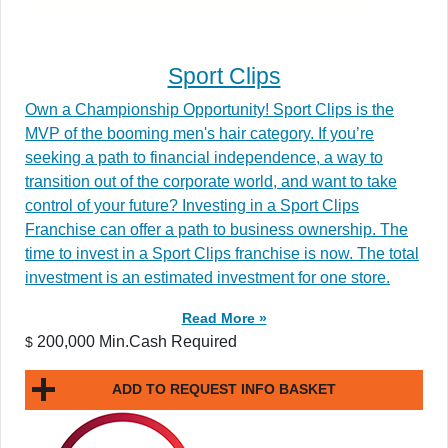
Sport Clips
Own a Championship Opportunity! Sport Clips is the
MVP of the booming men's hair category. If you’re
seeking a path to financial independence, a way to
transition out of the corporate world, and want to take
control of your future? Investing in a Sport Clips
Franchise can offer a path to business ownership. The
time to invest in a Sport Clips franchise is now. The total
investment is an estimated investment for one store.
Read More »
200,000 Min.Cash Required
$
ADD TO REQUEST INFO BASKET