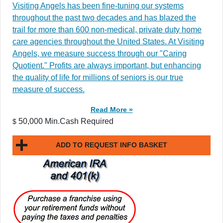
Visiting Angels has been fine-tuning our systems
throughout the past two decades and has blazed the
trail for more than 600 non-medical, private duty home
care agencies throughout the United States. At Visiting
Angels, we measure success through our "Caring
Quotient." Profits are always important, but enhancing
the quality of life for millions of seniors is our true
measure of success.
Read More »
50,000 Min.Cash Required
$
ADD TO REQUEST INFO BASKET