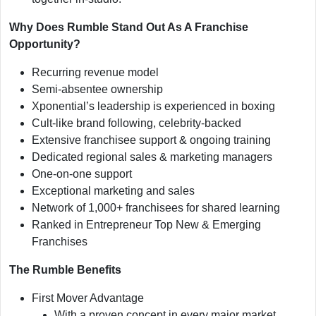
Why Does Rumble Stand Out As A Franchise
Opportunity?
Recurring revenue model
Semi-absentee ownership
Xponential’s leadership is experienced in boxing
Cult-like brand following, celebrity-backed
Extensive franchisee support & ongoing training
Dedicated regional sales & marketing managers
One-on-one support
Exceptional marketing and sales
Network of 1,000+ franchisees for shared learning
Ranked in Entrepreneur Top New & Emerging
Franchises
The Rumble Benefits
First Mover Advantage
With a proven concept in every major market,