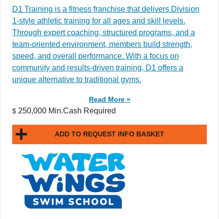
D1 Training is a fitness franchise that delivers Division
1-style athletic training for all ages and skill levels.
Through expert coaching, structured programs, and a
team-oriented environment, members build strength,
speed, and overall performance. With a focus on
community and results-driven training, D1 offers a
unique alternative to traditional gyms.
Read More »
250,000 Min.Cash Required
$
ADD TO REQUEST INFO BASKET