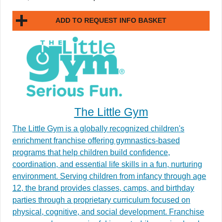
ADD TO REQUEST INFO BASKET
The Little Gym
The Little Gym is a globally recognized children's
enrichment franchise offering gymnastics-based
programs that help children build confidence,
coordination, and essential life skills in a fun, nurturing
environment. Serving children from infancy through age
12, the brand provides classes, camps, and birthday
parties through a proprietary curriculum focused on
physical, cognitive, and social development. Franchise