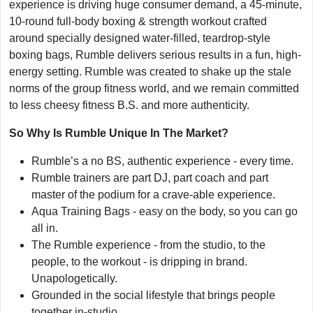
experience is driving huge consumer demand, a 45-minute,
10-round full-body boxing & strength workout crafted
around specially designed water-filled, teardrop-style
boxing bags, Rumble delivers serious results in a fun, high-
energy setting. Rumble was created to shake up the stale
norms of the group fitness world, and we remain committed
to less cheesy fitness B.S. and more authenticity.
So Why Is Rumble Unique In The Market?
Rumble’s a no BS, authentic experience - every time.
Rumble trainers are part DJ, part coach and part
master of the podium for a crave-able experience.
Aqua Training Bags - easy on the body, so you can go
all in.
The Rumble experience - from the studio, to the
people, to the workout - is dripping in brand.
Unapologetically.
Grounded in the social lifestyle that brings people
together in-studio.