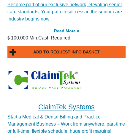
Become part of our exclusive network, elevating senior
care standards. Your path to success in the senior care
industry begins now.
Read More »
100,000 Min.Cash Required
$
ADD TO REQUEST INFO BASKET
ClaimTek Systems
Start a Medical & Dental Billing and Practice
Management Business – Work from anywhere, part-time
or full-time, flexible schedule, huge profit margins!