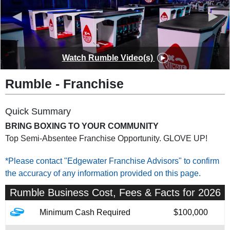
◀
▶
Watch
Rumble
Video(s)
Rumble
-
Franchise
Quick Summary
BRING BOXING TO YOUR COMMUNITY
Top Semi-Absentee Franchise Opportunity. GLOVE UP!
*Please contact "Edgewater Franchise Advisors" to confirm
the accuracy of any information provided on this page.
Rumble
Business Cost, Fees & Facts for 2026
Minimum Cash Required
$100,000