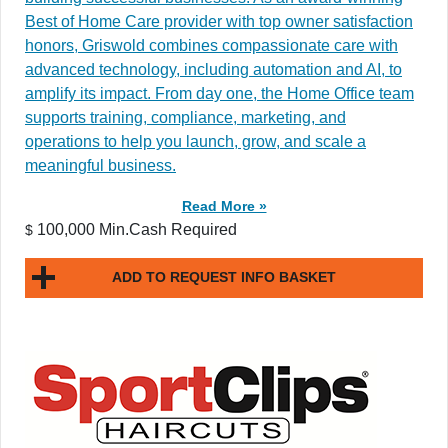
Best of Home Care provider with top owner satisfaction
honors, Griswold combines compassionate care with
advanced technology, including automation and AI, to
amplify its impact. From day one, the Home Office team
supports training, compliance, marketing, and
operations to help you launch, grow, and scale a
meaningful business.
Read More »
100,000 Min.Cash Required
$
ADD TO REQUEST INFO BASKET