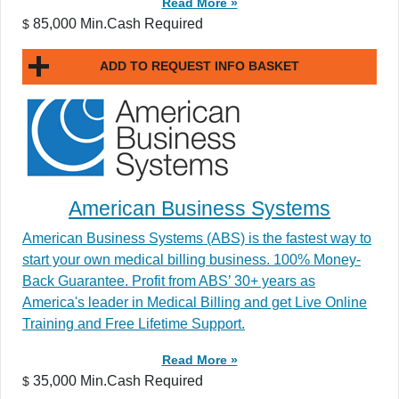
Read More »
85,000 Min.Cash Required
$
ADD TO REQUEST INFO BASKET
American Business Systems
American Business Systems (ABS) is the fastest way to
start your own medical billing business. 100% Money-
Back Guarantee. Profit from ABS’ 30+ years as
America's leader in Medical Billing and get Live Online
Training and Free Lifetime Support.
Read More »
35,000 Min.Cash Required
$