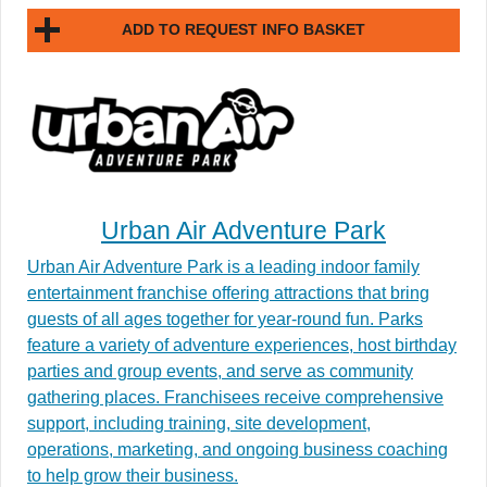
ADD TO REQUEST INFO BASKET
Urban Air Adventure Park
Urban Air Adventure Park is a leading indoor family
entertainment franchise offering attractions that bring
guests of all ages together for year-round fun. Parks
feature a variety of adventure experiences, host birthday
parties and group events, and serve as community
gathering places. Franchisees receive comprehensive
support, including training, site development,
operations, marketing, and ongoing business coaching
to help grow their business.