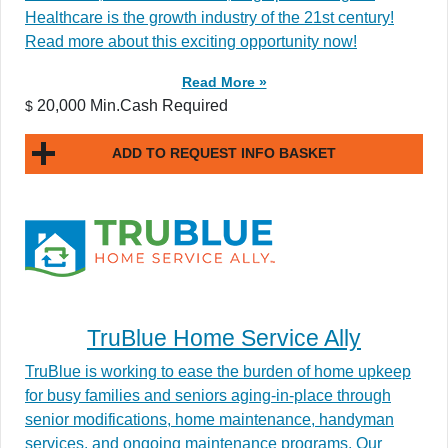
Healthcare is the growth industry of the 21st century!
Read more about this exciting opportunity now!
Read More »
20,000 Min.Cash Required
$
ADD TO REQUEST INFO BASKET
TruBlue Home Service Ally
TruBlue is working to ease the burden of home upkeep
for busy families and seniors aging-in-place through
senior modifications, home maintenance, handyman
services, and ongoing maintenance programs. Our