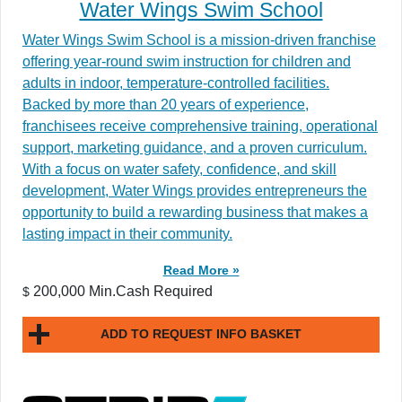
Water Wings Swim School
Water Wings Swim School is a mission-driven franchise
offering year-round swim instruction for children and
adults in indoor, temperature-controlled facilities.
Backed by more than 20 years of experience,
franchisees receive comprehensive training, operational
support, marketing guidance, and a proven curriculum.
With a focus on water safety, confidence, and skill
development, Water Wings provides entrepreneurs the
opportunity to build a rewarding business that makes a
lasting impact in their community.
Read More »
200,000 Min.Cash Required
$
ADD TO REQUEST INFO BASKET