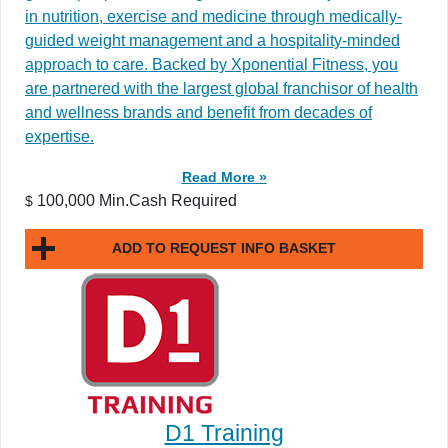
in nutrition, exercise and medicine through medically-
guided weight management and a hospitality-minded
approach to care. Backed by Xponential Fitness, you
are partnered with the largest global franchisor of health
and wellness brands and benefit from decades of
expertise.
Read More »
100,000 Min.Cash Required
$
ADD TO REQUEST INFO BASKET
D1 Training