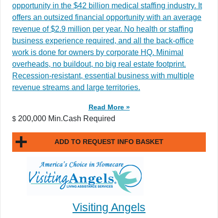
opportunity in the $42 billion medical staffing industry. It
offers an outsized financial opportunity with an average
revenue of $2.9 million per year. No health or staffing
business experience required, and all the back-office
work is done for owners by corporate HQ. Minimal
overheads, no buildout, no big real estate footprint.
Recession-resistant, essential business with multiple
revenue streams and large territories.
Read More »
200,000 Min.Cash Required
$
ADD TO REQUEST INFO BASKET
Visiting Angels