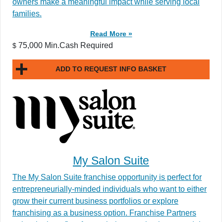
owners make a meaningful impact while serving local
families.
Read More »
75,000 Min.Cash Required
$
ADD TO REQUEST INFO BASKET
My Salon Suite
The My Salon Suite franchise opportunity is perfect for
entrepreneurially-minded individuals who want to either
grow their current business portfolios or explore
franchising as a business option. Franchise Partners