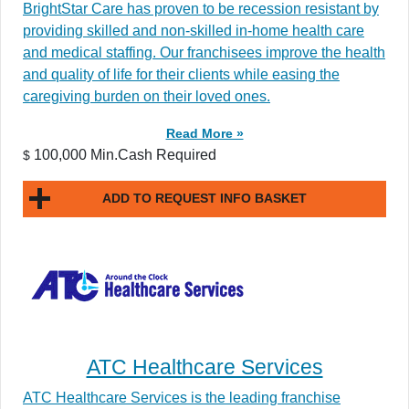
BrightStar Care has proven to be recession resistant by
providing skilled and non-skilled in-home health care
and medical staffing. Our franchisees improve the health
and quality of life for their clients while easing the
caregiving burden on their loved ones.
Read More »
100,000 Min.Cash Required
$
ADD TO REQUEST INFO BASKET
ATC Healthcare Services
ATC Healthcare Services is the leading franchise