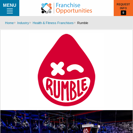
MENU
REQUEST
INFO
0
Home
Industry
Health & Fitness Franchises
Rumble