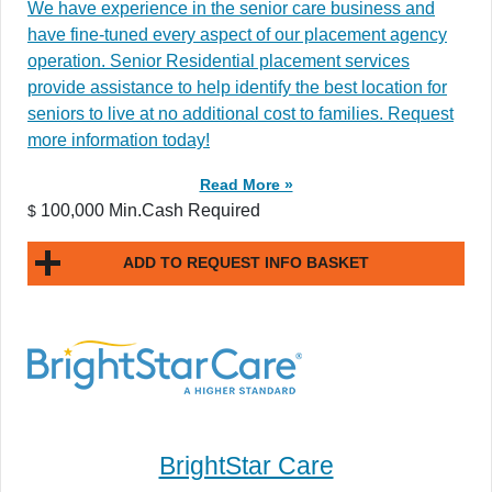
We have experience in the senior care business and
have fine-tuned every aspect of our placement agency
operation. Senior Residential placement services
provide assistance to help identify the best location for
seniors to live at no additional cost to families. Request
more information today!
Read More »
100,000 Min.Cash Required
$
ADD TO REQUEST INFO BASKET
BrightStar Care