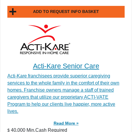
ADD TO REQUEST INFO BASKET
Acti-Kare Senior Care
Acti-Kare franchisees provide superior caregiving
services to the whole family in the comfort of their own
homes. Franchise owners manage a staff of trained
caregivers that utilize our proprietary ACTI-VATE
Program to help our clients live happier, more active
lives.
Read More »
40,000 Min.Cash Required
$