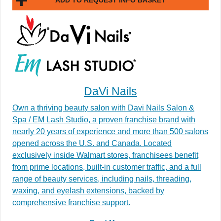
ADD TO REQUEST INFO BASKET
DaVi Nails
Own a thriving beauty salon with Davi Nails Salon &
Spa / EM Lash Studio, a proven franchise brand with
nearly 20 years of experience and more than 500 salons
opened across the U.S. and Canada. Located
exclusively inside Walmart stores, franchisees benefit
from prime locations, built-in customer traffic, and a full
range of beauty services, including nails, threading,
waxing, and eyelash extensions, backed by
comprehensive franchise support.