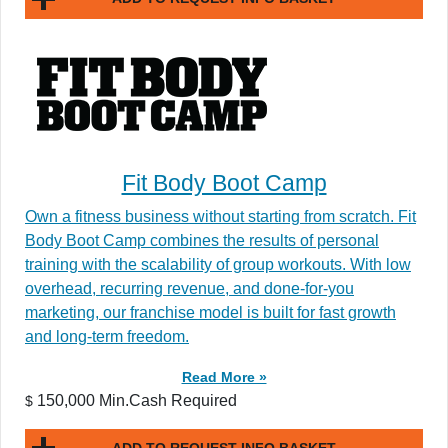
Fit Body Boot Camp
Own a fitness business without starting from scratch. Fit
Body Boot Camp combines the results of personal
training with the scalability of group workouts. With low
overhead, recurring revenue, and done-for-you
marketing, our franchise model is built for fast growth
and long-term freedom.
Read More »
150,000 Min.Cash Required
$