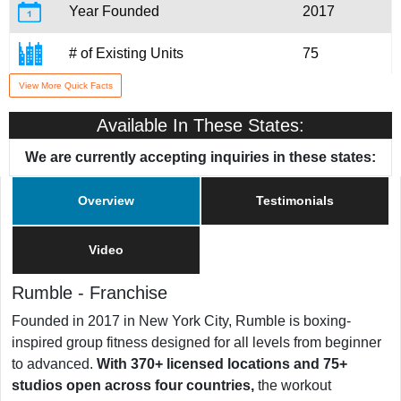
Year Founded
2017
# of Existing Units
75
View More Quick Facts
Training & Support
Yes
Available In These States:
We are currently accepting inquiries in these states:
Overview
Testimonials
Video
Rumble
-
Franchise
Founded in 2017 in New York City, Rumble is boxing-
inspired group fitness designed for all levels from beginner
to advanced.
With 370+ licensed locations and 75+
studios open across four countries,
the workout