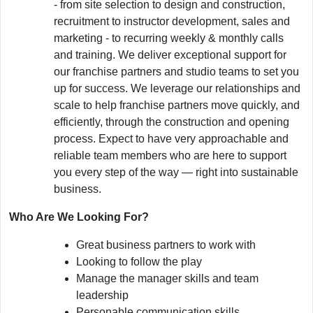
- from site selection to design and construction,
recruitment to instructor development, sales and
marketing - to recurring weekly & monthly calls
and training. We deliver exceptional support for
our franchise partners and studio teams to set you
up for success. We leverage our relationships and
scale to help franchise partners move quickly, and
efficiently, through the construction and opening
process. Expect to have very approachable and
reliable team members who are here to support
you every step of the way — right into sustainable
business.
Who Are We Looking For?
Great business partners to work with
Looking to follow the play
Manage the manager skills and team
leadership
Personable communication skills