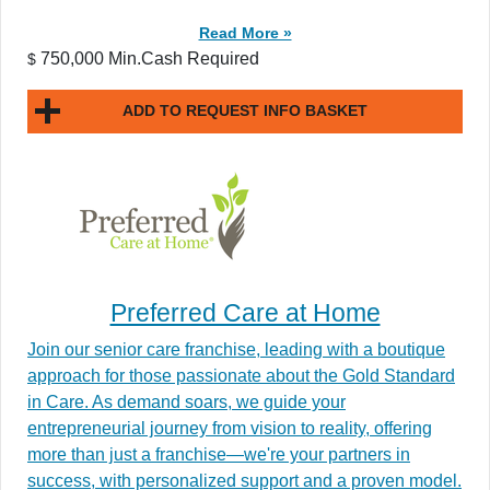
Read More »
750,000 Min.Cash Required
$
ADD TO REQUEST INFO BASKET
Preferred Care at Home
Join our senior care franchise, leading with a boutique
approach for those passionate about the Gold Standard
in Care. As demand soars, we guide your
entrepreneurial journey from vision to reality, offering
more than just a franchise—we're your partners in
success, with personalized support and a proven model.