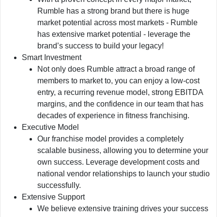
Rumble has a strong brand but there is huge
market potential across most markets - Rumble
has extensive market potential - leverage the
brand’s success to build your legacy!
Smart Investment
Not only does Rumble attract a broad range of
members to market to, you can enjoy a low-cost
entry, a recurring revenue model, strong EBITDA
margins, and the confidence in our team that has
decades of experience in fitness franchising.
Executive Model
Our franchise model provides a completely
scalable business, allowing you to determine your
own success. Leverage development costs and
national vendor relationships to launch your studio
successfully.
Extensive Support
We believe extensive training drives your success