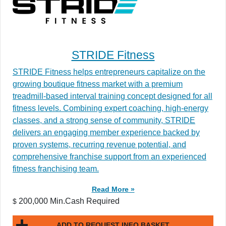
STRIDE Fitness
STRIDE Fitness helps entrepreneurs capitalize on the
growing boutique fitness market with a premium
treadmill-based interval training concept designed for all
fitness levels. Combining expert coaching, high-energy
classes, and a strong sense of community, STRIDE
delivers an engaging member experience backed by
proven systems, recurring revenue potential, and
comprehensive franchise support from an experienced
fitness franchising team.
Read More »
200,000 Min.Cash Required
$
ADD TO REQUEST INFO BASKET