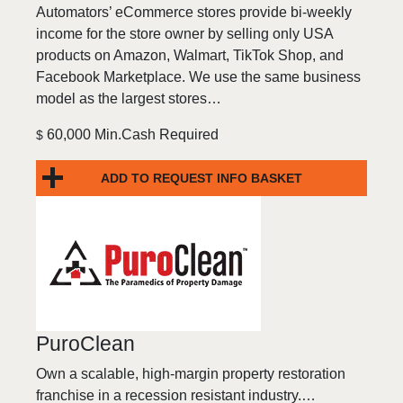
Automators’ eCommerce stores provide bi-weekly
income for the store owner by selling only USA
products on Amazon, Walmart, TikTok Shop, and
Facebook Marketplace. We use the same business
model as the largest stores…
60,000 Min.Cash Required
$
ADD TO REQUEST INFO BASKET
PuroClean
Own a scalable, high-margin property restoration
franchise in a recession resistant industry.…