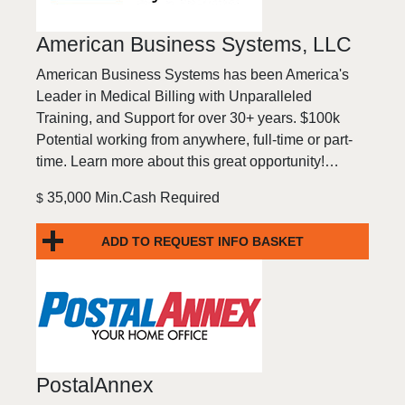
American Business Systems, LLC
American Business Systems has been America's
Leader in Medical Billing with Unparalleled
Training, and Support for over 30+ years. $100k
Potential working from anywhere, full-time or part-
time. Learn more about this great opportunity!…
35,000 Min.Cash Required
$
ADD TO REQUEST INFO BASKET
PostalAnnex