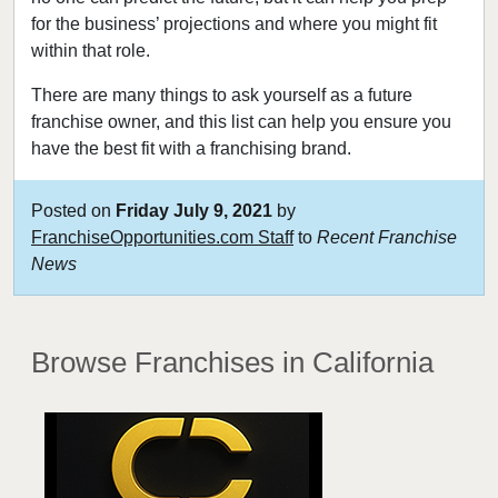
for the business’ projections and where you might fit
within that role.
There are many things to ask yourself as a future
franchise owner, and this list can help you ensure you
have the best fit with a franchising brand.
Posted on
Friday July 9, 2021
by
FranchiseOpportunities.com Staff
to
Recent Franchise
News
Browse Franchises
in California