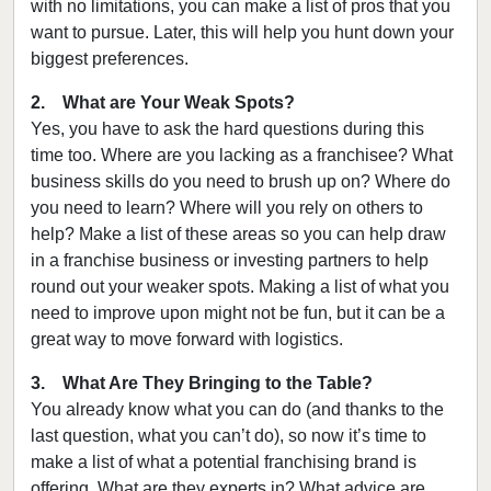
with no limitations, you can make a list of pros that you
want to pursue. Later, this will help you hunt down your
biggest preferences.
2. What are Your Weak Spots?
Yes, you have to ask the hard questions during this
time too. Where are you lacking as a franchisee? What
business skills do you need to brush up on? Where do
you need to learn? Where will you rely on others to
help? Make a list of these areas so you can help draw
in a franchise business or investing partners to help
round out your weaker spots. Making a list of what you
need to improve upon might not be fun, but it can be a
great way to move forward with logistics.
3. What Are They Bringing to the Table?
You already know what you can do (and thanks to the
last question, what you can’t do), so now it’s time to
make a list of what a potential franchising brand is
offering. What are they experts in? What advice are