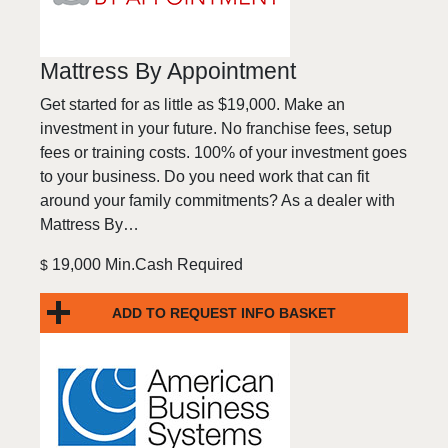
Mattress By Appointment
Get started for as little as $19,000. Make an
investment in your future. No franchise fees, setup
fees or training costs. 100% of your investment goes
to your business. Do you need work that can fit
around your family commitments? As a dealer with
Mattress By…
19,000 Min.Cash Required
$
ADD TO REQUEST INFO BASKET