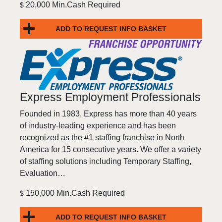
20,000 Min.Cash Required
$
ADD TO REQUEST INFO BASKET
Express Employment Professionals
Founded in 1983, Express has more than 40 years
of industry-leading experience and has been
recognized as the #1 staffing franchise in North
America for 15 consecutive years. We offer a variety
of staffing solutions including Temporary Staffing,
Evaluation…
150,000 Min.Cash Required
$
ADD TO REQUEST INFO BASKET