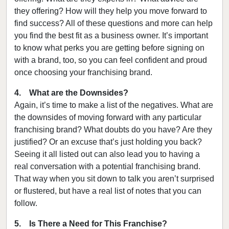
they offering? How will they help you move forward to
find success? All of these questions and more can help
you find the best fit as a business owner. It’s important
to know what perks you are getting before signing on
with a brand, too, so you can feel confident and proud
once choosing your franchising brand.
4. What are the Downsides?
Again, it’s time to make a list of the negatives. What are
the downsides of moving forward with any particular
franchising brand? What doubts do you have? Are they
justified? Or an excuse that’s just holding you back?
Seeing it all listed out can also lead you to having a
real conversation with a potential franchising brand.
That way when you sit down to talk you aren’t surprised
or flustered, but have a real list of notes that you can
follow.
5. Is There a Need for This Franchise?