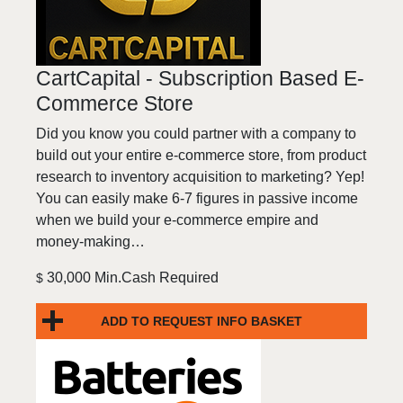
CartCapital - Subscription Based E-
Commerce Store
Did you know you could partner with a company to
build out your entire e-commerce store, from product
research to inventory acquisition to marketing? Yep!
You can easily make 6-7 figures in passive income
when we build your e-commerce empire and
money-making…
30,000 Min.Cash Required
$
ADD TO REQUEST INFO BASKET