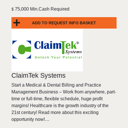
75,000 Min.Cash Required
$
ADD TO REQUEST INFO BASKET
ClaimTek Systems
Start a Medical & Dental Billing and Practice
Management Business – Work from anywhere, part-
time or full-time, flexible schedule, huge profit
margins! Healthcare is the growth industry of the
21st century! Read more about this exciting
opportunity now!…