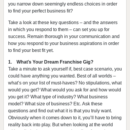
you narrow down seemingly endless choices in order
to find your perfect business fit?
Take a look at these key questions – and the answers
in which you respond to them – can set you up for
success. Remain thorough in your communication and
how you respond to your business aspirations in order
to find your best fit yet.
1. What’s Your Dream Franchise Gig?
Take a minute to ask yourself if, best case scenario, you
could have anything you wanted. Best of all worlds –
what’s on your list of must-haves? No stipulations, what
would you get? What would you ask for and how would
you get it? What type of industry? What business
model? What size of business? Etc. Ask these
questions and find out what it is that you truly want.
Obviously when it comes down to it, you’ll have to bring
reality back into play. But when looking at the world