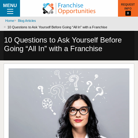
MENU
REQUEST
INFO
0
Home
Blog Articles
10 Questions to Ask Yourself Before Going “All In” with a Franchise
10 Questions to Ask Yourself Before
Going “All In” with a Franchise