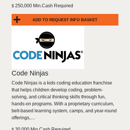
250,000 Min.Cash Required
$
ADD TO REQUEST INFO BASKET
Code Ninjas
Code Ninjas is a kids coding education franchise
that helps children develop coding, problem-
solving, and critical thinking skills through fun,
hands-on programs. With a proprietary curriculum,
belt-based learning system, camps, and year-round
offerings,…
30,000 Min.Cash Required
$