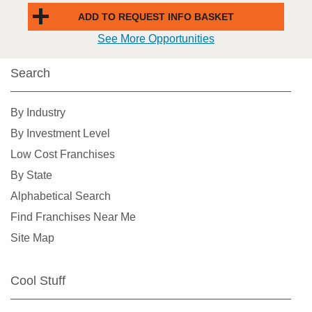
ADD TO REQUEST INFO BASKET
See More Opportunities
Search
By Industry
By Investment Level
Low Cost Franchises
By State
Alphabetical Search
Find Franchises Near Me
Site Map
Cool Stuff