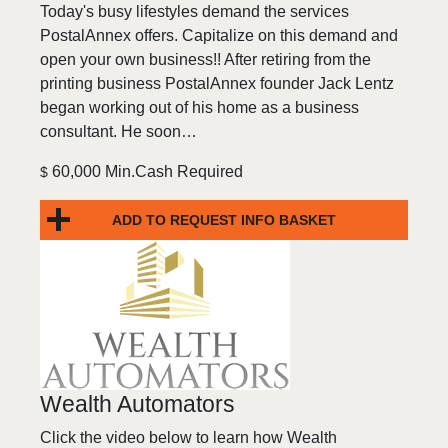
Today's busy lifestyles demand the services
PostalAnnex offers. Capitalize on this demand and
open your own business!! After retiring from the
printing business PostalAnnex founder Jack Lentz
began working out of his home as a business
consultant. He soon…
60,000 Min.Cash Required
$
ADD TO REQUEST INFO BASKET
Wealth Automators
Click the video below to learn how Wealth