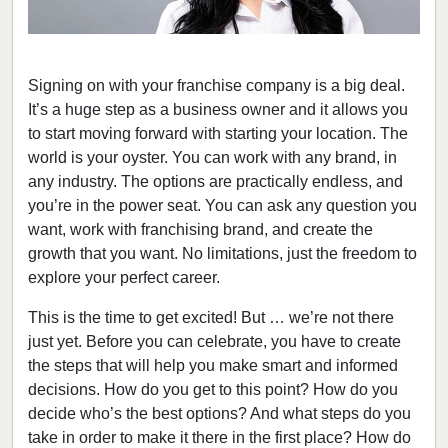
Signing on with your franchise company is a big deal.
It’s a huge step as a business owner and it allows you
to start moving forward with starting your location. The
world is your oyster. You can work with any brand, in
any industry. The options are practically endless, and
you’re in the power seat. You can ask any question you
want, work with franchising brand, and create the
growth that you want. No limitations, just the freedom to
explore your perfect career.
This is the time to get excited! But … we’re not there
just yet. Before you can celebrate, you have to create
the steps that will help you make smart and informed
decisions. How do you get to this point? How do you
decide who’s the best options? And what steps do you
take in order to make it there in the first place? How do