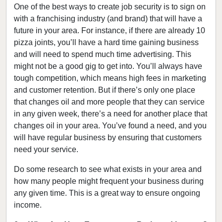
One of the best ways to create job security is to sign on
with a franchising industry (and brand) that will have a
future in your area. For instance, if there are already 10
pizza joints, you’ll have a hard time gaining business
and will need to spend much time advertising. This
might not be a good gig to get into. You’ll always have
tough competition, which means high fees in marketing
and customer retention. But if there’s only one place
that changes oil and more people that they can service
in any given week, there’s a need for another place that
changes oil in your area. You’ve found a need, and you
will have regular business by ensuring that customers
need your service.
Do some research to see what exists in your area and
how many people might frequent your business during
any given time. This is a great way to ensure ongoing
income.