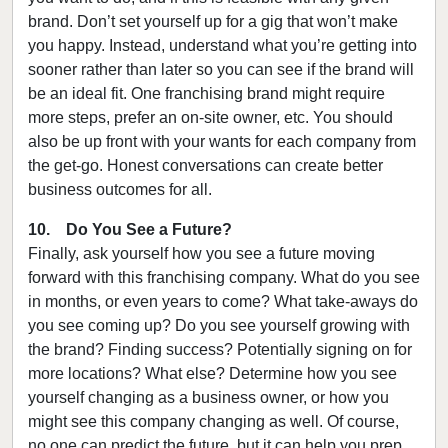
brand. Don’t set yourself up for a gig that won’t make
you happy. Instead, understand what you’re getting into
sooner rather than later so you can see if the brand will
be an ideal fit. One franchising brand might require
more steps, prefer an on-site owner, etc. You should
also be up front with your wants for each company from
the get-go. Honest conversations can create better
business outcomes for all.
10. Do You See a Future?
Finally, ask yourself how you see a future moving
forward with this franchising company. What do you see
in months, or even years to come? What take-aways do
you see coming up? Do you see yourself growing with
the brand? Finding success? Potentially signing on for
more locations? What else? Determine how you see
yourself changing as a business owner, or how you
might see this company changing as well. Of course,
no one can predict the future, but it can help you prep