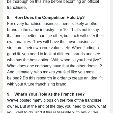
be thorough on this step before becoming an official
franchisee.
8. How Does the Competition Hold Up?
For every franchise business, there is likely another
brand in the same industry – or 10. That’s not to say
that one is better than the other, but each will offer their
own nuances. They will have their own business
structure, their own core values, etc. When finding a
good fit, you need to look at different brands and see
who has the best option. With whom to you best jive?
What does one company have that the other doesn’t?
And ultimately, who makes you feel like you most
belong? Do this research in order to create an ideal fit
with your future franchising brand.
9. What’s Your Role as the Franchisee?
We’ve posted many blogs on the role of the franchise
owner. But at the end of the day, you need to know what
you want to do, and if this is feasible with any given