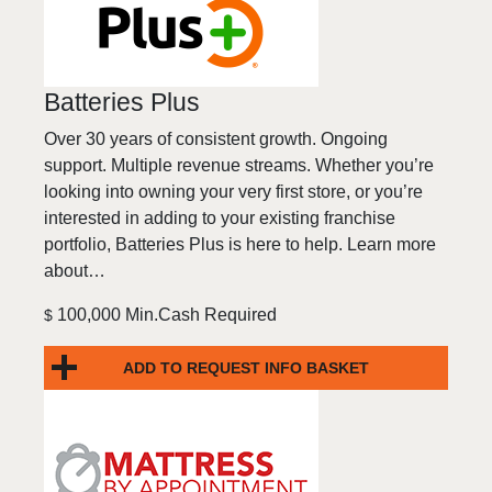
Batteries Plus
Over 30 years of consistent growth. Ongoing
support. Multiple revenue streams. Whether you’re
looking into owning your very first store, or you’re
interested in adding to your existing franchise
portfolio, Batteries Plus is here to help. Learn more
about…
100,000 Min.Cash Required
$
ADD TO REQUEST INFO BASKET