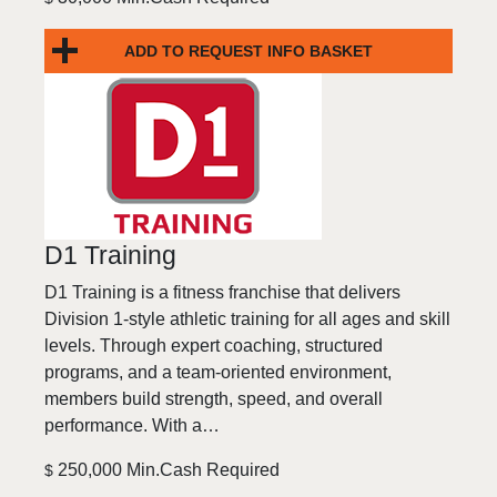
ADD TO REQUEST INFO BASKET
D1 Training
D1 Training is a fitness franchise that delivers
Division 1-style athletic training for all ages and skill
levels. Through expert coaching, structured
programs, and a team-oriented environment,
members build strength, speed, and overall
performance. With a…
250,000 Min.Cash Required
$