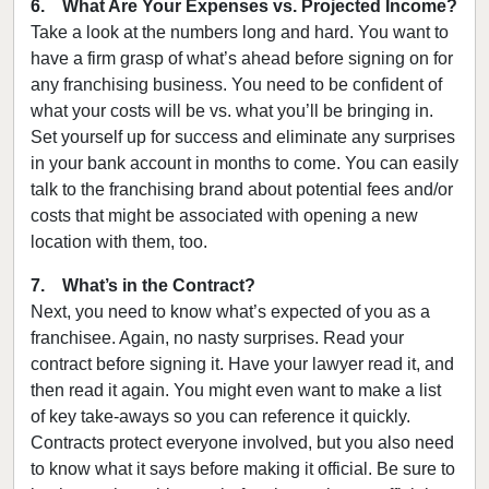
6. What Are Your Expenses vs. Projected Income?
Take a look at the numbers long and hard. You want to
have a firm grasp of what’s ahead before signing on for
any franchising business. You need to be confident of
what your costs will be vs. what you’ll be bringing in.
Set yourself up for success and eliminate any surprises
in your bank account in months to come. You can easily
talk to the franchising brand about potential fees and/or
costs that might be associated with opening a new
location with them, too.
7. What’s in the Contract?
Next, you need to know what’s expected of you as a
franchisee. Again, no nasty surprises. Read your
contract before signing it. Have your lawyer read it, and
then read it again. You might even want to make a list
of key take-aways so you can reference it quickly.
Contracts protect everyone involved, but you also need
to know what it says before making it official. Be sure to