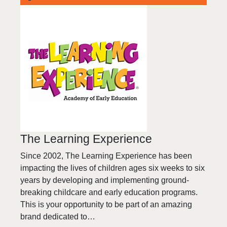
The Learning Experience
Since 2002, The Learning Experience has been
impacting the lives of children ages six weeks to six
years by developing and implementing ground-
breaking childcare and early education programs.
This is your opportunity to be part of an amazing
brand dedicated to…