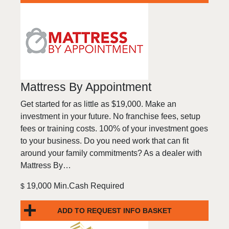
Mattress By Appointment
Get started for as little as $19,000. Make an
investment in your future. No franchise fees, setup
fees or training costs. 100% of your investment goes
to your business. Do you need work that can fit
around your family commitments? As a dealer with
Mattress By…
19,000 Min.Cash Required
$
ADD TO REQUEST INFO BASKET