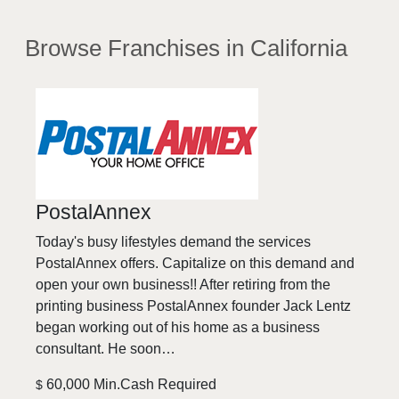
Browse Franchises
in California
PostalAnnex
Today's busy lifestyles demand the services
PostalAnnex offers. Capitalize on this demand and
open your own business!! After retiring from the
printing business PostalAnnex founder Jack Lentz
began working out of his home as a business
consultant. He soon…
60,000 Min.Cash Required
$