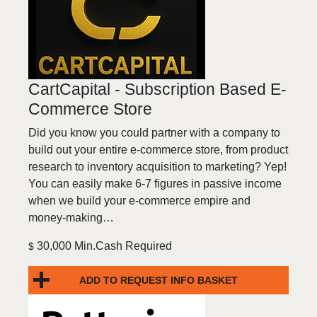
CartCapital - Subscription Based E-
Commerce Store
Did you know you could partner with a company to
build out your entire e-commerce store, from product
research to inventory acquisition to marketing? Yep!
You can easily make 6-7 figures in passive income
when we build your e-commerce empire and
money-making…
30,000 Min.Cash Required
$
ADD TO REQUEST INFO BASKET