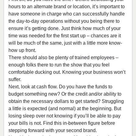
hours to an alternate brand or location, it’s important to
have someone in charge who can successfully handle
the day-to-day operations without you being there to
ensure it’s getting done. Just think how much of your
time was needed for the first start up – chances are it
will be much of the same, just with a little more know-
how up front.
There should also be plenty of trained employees –
enough folks there to run the show that you feel
comfortable ducking out. Knowing your business won’t
suffer.
Next, look at cash flow. Do you have the funds to
budget something new? Or the credit and/or ability to
obtain the necessary dollars to get started? Struggling
a little is expected (and normal) at the beginning. But
losing sleep over not knowing if you’ll be able to pay
your bills is not. Find this in-between figure before
stepping forward with your second brand.