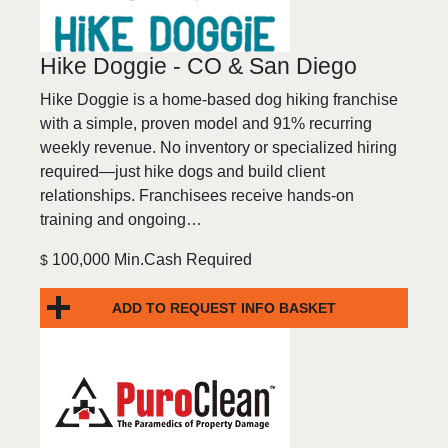
Hike Doggie - CO & San Diego
Hike Doggie is a home-based dog hiking franchise
with a simple, proven model and 91% recurring
weekly revenue. No inventory or specialized hiring
required—just hike dogs and build client
relationships. Franchisees receive hands-on
training and ongoing…
100,000 Min.Cash Required
$
ADD TO REQUEST INFO BASKET