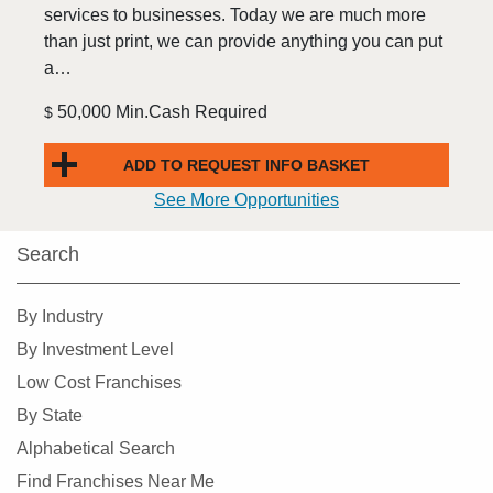
services to businesses. Today we are much more
than just print, we can provide anything you can put
a…
50,000 Min.Cash Required
$
ADD TO REQUEST INFO BASKET
See More Opportunities
Search
By Industry
By Investment Level
Low Cost Franchises
By State
Alphabetical Search
Find Franchises Near Me