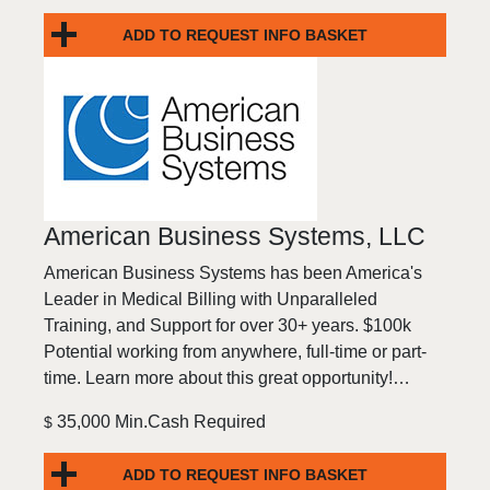
ADD TO REQUEST INFO BASKET
American Business Systems, LLC
American Business Systems has been America's
Leader in Medical Billing with Unparalleled
Training, and Support for over 30+ years. $100k
Potential working from anywhere, full-time or part-
time. Learn more about this great opportunity!…
35,000 Min.Cash Required
$
ADD TO REQUEST INFO BASKET