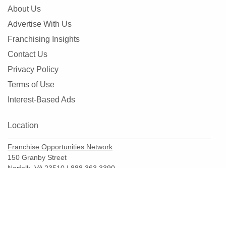
About Us
Advertise With Us
Franchising Insights
Contact Us
Privacy Policy
Terms of Use
Interest-Based Ads
Location
Franchise Opportunities Network
150 Granby Street
Norfolk, VA 23510 | 888.363.3390
Copyright © 2026.
FranchiseOpportunities.com
Add Franchises To Basket
For Free Information
BBB Accredited Business