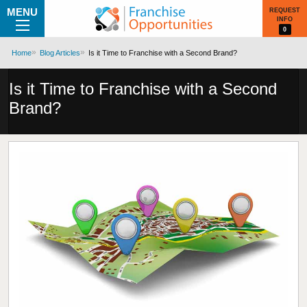
MENU
REQUEST
INFO
0
Home
Blog Articles
Is it Time to Franchise with a Second Brand?
Is it Time to Franchise with a Second
Brand?