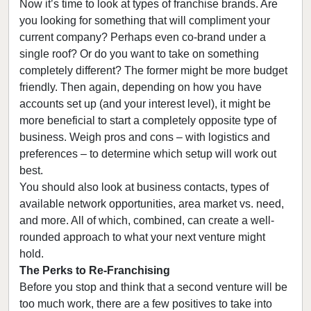
Now it’s time to look at types of franchise brands. Are
you looking for something that will compliment your
current company? Perhaps even co-brand under a
single roof? Or do you want to take on something
completely different? The former might be more budget
friendly. Then again, depending on how you have
accounts set up (and your interest level), it might be
more beneficial to start a completely opposite type of
business. Weigh pros and cons – with logistics and
preferences – to determine which setup will work out
best.
You should also look at business contacts, types of
available network opportunities, area market vs. need,
and more. All of which, combined, can create a well-
rounded approach to what your next venture might
hold.
The Perks to Re-Franchising
Before you stop and think that a second venture will be
too much work, there are a few positives to take into