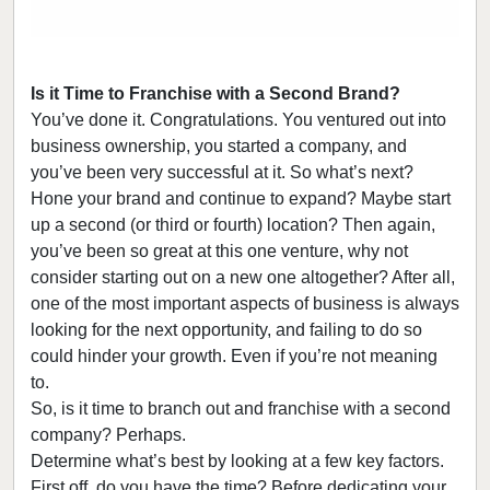
Is it Time to Franchise with a Second Brand?
You’ve done it. Congratulations. You ventured out into
business ownership, you started a company, and
you’ve been very successful at it. So what’s next?
Hone your brand and continue to expand? Maybe start
up a second (or third or fourth) location? Then again,
you’ve been so great at this one venture, why not
consider starting out on a new one altogether? After all,
one of the most important aspects of business is always
looking for the next opportunity, and failing to do so
could hinder your growth. Even if you’re not meaning
to.
So, is it time to branch out and franchise with a second
company? Perhaps.
Determine what’s best by looking at a few key factors.
First off, do you have the time? Before dedicating your