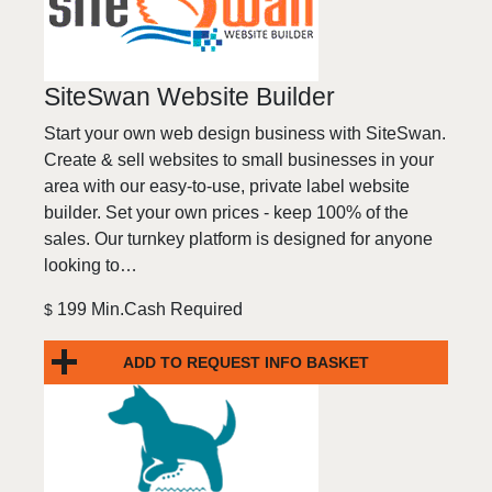
SiteSwan Website Builder
Start your own web design business with SiteSwan.
Create & sell websites to small businesses in your
area with our easy-to-use, private label website
builder. Set your own prices - keep 100% of the
sales. Our turnkey platform is designed for anyone
looking to…
199 Min.Cash Required
$
ADD TO REQUEST INFO BASKET