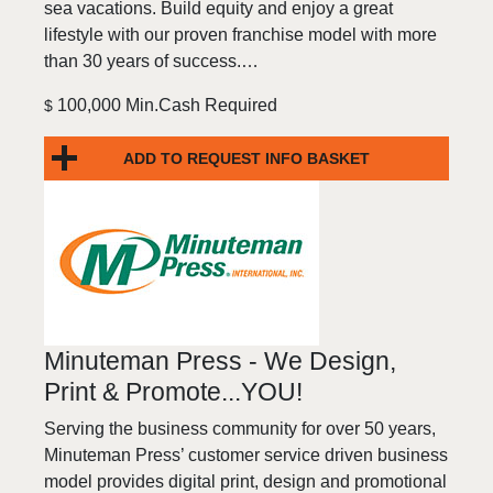
sea vacations. Build equity and enjoy a great
lifestyle with our proven franchise model with more
than 30 years of success.…
100,000 Min.Cash Required
$
ADD TO REQUEST INFO BASKET
Minuteman Press - We Design,
Print & Promote...YOU!
Serving the business community for over 50 years,
Minuteman Press’ customer service driven business
model provides digital print, design and promotional