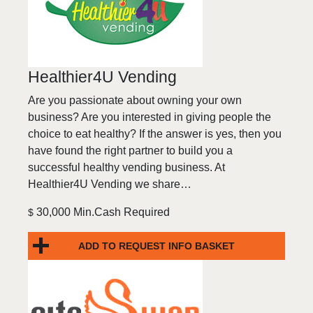
Healthier4U Vending
Are you passionate about owning your own
business? Are you interested in giving people the
choice to eat healthy? If the answer is yes, then you
have found the right partner to build you a
successful healthy vending business. At
Healthier4U Vending we share…
30,000 Min.Cash Required
$
ADD TO REQUEST INFO BASKET