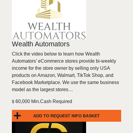
Wealth Automators
Click the video below to learn how Wealth
Automators’ eCommerce stores provide bi-weekly
income for the store owner by selling only USA
products on Amazon, Walmart, TikTok Shop, and
Facebook Marketplace. We use the same business
model as the largest stores…
60,000 Min.Cash Required
$
ADD TO REQUEST INFO BASKET