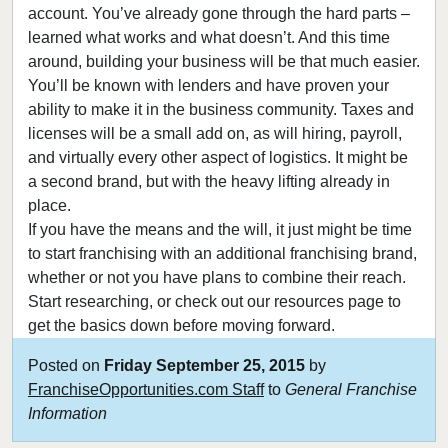
account. You’ve already gone through the hard parts –
learned what works and what doesn’t. And this time
around, building your business will be that much easier.
You’ll be known with lenders and have proven your
ability to make it in the business community. Taxes and
licenses will be a small add on, as will hiring, payroll,
and virtually every other aspect of logistics. It might be
a second brand, but with the heavy lifting already in
place.
If you have the means and the will, it just might be time
to start franchising with an additional franchising brand,
whether or not you have plans to combine their reach.
Start researching, or check out our resources page to
get the basics down before moving forward.
Posted on
Friday September 25, 2015
by
FranchiseOpportunities.com Staff
to
General Franchise
Information