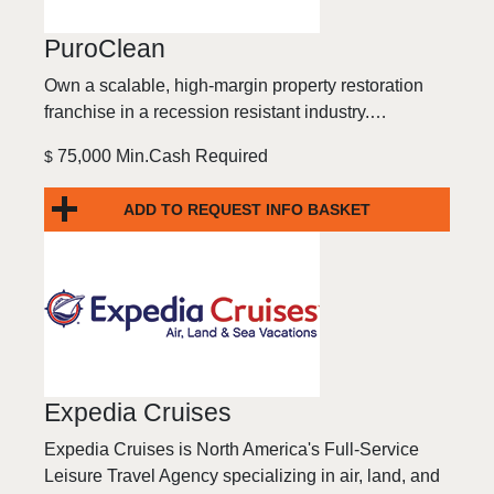
PuroClean
Own a scalable, high-margin property restoration
franchise in a recession resistant industry.…
75,000 Min.Cash Required
$
ADD TO REQUEST INFO BASKET
Expedia Cruises
Expedia Cruises is North America's Full-Service
Leisure Travel Agency specializing in air, land, and