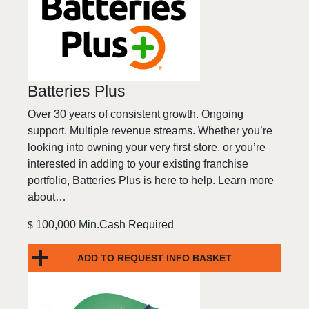
Batteries Plus
Over 30 years of consistent growth. Ongoing
support. Multiple revenue streams. Whether you’re
looking into owning your very first store, or you’re
interested in adding to your existing franchise
portfolio, Batteries Plus is here to help. Learn more
about…
100,000 Min.Cash Required
$
ADD TO REQUEST INFO BASKET