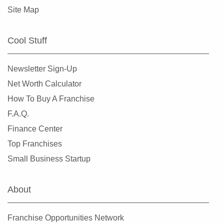
Site Map
Cool Stuff
Newsletter Sign-Up
Net Worth Calculator
How To Buy A Franchise
F.A.Q.
Finance Center
Top Franchises
Small Business Startup
About
Franchise Opportunities Network