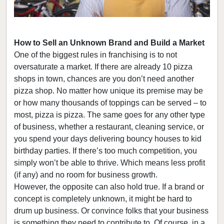
How to Sell an Unknown Brand and Build a Market
One of the biggest rules in franchising is to not
oversaturate a market. If there are already 10 pizza
shops in town, chances are you don’t need another
pizza shop. No matter how unique its premise may be
or how many thousands of toppings can be served – to
most, pizza is pizza. The same goes for any other type
of business, whether a restaurant, cleaning service, or
you spend your days delivering bouncy houses to kid
birthday parties. If there’s too much competition, you
simply won’t be able to thrive. Which means less profit
(if any) and no room for business growth.
However, the opposite can also hold true. If a brand or
concept is completely unknown, it might be hard to
drum up business. Or convince folks that your business
is something they need to contribute to. Of course, in a