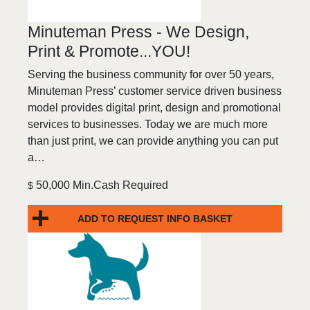
Minuteman Press - We Design,
Print & Promote...YOU!
Serving the business community for over 50 years,
Minuteman Press’ customer service driven business
model provides digital print, design and promotional
services to businesses. Today we are much more
than just print, we can provide anything you can put
a…
50,000 Min.Cash Required
$
ADD TO REQUEST INFO BASKET