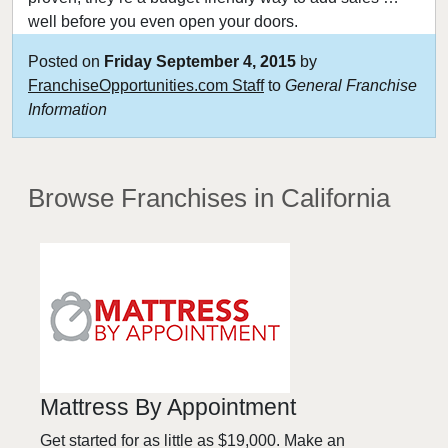
well before you even open your doors.
Posted on
Friday September 4, 2015
by
FranchiseOpportunities.com Staff
to
General Franchise
Information
Browse Franchises
in California
Mattress By Appointment
Get started for as little as $19,000. Make an