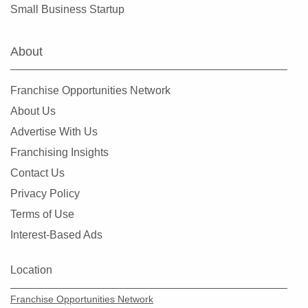
Small Business Startup
About
Franchise Opportunities Network
About Us
Advertise With Us
Franchising Insights
Contact Us
Privacy Policy
Terms of Use
Interest-Based Ads
Location
Franchise Opportunities Network