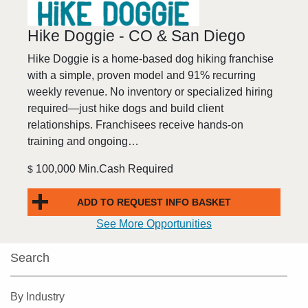
Hike Doggie - CO & San Diego
Hike Doggie is a home-based dog hiking franchise
with a simple, proven model and 91% recurring
weekly revenue. No inventory or specialized hiring
required—just hike dogs and build client
relationships. Franchisees receive hands-on
training and ongoing…
100,000 Min.Cash Required
$
ADD TO REQUEST INFO BASKET
See More Opportunities
Search
By Industry