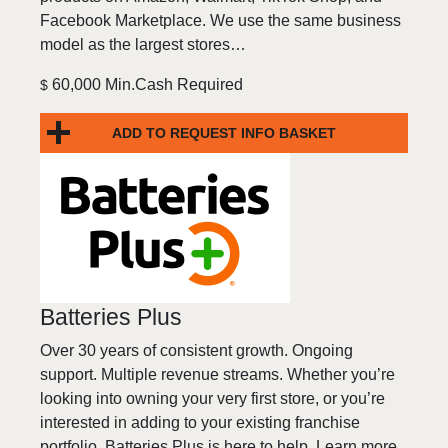
Facebook Marketplace. We use the same business
model as the largest stores…
60,000 Min.Cash Required
$
ADD TO REQUEST INFO BASKET
Batteries Plus
Over 30 years of consistent growth. Ongoing
support. Multiple revenue streams. Whether you’re
looking into owning your very first store, or you’re
interested in adding to your existing franchise
portfolio, Batteries Plus is here to help. Learn more