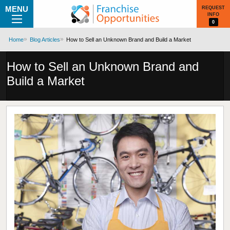
MENU
REQUEST
INFO
0
Home
Blog Articles
How to Sell an Unknown Brand and Build a Market
How to Sell an Unknown Brand and
Build a Market