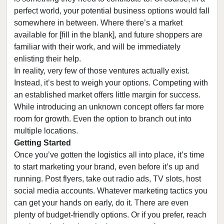
perfect world, your potential business options would fall
somewhere in between. Where there’s a market
available for [fill in the blank], and future shoppers are
familiar with their work, and will be immediately
enlisting their help.
In reality, very few of those ventures actually exist.
Instead, it’s best to weigh your options. Competing with
an established market offers little margin for success.
While introducing an unknown concept offers far more
room for growth. Even the option to branch out into
multiple locations.
Getting Started
Once you’ve gotten the logistics all into place, it’s time
to start marketing your brand, even before it’s up and
running. Post flyers, take out radio ads, TV slots, host
social media accounts. Whatever marketing tactics you
can get your hands on early, do it. There are even
plenty of budget-friendly options. Or if you prefer, reach