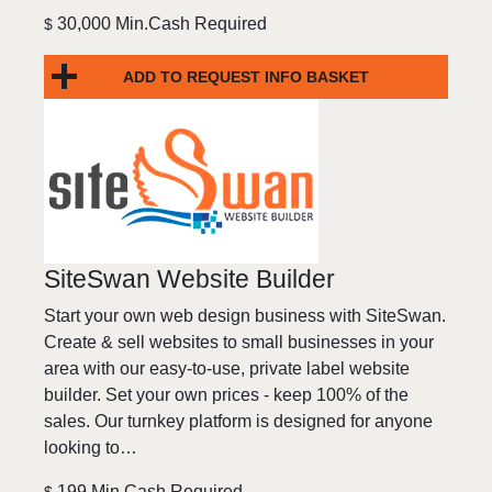
30,000 Min.Cash Required
$
ADD TO REQUEST INFO BASKET
SiteSwan Website Builder
Start your own web design business with SiteSwan.
Create & sell websites to small businesses in your
area with our easy-to-use, private label website
builder. Set your own prices - keep 100% of the
sales. Our turnkey platform is designed for anyone
looking to…
199 Min.Cash Required