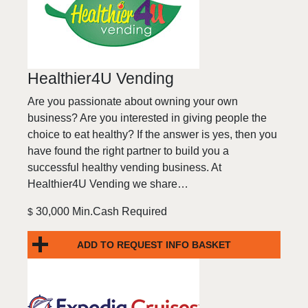
Healthier4U Vending
Are you passionate about owning your own
business? Are you interested in giving people the
choice to eat healthy? If the answer is yes, then you
have found the right partner to build you a
successful healthy vending business. At
Healthier4U Vending we share…
30,000 Min.Cash Required
$
ADD TO REQUEST INFO BASKET