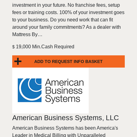
investment in your future. No franchise fees, setup
fees or training costs. 100% of your investment goes
to your business. Do you need work that can fit
around your family commitments? As a dealer with
Mattress By…
19,000 Min.Cash Required
$
ADD TO REQUEST INFO BASKET
American Business Systems, LLC
American Business Systems has been America's
Leader in Medical Billing with Unparalleled