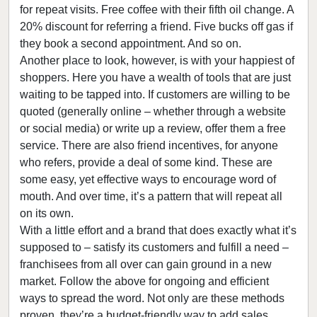
for repeat visits. Free coffee with their fifth oil change. A
20% discount for referring a friend. Five bucks off gas if
they book a second appointment. And so on.
Another place to look, however, is with your happiest of
shoppers. Here you have a wealth of tools that are just
waiting to be tapped into. If customers are willing to be
quoted (generally online – whether through a website
or social media) or write up a review, offer them a free
service. There are also friend incentives, for anyone
who refers, provide a deal of some kind. These are
some easy, yet effective ways to encourage word of
mouth. And over time, it’s a pattern that will repeat all
on its own.
With a little effort and a brand that does exactly what it’s
supposed to – satisfy its customers and fulfill a need –
franchisees from all over can gain ground in a new
market. Follow the above for ongoing and efficient
ways to spread the word. Not only are these methods
proven, they’re a budget-friendly way to add sales …