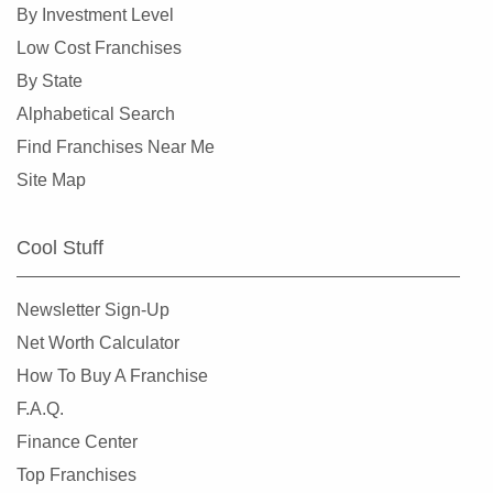
By Investment Level
Low Cost Franchises
By State
Alphabetical Search
Find Franchises Near Me
Site Map
Cool Stuff
Newsletter Sign-Up
Net Worth Calculator
How To Buy A Franchise
F.A.Q.
Finance Center
Top Franchises