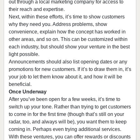
out through a local marketing company for access to
their reach and expertise.
Next, within these efforts, it’s time to show customers
why they need you. Address problems, show
convenience, explain how the concept has worked in
other areas, and so on. This can be customized within
each industry, but should show your venture in the best
light possible.
Announcements should also list opening dates or any
promotions for new customers. If it’s to draw them in, it’s
your job to let them know about it, and how it will be
beneficial.
Once Underway
After you’ve been open for a few weeks, it’s time to
switch up your tone. Rather than trying to get customers
to come in for the first time (though that’s still on your
radar, too, and always will be), you want them to keep
coming in. Perhaps even trying additional services.
With these ventures, you can offer rewards or discounts