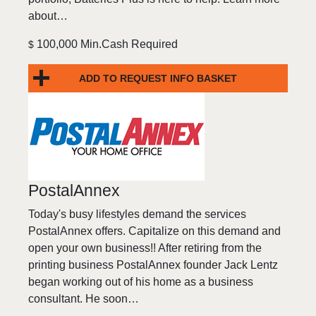
about…
100,000 Min.Cash Required
$
ADD TO REQUEST INFO BASKET
PostalAnnex
Today's busy lifestyles demand the services
PostalAnnex offers. Capitalize on this demand and
open your own business!! After retiring from the
printing business PostalAnnex founder Jack Lentz
began working out of his home as a business
consultant. He soon…