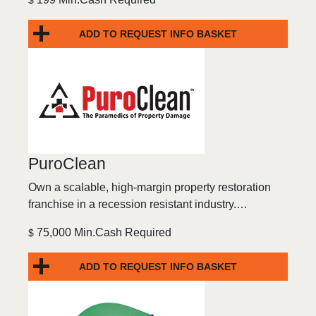
$
ADD TO REQUEST INFO BASKET
PuroClean
Own a scalable, high-margin property restoration
franchise in a recession resistant industry.…
75,000 Min.Cash Required
$
ADD TO REQUEST INFO BASKET