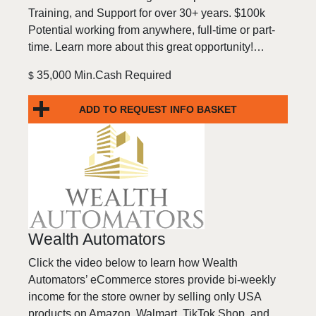
Training, and Support for over 30+ years. $100k
Potential working from anywhere, full-time or part-
time. Learn more about this great opportunity!…
35,000 Min.Cash Required
$
ADD TO REQUEST INFO BASKET
Wealth Automators
Click the video below to learn how Wealth
Automators’ eCommerce stores provide bi-weekly
income for the store owner by selling only USA
products on Amazon, Walmart, TikTok Shop, and