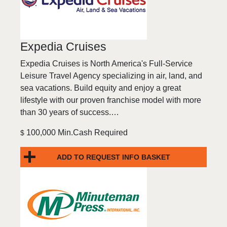
Expedia Cruises
Expedia Cruises is North America's Full-Service
Leisure Travel Agency specializing in air, land, and
sea vacations. Build equity and enjoy a great
lifestyle with our proven franchise model with more
than 30 years of success.…
100,000 Min.Cash Required
$
ADD TO REQUEST INFO BASKET