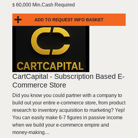
60,000 Min.Cash Required
$
ADD TO REQUEST INFO BASKET
CartCapital - Subscription Based E-
Commerce Store
Did you know you could partner with a company to
build out your entire e-commerce store, from product
research to inventory acquisition to marketing? Yep!
You can easily make 6-7 figures in passive income
when we build your e-commerce empire and
money-making…