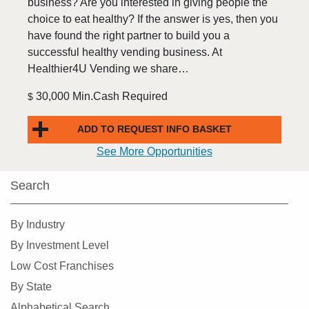
business? Are you interested in giving people the
choice to eat healthy? If the answer is yes, then you
have found the right partner to build you a
successful healthy vending business. At
Healthier4U Vending we share…
30,000 Min.Cash Required
$
ADD TO REQUEST INFO BASKET
See More Opportunities
Search
By Industry
By Investment Level
Low Cost Franchises
By State
Alphabetical Search