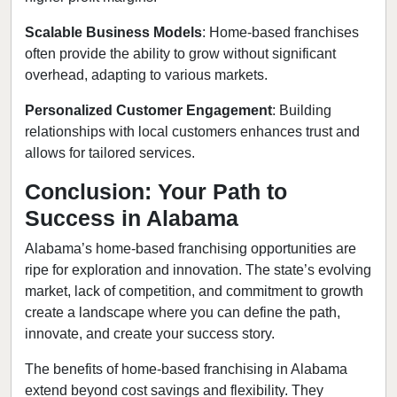
Scalable Business Models
: Home-based franchises
often provide the ability to grow without significant
overhead, adapting to various markets.
Personalized Customer Engagement
: Building
relationships with local customers enhances trust and
allows for tailored services.
Conclusion: Your Path to
Success in Alabama
Alabama’s home-based franchising opportunities are
ripe for exploration and innovation. The state’s evolving
market, lack of competition, and commitment to growth
create a landscape where you can define the path,
innovate, and create your success story.
The benefits of home-based franchising in Alabama
extend beyond cost savings and flexibility. They