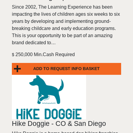
Since 2002, The Learning Experience has been
impacting the lives of children ages six weeks to six
years by developing and implementing ground-
breaking childcare and early education programs.
This is your opportunity to be part of an amazing
brand dedicated to…
250,000 Min.Cash Required
$
ADD TO REQUEST INFO BASKET
Hike Doggie - CO & San Diego