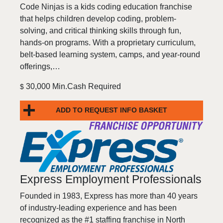
Code Ninjas is a kids coding education franchise
that helps children develop coding, problem-
solving, and critical thinking skills through fun,
hands-on programs. With a proprietary curriculum,
belt-based learning system, camps, and year-round
offerings,…
30,000 Min.Cash Required
$
ADD TO REQUEST INFO BASKET
Express Employment Professionals
Founded in 1983, Express has more than 40 years
of industry-leading experience and has been
recognized as the #1 staffing franchise in North