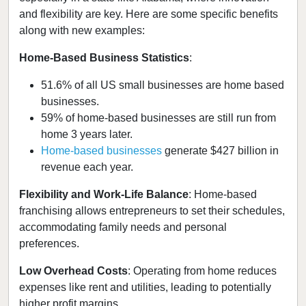
and flexibility are key. Here are some specific benefits
along with new examples:
Home-Based Business Statistics
:
51.6% of all US small businesses are home based
businesses.
59% of home-based businesses are still run from
home 3 years later.
Home-based businesses
generate $427 billion in
revenue each year.
Flexibility and Work-Life Balance
: Home-based
franchising allows entrepreneurs to set their schedules,
accommodating family needs and personal
preferences.
Low Overhead Costs
: Operating from home reduces
expenses like rent and utilities, leading to potentially
higher profit margins.