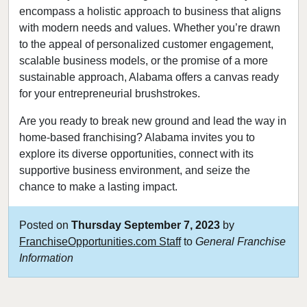
encompass a holistic approach to business that aligns
with modern needs and values. Whether you’re drawn
to the appeal of personalized customer engagement,
scalable business models, or the promise of a more
sustainable approach, Alabama offers a canvas ready
for your entrepreneurial brushstrokes.
Are you ready to break new ground and lead the way in
home-based franchising? Alabama invites you to
explore its diverse opportunities, connect with its
supportive business environment, and seize the
chance to make a lasting impact.
Posted on
Thursday September 7, 2023
by
FranchiseOpportunities.com Staff
to
General Franchise
Information