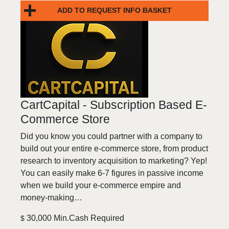
ADD TO REQUEST INFO BASKET
CartCapital - Subscription Based E-
Commerce Store
Did you know you could partner with a company to
build out your entire e-commerce store, from product
research to inventory acquisition to marketing? Yep!
You can easily make 6-7 figures in passive income
when we build your e-commerce empire and
money-making…
30,000 Min.Cash Required
$