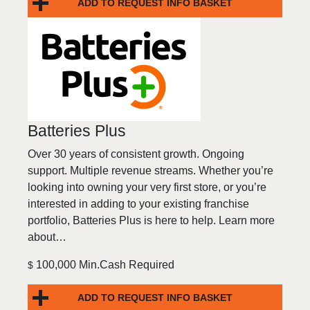
ADD TO REQUEST INFO BASKET
Batteries Plus
Over 30 years of consistent growth. Ongoing
support. Multiple revenue streams. Whether you’re
looking into owning your very first store, or you’re
interested in adding to your existing franchise
portfolio, Batteries Plus is here to help. Learn more
about…
100,000 Min.Cash Required
$
ADD TO REQUEST INFO BASKET