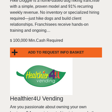
Hike Doggie is a home-based dog hiking franchise
with a simple, proven model and 91% recurring
weekly revenue. No inventory or specialized hiring
required—just hike dogs and build client
relationships. Franchisees receive hands-on
training and ongoing…
100,000 Min.Cash Required
$
ADD TO REQUEST INFO BASKET
Healthier4U Vending
Are you passionate about owning your own