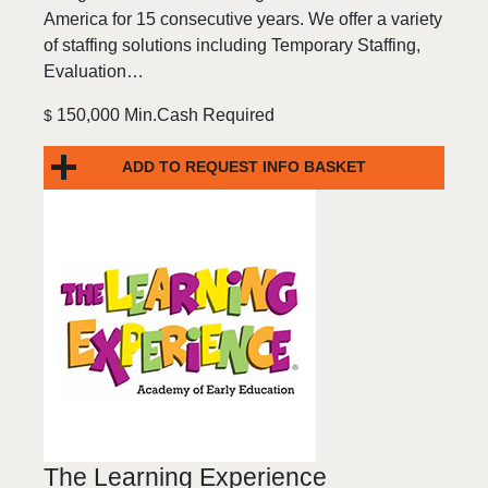
America for 15 consecutive years. We offer a variety
of staffing solutions including Temporary Staffing,
Evaluation…
150,000 Min.Cash Required
$
ADD TO REQUEST INFO BASKET
The Learning Experience