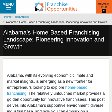
MENU
REQUEST
INFO
0
Home
Blog Articles
Alabama’s Home-Based Franchising Landscape: Pioneering Innovation and Growth
Alabama’s Home-Based Franchising
Landscape: Pioneering Innovation and
Growth
Alabama, with its evolving economic climate and
market insights, is emerging as a new frontier for
entrepreneurs looking to explore
home-based
franchising
. The relatively untouched market provides a
golden opportunity for innovative franchisees. This post
delves into Alabama’s supportive environment, diverse
industrial base, and how you can embark on a