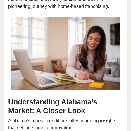
pioneering journey with home-based franchising.
Understanding Alabama’s
Market: A Closer Look
Alabama’s market conditions offer intriguing insights
that set the stage for innovation: