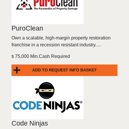
PuroClean
Own a scalable, high-margin property restoration
franchise in a recession resistant industry.…
75,000 Min.Cash Required
$
ADD TO REQUEST INFO BASKET
Code Ninjas