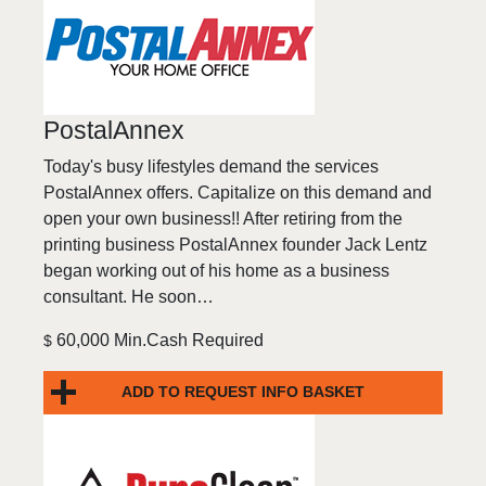
PostalAnnex
Today's busy lifestyles demand the services
PostalAnnex offers. Capitalize on this demand and
open your own business!! After retiring from the
printing business PostalAnnex founder Jack Lentz
began working out of his home as a business
consultant. He soon…
60,000 Min.Cash Required
$
ADD TO REQUEST INFO BASKET