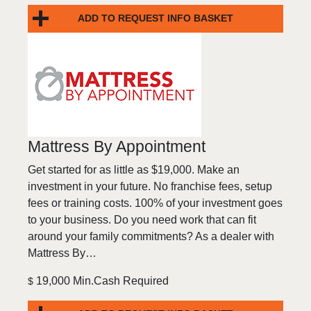
ADD TO REQUEST INFO BASKET
Mattress By Appointment
Get started for as little as $19,000. Make an
investment in your future. No franchise fees, setup
fees or training costs. 100% of your investment goes
to your business. Do you need work that can fit
around your family commitments? As a dealer with
Mattress By…
19,000 Min.Cash Required
$