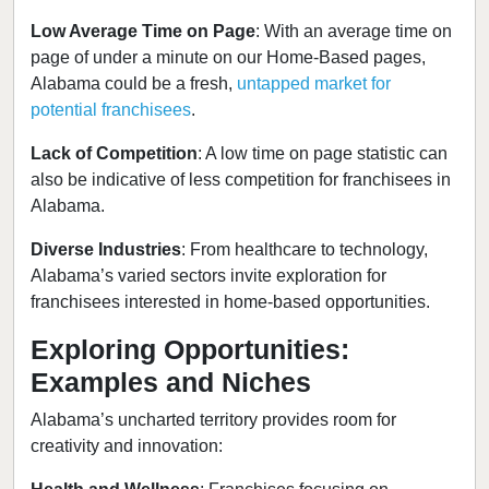
Low Average Time on Page
: With an average time on
page of under a minute on our Home-Based pages,
Alabama could be a fresh,
untapped market for
potential franchisees
.
Lack of Competition
: A low time on page statistic can
also be indicative of less competition for franchisees in
Alabama.
Diverse Industries
: From healthcare to technology,
Alabama’s varied sectors invite exploration for
franchisees interested in home-based opportunities.
Exploring Opportunities:
Examples and Niches
Alabama’s uncharted territory provides room for
creativity and innovation: