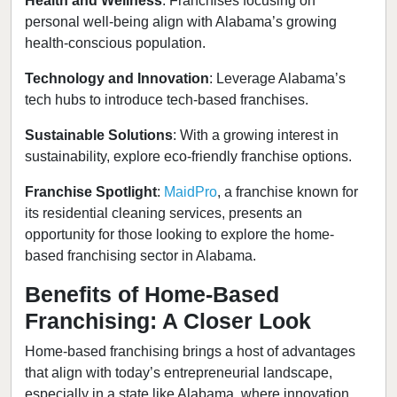
Health and Wellness
: Franchises focusing on
personal well-being align with Alabama’s growing
health-conscious population.
Technology and Innovation
: Leverage Alabama’s
tech hubs to introduce tech-based franchises.
Sustainable Solutions
: With a growing interest in
sustainability, explore eco-friendly franchise options.
Franchise Spotlight
:
MaidPro
, a franchise known for
its residential cleaning services, presents an
opportunity for those looking to explore the home-
based franchising sector in Alabama.
Benefits of Home-Based
Franchising: A Closer Look
Home-based franchising brings a host of advantages
that align with today’s entrepreneurial landscape,
especially in a state like Alabama, where innovation