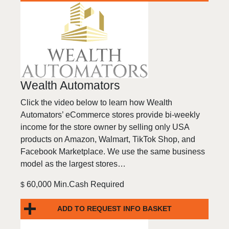
Wealth Automators
Click the video below to learn how Wealth
Automators’ eCommerce stores provide bi-weekly
income for the store owner by selling only USA
products on Amazon, Walmart, TikTok Shop, and
Facebook Marketplace. We use the same business
model as the largest stores…
60,000 Min.Cash Required
$
ADD TO REQUEST INFO BASKET