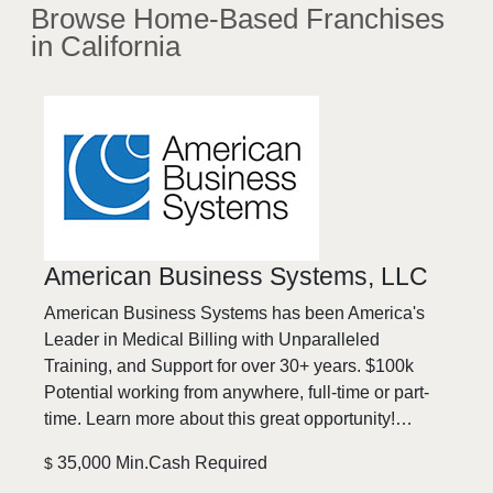
Browse
Home-Based
Franchises
in California
American Business Systems, LLC
American Business Systems has been America's
Leader in Medical Billing with Unparalleled
Training, and Support for over 30+ years. $100k
Potential working from anywhere, full-time or part-
time. Learn more about this great opportunity!…
35,000 Min.Cash Required
$