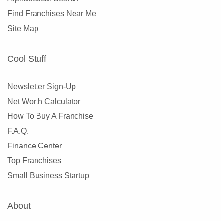
Find Franchises Near Me
Site Map
Cool Stuff
Newsletter Sign-Up
Net Worth Calculator
How To Buy A Franchise
F.A.Q.
Finance Center
Top Franchises
Small Business Startup
About