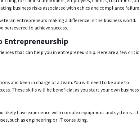
t thing for their shareholders, employees, clients, customers, a
ating business risks associated with ethics and compliance failure
eteran entrepreneurs making a difference in the business world.
 persevered to achieve success.
to Entrepreneurship
iences that can help you in entrepreneurship. Here are a few critic
itions and been in charge of a team. You will need to be able to
ess. These skills will be beneficial as you start your own business
 you likely have experience with complex equipment and systems. Th
ses, such as engineering or IT consulting.