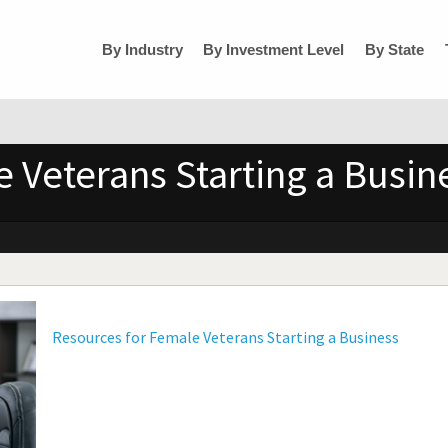
By Industry
By Investment Level
By State
 Veterans Starting a Busin
Resources for Female Veterans Starting a Business