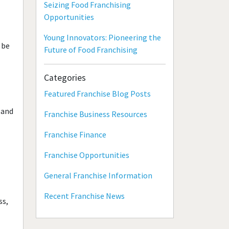
Seizing Food Franchising
Opportunities
Young Innovators: Pioneering the
 be
Future of Food Franchising
Categories
Featured Franchise Blog Posts
 and
Franchise Business Resources
Franchise Finance
Franchise Opportunities
General Franchise Information
Recent Franchise News
ss,