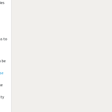
ies
ss to
n be
se
ke
lty