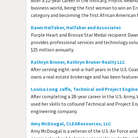
After a 22-year career in the military, Phyllis Newh
business world, being the first woman to win an E
category and becoming the first African American 
Dawn Halfaker, Halfaker and Associates
Purple Heart and Bronze Star Medal recipient Daw
provides professional services and technology so
$25 million annually.
Kathryn Bruner, Kathryn Bruner Realty LLC
After serving eight-and-a-half years in the U.S. Coa
owns a real estate brokerage and has been feature
Louisa Long Jaffe, Technical and Project Engine
After completing a 28-year career in the U.S. Arm
used her skills to cofound Technical and Project E
engineering company.
Amy McDougal, CLEAResources, LLC
Amy McDougal is a veteran of the U.S. Air Force an