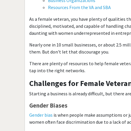
Business Organizations
Resources From the VA and SBA
As a female veteran, you have plenty of qualities t
disciplined, motivated, and capable of handling cha
daunting with women underrepresented in entrepr
Nearly one in 10 small businesses, or about 2.5 mi
them. But don't let that discourage you.
There are plenty of resources to help female vetera
tap into the right networks.
Challenges for Female Veteran
Starting a business is already difficult, but there 
Gender Biases
Gender bias
is when people make assumptions or j
women often face discrimination due to a lack of a