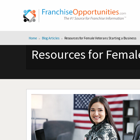
Home
Blog Articles
Resources for Female Veterans Starting a Business
Resources for Female