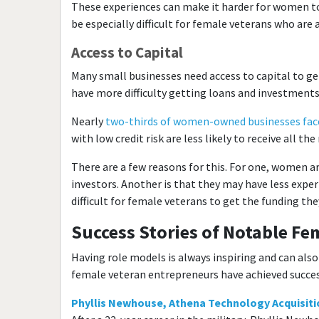
These experiences can make it harder for women to 
be especially difficult for female veterans who are 
Access to Capital
Many small businesses need access to capital to g
have more difficulty getting loans and investment
Nearly
two-thirds of women-owned businesses face
with low credit risk are less likely to receive all t
There are a few reasons for this. For one, women are
investors. Another is that they may have less exper
difficult for female veterans to get the funding the
Success Stories of Notable F
Having role models is always inspiring and can als
female veteran entrepreneurs have achieved success
Phyllis Newhouse, Athena Technology Acquisitio