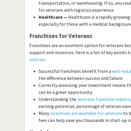
transportation, or warehousing. If so, you cou
for veterans with logistics experience.
Healthcare —
Healthcare is a rapidly growing 
especially for those with a medical background 
Franchises for Veterans
Franchises are an excellent option for veterans bec
support and resources. Here is a list of key points
veteran
.
Successful franchises benefit from a
well-esta
the difference between success and failure.
Correctly assessing your investment means tha
can be a great opportunity.
Understanding the
veterans franchise industry
earning potential, percentage of veteran owne
Many
incentives are available for veterans
to b
fees can help save you thousands in start-up c