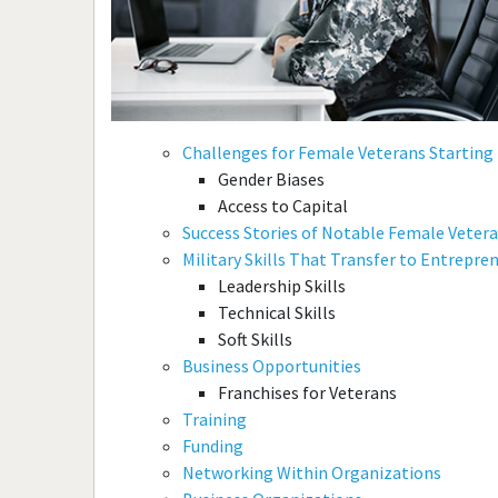
Challenges for Female Veterans Starting
Gender Biases
Access to Capital
Success Stories of Notable Female Veter
Military Skills That Transfer to Entrepre
Leadership Skills
Technical Skills
Soft Skills
Business Opportunities
Franchises for Veterans
Training
Funding
Networking Within Organizations