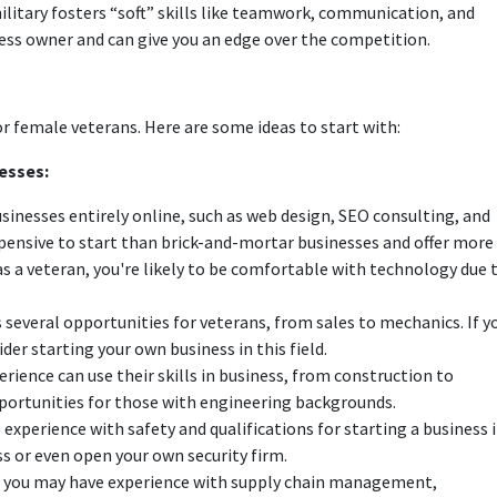
military fosters “soft” skills like teamwork, communication, and
ess owner and can give you an edge over the competition.
r female veterans. Here are some ideas to start with:
esses:
sinesses entirely online, such as web design, SEO consulting, and
xpensive to start than brick-and-mortar businesses and offer more
 as a veteran, you're likely to be comfortable with technology due 
several opportunities for veterans, from sales to mechanics. If y
er starting your own business in this field.
ience can use their skills in business, from construction to
ortunities for those with engineering backgrounds.
 experience with safety and qualifications for starting a business 
ss or even open your own security firm.
cs; you may have experience with supply chain management,