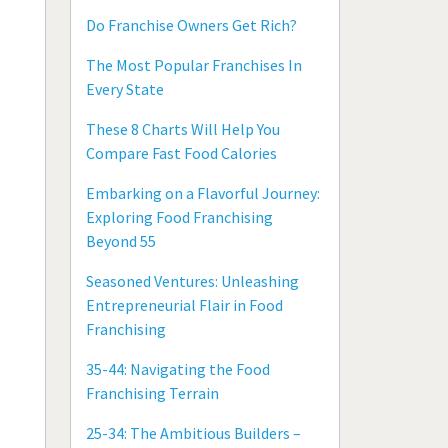
Do Franchise Owners Get Rich?
The Most Popular Franchises In
Every State
These 8 Charts Will Help You
Compare Fast Food Calories
Embarking on a Flavorful Journey:
Exploring Food Franchising
Beyond 55
Seasoned Ventures: Unleashing
Entrepreneurial Flair in Food
Franchising
35-44: Navigating the Food
Franchising Terrain
25-34: The Ambitious Builders –