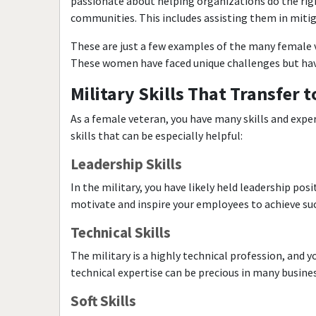
passionate about helping organizations do the righ
communities. This includes assisting them in mitig
These are just a few examples of the many female v
These women have faced unique challenges but have
Military Skills That Transfer 
As a female veteran, you have many skills and exper
skills that can be especially helpful:
Leadership Skills
In the military, you have likely held leadership pos
motivate and inspire your employees to achieve succ
Technical Skills
The military is a highly technical profession, and
technical expertise can be precious in many busines
Soft Skills