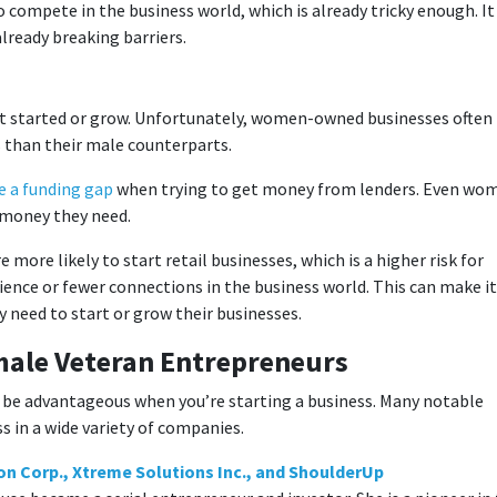
compete in the business world, which is already tricky enough. It
already breaking barriers.
et started or grow. Unfortunately, women-owned businesses often
s than their male counterparts.
 a funding gap
when trying to get money from lenders. Even wo
he money they need.
 more likely to start retail businesses, which is a higher risk for
ience or fewer connections in the business world. This can make it
y need to start or grow their businesses.
emale Veteran Entrepreneurs
o be advantageous when you’re starting a business. Many notable
 in a wide variety of companies.
n Corp., Xtreme Solutions Inc., and ShoulderUp