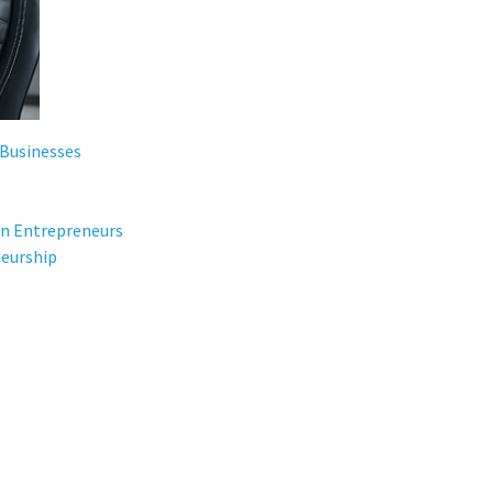
 Businesses
an Entrepreneurs
neurship