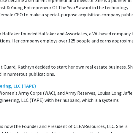
ouse became a serial entrepreneur and investor. She is a pioneer in
rnst & Young Entrepreneur Of The Year® award in the technology
female CEO to make a special-purpose acquisition company public
n Halfaker founded Halfaker and Associates, a VA-based company 
lutions. Her company employs over 125 people and earns approxim
st Guard, Kathryn decided to start her own real estate business. S
d in numerous publications.
ering, LLC (TAPE)
y, Women's Army Corps (WAC), and Army Reserves, Louisa Long Jaffe
ngineering, LLC (TAPE) with her husband, which is a systems
d is now the Founder and President of CLEAResources, LLC. She is