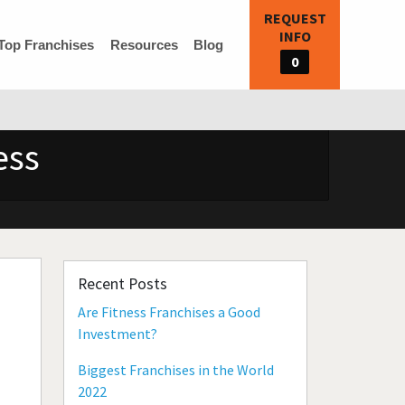
REQUEST
INFO
Top Franchises
Resources
Blog
0
ess
Recent Posts
Are Fitness Franchises a Good
Investment?
Biggest Franchises in the World
2022