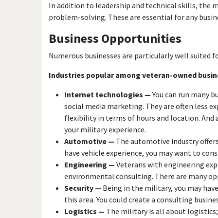
In addition to leadership and technical skills, the 
problem-solving. These are essential for any busin
Business Opportunities
Numerous businesses are particularly well suited fo
Industries popular among veteran-owned busin
Internet technologies —
You can run many bu
social media marketing. They are often less e
flexibility in terms of hours and location. And
your military experience.
Automotive —
The automotive industry offers 
have vehicle experience, you may want to consid
Engineering —
Veterans with engineering exper
environmental consulting. There are many opp
Security —
Being in the military, you may have
this area. You could create a consulting busine
Logistics —
The military is all about logisti