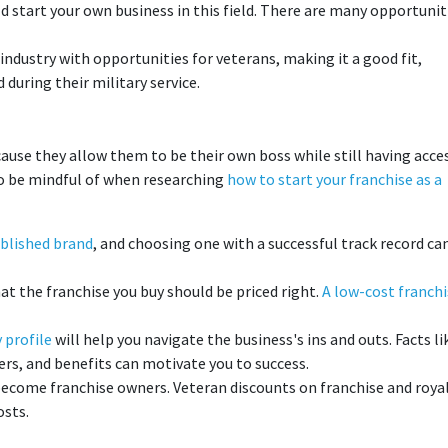
ld start your own business in this field. There are many opportunit
industry with opportunities for veterans, making it a good fit,
during their military service.
ause they allow them to be their own boss while still having acce
 to be mindful of when researching
how to start your franchise as a
blished brand
, and choosing one with a successful track record ca
t the franchise you buy should be priced right.
A low-cost franchi
 profile
will help you navigate the business's ins and outs. Facts li
rs, and benefits can motivate you to success.
ecome franchise owners. Veteran discounts on franchise and roya
osts.