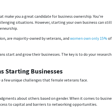
hat make you a great candidate for business ownership. You're
llenging situations. However, starting your own business can still
eneurship.
llion, are majority-owned by veterans, and
women own only 15%
of
ns start and grow their businesses. The key is to do your research
s Starting Businesses
are a few unique challenges that female veterans face.
udgments about others based on gender. When it comes to busine
ccess to capital and barriers to networking opportunities.