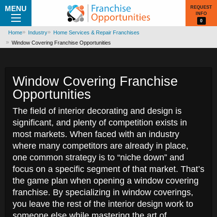
MENU
REQUEST
INFO
0
Home
Industry
Home Services & Repair Franchises
Window Covering Franchise Opportunities
Window Covering Franchise
Opportunities
The field of interior decorating and design is
significant, and plenty of competition exists in
most markets. When faced with an industry
where many competitors are already in place,
one common strategy is to “niche down” and
focus on a specific segment of that market. That’s
the game plan when opening a window covering
franchise. By specializing in window coverings,
you leave the rest of the interior design work to
someone else while mastering the art of