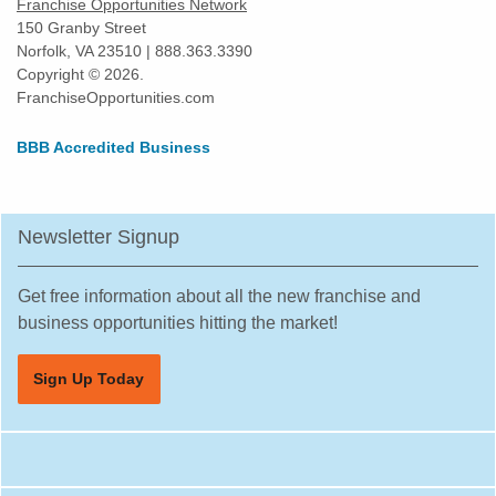
Franchise Opportunities Network
150 Granby Street
Norfolk, VA 23510 | 888.363.3390
Copyright © 2026.
FranchiseOpportunities.com
BBB Accredited Business
Newsletter Signup
Get free information about all the new franchise and
business opportunities hitting the market!
Sign Up Today