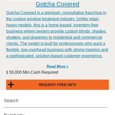
Gotcha Covered
Gotcha Covered is a premium, consultative franchise in
the custom window treatment industry. Unlike retail-
heavy models, this is a home-based, inventory-free
business where owners provide custom blinds, shades,
shutters, and draperies to residential and commercial
clients. The model is built for professionals who want a
flexible, low-overhead business with strong margins and
a sophisticated, solution-based customer experience.​
Read More »
50,000 Min.Cash Required
$
REQUEST FREE INFO
Search