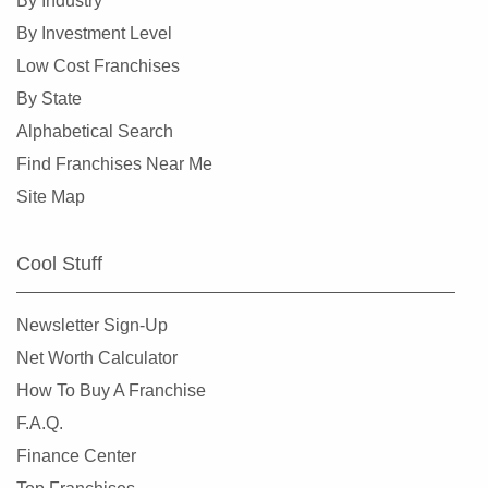
By Industry
By Investment Level
Low Cost Franchises
By State
Alphabetical Search
Find Franchises Near Me
Site Map
Cool Stuff
Newsletter Sign-Up
Net Worth Calculator
How To Buy A Franchise
F.A.Q.
Finance Center