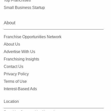
Top Franchises
Small Business Startup
About
Franchise Opportunities Network
About Us
Advertise With Us
Franchising Insights
Contact Us
Privacy Policy
Terms of Use
Interest-Based Ads
Location