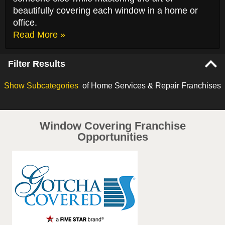
beautifully covering each window in a home or
office.
Read More »
Filter Results
Show
Subcategories
of Home Services & Repair Franchises
Window Covering Franchise
Opportunities