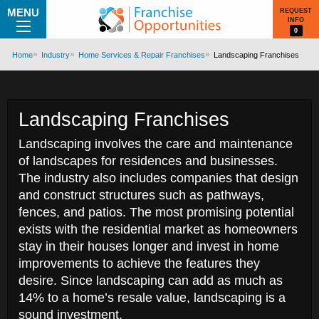
MENU
REQUEST
INFO
0
Home
Industry
Home Services & Repair Franchises
Landscaping Franchises
Landscaping Franchises
Landscaping involves the care and maintenance
of landscapes for residences and businesses.
The industry also includes companies that design
and construct structures such as pathways,
fences, and patios. The most promising potential
exists with the residential market as homeowners
stay in their houses longer and invest in home
improvements to achieve the features they
desire. Since landscaping can add as much as
14% to a home’s resale value, landscaping is a
sound investment.