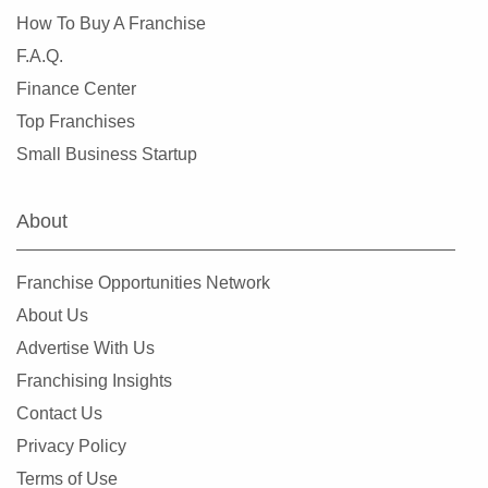
How To Buy A Franchise
F.A.Q.
Finance Center
Top Franchises
Small Business Startup
About
Franchise Opportunities Network
About Us
Advertise With Us
Franchising Insights
Contact Us
Privacy Policy
Terms of Use