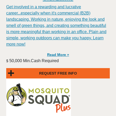
Get involved in a rewarding and lucrative
career...especially when it's commercial (B2B)
landscaping. Working in nature, enjoying the look and
smell of green things, and creating something beautiful
is more meaningful than working in an office. Plain and
simple, working outdoors can make you happy. Learn
more now!
Read More »
50,000 Min.Cash Required
$
REQUEST FREE INFO