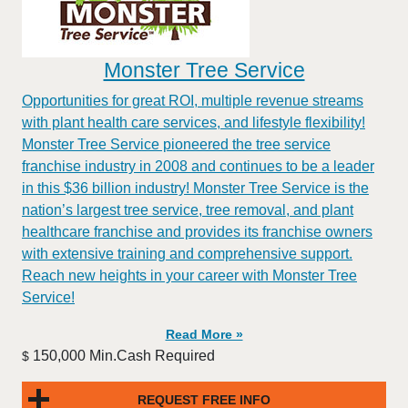
Monster Tree Service
Opportunities for great ROI, multiple revenue streams
with plant health care services, and lifestyle flexibility!
Monster Tree Service pioneered the tree service
franchise industry in 2008 and continues to be a leader
in this $36 billion industry! Monster Tree Service is the
nation’s largest tree service, tree removal, and plant
healthcare franchise and provides its franchise owners
with extensive training and comprehensive support.
Reach new heights in your career with Monster Tree
Service!
Read More »
150,000 Min.Cash Required
$
REQUEST FREE INFO