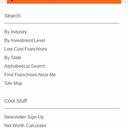
Search
By Industry
By Investment Level
Low Cost Franchises
By State
Alphabetical Search
Find Franchises Near Me
Site Map
Cool Stuff
Newsletter Sign-Up
Net Worth Calculator