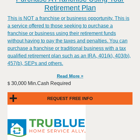
Retirement Plan
This is NOT a franchise or business opportunity. This is
a service offered to those seeking to purchase a
franchise or business using their retirement funds
without having to pay the taxes and penalties. You can
purchase a franchise or traditional business with a tax
qualified retirement plan such as an IRA, 401(k), 403(b),
457(b), SEPs and others.
Read More »
30,000 Min.Cash Required
$
REQUEST FREE INFO