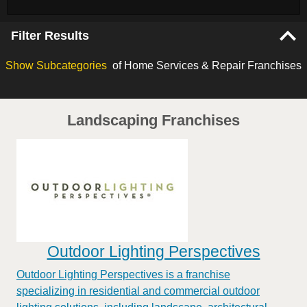
Filter Results
Show
Subcategories
of Home Services & Repair Franchises
Landscaping Franchises
Outdoor Lighting Perspectives
Outdoor Lighting Perspectives is a franchise
specializing in residential and commercial outdoor