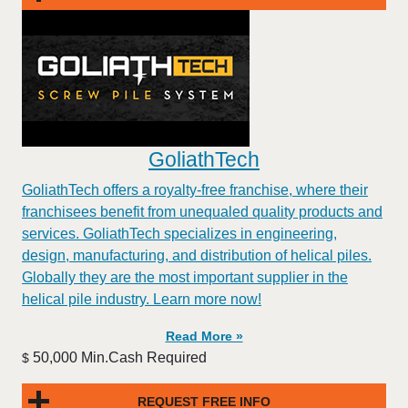
GoliathTech
GoliathTech offers a royalty-free franchise, where their
franchisees benefit from unequaled quality products and
services. GoliathTech specializes in engineering,
design, manufacturing, and distribution of helical piles.
Globally they are the most important supplier in the
helical pile industry. Learn more now!
Read More »
50,000 Min.Cash Required
$
REQUEST FREE INFO