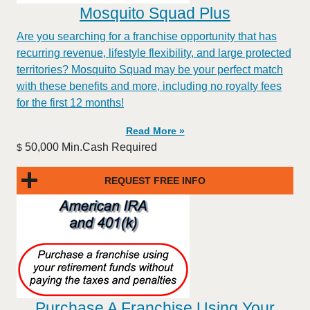
Mosquito Squad Plus
Are you searching for a franchise opportunity that has
recurring revenue, lifestyle flexibility, and large protected
territories? Mosquito Squad may be your perfect match
with these benefits and more, including no royalty fees
for the first 12 months!
Read More »
50,000 Min.Cash Required
$
REQUEST FREE INFO
Purchase A Franchise Using Your