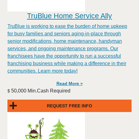
TruBlue Home Service Ally
TruBlue is working to ease the burden of home upkeep
for busy families and seniors aging-in-place through
senior modifications, home maintenance, handyman
services, and ongoing maintenance programs. Our
franchisees have the opportunity to run a successful
franchising business while making a difference in their
communities. Learn more today!
Read More »
50,000 Min.Cash Required
$
REQUEST FREE INFO