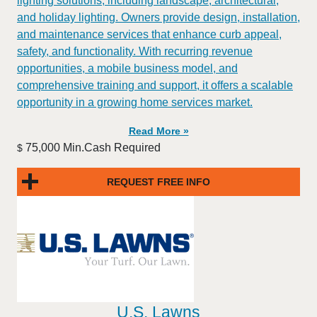
lighting solutions, including landscape, architectural,
and holiday lighting. Owners provide design, installation,
and maintenance services that enhance curb appeal,
safety, and functionality. With recurring revenue
opportunities, a mobile business model, and
comprehensive training and support, it offers a scalable
opportunity in a growing home services market.
Read More »
75,000 Min.Cash Required
$
REQUEST FREE INFO
U.S. Lawns