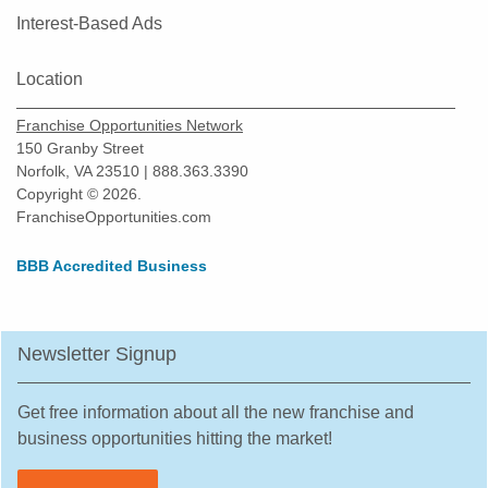
Interest-Based Ads
Location
Franchise Opportunities Network
150 Granby Street
Norfolk, VA 23510 | 888.363.3390
Copyright © 2026.
FranchiseOpportunities.com
BBB Accredited Business
Newsletter Signup
Get free information about all the new franchise and
business opportunities hitting the market!