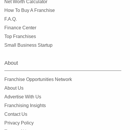
Net Worth Calculator
How To Buy A Franchise
F.A.Q.
Finance Center
Top Franchises
Small Business Startup
About
Franchise Opportunities Network
About Us
Advertise With Us
Franchising Insights
Contact Us
Privacy Policy