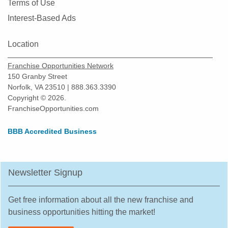
Terms of Use
Interest-Based Ads
Location
Franchise Opportunities Network
150 Granby Street
Norfolk, VA 23510 | 888.363.3390
Copyright © 2026.
FranchiseOpportunities.com
BBB Accredited Business
Newsletter Signup
Get free information about all the new franchise and
business opportunities hitting the market!