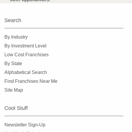
Search
By Industry
By Investment Level
Low Cost Franchises
By State
Alphabetical Search
Find Franchises Near Me
Site Map
Cool Stuff
Newsletter Sign-Up