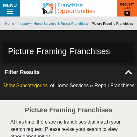
MENU
REQUEST
INFO
0
Home
Industry
Home Services & Repair Franchises
Picture Framing Franchises
Picture Framing Franchises
Filter Results
Show
Subcategories
of Home Services & Repair Franchises
Picture Framing Franchises
At this time, there are no franchises that match your
search request. Please revise your search to view
other opportunities.