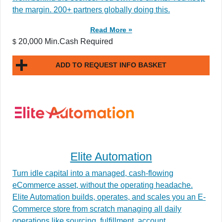
the margin. 200+ partners globally doing this.
Read More »
20,000 Min.Cash Required
$
ADD TO REQUEST INFO BASKET
Elite Automation
Turn idle capital into a managed, cash-flowing
eCommerce asset, without the operating headache.
Elite Automation builds, operates, and scales you an E-
Commerce store from scratch managing all daily
operations like sourcing, fulfillment, account