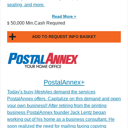
sealing, and more.
Read More »
50,000 Min.Cash Required
$
ADD TO REQUEST INFO BASKET
PostalAnnex+
Today's busy lifestyles demand the services
PostalAnnex offers. Capitalize on this demand and open
your own business!! After retiring from the printing
business PostalAnnex founder Jack Lentz began
working out of his home as a business consultant. He
soon realized the need for mailing faxing copying