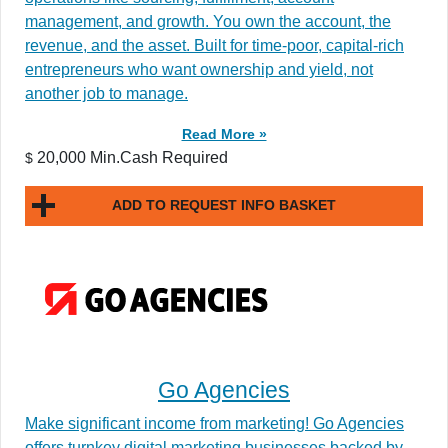
management, and growth. You own the account, the
revenue, and the asset. Built for time-poor, capital-rich
entrepreneurs who want ownership and yield, not
another job to manage.
Read More »
20,000 Min.Cash Required
$
ADD TO REQUEST INFO BASKET
Go Agencies
Make significant income from marketing! Go Agencies
offers turnkey digital marketing businesses backed by