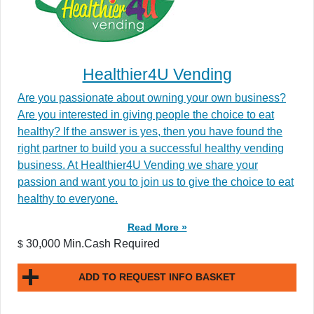
Healthier4U Vending
Are you passionate about owning your own business?
Are you interested in giving people the choice to eat
healthy? If the answer is yes, then you have found the
right partner to build you a successful healthy vending
business. At Healthier4U Vending we share your
passion and want you to join us to give the choice to eat
healthy to everyone.
Read More »
30,000 Min.Cash Required
$
ADD TO REQUEST INFO BASKET