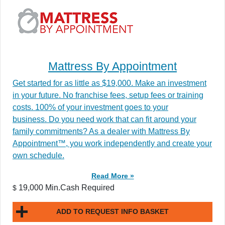
Mattress By Appointment
Get started for as little as $19,000. Make an investment
in your future. No franchise fees, setup fees or training
costs. 100% of your investment goes to your
business. Do you need work that can fit around your
family commitments? As a dealer with Mattress By
Appointment™, you work independently and create your
own schedule.
Read More »
19,000 Min.Cash Required
$
ADD TO REQUEST INFO BASKET