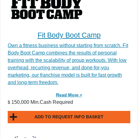
Fit Body Boot Camp
Own a fitness business without starting from scratch. Fit
Body Boot Camp combines the results of personal
training with the scalability of group workouts. With low
overhead, recurring revenue, and done-for-you
marketing, our franchise model is built for fast growth
and long-term freedom.
Read More »
150,000 Min.Cash Required
$
ADD TO REQUEST INFO BASKET