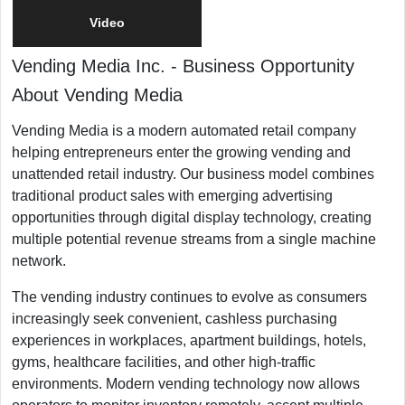
Video
Vending Media Inc.
-
Business Opportunity
About Vending Media
Vending Media is a modern automated retail company
helping entrepreneurs enter the growing vending and
unattended retail industry. Our business model combines
traditional product sales with emerging advertising
opportunities through digital display technology, creating
multiple potential revenue streams from a single machine
network.
The vending industry continues to evolve as consumers
increasingly seek convenient, cashless purchasing
experiences in workplaces, apartment buildings, hotels,
gyms, healthcare facilities, and other high-traffic
environments. Modern vending technology now allows