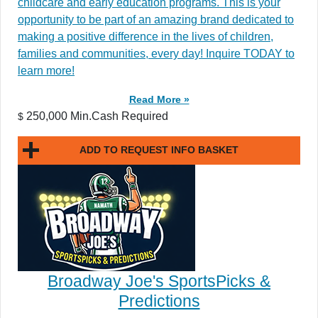
childcare and early education programs. This is your
opportunity to be part of an amazing brand dedicated to
making a positive difference in the lives of children,
families and communities, every day! Inquire TODAY to
learn more!
Read More »
250,000 Min.Cash Required
$
ADD TO REQUEST INFO BASKET
Broadway Joe's SportsPicks &
Predictions