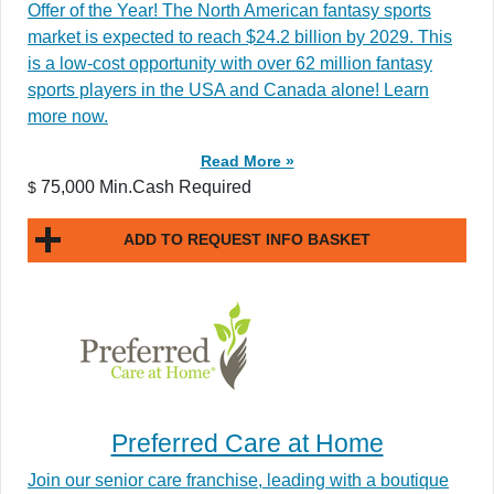
Offer of the Year! The North American fantasy sports
market is expected to reach $24.2 billion by 2029. This
is a low-cost opportunity with over 62 million fantasy
sports players in the USA and Canada alone! Learn
more now.
Read More »
75,000 Min.Cash Required
$
ADD TO REQUEST INFO BASKET
Preferred Care at Home
Join our senior care franchise, leading with a boutique