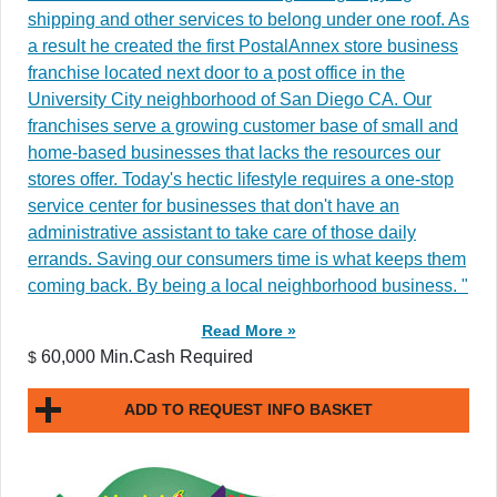
shipping and other services to belong under one roof. As
a result he created the first PostalAnnex store business
franchise located next door to a post office in the
University City neighborhood of San Diego CA. Our
franchises serve a growing customer base of small and
home-based businesses that lacks the resources our
stores offer. Today's hectic lifestyle requires a one-stop
service center for businesses that don't have an
administrative assistant to take care of those daily
errands. Saving our consumers time is what keeps them
coming back. By being a local neighborhood business. "
Read More »
60,000 Min.Cash Required
$
ADD TO REQUEST INFO BASKET