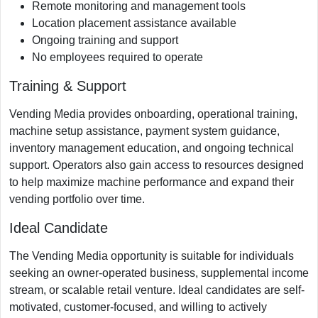
Remote monitoring and management tools
Location placement assistance available
Ongoing training and support
No employees required to operate
Training & Support
Vending Media provides onboarding, operational training,
machine setup assistance, payment system guidance,
inventory management education, and ongoing technical
support. Operators also gain access to resources designed
to help maximize machine performance and expand their
vending portfolio over time.
Ideal Candidate
The Vending Media opportunity is suitable for individuals
seeking an owner-operated business, supplemental income
stream, or scalable retail venture. Ideal candidates are self-
motivated, customer-focused, and willing to actively