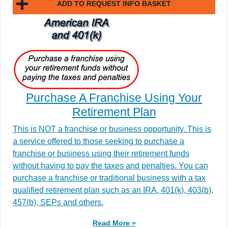
ADD TO REQUEST INFO BASKET
Purchase A Franchise Using Your
Retirement Plan
This is NOT a franchise or business opportunity. This is
a service offered to those seeking to purchase a
franchise or business using their retirement funds
without having to pay the taxes and penalties. You can
purchase a franchise or traditional business with a tax
qualified retirement plan such as an IRA, 401(k), 403(b),
457(b), SEPs and others.
Read More »