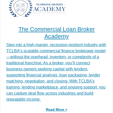
The Commercial Loan Broker
Academy
Step into a high-margin, recession-resilient industry with
TCLBA’s scalable commercial finance brokerage model
—without the overhead, inventory, or complexity of a
traditional franchise. As a broker, you’ll connect
business owners seeking capital with lenders,
supporting financial analysis, loan packaging, lender
matching, negotiation, and closing. With TCLBA’s
training, lending marketplace, and ongoing support, you
can capture deal flow across industries and build
repeatable income.
Read More »