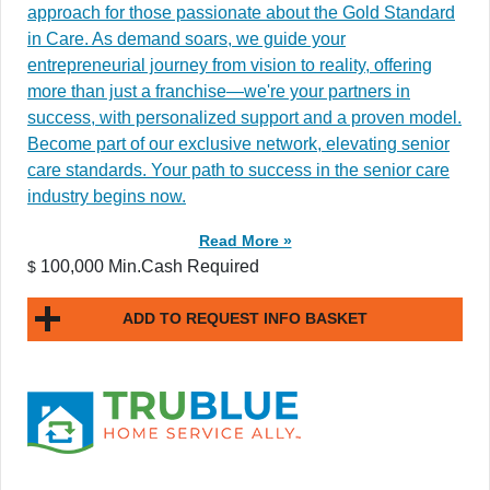
approach for those passionate about the Gold Standard
in Care. As demand soars, we guide your
entrepreneurial journey from vision to reality, offering
more than just a franchise—we're your partners in
success, with personalized support and a proven model.
Become part of our exclusive network, elevating senior
care standards. Your path to success in the senior care
industry begins now.
Read More »
100,000 Min.Cash Required
$
ADD TO REQUEST INFO BASKET