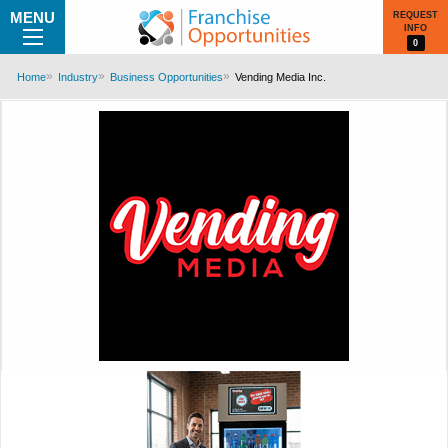
MENU
REQUEST
INFO
0
Home
Industry
Business Opportunities
Vending Media Inc.