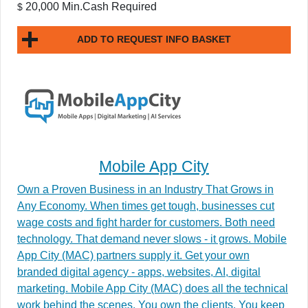
20,000 Min.Cash Required
$
ADD TO REQUEST INFO BASKET
Mobile App City
Own a Proven Business in an Industry That Grows in
Any Economy. When times get tough, businesses cut
wage costs and fight harder for customers. Both need
technology. That demand never slows - it grows. Mobile
App City (MAC) partners supply it. Get your own
branded digital agency - apps, websites, AI, digital
marketing. Mobile App City (MAC) does all the technical
work behind the scenes. You own the clients. You keep