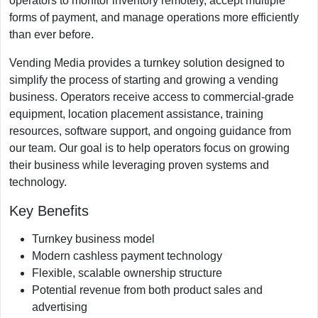
operators to monitor inventory remotely, accept multiple
forms of payment, and manage operations more efficiently
than ever before.
Vending Media provides a turnkey solution designed to
simplify the process of starting and growing a vending
business. Operators receive access to commercial-grade
equipment, location placement assistance, training
resources, software support, and ongoing guidance from
our team. Our goal is to help operators focus on growing
their business while leveraging proven systems and
technology.
Key Benefits
Turnkey business model
Modern cashless payment technology
Flexible, scalable ownership structure
Potential revenue from both product sales and
advertising