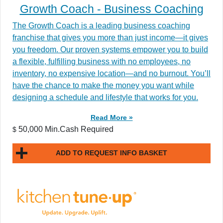
Growth Coach - Business Coaching
The Growth Coach is a leading business coaching
franchise that gives you more than just income—it gives
you freedom. Our proven systems empower you to build
a flexible, fulfilling business with no employees, no
inventory, no expensive location—and no burnout. You’ll
have the chance to make the money you want while
designing a schedule and lifestyle that works for you.
Read More »
50,000 Min.Cash Required
$
ADD TO REQUEST INFO BASKET