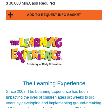
30,000 Min.Cash Required
$
ADD TO REQUEST INFO BASKET
The Learning Experience
Since 2002, The Learning Experience has been
impacting the lives of children ages six weeks to six
years by developing and implementing ground-breaking