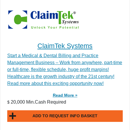
ClaimTek Systems
Start a Medical & Dental Billing and Practice
Management Business – Work from anywhere, part-time
or full-time, flexible schedule, huge profit margins!
Healthcare is the growth industry of the 21st century!
Read more about this exciting opportunity now!
Read More »
20,000 Min.Cash Required
$
ADD TO REQUEST INFO BASKET