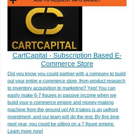
ADD TO REQUEST INFO BASKET
CartCapital - Subscription Based E-
Commerce Store
Did you know you could partner with a company to build
out your entire e-commerce store, from product research
to inventory acquisition to marketing? Yep! You can
easily make 6-7 figures in passive income when we
build your e-commerce empire and money-making
machine from the ground up! All it takes is an upfront
investment, and our team will do the rest. By this time
next year, you could be sitting on a 7 figure empire.
Learn more now!