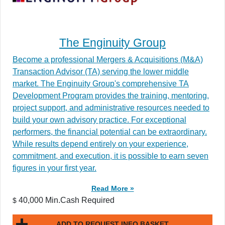
The Enginuity Group
Become a professional Mergers & Acquisitions (M&A)
Transaction Advisor (TA) serving the lower middle
market. The Enginuity Group's comprehensive TA
Development Program provides the training, mentoring,
project support, and administrative resources needed to
build your own advisory practice. For exceptional
performers, the financial potential can be extraordinary.
While results depend entirely on your experience,
commitment, and execution, it is possible to earn seven
figures in your first year.
Read More »
40,000 Min.Cash Required
$
ADD TO REQUEST INFO BASKET