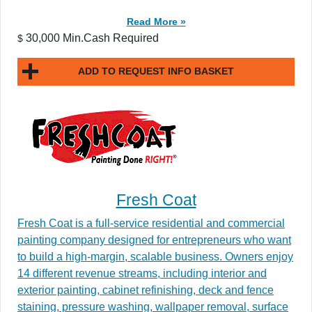
Read More »
30,000 Min.Cash Required
$
ADD TO REQUEST INFO BASKET
Fresh Coat
Fresh Coat is a full-service residential and commercial
painting company designed for entrepreneurs who want
to build a high-margin, scalable business. Owners enjoy
14 different revenue streams, including interior and
exterior painting, cabinet refinishing, deck and fence
staining, pressure washing, wallpaper removal, surface