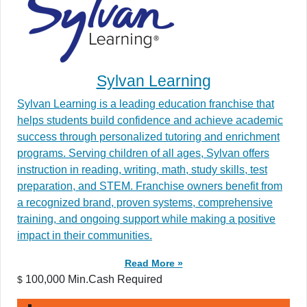
Sylvan Learning
Sylvan Learning is a leading education franchise that
helps students build confidence and achieve academic
success through personalized tutoring and enrichment
programs. Serving children of all ages, Sylvan offers
instruction in reading, writing, math, study skills, test
preparation, and STEM. Franchise owners benefit from
a recognized brand, proven systems, comprehensive
training, and ongoing support while making a positive
impact in their communities.
Read More »
100,000 Min.Cash Required
$