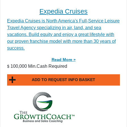
Expedia Cruises
Expedia Cruises is North America's Full-Service Leisure
Travel Agency specializing in air, land, and sea
vacations. Build equity and enjoy a great lifestyle with
our proven franchise model with more than 30 years of
success.
Read More »
100,000 Min.Cash Required
$
ADD TO REQUEST INFO BASKET