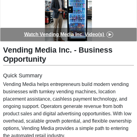
◀
▶
Watch
Vending Media Inc.
Video(s)
Vending Media Inc.
-
Business
Opportunity
Quick Summary
Vending Media helps entrepreneurs build modern vending
businesses with turnkey vending machines, location
placement assistance, cashless payment technology, and
ongoing support. Operators generate revenue from both
product sales and digital advertising opportunities. With low
overhead, scalable growth potential, and flexible ownership
options, Vending Media provides a simple path to entering
the automated retail industry.