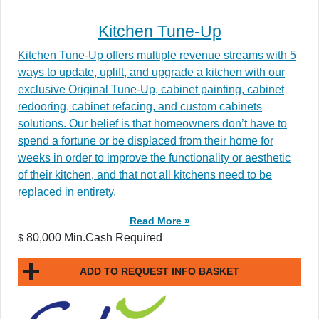
Kitchen Tune-Up
Kitchen Tune-Up offers multiple revenue streams with 5
ways to update, uplift, and upgrade a kitchen with our
exclusive Original Tune-Up, cabinet painting, cabinet
redooring, cabinet refacing, and custom cabinets
solutions. Our belief is that homeowners don’t have to
spend a fortune or be displaced from their home for
weeks in order to improve the functionality or aesthetic
of their kitchen, and that not all kitchens need to be
replaced in entirety.
Read More »
80,000 Min.Cash Required
$
ADD TO REQUEST INFO BASKET