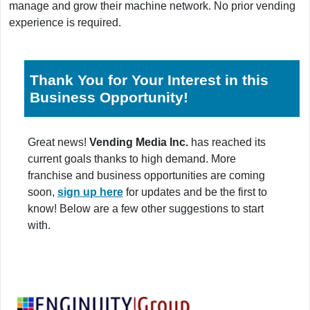
manage and grow their machine network. No prior vending
experience is required.
Thank You for Your Interest in this
Business Opportunity!
Great news!
Vending Media Inc.
has reached its
current goals thanks to high demand. More
franchise and business opportunities are coming
soon,
sign up here
for updates and be the first to
know! Below are a few other suggestions to start
with.