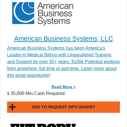
American Business Systems, LLC
American Business Systems has been America's
Leader in Medical Billing with Unparalleled Training,
and Support for over 30+ years. $100k Potential working
from anywhere, full-time or part-time. Learn more about
this great opportunity!
Read More »
35,000 Min.Cash Required
$
ADD TO REQUEST INFO BASKET