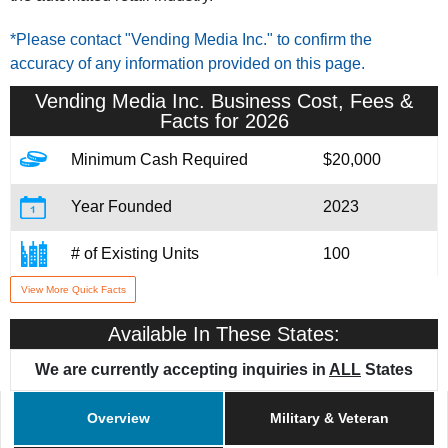
*Please contact "Vending Media Inc." to confirm the
accuracy of any information provided on this page.
Vending Media Inc.
Business Cost, Fees &
Facts for 2026
Minimum Cash Required
$20,000
Year Founded
2023
# of Existing Units
100
View More Quick Facts
Training & Support
Yes
Available In These States:
Home Office Location
Toronta, CA
We are currently accepting inquiries in
ALL
States
Military/Veteran Promotion
Yes
Overview
Military & Veteran