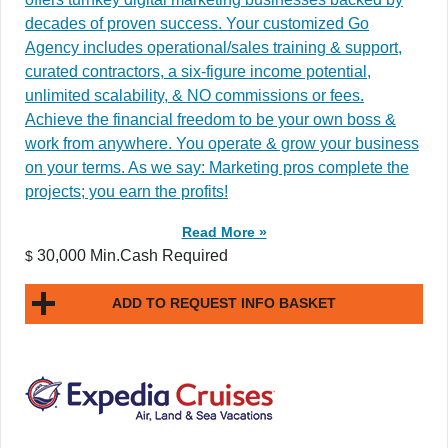
decades of proven success. Your customized Go
Agency includes operational/sales training & support,
curated contractors, a six-figure income potential,
unlimited scalability, & NO commissions or fees.
Achieve the financial freedom to be your own boss &
work from anywhere. You operate & grow your business
on your terms. As we say: Marketing pros complete the
projects; you earn the profits!
Read More »
30,000 Min.Cash Required
$
ADD TO REQUEST INFO BASKET