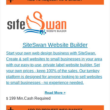
SiteSwan Website Builder
Start your own web design business with SiteSwan.
Create & sell websites to small businesses in your area
with our easy-to-use, private label website builder. Set
your own prices - keep 100% of the sales. Our turnkey
platform is designed for anyone looking to sell websites
to small businesses - no experience needed.
Read More »
199 Min.Cash Required
$