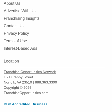
About Us
Advertise With Us
Franchising Insights
Contact Us
Privacy Policy
Terms of Use
Interest-Based Ads
Location
Franchise Opportunities Network
150 Granby Street
Norfolk, VA 23510 | 888.363.3390
Copyright © 2026.
FranchiseOpportunities.com
BBB Accredited Business