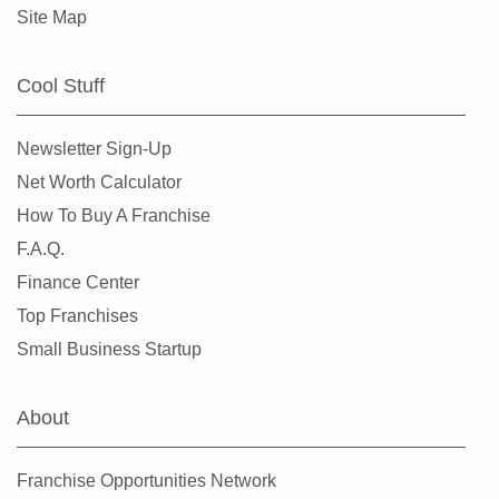
Site Map
Cool Stuff
Newsletter Sign-Up
Net Worth Calculator
How To Buy A Franchise
F.A.Q.
Finance Center
Top Franchises
Small Business Startup
About
Franchise Opportunities Network