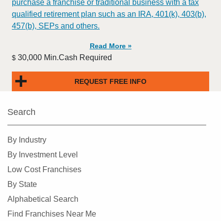
purchase a franchise or traditional business with a tax
qualified retirement plan such as an IRA, 401(k), 403(b),
457(b), SEPs and others.
Read More »
30,000 Min.Cash Required
$
REQUEST FREE INFO
Search
By Industry
By Investment Level
Low Cost Franchises
By State
Alphabetical Search
Find Franchises Near Me