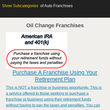
Show
Subcategories
of Auto Franchises
Oil Change Franchises
Purchase A Franchise Using Your
Retirement Plan
This is NOT a franchise or business opportunity. This is
a service offered to those seeking to purchase a
franchise or business using their retirement funds
without having to pay the taxes and penalties. You can