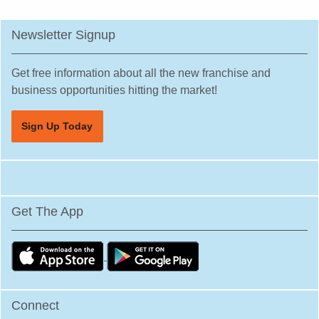
Newsletter Signup
Get free information about all the new franchise and
business opportunities hitting the market!
Sign Up Today
Get The App
Connect