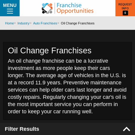
MENU
REQUEST
INFO
0
Home
Industry
Auto Franchises
Oil Change Franchises
Oil Change Franchises
An oil change franchise can be a lucrative
investment as more people keep their cars
longer. The average age of vehicles in the U.S. is
at a record 11.9 years. Preventive maintenance
services can help older cars last longer and avoid
costly repairs. Regularly changing your car's oil is
the most important service you can perform in
order to keep your car running well.
Filter Results