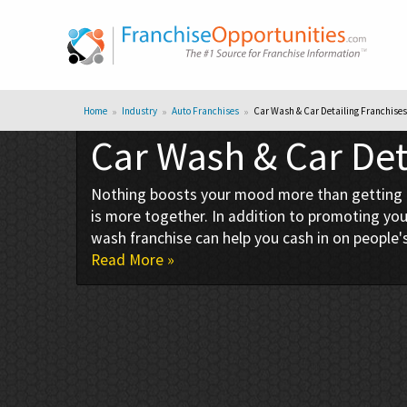
Home
Industry
Auto Franchises
Car Wash & Car Detailing Franchises
Car Wash & Car Det
Nothing boosts your mood more than getting into
is more together. In addition to promoting your
wash franchise can help you cash in on people's
Read More »