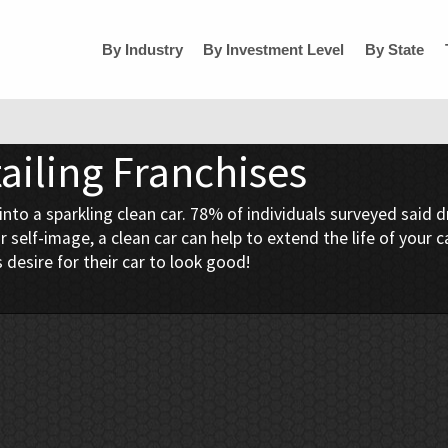
By Industry
By Investment Level
By State
ailing Franchises
 a sparkling clean car. 78% of individuals surveyed said driv
 self-image, a clean car can help to extend the life of your
 desire for their car to look good!