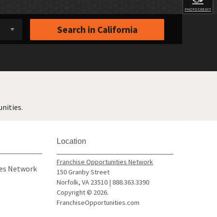
PHOTO CREDIT
Search in
California
nities.
Location
Franchise Opportunities Network
ies Network
150 Granby Street
Norfolk, VA 23510 | 888.363.3390
Copyright © 2026.
FranchiseOpportunities.com