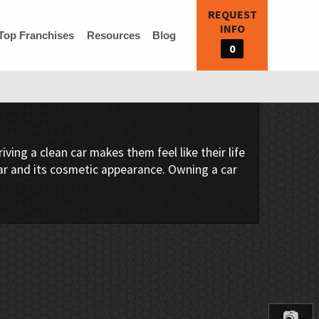
REQUEST
INFO
Top Franchises
Resources
Blog
0
ing a clean car makes them feel like their life
 car and its cosmetic appearance. Owning a car
📷