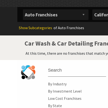
Show
Subcategories
of Auto Franchises
Car Wash & Car Detailing Fran
At this time, there are no franchises that match y
Search
By Industry
By Investment Level
Low Cost Franchises
By State