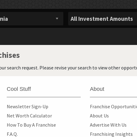
chises
our search request. Please revise your search to view other opportu
Cool Stuff
About
Newsletter Sign-Up
Franchise Opportunit
Net Worth Calculator
About Us
How To Buy A Franchise
Advertise With Us
F.A.Q.
Franchising Insights