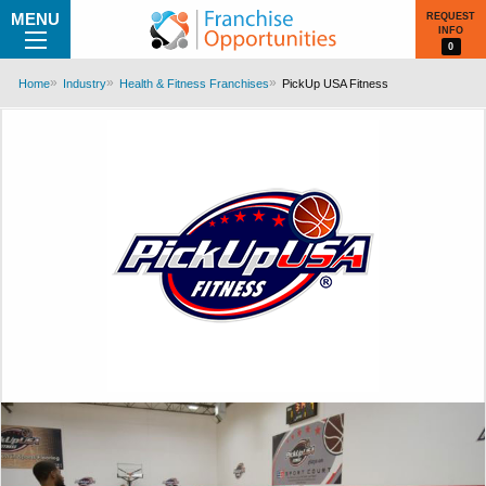
MENU
REQUEST
INFO
0
Home
Industry
Health & Fitness Franchises
PickUp USA Fitness