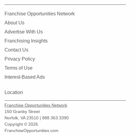
Franchise Opportunities Network
About Us
Advertise With Us
Franchising Insights
Contact Us
Privacy Policy
Terms of Use
Interest-Based Ads
Location
Franchise Opportunities Network
150 Granby Street
Norfolk, VA 23510 | 888.363.3390
Copyright © 2026.
FranchiseOpportunities.com