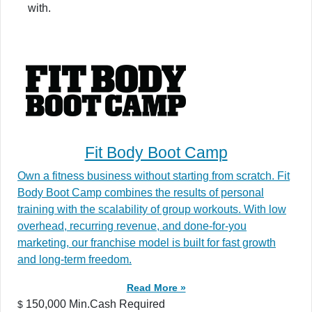
with.
Fit Body Boot Camp
Own a fitness business without starting from scratch. Fit
Body Boot Camp combines the results of personal
training with the scalability of group workouts. With low
overhead, recurring revenue, and done-for-you
marketing, our franchise model is built for fast growth
and long-term freedom.
Read More »
150,000 Min.Cash Required
$