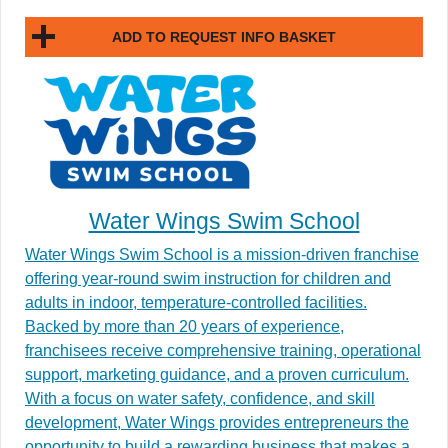
ADD TO REQUEST INFO BASKET
Water Wings Swim School
Water Wings Swim School is a mission-driven franchise
offering year-round swim instruction for children and
adults in indoor, temperature-controlled facilities.
Backed by more than 20 years of experience,
franchisees receive comprehensive training, operational
support, marketing guidance, and a proven curriculum.
With a focus on water safety, confidence, and skill
development, Water Wings provides entrepreneurs the
opportunity to build a rewarding business that makes a