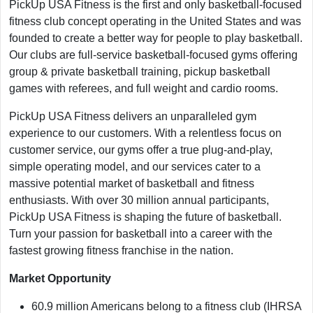
PickUp USA Fitness is the first and only basketball-focused
fitness club concept operating in the United States and was
founded to create a better way for people to play basketball.
Our clubs are full-service basketball-focused gyms offering
group & private basketball training, pickup basketball
games with referees, and full weight and cardio rooms.
PickUp USA Fitness delivers an unparalleled gym
experience to our customers. With a relentless focus on
customer service, our gyms offer a true plug-and-play,
simple operating model, and our services cater to a
massive potential market of basketball and fitness
enthusiasts. With over 30 million annual participants,
PickUp USA Fitness is shaping the future of basketball.
Turn your passion for basketball into a career with the
fastest growing fitness franchise in the nation.
Market Opportunity
60.9 million Americans belong to a fitness club (IHRSA