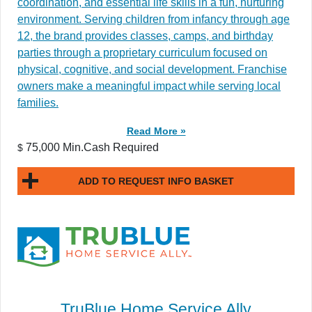
coordination, and essential life skills in a fun, nurturing
environment. Serving children from infancy through age
12, the brand provides classes, camps, and birthday
parties through a proprietary curriculum focused on
physical, cognitive, and social development. Franchise
owners make a meaningful impact while serving local
families.
Read More »
75,000 Min.Cash Required
$
ADD TO REQUEST INFO BASKET
TruBlue Home Service Ally