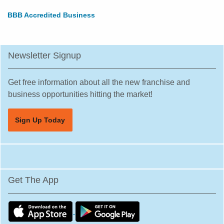
BBB Accredited Business
Newsletter Signup
Get free information about all the new franchise and
business opportunities hitting the market!
Sign Up Today
Get The App