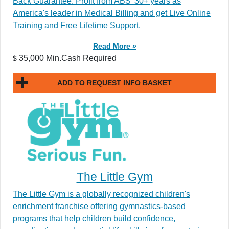
Back Guarantee. Profit from ABS’ 30+ years as
America's leader in Medical Billing and get Live Online
Training and Free Lifetime Support.
Read More »
35,000 Min.Cash Required
$
ADD TO REQUEST INFO BASKET
The Little Gym
The Little Gym is a globally recognized children's
enrichment franchise offering gymnastics-based
programs that help children build confidence,