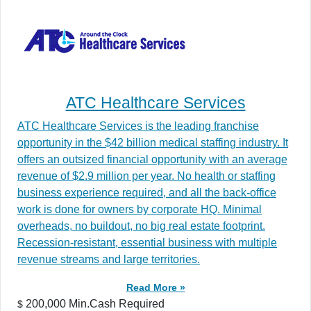
ATC Healthcare Services
ATC Healthcare Services is the leading franchise
opportunity in the $42 billion medical staffing industry. It
offers an outsized financial opportunity with an average
revenue of $2.9 million per year. No health or staffing
business experience required, and all the back-office
work is done for owners by corporate HQ. Minimal
overheads, no buildout, no big real estate footprint.
Recession-resistant, essential business with multiple
revenue streams and large territories.
Read More »
200,000 Min.Cash Required
$