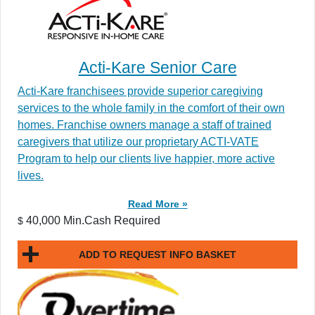
Acti-Kare Senior Care
Acti-Kare franchisees provide superior caregiving
services to the whole family in the comfort of their own
homes. Franchise owners manage a staff of trained
caregivers that utilize our proprietary ACTI-VATE
Program to help our clients live happier, more active
lives.
Read More »
40,000 Min.Cash Required
$
ADD TO REQUEST INFO BASKET