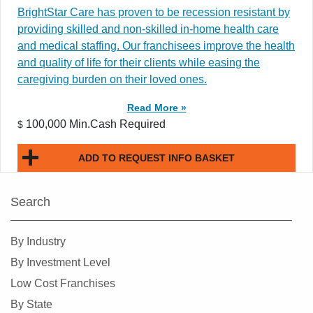
BrightStar Care has proven to be recession resistant by
providing skilled and non-skilled in-home health care
and medical staffing. Our franchisees improve the health
and quality of life for their clients while easing the
caregiving burden on their loved ones.
Read More »
100,000 Min.Cash Required
$
ADD TO REQUEST INFO BASKET
Search
By Industry
By Investment Level
Low Cost Franchises
By State