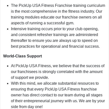
The PickUp USA Fitness Franchise training curriculum
is the most comprehensive in the fitness industry. Our
training modules educate our franchise owners on all
aspects of running a successful gym.
Intensive training occurs prior to your club opening,
and consistent refresher trainings are administered
thereafter to ensure you are always up to speed on
best practices for operational and financial success.
World-Class Support
At PickUp USA Fitness, we believe that the success of
our franchisees is strongly correlated with the amount
of support we provide.
With this mind, we allocate substantial resources to
ensuring that every PickUp USA Fitness franchise
owner has direct contact to our team during all stages
of their entrepreneurial journey with us. We are by your
side from day one!