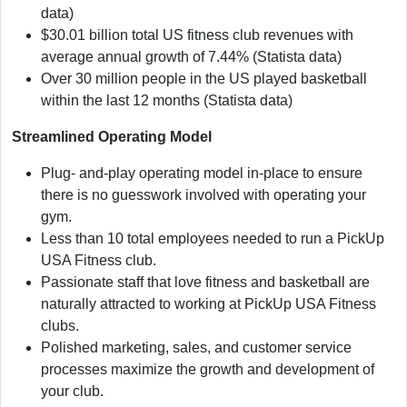
data)
$30.01 billion total US fitness club revenues with
average annual growth of 7.44% (Statista data)
Over 30 million people in the US played basketball
within the last 12 months (Statista data)
Streamlined Operating Model
Plug- and-play operating model in-place to ensure
there is no guesswork involved with operating your
gym.
Less than 10 total employees needed to run a PickUp
USA Fitness club.
Passionate staff that love fitness and basketball are
naturally attracted to working at PickUp USA Fitness
clubs.
Polished marketing, sales, and customer service
processes maximize the growth and development of
your club.