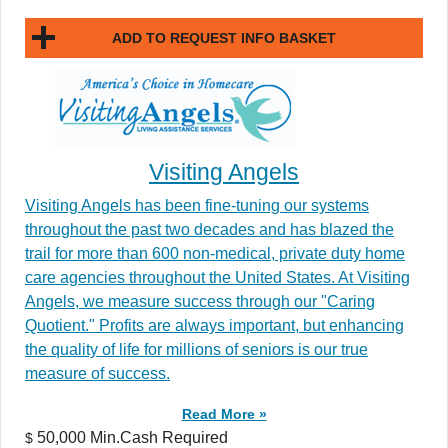
ADD TO REQUEST INFO BASKET
Visiting Angels
Visiting Angels has been fine-tuning our systems
throughout the past two decades and has blazed the
trail for more than 600 non-medical, private duty home
care agencies throughout the United States. At Visiting
Angels, we measure success through our "Caring
Quotient." Profits are always important, but enhancing
the quality of life for millions of seniors is our true
measure of success.
Read More »
50,000 Min.Cash Required
$