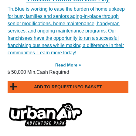
TruBlue is working to ease the burden of home upkeep
for busy families and seniors aging-in-place through
senior modifications, home maintenance, handyman
services, and ongoing maintenance programs. Our
franchisees have the opportunity to run a successful
franchising business while making a difference in their
communities. Learn more today!
Read More »
50,000 Min.Cash Required
$
ADD TO REQUEST INFO BASKET