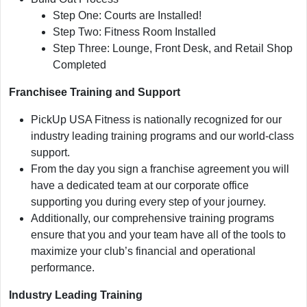
Step One: Courts are Installed!
Step Two: Fitness Room Installed
Step Three: Lounge, Front Desk, and Retail Shop
Completed
Franchisee Training and Support
PickUp USA Fitness is nationally recognized for our
industry leading training programs and our world-class
support.
From the day you sign a franchise agreement you will
have a dedicated team at our corporate office
supporting you during every step of your journey.
Additionally, our comprehensive training programs
ensure that you and your team have all of the tools to
maximize your club’s financial and operational
performance.
Industry Leading Training