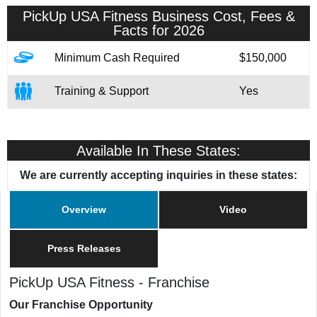
PickUp USA Fitness
Business Cost, Fees &
Facts for 2026
Minimum Cash Required
$150,000
Training & Support
Yes
Available In These States:
We are currently accepting inquiries in these states:
Overview
Video
Press Releases
PickUp USA Fitness
-
Franchise
Our Franchise Opportunity