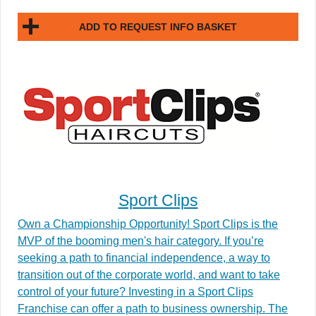
ADD TO REQUEST INFO BASKET
Sport Clips
Own a Championship Opportunity! Sport Clips is the
MVP of the booming men's hair category. If you’re
seeking a path to financial independence, a way to
transition out of the corporate world, and want to take
control of your future? Investing in a Sport Clips
Franchise can offer a path to business ownership. The