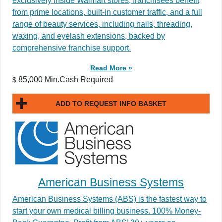
exclusively inside Walmart stores, franchisees benefit
from prime locations, built-in customer traffic, and a full
range of beauty services, including nails, threading,
waxing, and eyelash extensions, backed by
comprehensive franchise support.
Read More »
85,000 Min.Cash Required
$
ADD TO REQUEST INFO BASKET
American Business Systems
American Business Systems (ABS) is the fastest way to
start your own medical billing business. 100% Money-