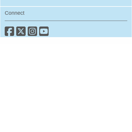
Connect