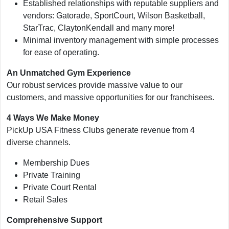
Established relationships with reputable suppliers and
vendors: Gatorade, SportCourt, Wilson Basketball,
StarTrac, ClaytonKendall and many more!
Minimal inventory management with simple processes
for ease of operating.
An Unmatched Gym Experience
Our robust services provide massive value to our
customers, and massive opportunities for our franchisees.
4 Ways We Make Money
PickUp USA Fitness Clubs generate revenue from 4
diverse channels.
Membership Dues
Private Training
Private Court Rental
Retail Sales
Comprehensive Support