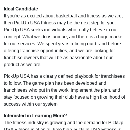
Ideal Candidate
If you're as excited about basketball and fitness as we are,
then PickUp USA Fitness may be the next step for you.
PickUp USA seeks individuals who really believe in our
concept. What we do is unique, and there is a huge market
for our services. We spent years refining our brand before
offering franchise opportunities, and we are looking for
franchise owners that will be as passionate about our
product as we are.
PickUp USA has a clearly defined playbook for franchisees
to follow. The game plan has been developed and
franchisees who put in the work, implement the plan, and
stay focused on growing their club have a high likelihood of
success within our system.
Interested in Learning More?
The fitness industry is growing and the demand for PickUp
USA Fitness is at an all-time high. PickUp USA Fitness is