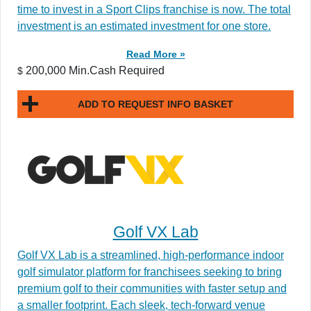
time to invest in a Sport Clips franchise is now. The total
investment is an estimated investment for one store.
Read More »
200,000 Min.Cash Required
$
ADD TO REQUEST INFO BASKET
Golf VX Lab
Golf VX Lab is a streamlined, high-performance indoor
golf simulator platform for franchisees seeking to bring
premium golf to their communities with faster setup and
a smaller footprint. Each sleek, tech-forward venue