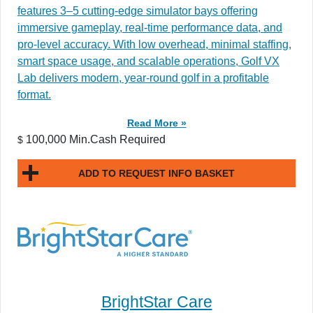
features 3–5 cutting-edge simulator bays offering
immersive gameplay, real-time performance data, and
pro-level accuracy. With low overhead, minimal staffing,
smart space usage, and scalable operations, Golf VX
Lab delivers modern, year-round golf in a profitable
format.
Read More »
100,000 Min.Cash Required
$
ADD TO REQUEST INFO BASKET
BrightStar Care