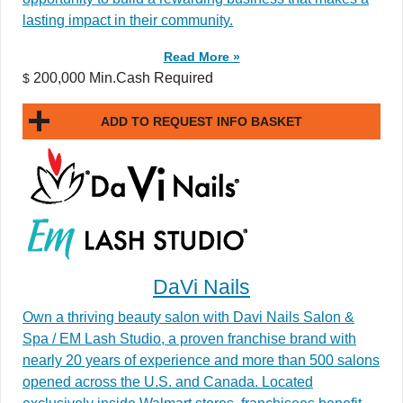
lasting impact in their community.
Read More »
200,000 Min.Cash Required
$
ADD TO REQUEST INFO BASKET
DaVi Nails
Own a thriving beauty salon with Davi Nails Salon &
Spa / EM Lash Studio, a proven franchise brand with
nearly 20 years of experience and more than 500 salons
opened across the U.S. and Canada. Located