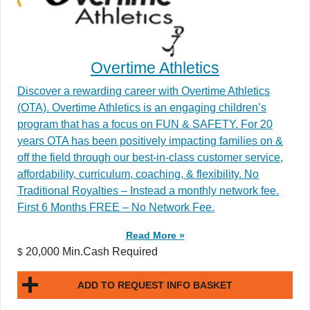
Overtime Athletics
Discover a rewarding career with Overtime Athletics
(OTA). Overtime Athletics is an engaging children’s
program that has a focus on FUN & SAFETY. For 20
years OTA has been positively impacting families on &
off the field through our best-in-class customer service,
affordability, curriculum, coaching, & flexibility. No
Traditional Royalties – Instead a monthly network fee.
First 6 Months FREE – No Network Fee.
Read More »
20,000 Min.Cash Required
$
ADD TO REQUEST INFO BASKET