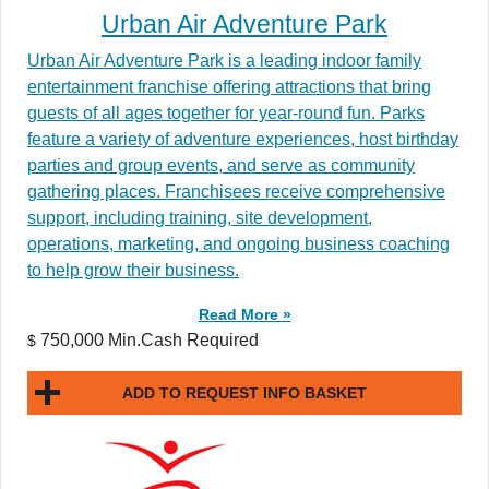
Urban Air Adventure Park
Urban Air Adventure Park is a leading indoor family
entertainment franchise offering attractions that bring
guests of all ages together for year-round fun. Parks
feature a variety of adventure experiences, host birthday
parties and group events, and serve as community
gathering places. Franchisees receive comprehensive
support, including training, site development,
operations, marketing, and ongoing business coaching
to help grow their business.
Read More »
750,000 Min.Cash Required
$
ADD TO REQUEST INFO BASKET