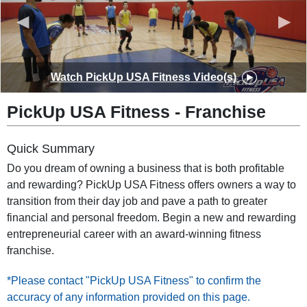
◀
▶
Watch
PickUp USA Fitness
Video(s)
PickUp USA Fitness
-
Franchise
Quick Summary
Do you dream of owning a business that is both profitable
and rewarding? PickUp USA Fitness offers owners a way to
transition from their day job and pave a path to greater
financial and personal freedom. Begin a new and rewarding
entrepreneurial career with an award-winning fitness
franchise.
*Please contact "PickUp USA Fitness" to confirm the
accuracy of any information provided on this page.