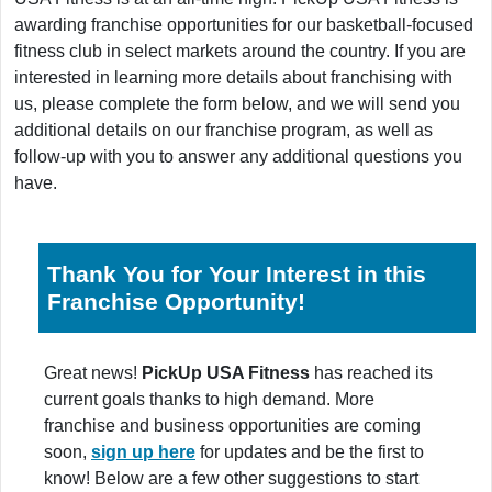
awarding franchise opportunities for our basketball-focused
fitness club in select markets around the country. If you are
interested in learning more details about franchising with
us, please complete the form below, and we will send you
additional details on our franchise program, as well as
follow-up with you to answer any additional questions you
have.
Thank You for Your Interest in this
Franchise Opportunity!
Great news!
PickUp USA Fitness
has reached its
current goals thanks to high demand. More
franchise and business opportunities are coming
soon,
sign up here
for updates and be the first to
know! Below are a few other suggestions to start