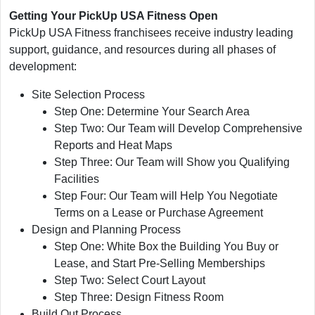
Getting Your PickUp USA Fitness Open
PickUp USA Fitness franchisees receive industry leading
support, guidance, and resources during all phases of
development:
Site Selection Process
Step One: Determine Your Search Area
Step Two: Our Team will Develop Comprehensive
Reports and Heat Maps
Step Three: Our Team will Show you Qualifying
Facilities
Step Four: Our Team will Help You Negotiate
Terms on a Lease or Purchase Agreement
Design and Planning Process
Step One: White Box the Building You Buy or
Lease, and Start Pre-Selling Memberships
Step Two: Select Court Layout
Step Three: Design Fitness Room
Build Out Process