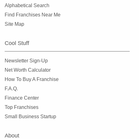
Alphabetical Search
Find Franchises Near Me
Site Map
Cool Stuff
Newsletter Sign-Up
Net Worth Calculator
How To Buy A Franchise
F.A.Q.
Finance Center
Top Franchises
Small Business Startup
About